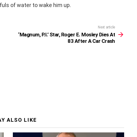
fuls of water to wake him up.
Next article
‘Magnum, P.I.’ Star, Roger E. Mosley Dies At
83 After A Car Crash
Y ALSO LIKE