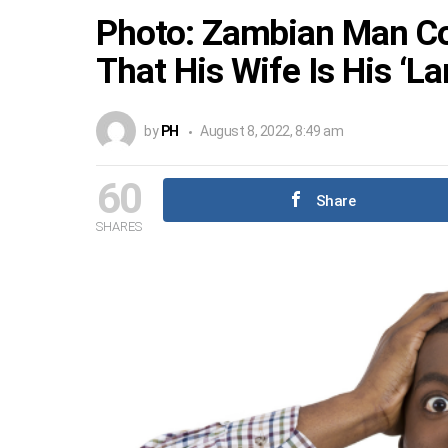
Photo: Zambian Man Col
That His Wife Is His ‘La
by
PH
August 8, 2022, 8:49 am
60
Share
SHARES