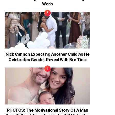
Weah
Nick Cannon Expecting Another Child As He
Celebrates Gender Reveal With Bre Tiesi
PHOTOS: The Motivational Story Of A Man