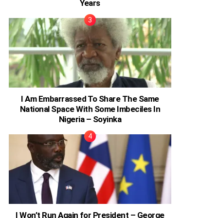
Years
I Am Embarrassed To Share The Same
National Space With Some Imbeciles In
Nigeria – Soyinka
I Won’t Run Again for President – George