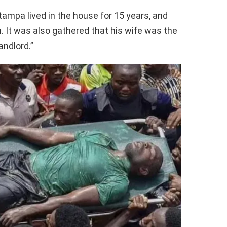
ampa lived in the house for 15 years, and
It was also gathered that his wife was the
andlord.”