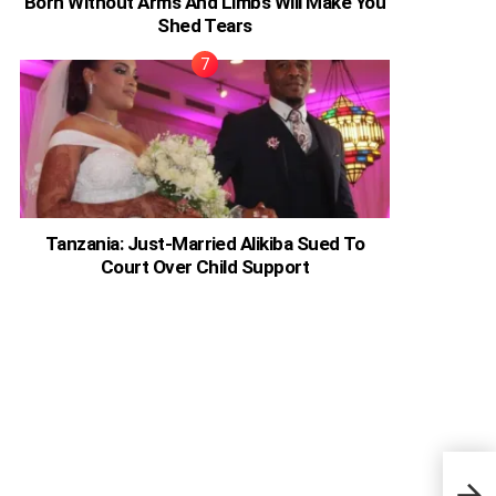
Born Without Arms And Limbs Will Make You
Shed Tears
Tanzania: Just-Married Alikiba Sued To
Court Over Child Support
‘Magn