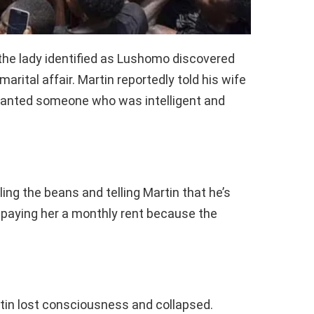
the lady identified as Lushomo discovered
rital affair. Martin reportedly told his wife
 wanted someone who was intelligent and
ing the beans and telling Martin that he’s
 paying her a monthly rent because the
rtin lost consciousness and collapsed.