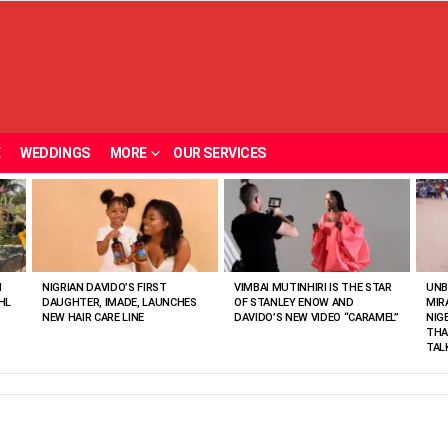
E
WEDDINGS
MORE
OUR SERVICES
N
NIGRIAN DAVIDO’S FIRST
VIMBAI MUTINHIRI IS THE STAR
UNB
HL
DAUGHTER, IMADE, LAUNCHES
OF STANLEY ENOW AND
MIR
NEW HAIR CARE LINE
DAVIDO’S NEW VIDEO “CARAMEL”
NIG
THA
TAL