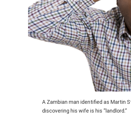
A Zambian man identified as Martin S
discovering his wife is his “landlord.”