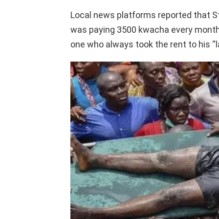
Local news platforms reported that St
was paying 3500 kwacha every month. 
one who always took the rent to his “l