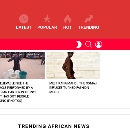
LATEST
POPULAR
HOT
TRENDING
SEARCH
LOGIN
SWITCH
SKIN
ELIEVABLE! SEE THE
MEET KAFIA MAHDI, THE SOMALI
ACLE PERFORMED BY A
REFUGEE TURNED FASHION
ERIAN PASTOR IN EBONYI
MODEL
T HAS GOT PEOPLE
KING (PHOTOS)
TRENDING AFRICAN NEWS