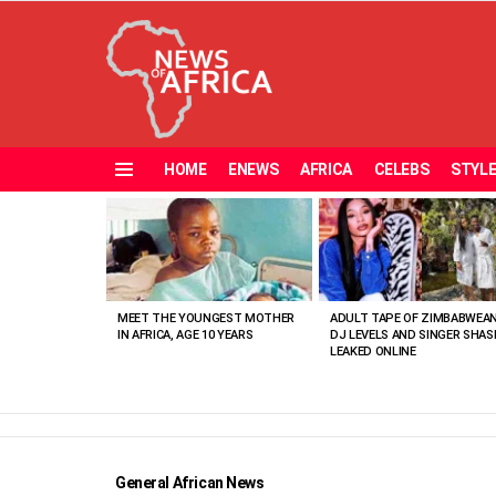
HOME
ENEWS
AFRICA
CELEBS
STYL
Menu
MOST
VIEWED
STORIES
MEET THE YOUNGEST MOTHER
ADULT TAPE OF ZIMBABWEA
IN AFRICA, AGE 10 YEARS
DJ LEVELS AND SINGER SHAS
LEAKED ONLINE
General African News