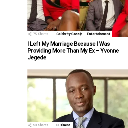
75
Shares
Celebrity Gossip
Entertainment
I Left My Marriage Because I Was
Providing More Than My Ex – Yvonne
Jegede
50
Shares
Business