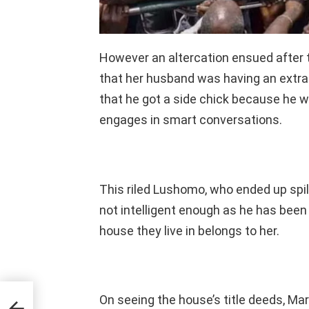
However an altercation ensued after 
that her husband was having an extrama
that he got a side chick because he
engages in smart conversations.
This riled Lushomo, who ended up spill
not intelligent enough as he has been
house they live in belongs to her.
ve
On seeing the house’s title deeds, Ma