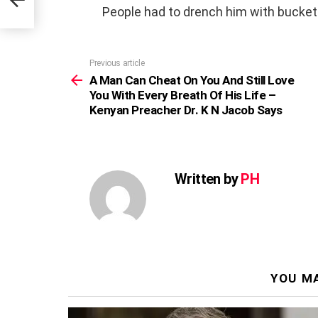
People had to drench him with bucket
Previous article
See
more
A Man Can Cheat On You And Still Love
You With Every Breath Of His Life –
Kenyan Preacher Dr. K N Jacob Says
Written by
PH
YOU MA