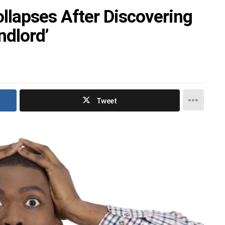
lapses After Discovering
ndlord’
Tweet