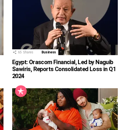
65
Shares
Business
Egypt: Orascom Financial, Led by Naguib
Sawiris, Reports Consolidated Loss in Q1
2024