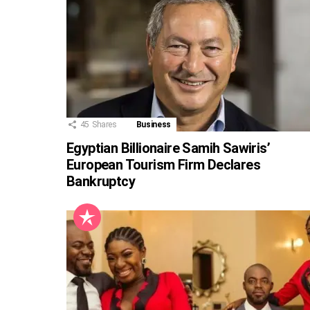
45
Shares
Business
Egyptian Billionaire Samih Sawiris’
European Tourism Firm Declares
Bankruptcy