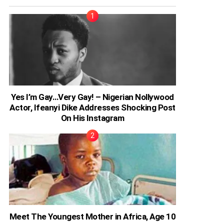
Yes I’m Gay…Very Gay! – Nigerian Nollywood
Actor, Ifeanyi Dike Addresses Shocking Post
On His Instagram
Meet The Youngest Mother in Africa, Age 10