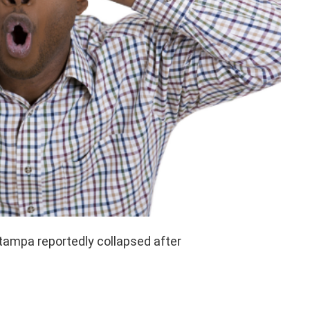
tampa reportedly collapsed after