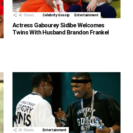
45
Shares
Celebrity Gossip
Entertainment
Actress Gabourey Sidibe Welcomes
Twins With Husband Brandon Frankel
50
Shares
Entertainment