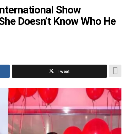
International Show
 She Doesn’t Know Who He
Tweet