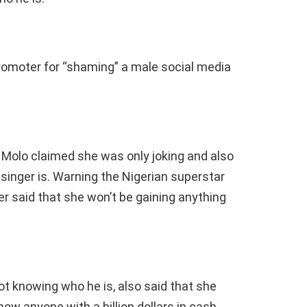
promoter for “shaming” a male social media
Molo claimed she was only joking and also
inger is. Warning the Nigerian superstar
her said that she won’t be gaining anything
ot knowing who he is, also said that she
w anyone with a billion dollars in cash.