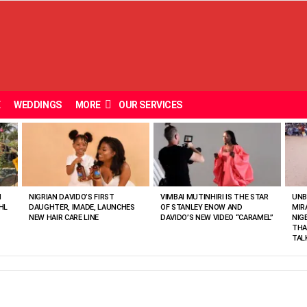
E
WEDDINGS
MORE
OUR SERVICES
N
NIGRIAN DAVIDO’S FIRST
VIMBAI MUTINHIRI IS THE STAR
UNB
HL
DAUGHTER, IMADE, LAUNCHES
OF STANLEY ENOW AND
MIR
NEW HAIR CARE LINE
DAVIDO’S NEW VIDEO “CARAMEL”
NIG
THA
TAL