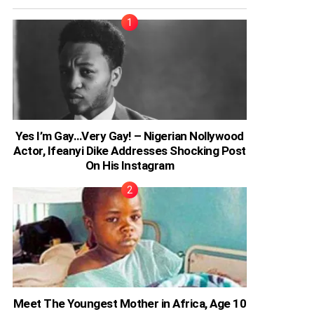
Yes I’m Gay…Very Gay! – Nigerian Nollywood
Actor, Ifeanyi Dike Addresses Shocking Post
On His Instagram
Meet The Youngest Mother in Africa, Age 10