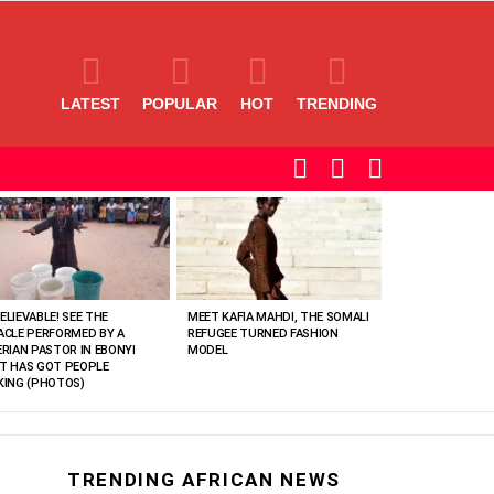
LATEST
POPULAR
HOT
TRENDING
SEARCH
LOGIN
SWITCH
SKIN
ELIEVABLE! SEE THE
MEET KAFIA MAHDI, THE SOMALI
ACLE PERFORMED BY A
REFUGEE TURNED FASHION
ERIAN PASTOR IN EBONYI
MODEL
T HAS GOT PEOPLE
KING (PHOTOS)
TRENDING AFRICAN NEWS