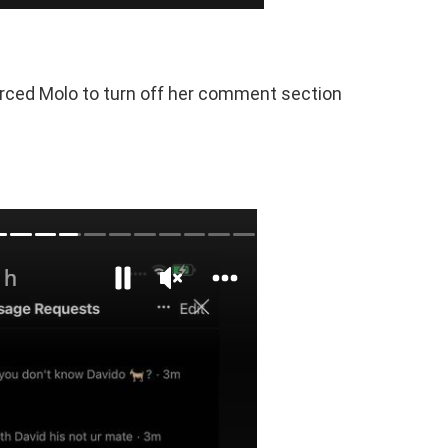
rced Molo to turn off her comment section