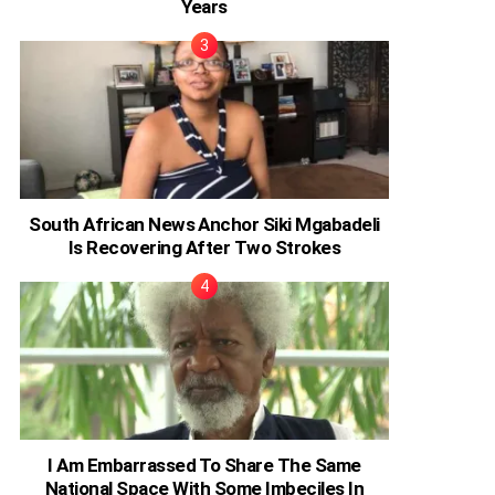
Years
South African News Anchor Siki Mgabadeli
Is Recovering After Two Strokes
I Am Embarrassed To Share The Same
National Space With Some Imbeciles In