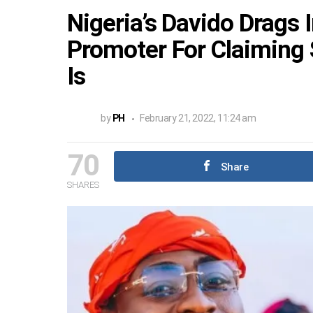
Nigeria’s Davido Drags 
Promoter For Claiming
Is
by
PH
February 21, 2022, 11:24 am
70
Share
SHARES