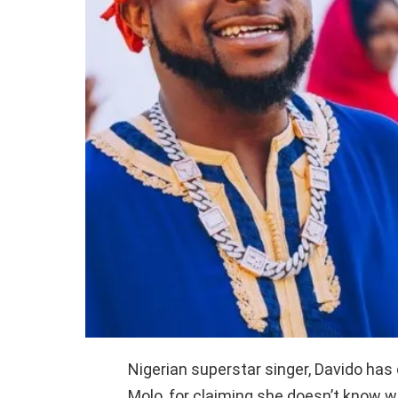
Nigerian superstar singer, Davido has 
Molo, for claiming she doesn’t know w