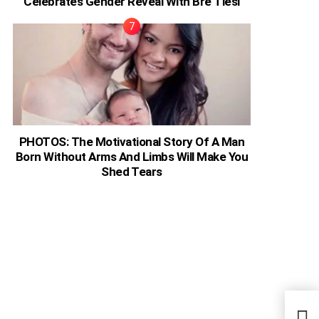
Celebrates Gender Reveal With Bre Tiesi
PHOTOS: The Motivational Story Of A Man
Born Without Arms And Limbs Will Make You
Shed Tears
Just