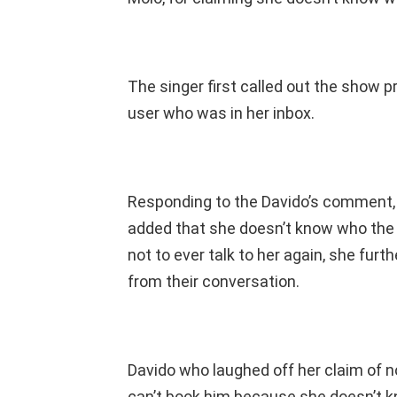
The singer first called out the show 
user who was in her inbox.
Responding to the Davido’s comment, 
added that she doesn’t know who the s
not to ever talk to her again, she furt
from their conversation.
Davido who laughed off her claim of n
can’t book him because she doesn’t kno