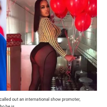
called out an international show promoter,
ho he is.