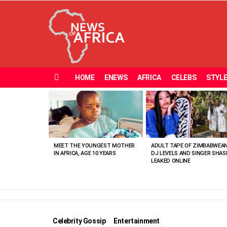
HOME
ENEWS
AFRICA
CELEBS
STYL
Menu
MOST
VIEWED
STORIES
MEET THE YOUNGEST MOTHER
ADULT TAPE OF ZIMBABWEA
IN AFRICA, AGE 10 YEARS
DJ LEVELS AND SINGER SHAS
LEAKED ONLINE
Celebrity Gossip
Entertainment