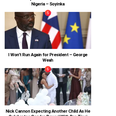
Nigeria – Soyinka
I Won’t Run Again for President – George
Weah
Nick Cannon Expecting Another Child As He