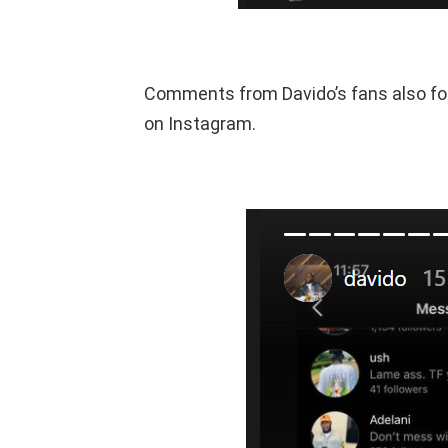
Comments from Davido’s fans also fo
on Instagram.