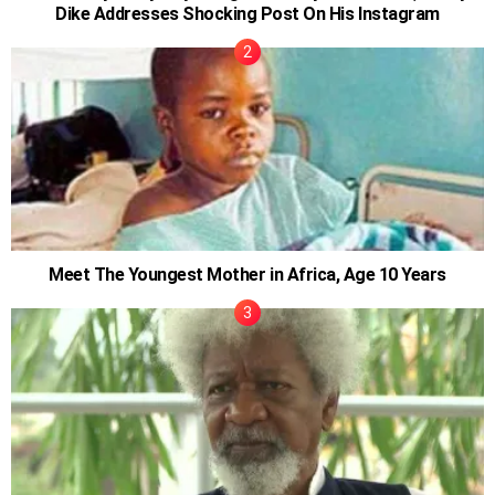
Dike Addresses Shocking Post On His Instagram
Meet The Youngest Mother in Africa, Age 10 Years