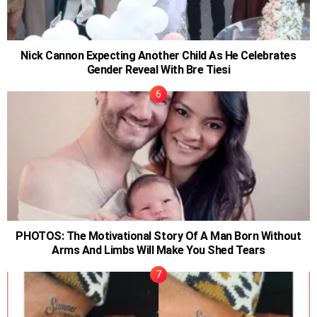
Nick Cannon Expecting Another Child As He Celebrates
Gender Reveal With Bre Tiesi
PHOTOS: The Motivational Story Of A Man Born Without
Arms And Limbs Will Make You Shed Tears