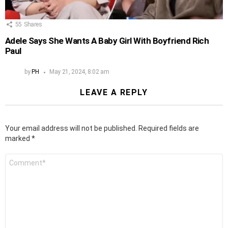
55
Shares
Adele Says She Wants A Baby Girl With Boyfriend Rich
Paul
by
PH
May 21, 2024, 8:02 am
LEAVE A REPLY
Your email address will not be published.
Required fields are
marked
*
Comment
*