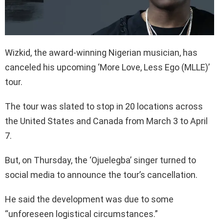
Wizkid, the award-winning Nigerian musician, has
canceled his upcoming ‘More Love, Less Ego (MLLE)’
tour.
The tour was slated to stop in 20 locations across
the United States and Canada from March 3 to April
7.
But, on Thursday, the ‘Ojuelegba’ singer turned to
social media to announce the tour’s cancellation.
He said the development was due to some
“unforeseen logistical circumstances.”