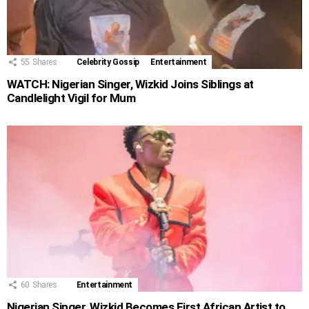
55
Shares
Celebrity Gossip
Entertainment
WATCH: Nigerian Singer, Wizkid Joins Siblings at
Candlelight Vigil for Mum
60
Shares
Entertainment
Nigerian Singer, Wizkid Becomes First African Artist to