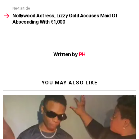
Next article
Nollywood Actress, Lizzy Gold Accuses Maid Of
Absconding With €1,000
Written by
PH
YOU MAY ALSO LIKE