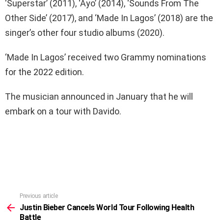
‘Superstar’ (2011), ‘Ayo’ (2014), ‘Sounds From The
Other Side’ (2017), and ‘Made In Lagos’ (2018) are the
singer’s other four studio albums (2020).
‘Made In Lagos’ received two Grammy nominations
for the 2022 edition.
The musician announced in January that he will
embark on a tour with Davido.
Previous article
See
more
Justin Bieber Cancels World Tour Following Health
Battle