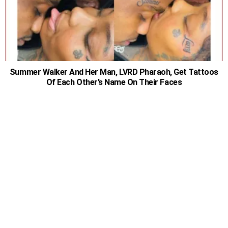
Summer Walker And Her Man, LVRD Pharaoh, Get Tattoos
Of Each Other’s Name On Their Faces