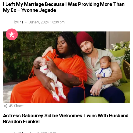
I Left My Marriage Because I Was Providing More Than
My Ex – Yvonne Jegede
by
PH
June 9, 2024, 10:39 pm
45
Shares
Actress Gabourey Sidibe Welcomes Twins With Husband
Brandon Frankel