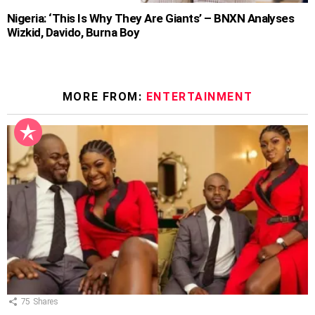
Nigeria: ‘This Is Why They Are Giants’ – BNXN Analyses
Wizkid, Davido, Burna Boy
MORE FROM:
ENTERTAINMENT
75
Shares