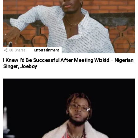
60
Shares
Entertainment
I Knew I’d Be Successful After Meeting Wizkid – Nigerian
Singer, Joeboy