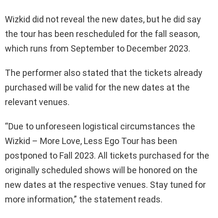
Wizkid did not reveal the new dates, but he did say
the tour has been rescheduled for the fall season,
which runs from September to December 2023.
The performer also stated that the tickets already
purchased will be valid for the new dates at the
relevant venues.
“Due to unforeseen logistical circumstances the
Wizkid – More Love, Less Ego Tour has been
postponed to Fall 2023. All tickets purchased for the
originally scheduled shows will be honored on the
new dates at the respective venues. Stay tuned for
more information,” the statement reads.