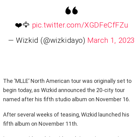
❤️🦅
pic.twitter.com/XGDFeCfFZu
— Wizkid (@wizkidayo)
March 1, 2023
The ‘MLLE’ North American tour was originally set to
begin today, as Wizkid announced the 20-city tour
named after his fifth studio album on November 16.
After several weeks of teasing, Wizkid launched his
fifth album on November 11th.