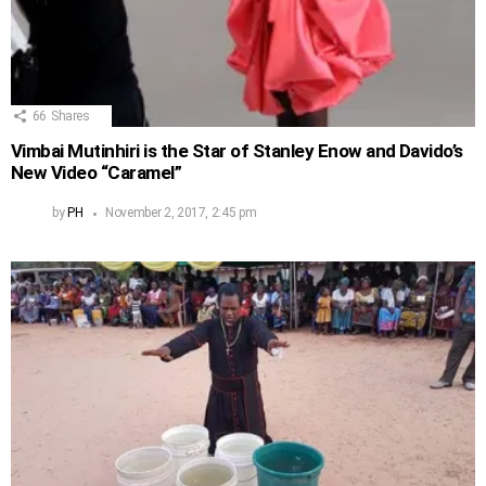
66
Shares
Vimbai Mutinhiri is the Star of Stanley Enow and Davido’s
New Video “Caramel”
by
PH
November 2, 2017, 2:45 pm