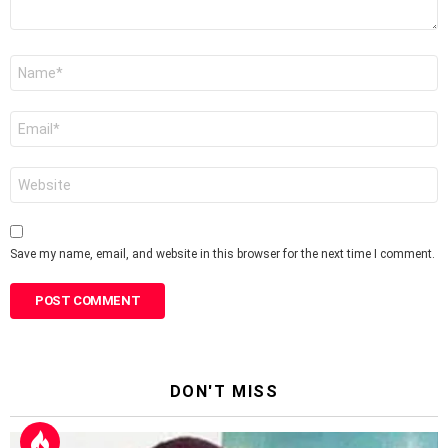
Name
*
Email
*
Website
Save my name, email, and website in this browser for the next time I comment.
DON'T MISS