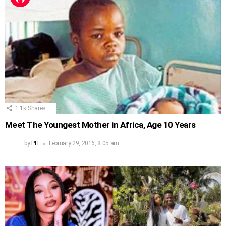
1.1k
Shares
Meet The Youngest Mother in Africa, Age 10 Years
by
PH
February 29, 2016, 8:05 am