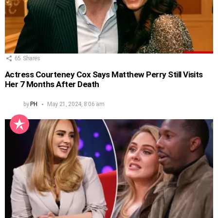
65
Shares
Actress Courteney Cox Says Matthew Perry Still Visits
Her 7 Months After Death
by
PH
May 21, 2024, 8:06 am