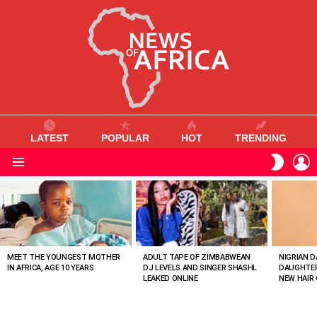
LATEST
POPULAR
HOT
TRENDING
L
SWITC
SKIN
Menu
MOST
VIEWED
STORIES
MEET THE YOUNGEST MOTHER
ADULT TAPE OF ZIMBABWEAN
NIGRIAN D
IN AFRICA, AGE 10 YEARS
DJ LEVELS AND SINGER SHASHL
DAUGHTER
LEAKED ONLINE
NEW HAIR 