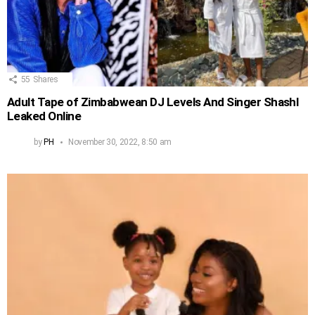
55
Shares
Adult Tape of Zimbabwean DJ Levels And Singer Shashl
Leaked Online
by
PH
November 30, 2022, 8:50 am