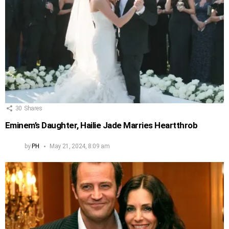
30
Shares
Eminem’s Daughter, Hailie Jade Marries Heartthrob
by
PH
May 21, 2024, 8:09 am