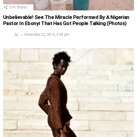
104
Shares
Unbelievable! See The Miracle Performed By A Nigerian
Pastor In Ebonyi That Has Got People Talking (Photos)
by
November 22, 2016, 3:50 pm