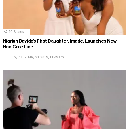
50
Shares
Nigrian Davido’s First Daughter, Imade, Launches New
Hair Care Line
by
PH
May 30, 2019, 11:49 am