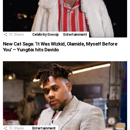
70
Shares
Celebrity Gossip
Entertainment
New Cat Saga: ‘It Was Wizkid, Olamide, Myself Before
You’ – Yung6ix hits Davido
70
Shares
Entertainment