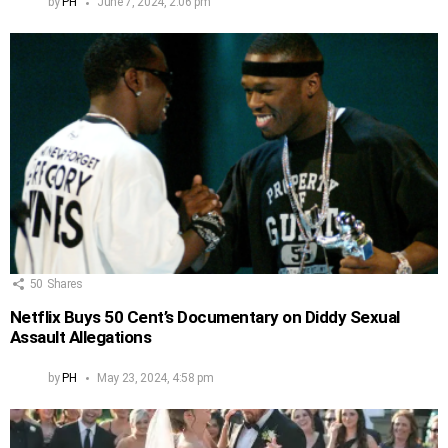
by
PH
June 7, 2024, 2:06 pm
50
Shares
Netflix Buys 50 Cent’s Documentary on Diddy Sexual
Assault Allegations
by
PH
May 23, 2024, 4:58 pm