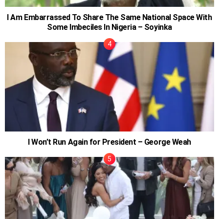
I Am Embarrassed To Share The Same National Space With
Some Imbeciles In Nigeria – Soyinka
I Won’t Run Again for President – George Weah