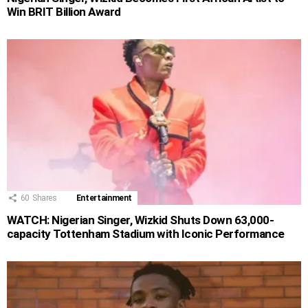
Win BRIT Billion Award
60
Shares
Entertainment
WATCH: Nigerian Singer, Wizkid Shuts Down 63,000-
capacity Tottenham Stadium with Iconic Performance