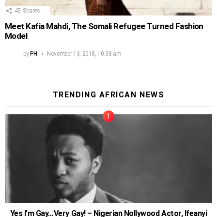
45
Shares
Meet Kafia Mahdi, The Somali Refugee Turned Fashion
Model
by
PH
November 13, 2018, 10:38 am
TRENDING AFRICAN NEWS
Yes I’m Gay…Very Gay! – Nigerian Nollywood Actor, Ifeanyi