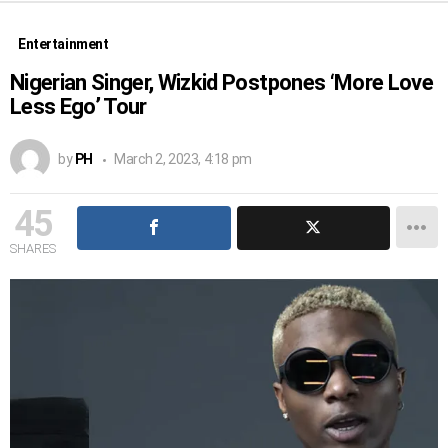
Entertainment
Nigerian Singer, Wizkid Postpones ‘More Love
Less Ego’ Tour
by
PH
March 2, 2023, 4:18 pm
45
SHARES