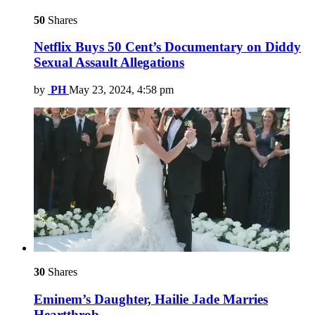
50
Shares
Netflix Buys 50 Cent’s Documentary on Diddy
Sexual Assault Allegations
by
PH
May 23, 2024, 4:58 pm
30
Shares
Eminem’s Daughter, Hailie Jade Marries
Heartthrob