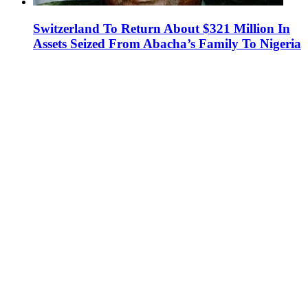
Switzerland To Return About $321 Million In
Assets Seized From Abacha’s Family To Nigeria