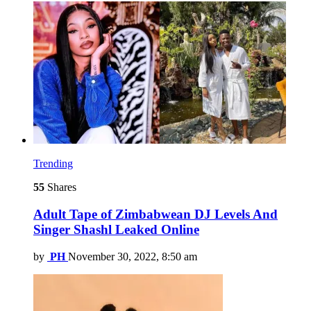
Trending
55
Shares
Adult Tape of Zimbabwean DJ Levels And
Singer Shashl Leaked Online
by
PH
November 30, 2022, 8:50 am