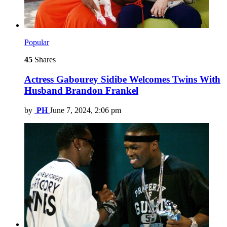
Popular
45
Shares
Actress Gabourey Sidibe Welcomes Twins With
Husband Brandon Frankel
by
PH
June 7, 2024, 2:06 pm