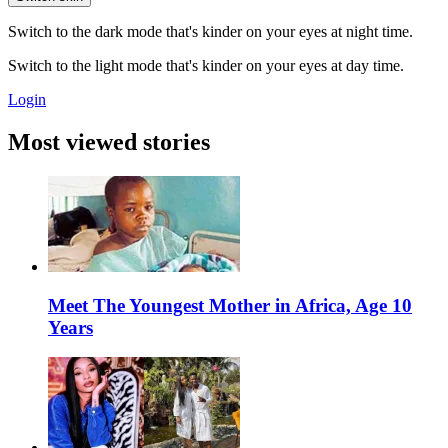
Switch to the dark mode that's kinder on your eyes at night time.
Switch to the light mode that's kinder on your eyes at day time.
Login
Most viewed stories
Meet The Youngest Mother in Africa, Age 10
Years