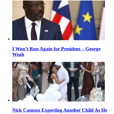
I Won’t Run Again for President – George
Weah
Nick Cannon Expecting Another Child As He