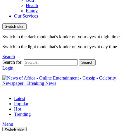
Odd
Health
Funny
Our Services
Switch skin
Switch to the dark mode that's kinder on your eyes at night time.
Switch to the light mode that's kinder on your eyes at day time.
Search
Search for:
Search
Login
Latest
Popular
Hot
Trending
Menu
Switch skin