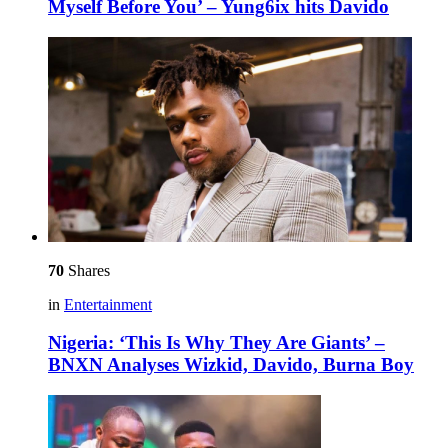
Myself Before You’ – Yung6ix hits Davido
70
Shares
in
Entertainment
Nigeria: ‘This Is Why They Are Giants’ –
BNXN Analyses Wizkid, Davido, Burna Boy