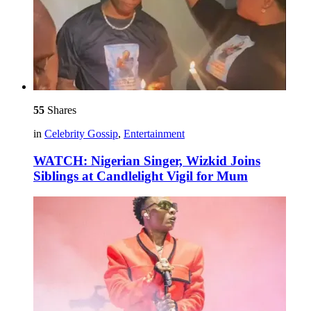
55
Shares
in
Celebrity Gossip
,
Entertainment
WATCH: Nigerian Singer, Wizkid Joins
Siblings at Candlelight Vigil for Mum