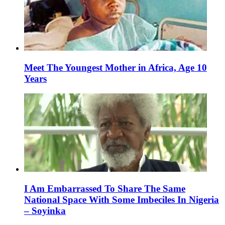
Meet The Youngest Mother in Africa, Age 10
Years
I Am Embarrassed To Share The Same
National Space With Some Imbeciles In Nigeria
– Soyinka