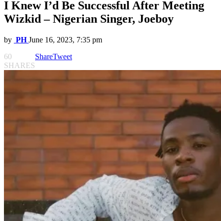
I Knew I’d Be Successful After Meeting
Wizkid – Nigerian Singer, Joeboy
by
PH
June 16, 2023, 7:35 pm
60
Share
Tweet
SHARES