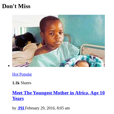
Don't Miss
Hot
Popular
1.1k
Shares
Meet The Youngest Mother in Africa, Age 10
Years
by
PH
February 29, 2016, 8:05 am