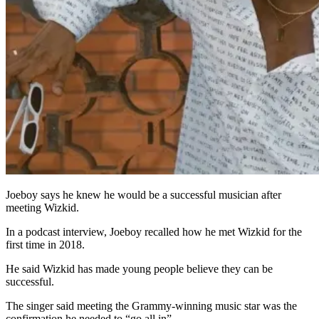
Joeboy says he knew he would be a successful musician after
meeting Wizkid.
In a podcast interview, Joeboy recalled how he met Wizkid for the
first time in 2018.
He said Wizkid has made young people believe they can be
successful.
The singer said meeting the Grammy-winning music star was the
confirmation he needed to “go all in”.