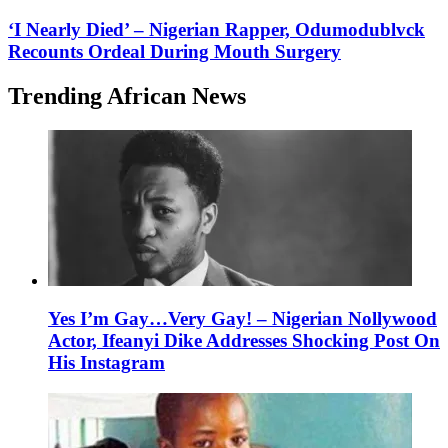
‘I Nearly Died’ – Nigerian Rapper, Odumodublvck
Recounts Ordeal During Mouth Surgery
Trending African News
Yes I’m Gay…Very Gay! – Nigerian Nollywood
Actor, Ifeanyi Dike Addresses Shocking Post On
His Instagram