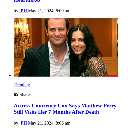
by
PH
May 21, 2024, 8:09 am
Trending
65
Shares
Actress Courteney Cox Says Matthew Perry
Still Visits Her 7 Months After Death
by
PH
May 21, 2024, 8:06 am