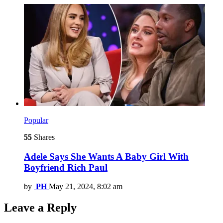
Popular
55
Shares
Adele Says She Wants A Baby Girl With
Boyfriend Rich Paul
by
PH
May 21, 2024, 8:02 am
Leave a Reply