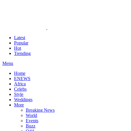
Latest
Popular
Hot
Trending
Menu
Home
ENEWS
Africa
Celebs
Style
Weddings
More
Breaking News
World
Events
Buzz