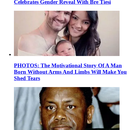
Celebrates Gender Reveal With Bre Tiesi
PHOTOS: The Motivational Story Of A Man
Born Without Arms And Limbs Will Make You
Shed Tears