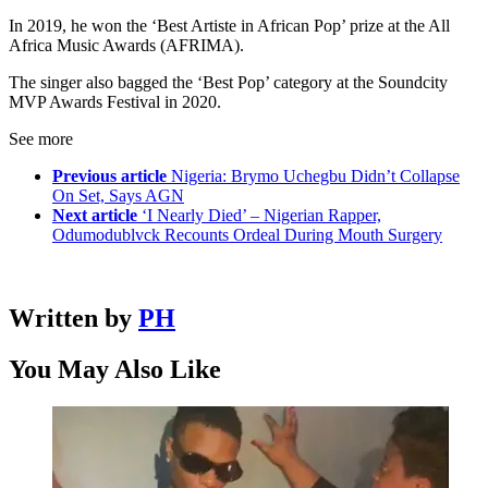
In 2019, he won the ‘Best Artiste in African Pop’ prize at the All
Africa Music Awards (AFRIMA).
The singer also bagged the ‘Best Pop’ category at the Soundcity
MVP Awards Festival in 2020.
See more
Previous article
Nigeria: Brymo Uchegbu Didn’t Collapse
On Set, Says AGN
Next article
‘I Nearly Died’ – Nigerian Rapper,
Odumodublvck Recounts Ordeal During Mouth Surgery
Written by
PH
You May Also Like