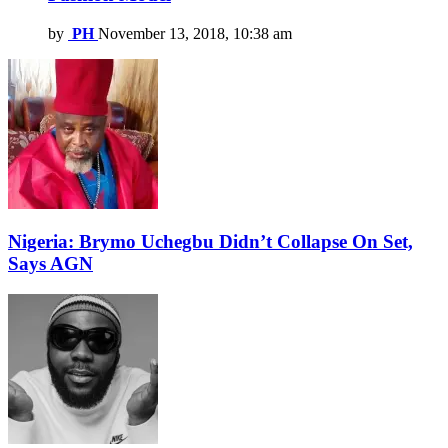
by
PH
November 13, 2018, 10:38 am
Nigeria: Brymo Uchegbu Didn’t Collapse On Set,
Says AGN