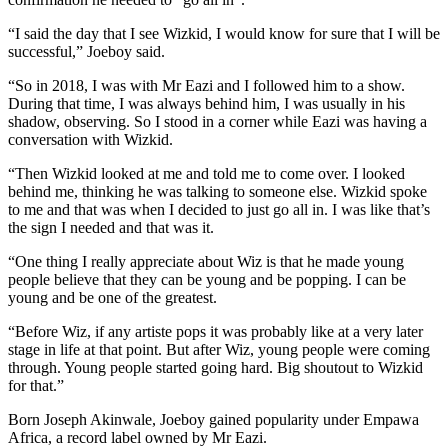
“I said the day that I see Wizkid, I would know for sure that I will be
successful,” Joeboy said.
“So in 2018, I was with Mr Eazi and I followed him to a show.
During that time, I was always behind him, I was usually in his
shadow, observing. So I stood in a corner while Eazi was having a
conversation with Wizkid.
“Then Wizkid looked at me and told me to come over. I looked
behind me, thinking he was talking to someone else. Wizkid spoke
to me and that was when I decided to just go all in. I was like that’s
the sign I needed and that was it.
“One thing I really appreciate about Wiz is that he made young
people believe that they can be young and be popping. I can be
young and be one of the greatest.
“Before Wiz, if any artiste pops it was probably like at a very later
stage in life at that point. But after Wiz, young people were coming
through. Young people started going hard. Big shoutout to Wizkid
for that.”
Born Joseph Akinwale, Joeboy gained popularity under Empawa
Africa, a record label owned by Mr Eazi.