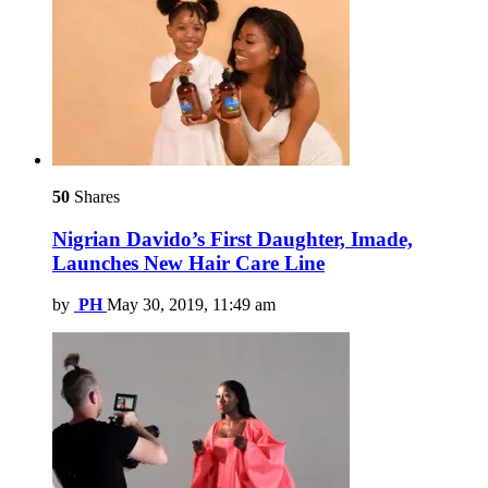
50
Shares
Nigrian Davido’s First Daughter, Imade,
Launches New Hair Care Line
by
PH
May 30, 2019, 11:49 am