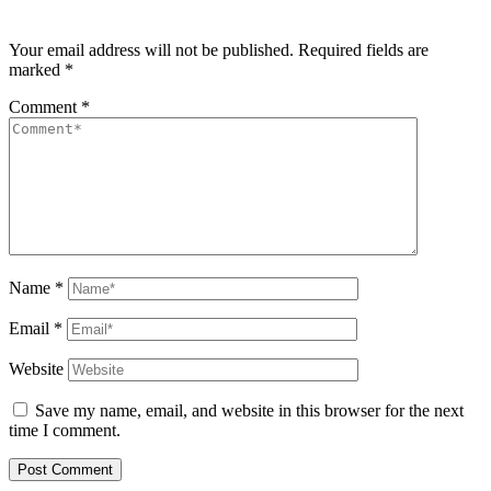
Your email address will not be published.
Required fields are
marked
*
Comment
*
Name
*
Email
*
Website
Save my name, email, and website in this browser for the next
time I comment.