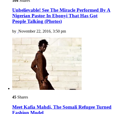
104
Shares
Unbelievable! See The Miracle Performed By A
Nigerian Pastor In Ebonyi That Has Got
People Talking (Photos)
by
November 22, 2016, 3:50 pm
45
Shares
Meet Kafia Mahdi, The Somali Refugee Turned
Fashion Model