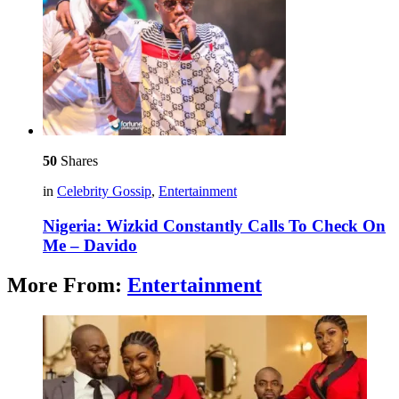
50
Shares
in
Celebrity Gossip
,
Entertainment
Nigeria: Wizkid Constantly Calls To Check On
Me – Davido
More From:
Entertainment