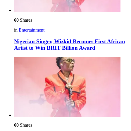
60
Shares
in
Entertainment
Nigerian Singer, Wizkid Becomes First African
Artist to Win BRIT Billion Award
60
Shares