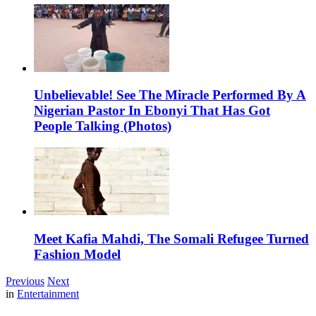
Unbelievable! See The Miracle Performed By A
Nigerian Pastor In Ebonyi That Has Got
People Talking (Photos)
Meet Kafia Mahdi, The Somali Refugee Turned
Fashion Model
Previous
Next
in
Entertainment