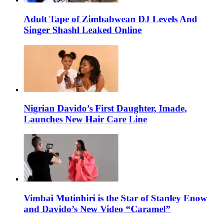
Adult Tape of Zimbabwean DJ Levels And
Singer Shashl Leaked Online
Nigrian Davido’s First Daughter, Imade,
Launches New Hair Care Line
Vimbai Mutinhiri is the Star of Stanley Enow
and Davido’s New Video “Caramel”