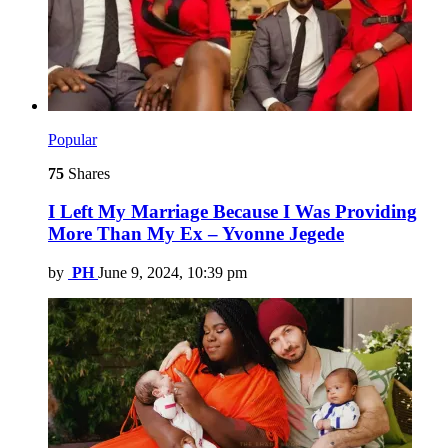
Popular
75
Shares
I Left My Marriage Because I Was Providing
More Than My Ex – Yvonne Jegede
by
PH
June 9, 2024, 10:39 pm