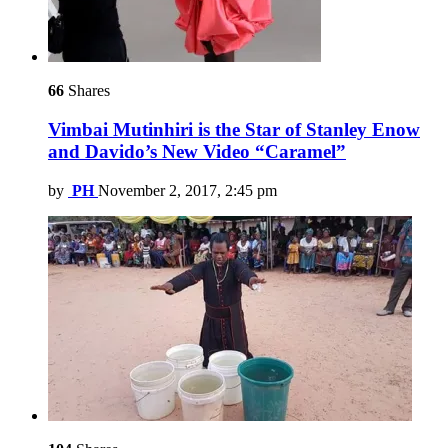
66
Shares
Vimbai Mutinhiri is the Star of Stanley Enow
and Davido’s New Video “Caramel”
by
PH
November 2, 2017, 2:45 pm