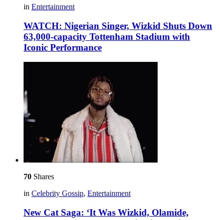
in
Entertainment
WATCH: Nigerian Singer, Wizkid Shuts Down
63,000-capacity Tottenham Stadium with
Iconic Performance
70
Shares
in
Celebrity Gossip
,
Entertainment
New Cat Saga: ‘It Was Wizkid, Olamide,