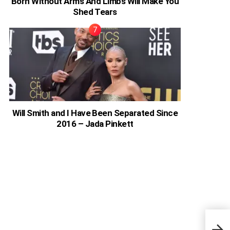
Born Without Arms And Limbs Will Make You
Shed Tears
Will Smith and I Have Been Separated Since
2016 – Jada Pinkett
Why 