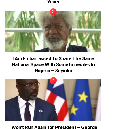
Years
I Am Embarrassed To Share The Same
National Space With Some Imbeciles In
Nigeria – Soyinka
I Won’t Run Again for President – George