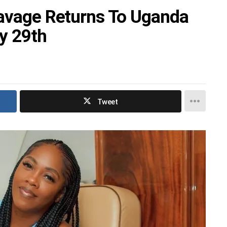
Savage Returns To Uganda
y 29th
Tweet