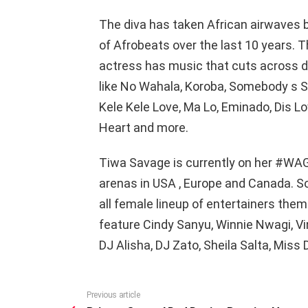
The diva has taken African airwaves 
of Afrobeats over the last 10 years. T
actress has music that cuts across di
like No Wahala, Koroba, Somebody s So
Kele Kele Love, Ma Lo, Eminado, Dis Love
Heart and more.
Tiwa Savage is currently on her #WAG
arenas in USA , Europe and Canada. So
all female lineup of entertainers them
feature Cindy Sanyu, Winnie Nwagi, V
DJ Alisha, DJ Zato, Sheila Salta, Miss
Previous article
See