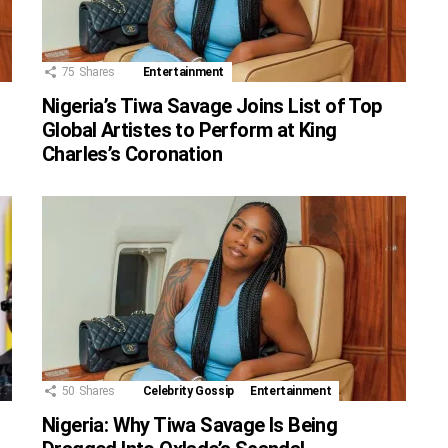
75
Shares
Entertainment
Nigeria’s Tiwa Savage Joins List of Top
Global Artistes to Perform at King
Charles’s Coronation
50
Shares
Celebrity Gossip
Entertainment
Nigeria: Why Tiwa Savage Is Being