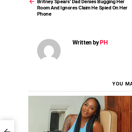
more
Britney Spears’ Dad Denies Bugging Her
Room And Ignores Claim He Spied On Her
Phone
Written by
PH
YOU MA
Her
 Her