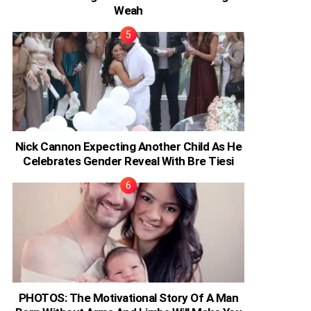
Weah
Nick Cannon Expecting Another Child As He
Celebrates Gender Reveal With Bre Tiesi
PHOTOS: The Motivational Story Of A Man