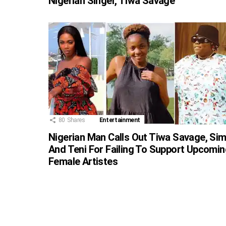
Nigerian Singer, Tiwa Savage
80
Shares
Entertainment
Nigerian Man Calls Out Tiwa Savage, Sim
And Teni For Failing To Support Upcomin
Female Artistes