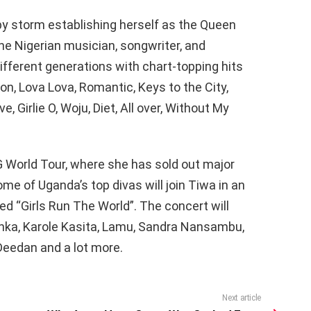
by storm establishing herself as the Queen
he Nigerian musician, songwriter, and
fferent generations with chart-topping hits
n, Lova Lova, Romantic, Keys to the City,
, Girlie O, Woju, Diet, All over, Without My
 World Tour, where she has sold out major
me of Uganda’s top divas will join Tiwa in an
ed “Girls Run The World”. The concert will
inka, Karole Kasita, Lamu, Sandra Nansambu,
 Deedan and a lot more.
Next article