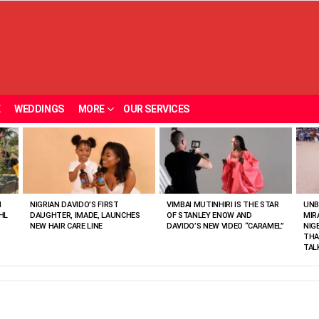
E
WEDDINGS
MORE
OUR SERVICES
N
NIGRIAN DAVIDO’S FIRST
VIMBAI MUTINHIRI IS THE STAR
UNB
HL
DAUGHTER, IMADE, LAUNCHES
OF STANLEY ENOW AND
MIR
NEW HAIR CARE LINE
DAVIDO’S NEW VIDEO “CARAMEL”
NIG
THA
TAL