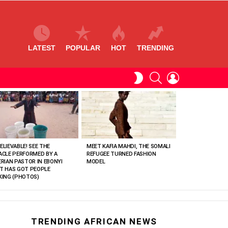
LATEST
POPULAR
HOT
TRENDING
SEARCH
LOGIN
SWITCH
SKIN
ELIEVABLE! SEE THE
MEET KAFIA MAHDI, THE SOMALI
ACLE PERFORMED BY A
REFUGEE TURNED FASHION
ERIAN PASTOR IN EBONYI
MODEL
T HAS GOT PEOPLE
KING (PHOTOS)
TRENDING AFRICAN NEWS