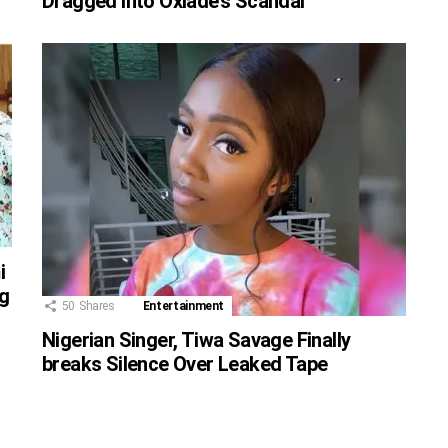
Dragged Into Oxlade’s Scandal
i
g
50
Shares
Entertainment
Nigerian Singer, Tiwa Savage Finally
breaks Silence Over Leaked Tape