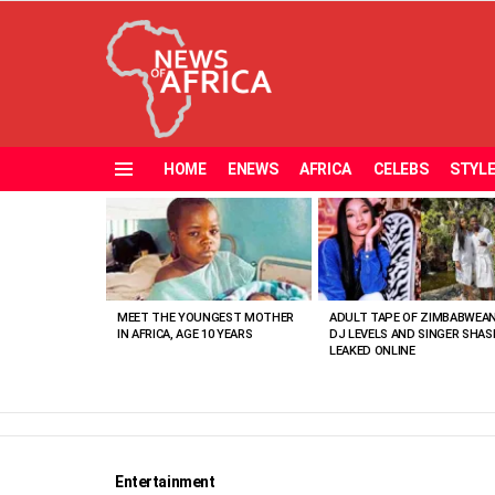
HOME
ENEWS
AFRICA
CELEBS
STYL
Menu
MOST
VIEWED
STORIES
MEET THE YOUNGEST MOTHER
ADULT TAPE OF ZIMBABWEA
IN AFRICA, AGE 10 YEARS
DJ LEVELS AND SINGER SHAS
LEAKED ONLINE
Entertainment