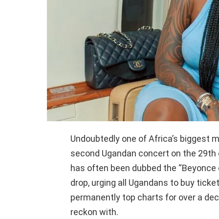
Undoubtedly one of Africa’s biggest m
second Ugandan concert on the 29th o
has often been dubbed the “Beyonce o
drop, urging all Ugandans to buy tick
permanently top charts for over a dec
reckon with.