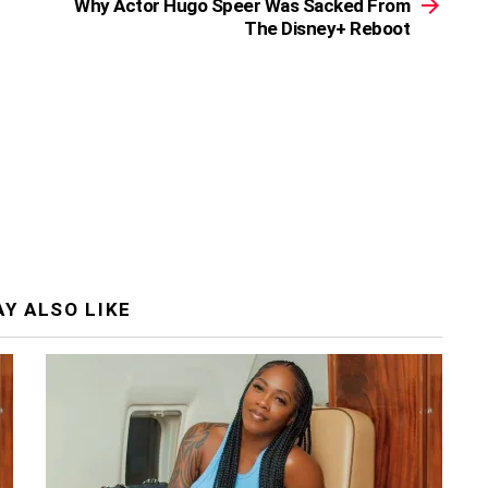
Why Actor Hugo Speer Was Sacked From
The Disney+ Reboot
Y ALSO LIKE