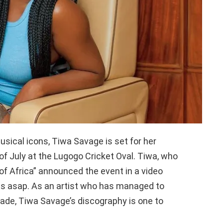
usical icons, Tiwa Savage is set for her
f July at the Lugogo Cricket Oval. Tiwa, who
f Africa” announced the event in a video
ets asap. As an artist who has managed to
ade, Tiwa Savage’s discography is one to