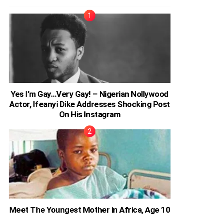
Yes I’m Gay…Very Gay! – Nigerian Nollywood
Actor, Ifeanyi Dike Addresses Shocking Post
On His Instagram
Meet The Youngest Mother in Africa, Age 10