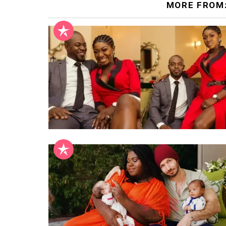
MORE FROM