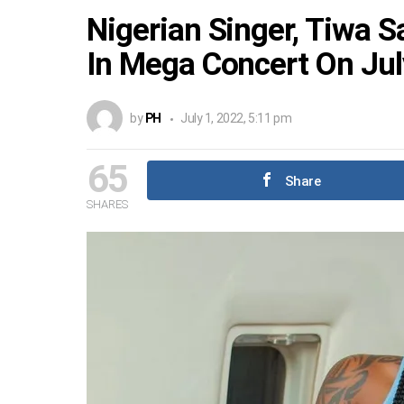
Nigerian Singer, Tiwa 
In Mega Concert On Jul
by
PH
July 1, 2022, 5:11 pm
65
Share
SHARES