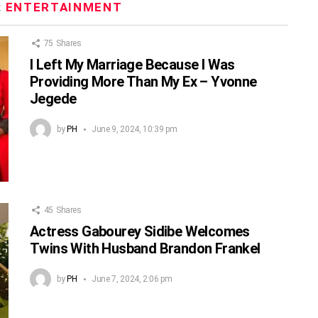
:
ENTERTAINMENT
75
Shares
I Left My Marriage Because I Was
Providing More Than My Ex – Yvonne
Jegede
by
PH
June 9, 2024, 10:39 pm
45
Shares
Actress Gabourey Sidibe Welcomes
Twins With Husband Brandon Frankel
by
PH
June 7, 2024, 2:06 pm