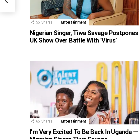
55
Shares
Entertainment
Nigerian Singer, Tiwa Savage Postpones
UK Show Over Battle With ‘Virus’
65
Shares
Entertainment
I’m Very Excited To Be Back In Uganda —