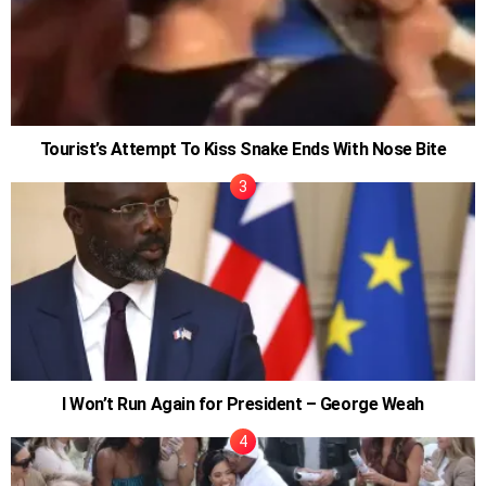
Tourist’s Attempt To Kiss Snake Ends With Nose Bite
I Won’t Run Again for President – George Weah