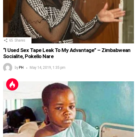
65
Shares
“I Used Sex Tape Leak To My Advantage” – Zimbabwean
Socialite, Pokello Nare
by
PH
May 14, 2019, 1:35 pm