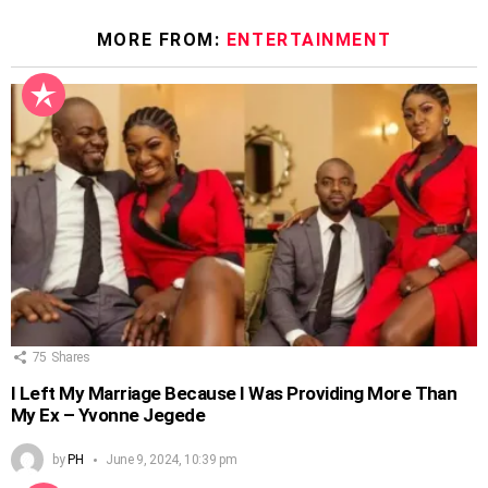
MORE FROM:
ENTERTAINMENT
75
Shares
I Left My Marriage Because I Was Providing More Than
My Ex – Yvonne Jegede
by
PH
June 9, 2024, 10:39 pm