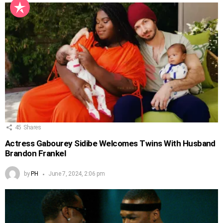
45
Shares
Actress Gabourey Sidibe Welcomes Twins With Husband
Brandon Frankel
by
PH
June 7, 2024, 2:06 pm