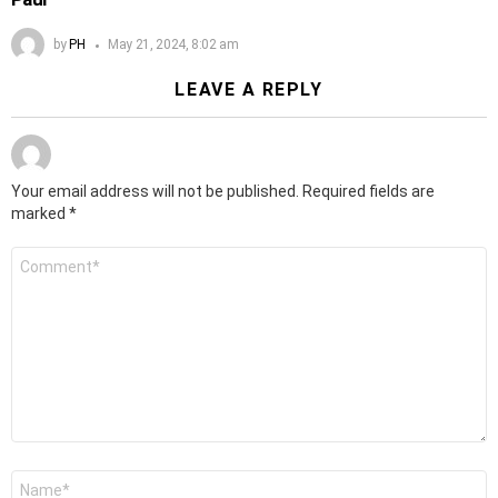
by
PH
May 21, 2024, 8:02 am
LEAVE A REPLY
Your email address will not be published.
Required fields are
marked
*
Comment
*
Name
*