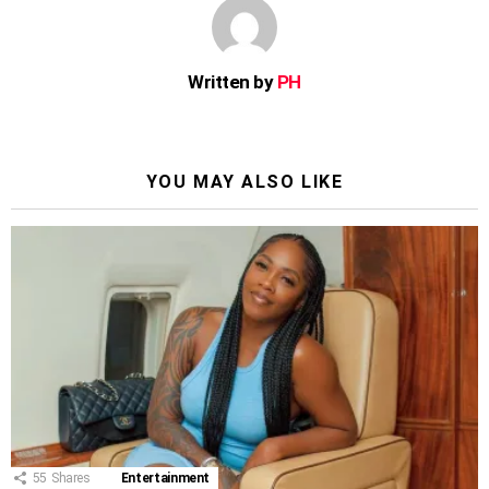
Written by
PH
YOU MAY ALSO LIKE
55
Shares
Entertainment