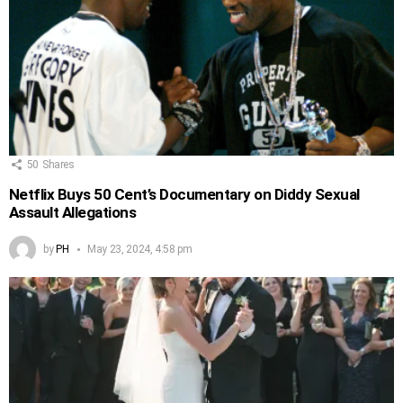
50
Shares
Netflix Buys 50 Cent’s Documentary on Diddy Sexual
Assault Allegations
by
PH
May 23, 2024, 4:58 pm