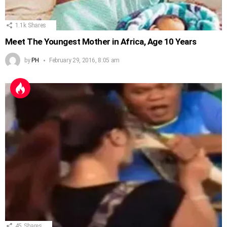
1.1k
Shares
Meet The Youngest Mother in Africa, Age 10 Years
by
PH
February 29, 2016, 8:05 am
45
Shares