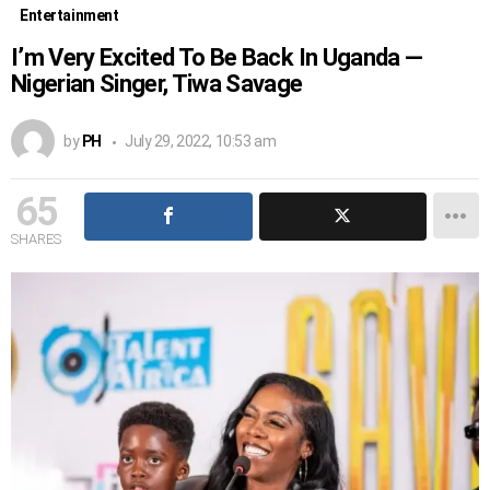
Entertainment
I’m Very Excited To Be Back In Uganda —
Nigerian Singer, Tiwa Savage
by
PH
July 29, 2022, 10:53 am
65
SHARES