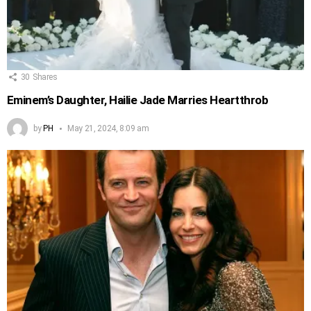
30
Shares
Eminem’s Daughter, Hailie Jade Marries Heartthrob
by
PH
May 21, 2024, 8:09 am