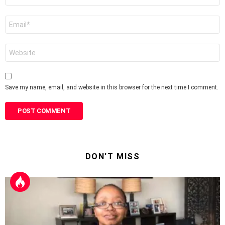
Email
*
Website
Save my name, email, and website in this browser for the next time I comment.
DON'T MISS