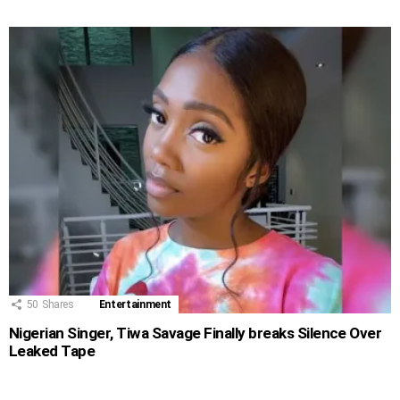
50
Shares
Entertainment
Nigerian Singer, Tiwa Savage Finally breaks Silence Over
Leaked Tape