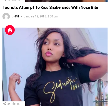
Tourist’s Attempt To Kiss Snake Ends With Nose Bite
by
PH
January 12, 2016, 2:00 pm
55
Shares