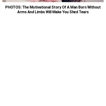
PHOTOS: The Motivational Story Of A Man Born Without
Arms And Limbs Will Make You Shed Tears