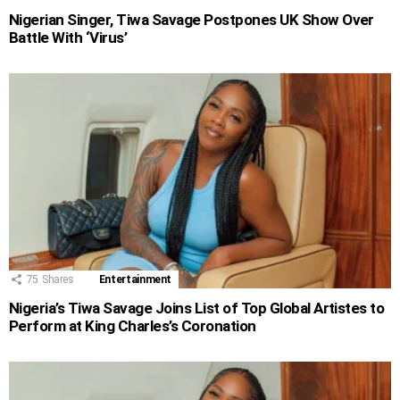
Nigerian Singer, Tiwa Savage Postpones UK Show Over
Battle With ‘Virus’
75
Shares
Entertainment
Nigeria’s Tiwa Savage Joins List of Top Global Artistes to
Perform at King Charles’s Coronation