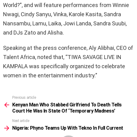
World?”, and will feature performances from Winnie
Nwagi, Cindy Sanyu, Vinka, Karole Kasita, Sandra
Nansambu, Lamu, Laika, Jowi Landa, Sandra Suubi,
and DJs Zato and Alisha.
Speaking at the press conference, Aly Alibhai, CEO of
Talent Africa, noted that, “TIWA SAVAGE LIVE IN
KAMPALA was specifically organized to celebrate
women in the entertainment industry.”
Previous article
See
more
Kenyan Man Who Stabbed Girlfriend To Death Tells
Court He Was In State Of ‘Temporary Madness’
Next article
Nigeria: Phyno Teams Up With Tekno In Full Current