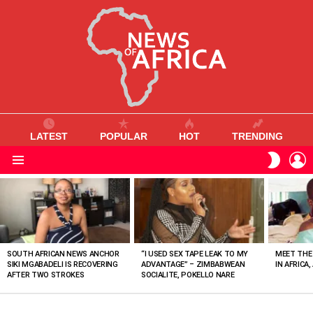
LATEST
POPULAR
HOT
TRENDING
L
SWITC
SKIN
Menu
MOST
VIEWED
STORIES
SOUTH AFRICAN NEWS ANCHOR
“I USED SEX TAPE LEAK TO MY
MEET THE
SIKI MGABADELI IS RECOVERING
ADVANTAGE” – ZIMBABWEAN
IN AFRICA,
AFTER TWO STROKES
SOCIALITE, POKELLO NARE