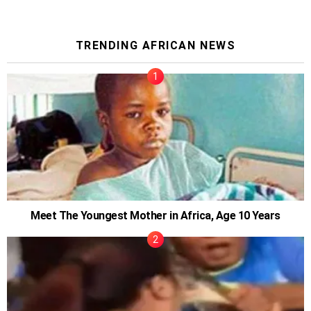
TRENDING AFRICAN NEWS
Meet The Youngest Mother in Africa, Age 10 Years