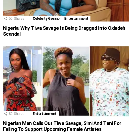
50
Shares
Celebrity Gossip
Entertainment
Nigeria: Why Tiwa Savage Is Being Dragged Into Oxlade’s
Scandal
80
Shares
Entertainment
Nigerian Man Calls Out Tiwa Savage, Simi And Teni For
Failing To Support Upcoming Female Artistes