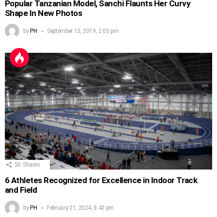
Popular Tanzanian Model, Sanchi Flaunts Her Curvy
Shape In New Photos
by
PH
September 13, 2019, 2:05 pm
50
Shares
6 Athletes Recognized for Excellence in Indoor Track
and Field
by
PH
February 21, 2024, 8:42 pm