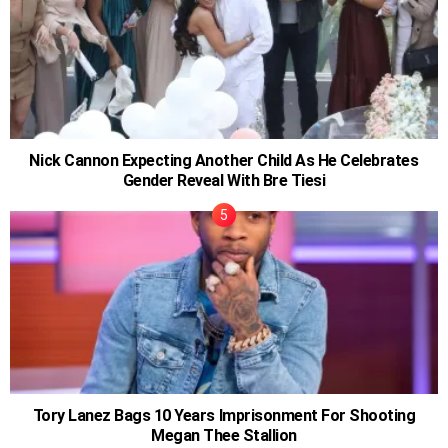
Nick Cannon Expecting Another Child As He Celebrates
Gender Reveal With Bre Tiesi
Tory Lanez Bags 10 Years Imprisonment For Shooting
Megan Thee Stallion