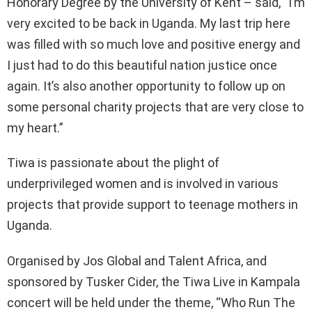
Honorary Degree by the University of Kent – said, “I’m
very excited to be back in Uganda. My last trip here
was filled with so much love and positive energy and
I just had to do this beautiful nation justice once
again. It’s also another opportunity to follow up on
some personal charity projects that are very close to
my heart.”
Tiwa is passionate about the plight of
underprivileged women and is involved in various
projects that provide support to teenage mothers in
Uganda.
Organised by Jos Global and Talent Africa, and
sponsored by Tusker Cider, the Tiwa Live in Kampala
concert will be held under the theme, “Who Run The