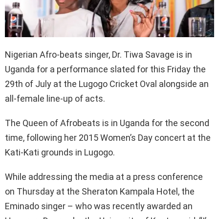
Nigerian Afro-beats singer, Dr. Tiwa Savage is in
Uganda for a performance slated for this Friday the
29th of July at the Lugogo Cricket Oval alongside an
all-female line-up of acts.
The Queen of Afrobeats is in Uganda for the second
time, following her 2015 Women’s Day concert at the
Kati-Kati grounds in Lugogo.
While addressing the media at a press conference
on Thursday at the Sheraton Kampala Hotel, the
Eminado singer – who was recently awarded an