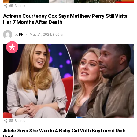
65
Shares
Actress Courteney Cox Says Matthew Perry Still Visits
Her 7 Months After Death
by
PH
May 21, 2024, 8:06 am
55
Shares
Adele Says She Wants A Baby Girl With Boyfriend Rich
Paul