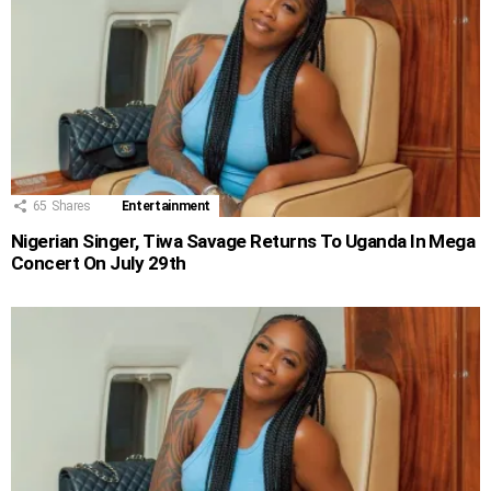
65
Shares
Entertainment
Nigerian Singer, Tiwa Savage Returns To Uganda In Mega
Concert On July 29th