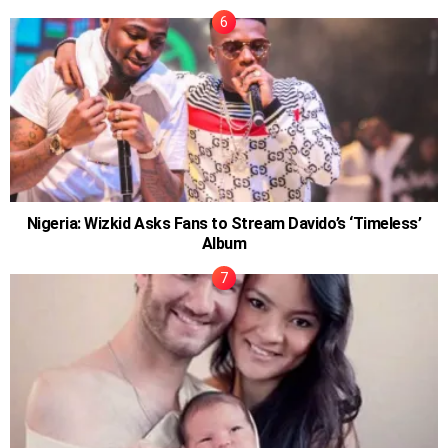
Nigeria: Wizkid Asks Fans to Stream Davido’s ‘Timeless’
Album