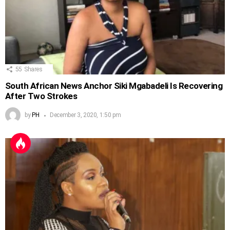
55
Shares
South African News Anchor Siki Mgabadeli Is Recovering
After Two Strokes
by
PH
December 3, 2020, 1:50 pm