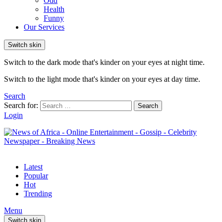
Odd
Health
Funny
Our Services
Switch skin
Switch to the dark mode that's kinder on your eyes at night time.
Switch to the light mode that's kinder on your eyes at day time.
Search
Search for:
Search
Login
Latest
Popular
Hot
Trending
Menu
Switch skin