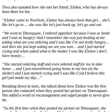
Tiwa also narrated how she met her friend, Elohor, who has always
been there for her.
“Elohor came to NewYork, Elohor has always been that girl… she’s
like let’s go to … she was like let’s just hook up, let’s go and eat.
“We went to Timesquare, I ordered appetizer because I was so broke
and I was so hungry! And I remember she was just looking at me
asking what are you ordering and I was like I’m not really hungry…
and then she just kept asking me are you sure… and I just started
crying and when asked what is the matter I was like Elohor i don’t
have money…
“She started ordering stuff and even ordered stuff for me to take
home. .. and I just remembered going home to my box (in the
shelter) and I just started crying and I was like I can’t believe this
girl just made my day…”
Breaking down in tears, she talked about how Elohor was the first
person she contacted when they posted her picture on Timessquare.
She added a word of encouragement and urged people to never give
up.
“So the first time when they posted my picture on Timesquare, she