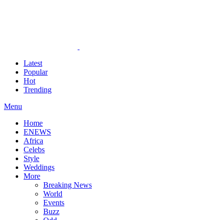
Latest
Popular
Hot
Trending
Menu
Home
ENEWS
Africa
Celebs
Style
Weddings
More
Breaking News
World
Events
Buzz