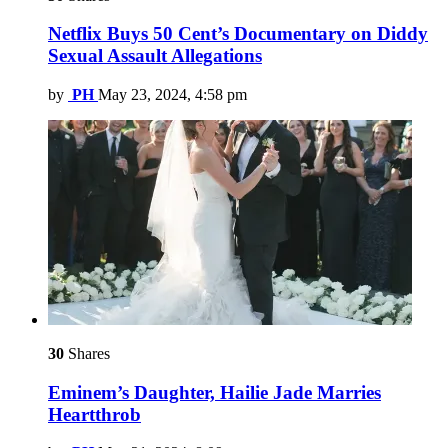
Netflix Buys 50 Cent’s Documentary on Diddy
Sexual Assault Allegations
by
PH
May 23, 2024, 4:58 pm
30
Shares
Eminem’s Daughter, Hailie Jade Marries
Heartthrob