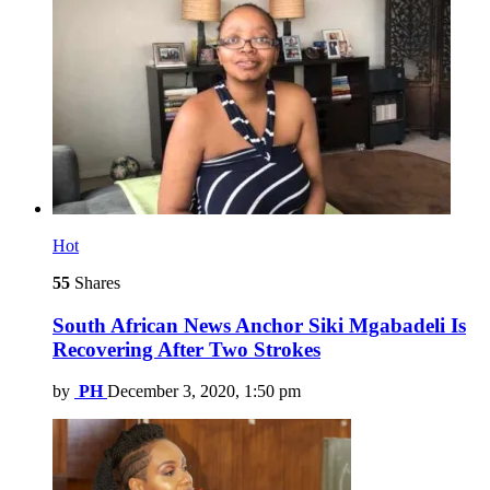
Hot
55
Shares
South African News Anchor Siki Mgabadeli Is
Recovering After Two Strokes
by
PH
December 3, 2020, 1:50 pm