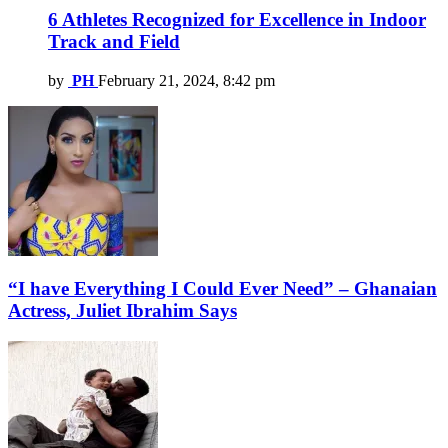
6 Athletes Recognized for Excellence in Indoor
Track and Field
by
PH
February 21, 2024, 8:42 pm
“I have Everything I Could Ever Need” – Ghanaian
Actress, Juliet Ibrahim Says