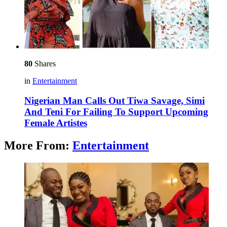
80
Shares
in
Entertainment
Nigerian Man Calls Out Tiwa Savage, Simi
And Teni For Failing To Support Upcoming
Female Artistes
More From:
Entertainment