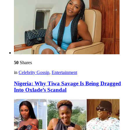
50
Shares
in
Celebrity Gossip
,
Entertainment
Nigeria: Why Tiwa Savage Is Being Dragged
Into Oxlade’s Scandal