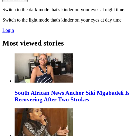
Switch to the dark mode that's kinder on your eyes at night time.
Switch to the light mode that's kinder on your eyes at day time.
Login
Most viewed stories
South African News Anchor Siki Mgabadeli Is
Recovering After Two Strokes