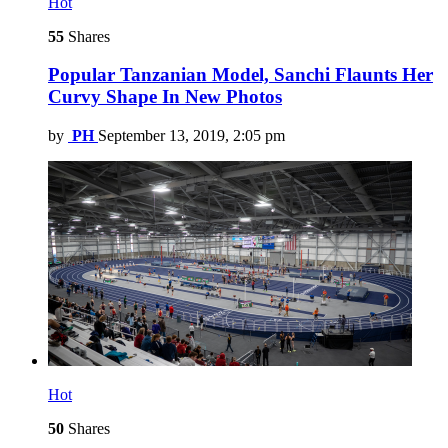
Hot
55
Shares
Popular Tanzanian Model, Sanchi Flaunts Her
Curvy Shape In New Photos
by
PH
September 13, 2019, 2:05 pm
Hot
50
Shares