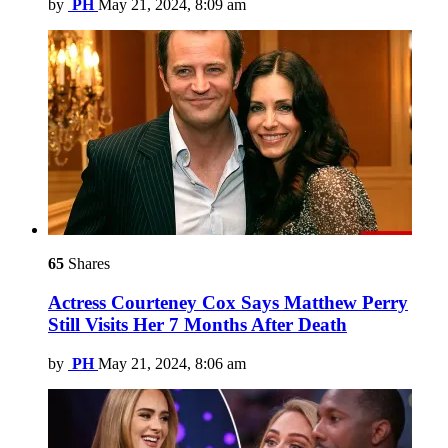
by
PH
May 21, 2024, 8:09 am
65
Shares
Actress Courteney Cox Says Matthew Perry
Still Visits Her 7 Months After Death
by
PH
May 21, 2024, 8:06 am