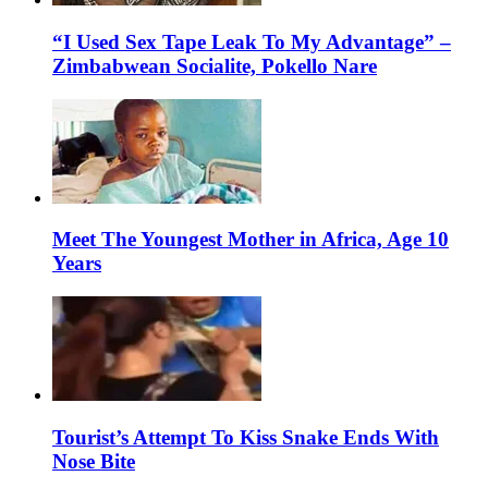
“I Used Sex Tape Leak To My Advantage” –
Zimbabwean Socialite, Pokello Nare
Meet The Youngest Mother in Africa, Age 10
Years
Tourist’s Attempt To Kiss Snake Ends With
Nose Bite