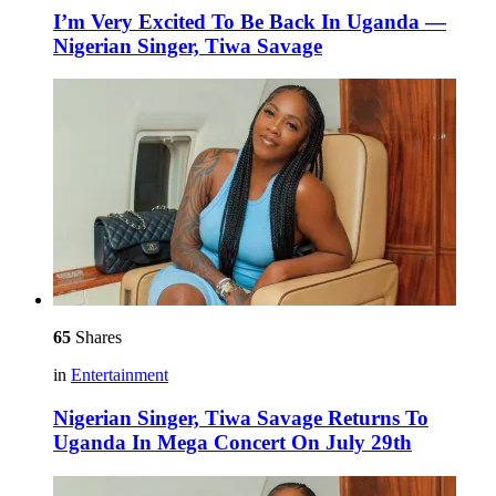
I’m Very Excited To Be Back In Uganda —
Nigerian Singer, Tiwa Savage
65
Shares
in
Entertainment
Nigerian Singer, Tiwa Savage Returns To
Uganda In Mega Concert On July 29th