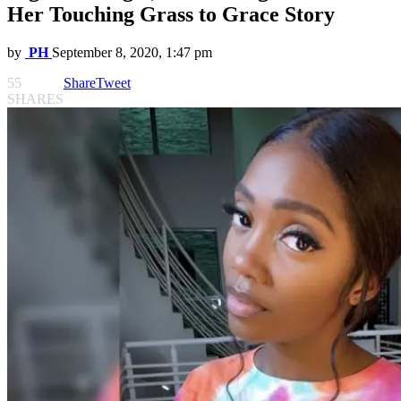
Her Touching Grass to Grace Story
by
PH
September 8, 2020, 1:47 pm
55
Share
Tweet
SHARES