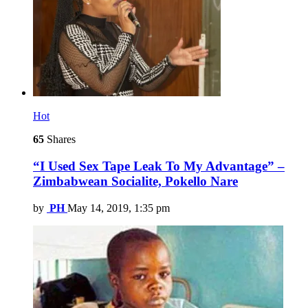
Hot
65
Shares
“I Used Sex Tape Leak To My Advantage” –
Zimbabwean Socialite, Pokello Nare
by
PH
May 14, 2019, 1:35 pm