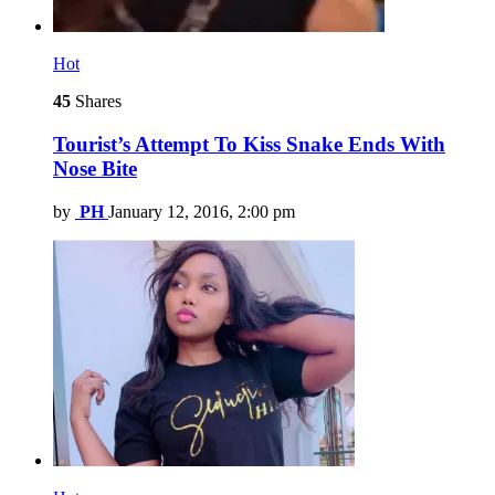
Hot
45
Shares
Tourist’s Attempt To Kiss Snake Ends With
Nose Bite
by
PH
January 12, 2016, 2:00 pm