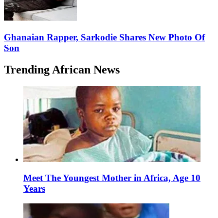
Ghanaian Rapper, Sarkodie Shares New Photo Of
Son
Trending African News
Meet The Youngest Mother in Africa, Age 10
Years