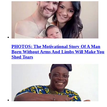
PHOTOS: The Motivational Story Of A Man
Born Without Arms And Limbs Will Make You
Shed Tears