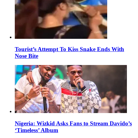
Tourist’s Attempt To Kiss Snake Ends With
Nose Bite
Nigeria: Wizkid Asks Fans to Stream Davido’s
‘Timeless’ Album