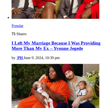
Popular
75
Shares
I Left My Marriage Because I Was Providing
More Than My Ex – Yvonne Jegede
by
PH
June 9, 2024, 10:39 pm