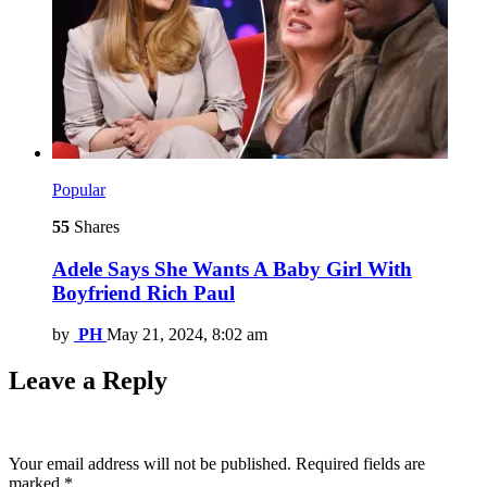
Popular
55
Shares
Adele Says She Wants A Baby Girl With
Boyfriend Rich Paul
by
PH
May 21, 2024, 8:02 am
Leave a Reply
Your email address will not be published.
Required fields are
marked
*