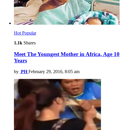
Hot
Popular
1.1k
Shares
Meet The Youngest Mother in Africa, Age 10
Years
by
PH
February 29, 2016, 8:05 am