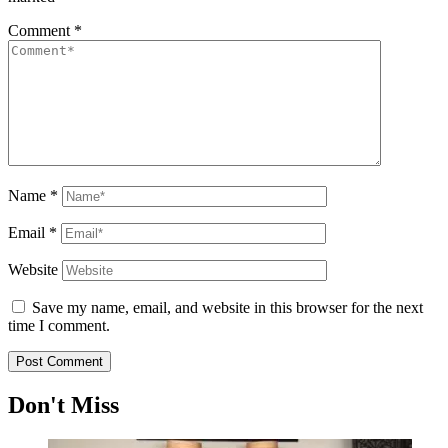
Comment
*
Name
*
Email
*
Website
Save my name, email, and website in this browser for the next
time I comment.
Don't Miss