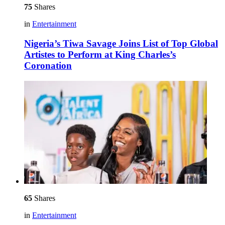
75
Shares
in
Entertainment
Nigeria’s Tiwa Savage Joins List of Top Global
Artistes to Perform at King Charles’s
Coronation
65
Shares
in
Entertainment