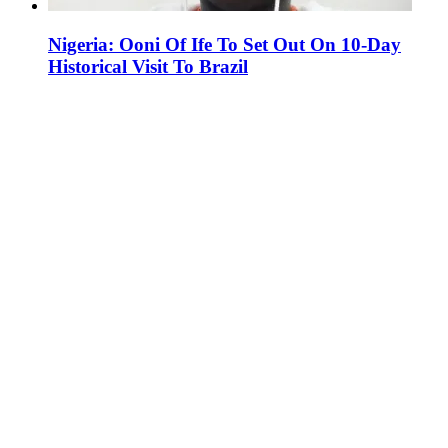
Nigeria: Ooni Of Ife To Set Out On 10-Day
Historical Visit To Brazil