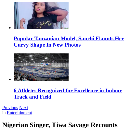
Popular Tanzanian Model, Sanchi Flaunts Her
Curvy Shape In New Photos
6 Athletes Recognized for Excellence in Indoor
Track and Field
Previous
Next
in
Entertainment
Nigerian Singer, Tiwa Savage Recounts