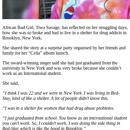
African Bad Girl, Tiwa Savage, has reflected on her struggling days,
how she was so broke and had to live in a shelter for drug addicts in
Brooklyn, New York.
She shared the story at a surprise party organised by her friends and
family for her “Celia” album launch.
The award-winning singer said she had just graduated from the
university in New York and was very broke because she couldn’t
work as an International student.
She said,
“I think I was 22 and we were in New York. I was living in Bed-
Stuy, kind of like a shelter. A lot of people didn’t know this.
“I was in a shelter for women that had drug abuse problems.
“I just graduated from school. You know as an international student
you can’t work. So, I couldn’t work. I was doing the side thing in
Bed-Stuy which is like the hood in Brooklyn.”