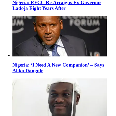
Nigeria: EFCC Re-Arraigns Ex Governor
Ladoja Eight Years After
Nigeria: ‘I Need A New Companion’ – Says
Aliko Dangote