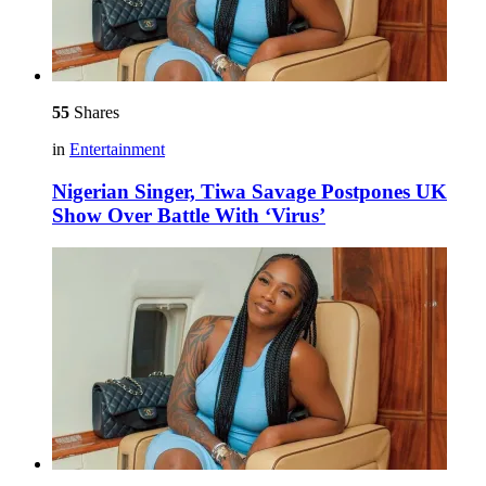
55
Shares
in
Entertainment
Nigerian Singer, Tiwa Savage Postpones UK
Show Over Battle With ‘Virus’