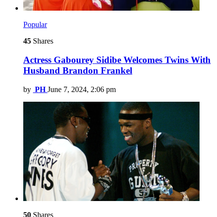
Popular
45
Shares
Actress Gabourey Sidibe Welcomes Twins With
Husband Brandon Frankel
by
PH
June 7, 2024, 2:06 pm
50
Shares