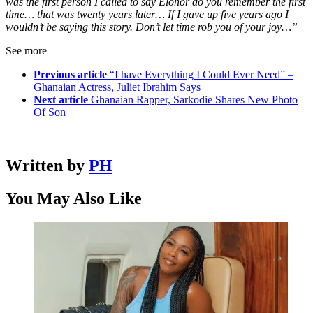
was the first person I called to say Elohor do you remember the first
time… that was twenty years later… If I gave up five years ago I
wouldn’t be saying this story. Don’t let time rob you of your joy…”
See more
Previous article
“I have Everything I Could Ever Need” –
Ghanaian Actress, Juliet Ibrahim Says
Next article
Ghanaian Rapper, Sarkodie Shares New Photo
Of Son
Written by
PH
You May Also Like