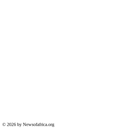
© 2026 by Newsofafrica.org