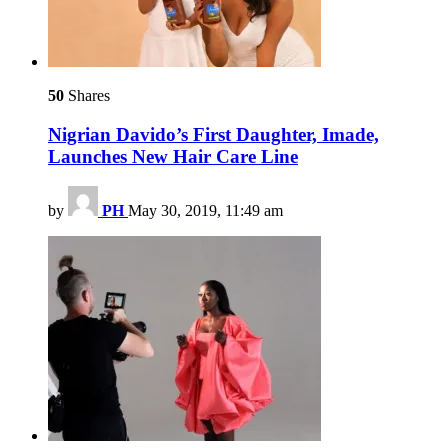
50
Shares
Nigrian Davido’s First Daughter, Imade,
Launches New Hair Care Line
by
PH
May 30, 2019, 11:49 am