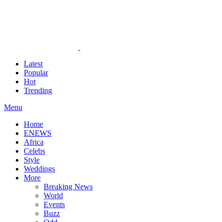
Latest
Popular
Hot
Trending
Menu
Home
ENEWS
Africa
Celebs
Style
Weddings
More
Breaking News
World
Events
Buzz