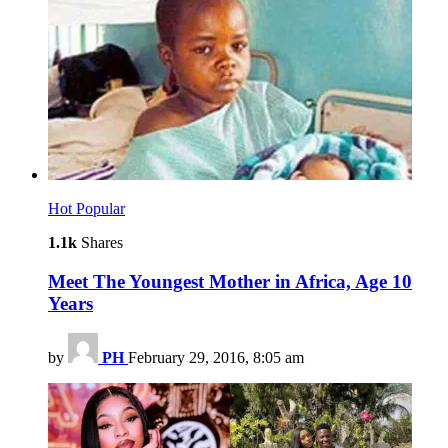
Hot
Popular
1.1k
Shares
Meet The Youngest Mother in Africa, Age 10
Years
by
PH
February 29, 2016, 8:05 am