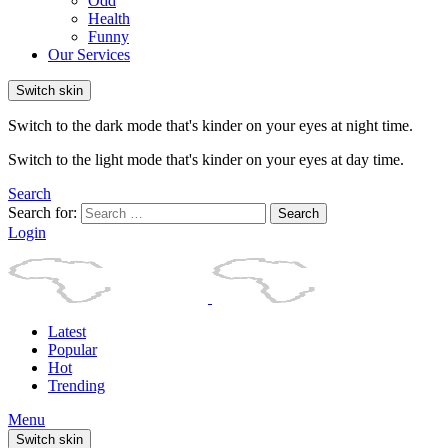
Odd
Health
Funny
Our Services
Switch skin
Switch to the dark mode that's kinder on your eyes at night time.
Switch to the light mode that's kinder on your eyes at day time.
Search
Search for:
Search
Login
Latest
Popular
Hot
Trending
Menu
Switch skin