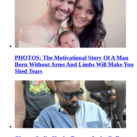
PHOTOS: The Motivational Story Of A Man
Born Without Arms And Limbs Will Make You
Shed Tears