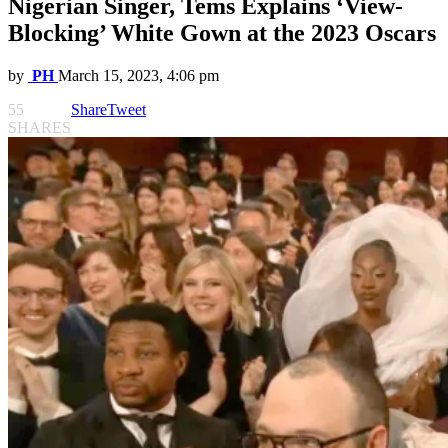
Nigerian Singer, Tems Explains ‘View-
Blocking’ White Gown at the 2023 Oscars
by
PH
March 15, 2023, 4:06 pm
55
Share
Tweet
SHARES