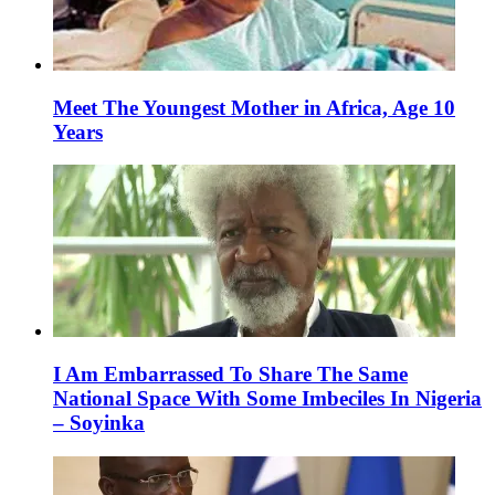
Meet The Youngest Mother in Africa, Age 10
Years
I Am Embarrassed To Share The Same
National Space With Some Imbeciles In Nigeria
– Soyinka