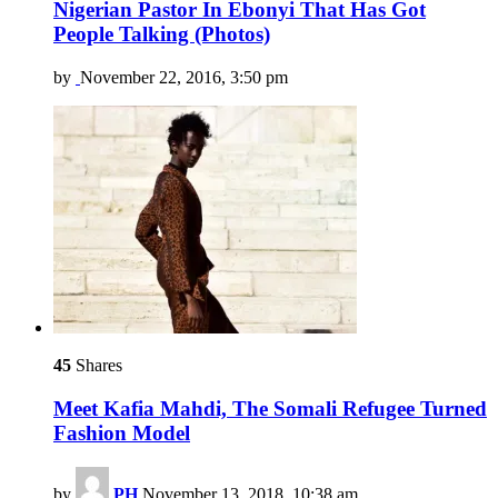
Nigerian Pastor In Ebonyi That Has Got
People Talking (Photos)
by
November 22, 2016, 3:50 pm
45
Shares
Meet Kafia Mahdi, The Somali Refugee Turned
Fashion Model
by
PH
November 13, 2018, 10:38 am