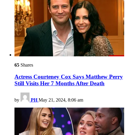
65
Shares
Actress Courteney Cox Says Matthew Perry
Still Visits Her 7 Months After Death
by
PH
May 21, 2024, 8:06 am