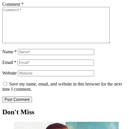
Comment
*
Name
*
Email
*
Website
Save my name, email, and website in this browser for the next
time I comment.
Don't Miss