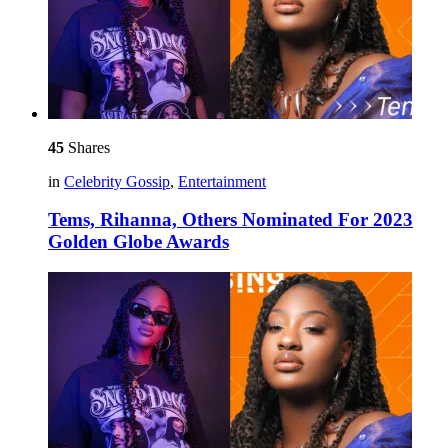
45
Shares
in
Celebrity Gossip
,
Entertainment
Tems, Rihanna, Others Nominated For 2023
Golden Globe Awards