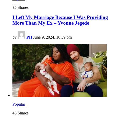
75
Shares
I Left My Marriage Because I Was Providing
More Than My Ex – Yvonne Jegede
by
PH
June 9, 2024, 10:39 pm
Popular
45
Shares