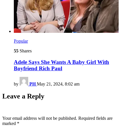
Popular
55
Shares
Adele Says She Wants A Baby Girl With
Boyfriend Rich Paul
by
PH
May 21, 2024, 8:02 am
Leave a Reply
Your email address will not be published.
Required fields are
marked
*