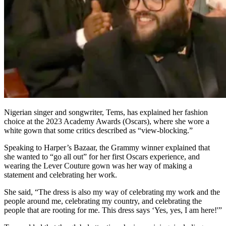
Nigerian singer and songwriter, Tems, has explained her fashion
choice at the 2023 Academy Awards (Oscars), where she wore a
white gown that some critics described as “view-blocking.”
Speaking to Harper’s Bazaar, the Grammy winner explained that
she wanted to “go all out” for her first Oscars experience, and
wearing the Lever Couture gown was her way of making a
statement and celebrating her work.
She said, “The dress is also my way of celebrating my work and the
people around me, celebrating my country, and celebrating the
people that are rooting for me. This dress says ‘Yes, yes, I am here!'”