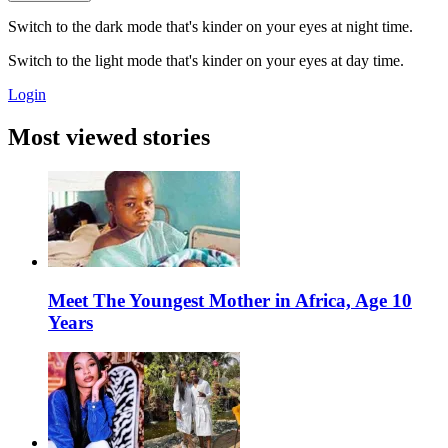
Switch to the dark mode that's kinder on your eyes at night time.
Switch to the light mode that's kinder on your eyes at day time.
Login
Most viewed stories
Meet The Youngest Mother in Africa, Age 10
Years