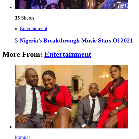
35
Shares
in
Entertainment
5 Nigeria’s Breakthrough Music Stars Of 2021
More From:
Entertainment
Popular