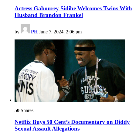
Actress Gabourey Sidibe Welcomes Twins With
Husband Brandon Frankel
by
PH
June 7, 2024, 2:06 pm
50
Shares
Netflix Buys 50 Cent’s Documentary on Diddy
Sexual Assault Allegations