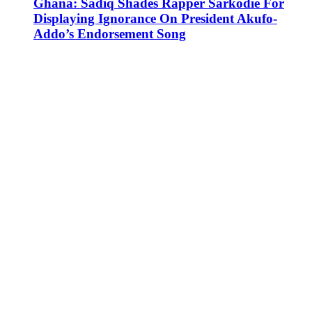
Ghana: Sadiq Shades Rapper Sarkodie For
Displaying Ignorance On President Akufo-
Addo’s Endorsement Song