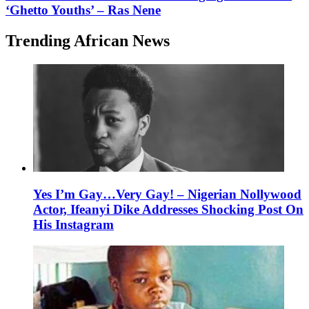
‘Ghetto Youths’ – Ras Nene
Trending African News
Yes I’m Gay…Very Gay! – Nigerian Nollywood
Actor, Ifeanyi Dike Addresses Shocking Post On
His Instagram