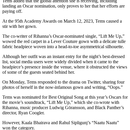
Tems added that the global attention she is receiving, including
landing an Oscar nomination, only proves to her that her efforts are
paying off.
At the 95th Academy Awards on March 12, 2023, Tems caused a
stir with her gown.
The co-writer of Rihanna’s Oscar-nominated single, “Lift Me Up,”
wowed the red carpet in a Lever Couture gown with a delicate tulle
fabric headpiece woven into a head-to-toe asymmetrical silhouette.
Although her outfit was an instant entry for the night’s best-dressed
list, social media users were widely divided when it came to the
headpiece’s presence inside the venue, where it obstructed the views
of some of the guests seated behind her.
On Monday, Tems responded to the drama on Twitter, sharing four
photos of herself in the now-infamous gown and writing, “Oops.”
Tems was nominated for Best Original Song at this year’s Oscars for
the movie’s soundtrack, “Lift Me Up,” which she co-wrote with
Rihanna, music producer Ludwig Göransson, and Black Panther’s
director, Ryan Coogler.
However, Kaala Bhairava and Rahul Sipligunj’s “Naatu Naatu”
won the category.