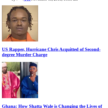
US Rapper, Hurricane Chris Acquitted of Second-
degree Murder Charge
Ghana: How Shatta Wale is Changing the Lives of