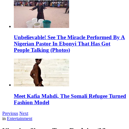
Unbelievable! See The Miracle Performed By A
Nigerian Pastor In Ebonyi That Has Got
People Talking (Photos)
Meet Kafia Mahdi, The Somali Refugee Turned
Fashion Model
Previous
Next
in
Entertainment