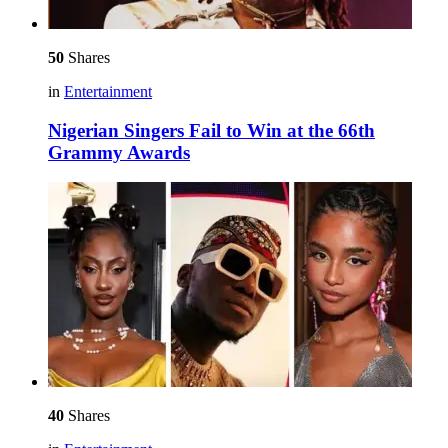
50
Shares
in
Entertainment
Nigerian Singers Fail to Win at the 66th
Grammy Awards
40
Shares