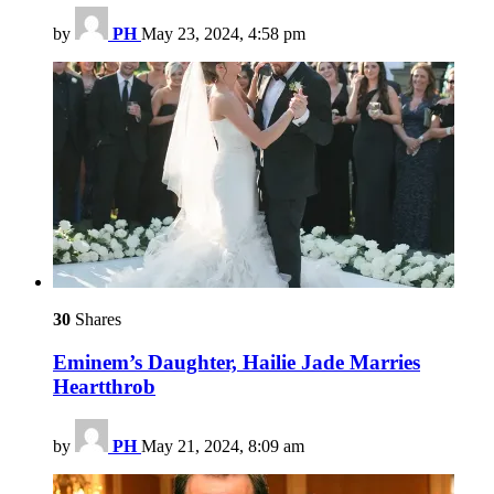
by
PH
May 23, 2024, 4:58 pm
30
Shares
Eminem’s Daughter, Hailie Jade Marries
Heartthrob
by
PH
May 21, 2024, 8:09 am