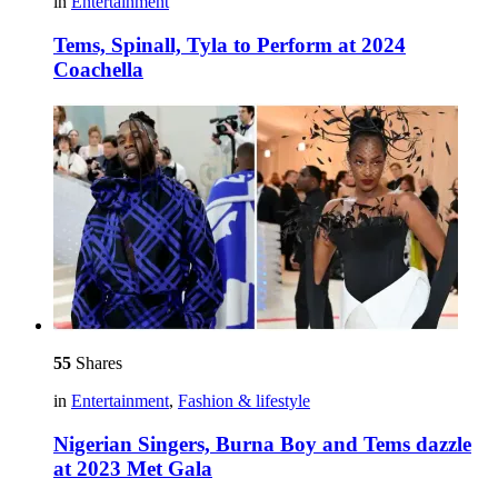
in
Entertainment
Tems, Spinall, Tyla to Perform at 2024
Coachella
55
Shares
in
Entertainment
,
Fashion & lifestyle
Nigerian Singers, Burna Boy and Tems dazzle
at 2023 Met Gala