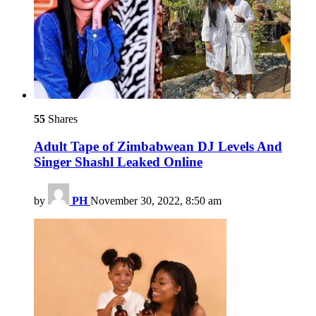
55
Shares
Adult Tape of Zimbabwean DJ Levels And
Singer Shashl Leaked Online
by
PH
November 30, 2022, 8:50 am