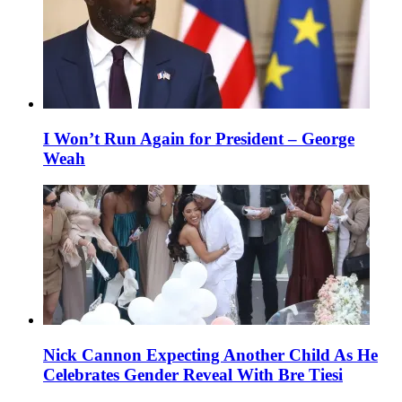
I Won’t Run Again for President – George
Weah
Nick Cannon Expecting Another Child As He
Celebrates Gender Reveal With Bre Tiesi