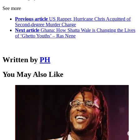
See more
Previous article
US Rapper, Hurricane Chris Acquitted of
Second-degree Murder Charge
Next article
Ghana: How Shatta Wale is Changing the Lives
of ‘Ghetto Youths’ – Ras Nene
Written by
PH
You May Also Like