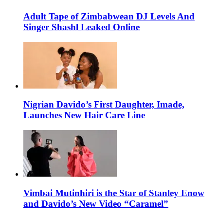
Adult Tape of Zimbabwean DJ Levels And
Singer Shashl Leaked Online
Nigrian Davido’s First Daughter, Imade,
Launches New Hair Care Line
Vimbai Mutinhiri is the Star of Stanley Enow
and Davido’s New Video “Caramel”