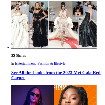
55
Shares
in
Entertainment
,
Fashion & lifestyle
See All the Looks from the 2023 Met Gala Red
Carpet