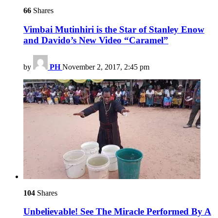
66
Shares
Vimbai Mutinhiri is the Star of Stanley Enow
and Davido’s New Video “Caramel”
by
PH
November 2, 2017, 2:45 pm
104
Shares
Unbelievable! See The Miracle Performed By A