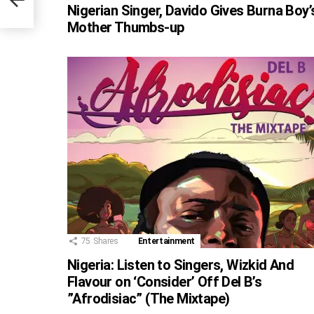
s)
Nigerian Singer, Davido Gives Burna Boy’
Mother Thumbs-up
75
Shares
Entertainment
Nigeria: Listen to Singers, Wizkid And
Flavour on ‘Consider’ Off Del B’s
”Afrodisiac” (The Mixtape)