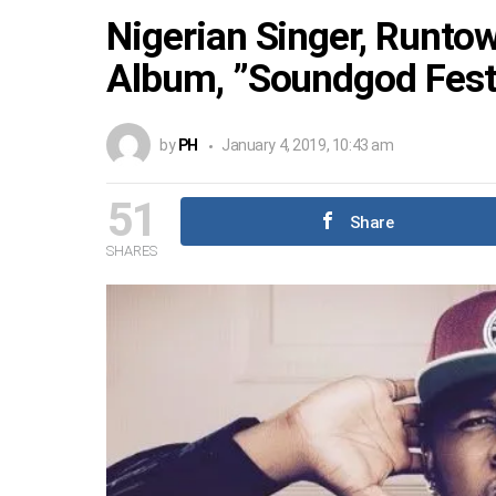
Nigerian Singer, Runto
Album, ”Soundgod Fest,
by
PH
January 4, 2019, 10:43 am
51
Share
SHARES