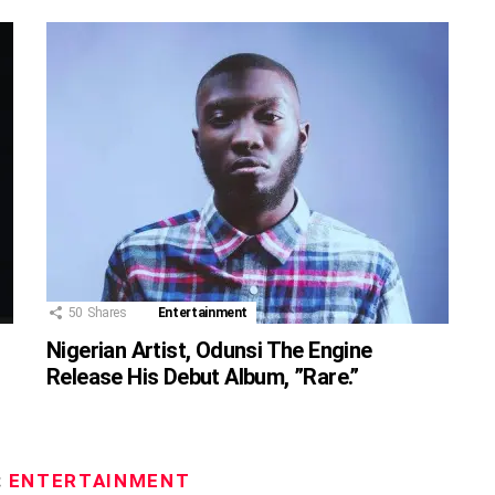
50
Shares
Entertainment
Nigerian Artist, Odunsi The Engine
Release His Debut Album, ”Rare.”
:
ENTERTAINMENT