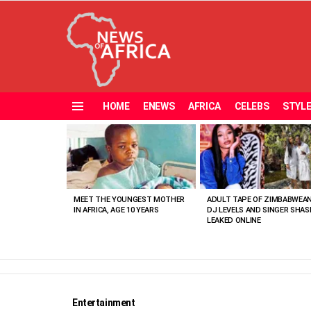
HOME
ENEWS
AFRICA
CELEBS
STYL
Menu
MOST
VIEWED
STORIES
MEET THE YOUNGEST MOTHER
ADULT TAPE OF ZIMBABWEA
IN AFRICA, AGE 10 YEARS
DJ LEVELS AND SINGER SHAS
LEAKED ONLINE
Entertainment