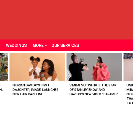
E
WEDDINGS
MORE
OUR SERVICES
N
NIGRIAN DAVIDO’S FIRST
VIMBAI MUTINHIRI IS THE STAR
UNB
HL
DAUGHTER, IMADE, LAUNCHES
OF STANLEY ENOW AND
MIR
NEW HAIR CARE LINE
DAVIDO’S NEW VIDEO “CARAMEL”
NIG
THA
TAL