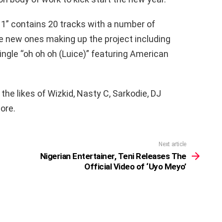
l 1” contains 20 tracks with a number of
e new ones making up the project including
ingle “oh oh oh (Luice)” featuring American
the likes of Wizkid, Nasty C, Sarkodie, DJ
ore.
Next article
Nigerian Entertainer, Teni Releases The
Official Video of ‘Uyo Meyo’