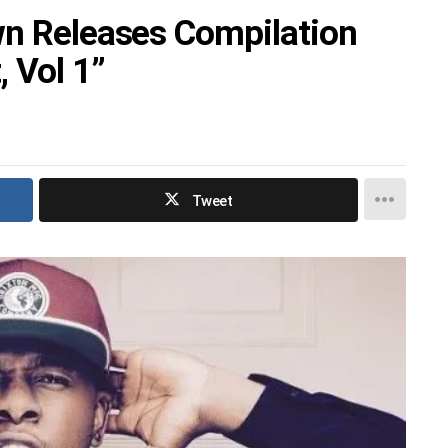
wn Releases Compilation
 Vol 1”
Tweet