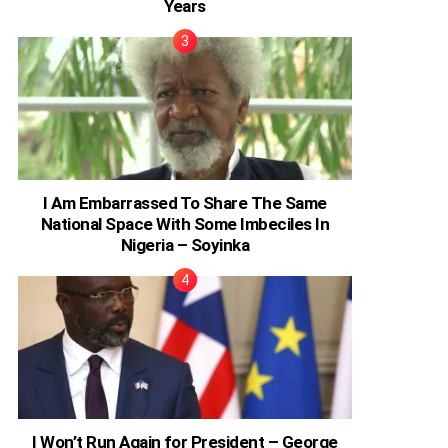
Years
I Am Embarrassed To Share The Same
National Space With Some Imbeciles In
Nigeria – Soyinka
I Won’t Run Again for President – George