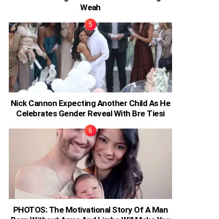
Weah
Nick Cannon Expecting Another Child As He
Celebrates Gender Reveal With Bre Tiesi
PHOTOS: The Motivational Story Of A Man