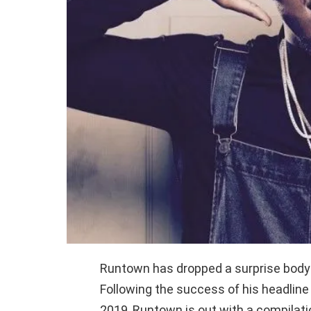
Runtown has dropped a surprise body o
Following the success of his headline
2019, Runtown is out with a compilatio