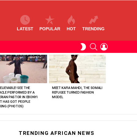
LATEST
POPULAR
HOT
TRENDING
SEARCH
LOGIN
SWITCH
SKIN
ELIEVABLE! SEE THE
MEET KAFIA MAHDI, THE SOMALI
ACLE PERFORMED BY A
REFUGEE TURNED FASHION
ERIAN PASTOR IN EBONYI
MODEL
T HAS GOT PEOPLE
KING (PHOTOS)
TRENDING AFRICAN NEWS