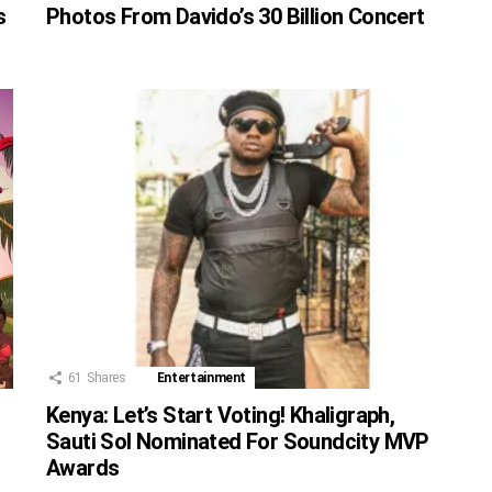
s
Photos From Davido’s 30 Billion Concert
61
Shares
Entertainment
Kenya: Let’s Start Voting! Khaligraph,
Sauti Sol Nominated For Soundcity MVP
Awards