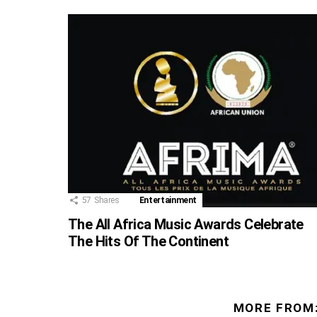
57
Shares
Entertainment
The All Africa Music Awards Celebrate
The Hits Of The Continent
MORE FROM