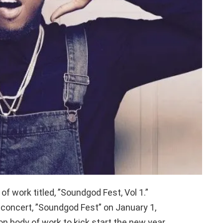
f work titled, ”Soundgod Fest, Vol 1.”
 concert, ”Soundgod Fest” on January 1,
n body of work to kick start the new year.