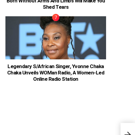
Born Without Arms And Limbs Will Make You
Shed Tears
Legendary S/African Singer, Yvonne Chaka
Chaka Unveils WOMan Radio, A Women-Led
Online Radio Station
Nige