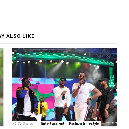
Y ALSO LIKE
30
Shares
Entertainment
Fashion & lifestyle