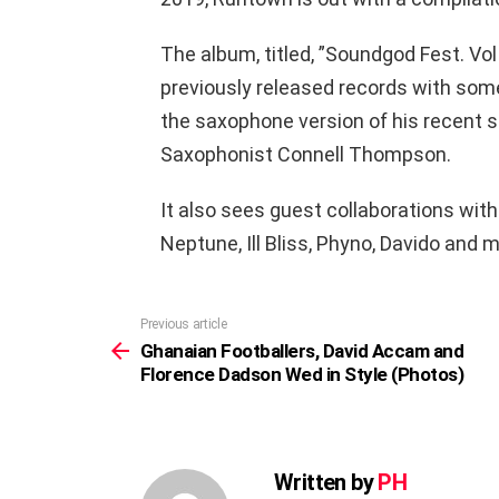
The album, titled, ”Soundgod Fest. Vo
previously released records with som
the saxophone version of his recent s
Saxophonist Connell Thompson.
It also sees guest collaborations with 
Neptune, Ill Bliss, Phyno, Davido and m
Previous article
See
more
Ghanaian Footballers, David Accam and
Florence Dadson Wed in Style (Photos)
Written by
PH