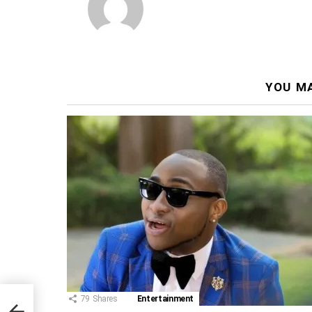
YOU MA
79
Shares
Entertainment
and