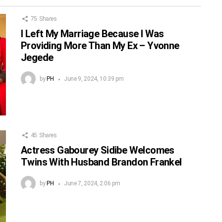
75
Shares
I Left My Marriage Because I Was
Providing More Than My Ex – Yvonne
Jegede
by
PH
June 9, 2024, 10:39 pm
45
Shares
Actress Gabourey Sidibe Welcomes
Twins With Husband Brandon Frankel
by
PH
June 7, 2024, 2:06 pm