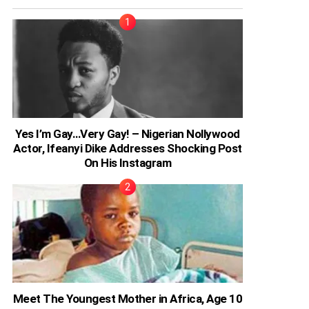
Yes I’m Gay…Very Gay! – Nigerian Nollywood
Actor, Ifeanyi Dike Addresses Shocking Post
On His Instagram
Meet The Youngest Mother in Africa, Age 10