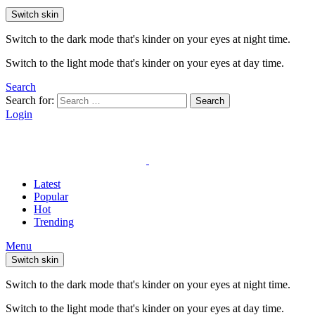
Switch skin
Switch to the dark mode that's kinder on your eyes at night time.
Switch to the light mode that's kinder on your eyes at day time.
Search
Search for:
Search
Login
Latest
Popular
Hot
Trending
Menu
Switch skin
Switch to the dark mode that's kinder on your eyes at night time.
Switch to the light mode that's kinder on your eyes at day time.