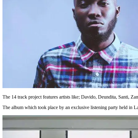
The 14 track project features artists like; Davido, Deundita, Santi,
The album which took place by an exclusive listening party held in