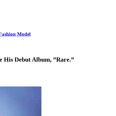
Fashion Model
se His Debut Album, ”Rare.”