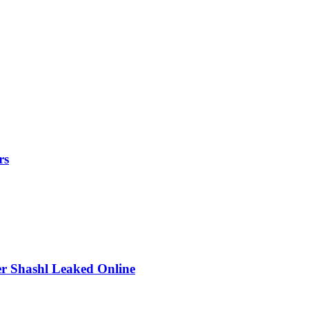
rs
r Shashl Leaked Online