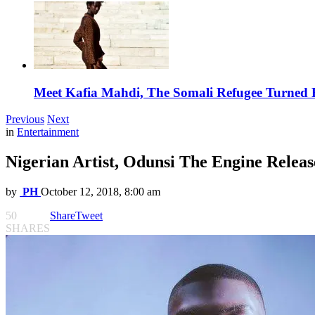
Meet Kafia Mahdi, The Somali Refugee Turned 
Previous
Next
in
Entertainment
Nigerian Artist, Odunsi The Engine Relea
by
PH
October 12, 2018, 8:00 am
50
Share
Tweet
SHARES