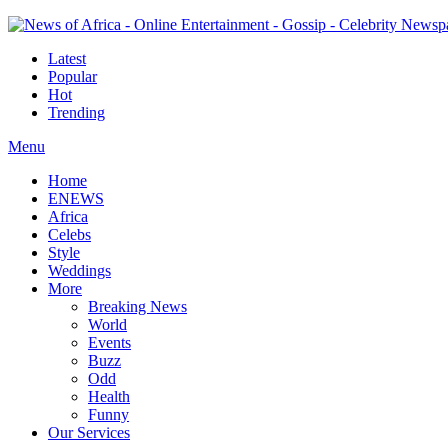
Latest
Popular
Hot
Trending
Menu
Home
ENEWS
Africa
Celebs
Style
Weddings
More
Breaking News
World
Events
Buzz
Odd
Health
Funny
Our Services