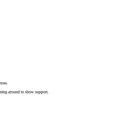
mzaa.
ming around to show support.