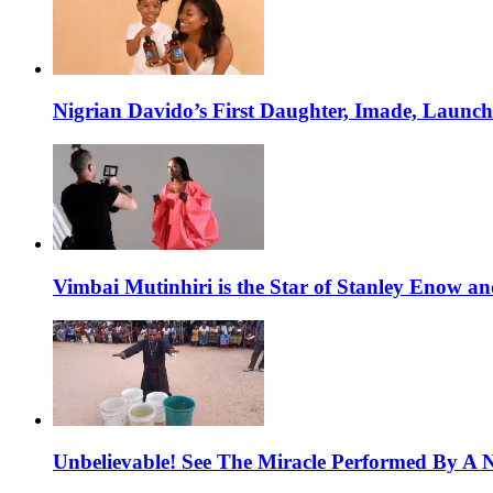
Nigrian Davido’s First Daughter, Imade, Launc
Vimbai Mutinhiri is the Star of Stanley Enow 
Unbelievable! See The Miracle Performed By A N