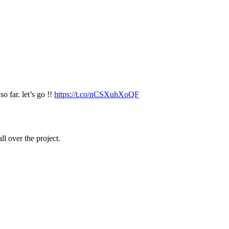
o far. let’s go !!
https://t.co/nCSXuhXoQF
ll over the project.