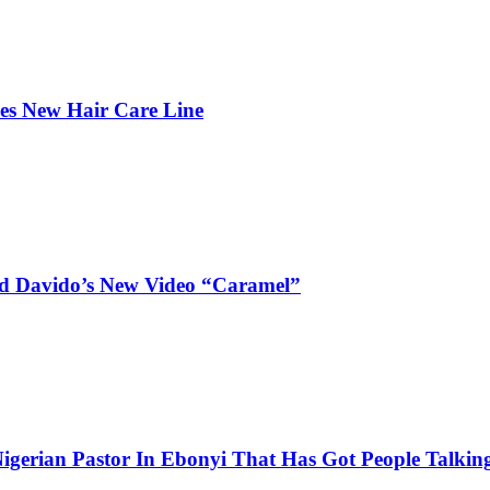
hes New Hair Care Line
and Davido’s New Video “Caramel”
igerian Pastor In Ebonyi That Has Got People Talking