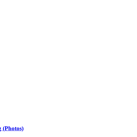
 (Photos)