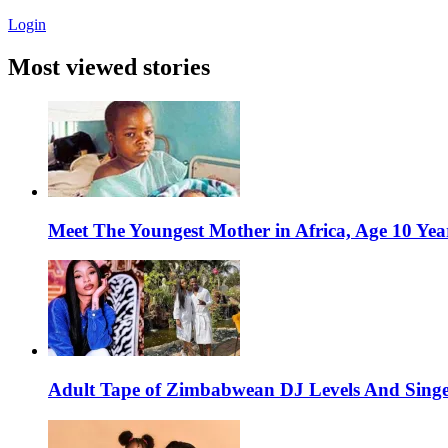
Login
Most viewed stories
Meet The Youngest Mother in Africa, Age 10 Yea
Adult Tape of Zimbabwean DJ Levels And Singe