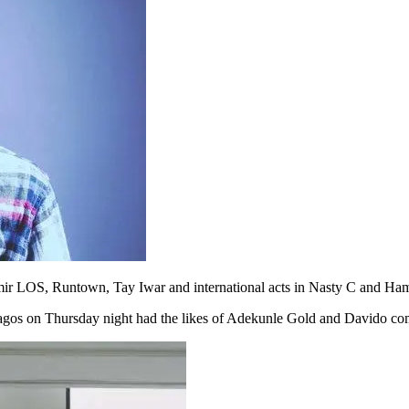
 Zamir LOS, Runtown, Tay Iwar and international acts in Nasty C and Ha
 Lagos on Thursday night had the likes of Adekunle Gold and Davido co