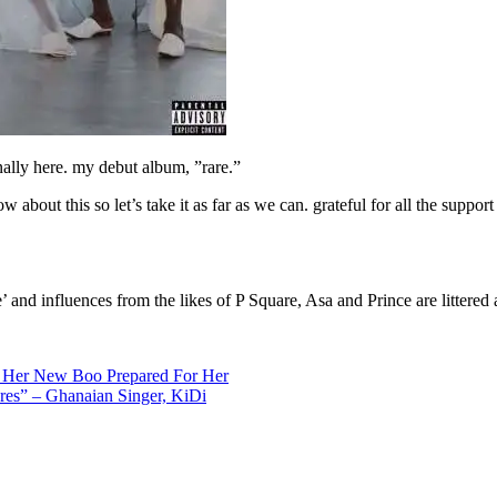
nally here. my debut album, ”rare.”
 about this so let’s take it as far as we can. grateful for all the support s
 and influences from the likes of P Square, Asa and Prince are littered a
at Her New Boo Prepared For Her
res” – Ghanaian Singer, KiDi