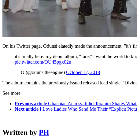
On his Twitter page, Odunsi elatedly made the announcement, ”it’s fi
it’s finally here. my debut album, “rare.” i want the world to know
pic.twitter.com/OU45pgx02u
— O (@odunsitheengine)
October 12, 2018
The album contains the previously issued released lead single, ‘Divine’
See more
Previous article
Ghanaian Actress, Juliet Ibrahim Shares Wh
Next article
I Love Ladies Who Send Me Their “Explicit Pictu
Written by
PH