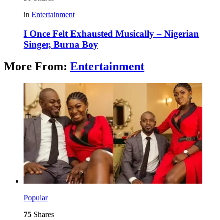
in
Entertainment
I Once Felt Exhausted Musically – Nigerian
Singer, Burna Boy
More From:
Entertainment
Popular
75
Shares