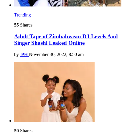
Trending
55
Shares
Adult Tape of Zimbabwean DJ Levels And
Singer Shashl Leaked Online
by
PH
November 30, 2022, 8:50 am
50
Shares