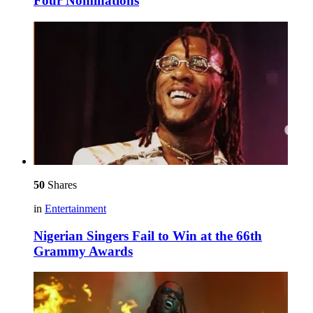
Four Nominations
50
Shares
in
Entertainment
Nigerian Singers Fail to Win at the 66th
Grammy Awards