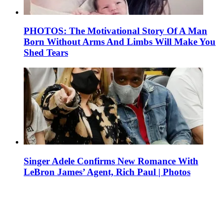
PHOTOS: The Motivational Story Of A Man
Born Without Arms And Limbs Will Make You
Shed Tears
Singer Adele Confirms New Romance With
LeBron James’ Agent, Rich Paul | Photos