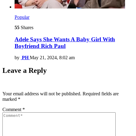
Popular
55
Shares
Adele Says She Wants A Baby Girl With
Boyfriend Rich Paul
by
PH
May 21, 2024, 8:02 am
Leave a Reply
Your email address will not be published.
Required fields are
marked
*
Comment
*