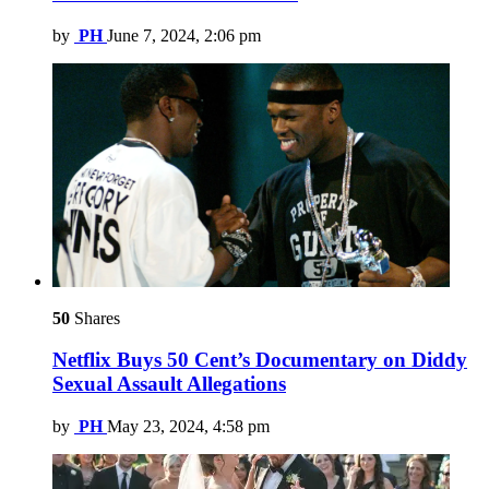
by
PH
June 7, 2024, 2:06 pm
50
Shares
Netflix Buys 50 Cent’s Documentary on Diddy
Sexual Assault Allegations
by
PH
May 23, 2024, 4:58 pm