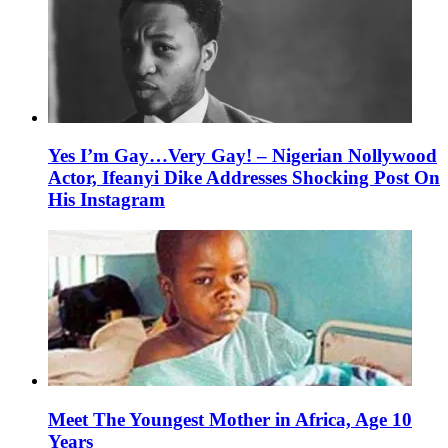
Yes I’m Gay…Very Gay! – Nigerian Nollywood
Actor, Ifeanyi Dike Addresses Shocking Post On
His Instagram
Meet The Youngest Mother in Africa, Age 10
Years