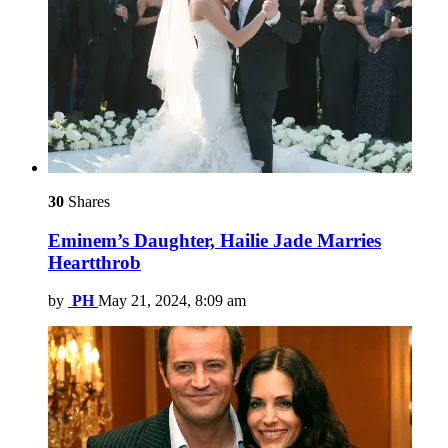
30
Shares
Eminem’s Daughter, Hailie Jade Marries
Heartthrob
by
PH
May 21, 2024, 8:09 am