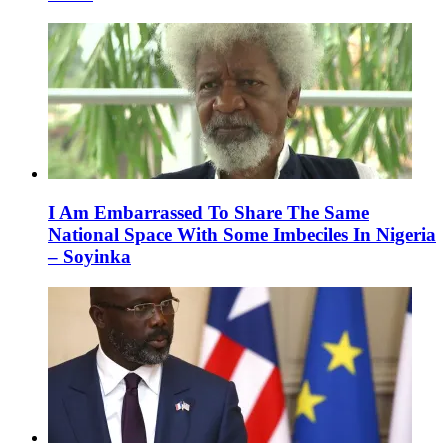
I Am Embarrassed To Share The Same
National Space With Some Imbeciles In Nigeria
– Soyinka