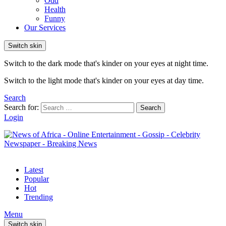
Odd
Health
Funny
Our Services
Switch skin
Switch to the dark mode that's kinder on your eyes at night time.
Switch to the light mode that's kinder on your eyes at day time.
Search
Search for:
Search
Login
Latest
Popular
Hot
Trending
Menu
Switch skin