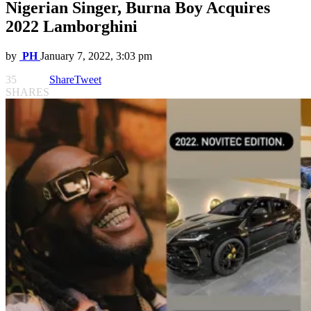
Nigerian Singer, Burna Boy Acquires
2022 Lamborghini
by
PH
January 7, 2022, 3:03 pm
35
Share
Tweet
SHARES