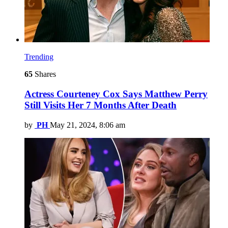
Trending
65
Shares
Actress Courteney Cox Says Matthew Perry
Still Visits Her 7 Months After Death
by
PH
May 21, 2024, 8:06 am