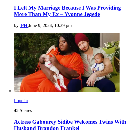
I Left My Marriage Because I Was Providing
More Than My Ex – Yvonne Jegede
by
PH
June 9, 2024, 10:39 pm
Popular
45
Shares
Actress Gabourey Sidibe Welcomes Twins With
Husband Brandon Frankel