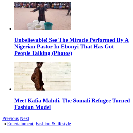
Unbelievable! See The Miracle Performed By A
Nigerian Pastor In Ebonyi That Has Got
People Talking (Photos)
Meet Kafia Mahdi, The Somali Refugee Turned
Fashion Model
Previous
Next
in
Entertainment
,
Fashion & lifestyle