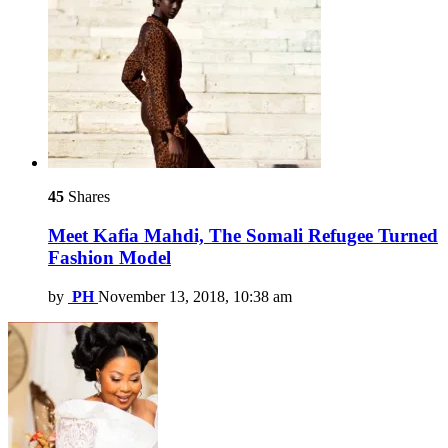
45
Shares
Meet Kafia Mahdi, The Somali Refugee Turned
Fashion Model
by
PH
November 13, 2018, 10:38 am