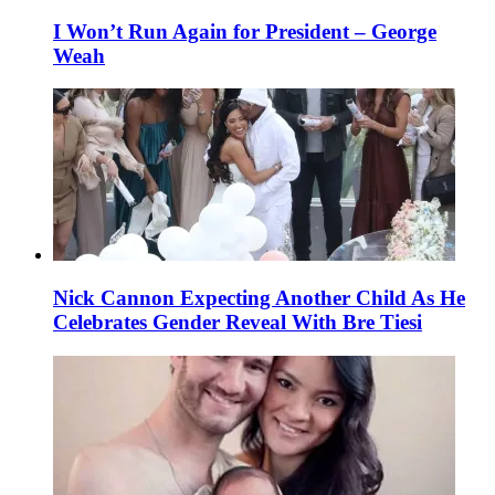
I Won’t Run Again for President – George
Weah
Nick Cannon Expecting Another Child As He
Celebrates Gender Reveal With Bre Tiesi