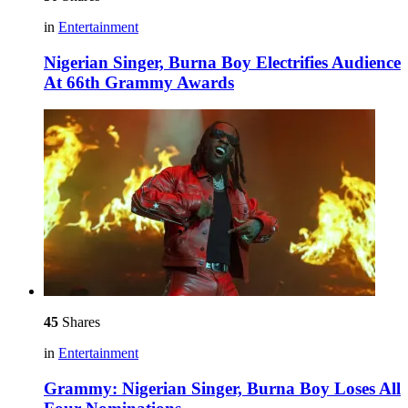
in
Entertainment
Nigerian Singer, Burna Boy Electrifies Audience
At 66th Grammy Awards
45
Shares
in
Entertainment
Grammy: Nigerian Singer, Burna Boy Loses All