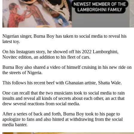
Nigerian singer, Burna Boy has taken to social media to reveal his
latest toy.
On his Instagram story, he showed off his 2022 Lamborghini,
Novitec edition, an addition to his fleet of cars.
Burna Boy also shared a video of himself cruising in his new ride on
the streets of Nigeria.
This follows his recent beef with Ghanaian artiste, Shatta Wale.
One can recall that the two musicians took to social media to rain
insults and reveal all kinds of secrets about each other, an act that
drew several reactions from social media.
After a series of back and forth, Burna Boy took to his page to
apologize to fans and also hinted at withdrawing from the social
media banter.