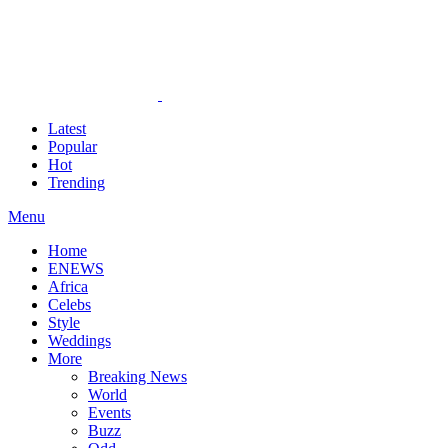
Latest
Popular
Hot
Trending
Menu
Home
ENEWS
Africa
Celebs
Style
Weddings
More
Breaking News
World
Events
Buzz