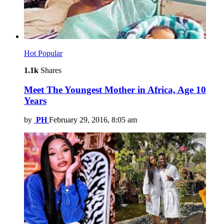
Hot
Popular
1.1k
Shares
Meet The Youngest Mother in Africa, Age 10
Years
by
PH
February 29, 2016, 8:05 am