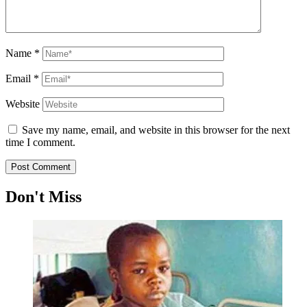
Name
*
Email
*
Website
Save my name, email, and website in this browser for the next
time I comment.
Don't Miss