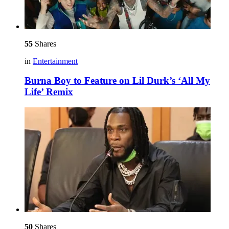
55
Shares
in
Entertainment
Burna Boy to Feature on Lil Durk’s ‘All My
Life’ Remix
50
Shares