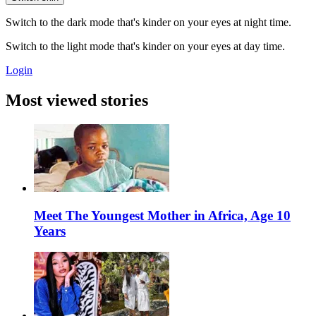
Switch to the dark mode that's kinder on your eyes at night time.
Switch to the light mode that's kinder on your eyes at day time.
Login
Most viewed stories
Meet The Youngest Mother in Africa, Age 10
Years