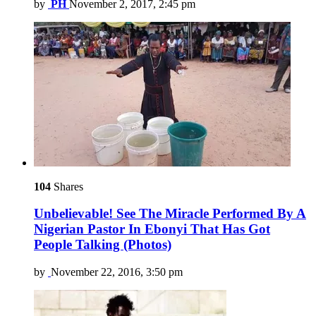
by
PH
November 2, 2017, 2:45 pm
104
Shares
Unbelievable! See The Miracle Performed By A
Nigerian Pastor In Ebonyi That Has Got
People Talking (Photos)
by
November 22, 2016, 3:50 pm