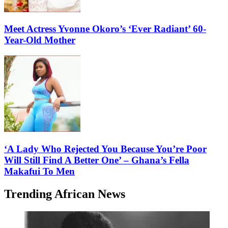
Meet Actress Yvonne Okoro’s ‘Ever Radiant’ 60-
Year-Old Mother
‘A Lady Who Rejected You Because You’re Poor
Will Still Find A Better One’ – Ghana’s Fella
Makafui To Men
Trending African News