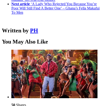
Next article
‘A Lady Who Rejected You Because You’re
Poor Will Still Find A Better One’ – Ghana’s Fella Makafui
To Men
Written by
PH
You May Also Like
50
Shares