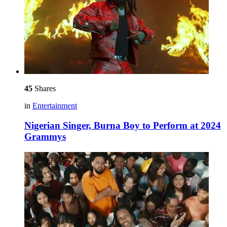
45
Shares
in
Entertainment
Nigerian Singer, Burna Boy to Perform at 2024
Grammys