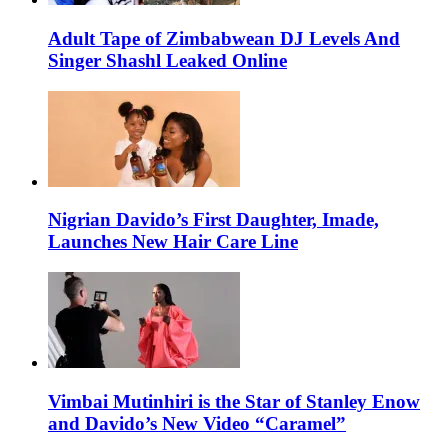
Adult Tape of Zimbabwean DJ Levels And
Singer Shashl Leaked Online
Nigrian Davido’s First Daughter, Imade,
Launches New Hair Care Line
Vimbai Mutinhiri is the Star of Stanley Enow
and Davido’s New Video “Caramel”