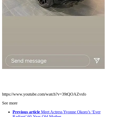
https://www.youtube.com/watch?v=39tQOAZvsfo
See more
Previous article
Meet Actress Yvonne Okoro’s ‘Ever
Radiant’ 60-Year-Old Mother