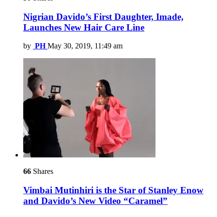
Nigrian Davido’s First Daughter, Imade,
Launches New Hair Care Line
by
PH
May 30, 2019, 11:49 am
66
Shares
Vimbai Mutinhiri is the Star of Stanley Enow
and Davido’s New Video “Caramel”