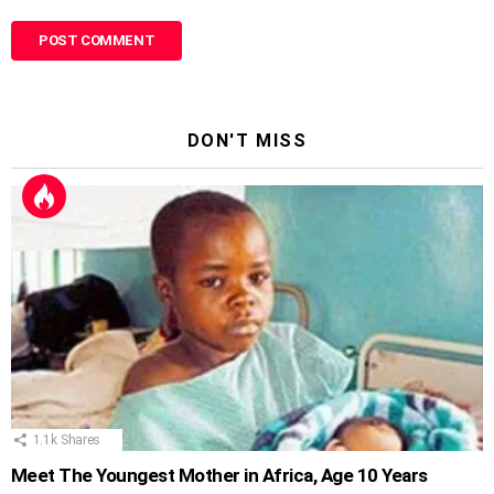
DON'T MISS
1.1k
Shares
Meet The Youngest Mother in Africa, Age 10 Years