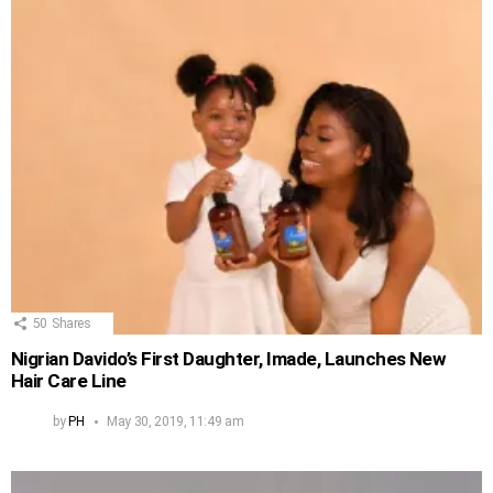
50
Shares
Nigrian Davido’s First Daughter, Imade, Launches New
Hair Care Line
by
PH
May 30, 2019, 11:49 am