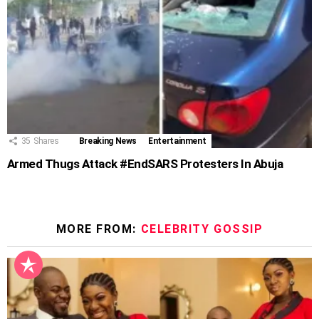
35
Shares
Breaking News
Entertainment
Armed Thugs Attack #EndSARS Protesters In Abuja
MORE FROM:
CELEBRITY GOSSIP