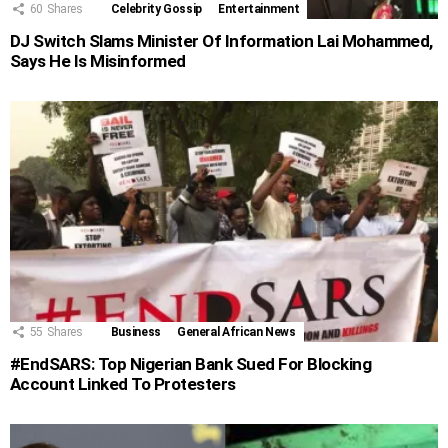
60
Shares
Celebrity Gossip
Entertainment
DJ Switch Slams Minister Of Information Lai Mohammed,
Says He Is Misinformed
55
Shares
Business
General African News
#EndSARS: Top Nigerian Bank Sued For Blocking
Account Linked To Protesters