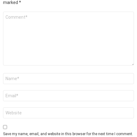
marked
*
Comment
*
Name
*
Email
*
Website
Save my name, email, and website in this browser for the next time I comment.