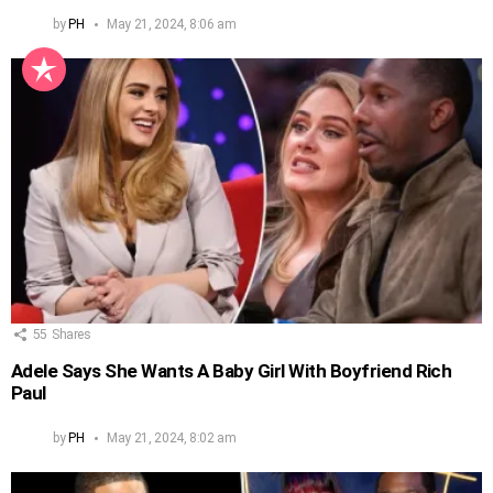
by
PH
May 21, 2024, 8:06 am
55
Shares
Adele Says She Wants A Baby Girl With Boyfriend Rich
Paul
by
PH
May 21, 2024, 8:02 am