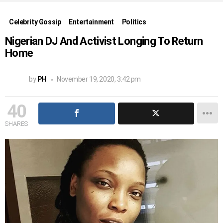
Celebrity Gossip
Entertainment
Politics
Nigerian DJ And Activist Longing To Return
Home
by
PH
November 19, 2020, 3:42 pm
40
SHARES