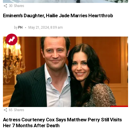
30
Shares
Eminem’s Daughter, Hailie Jade Marries Heartthrob
by
PH
May 21, 2024, 8:09 am
65
Shares
Actress Courteney Cox Says Matthew Perry Still Visits
Her 7 Months After Death