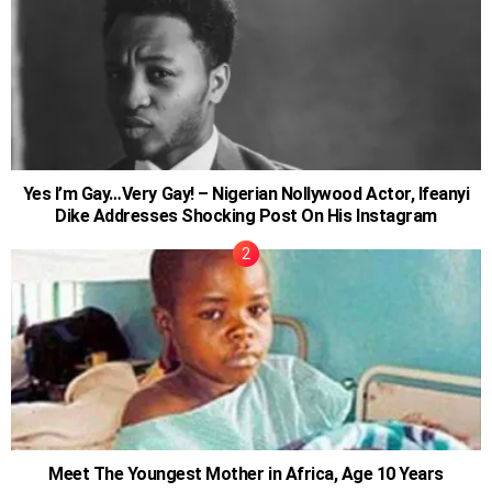
Yes I’m Gay…Very Gay! – Nigerian Nollywood Actor, Ifeanyi
Dike Addresses Shocking Post On His Instagram
Meet The Youngest Mother in Africa, Age 10 Years