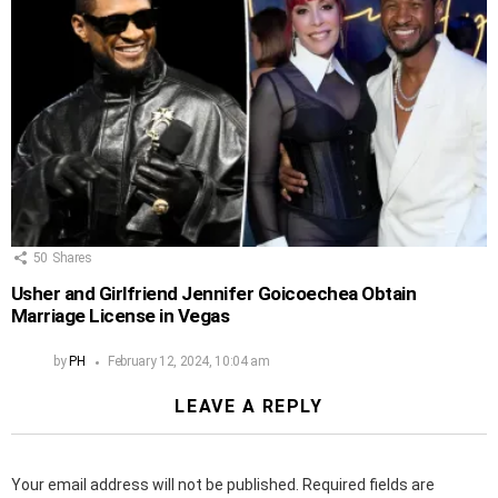
50
Shares
Usher and Girlfriend Jennifer Goicoechea Obtain
Marriage License in Vegas
by
PH
February 12, 2024, 10:04 am
LEAVE A REPLY
Your email address will not be published.
Required fields are