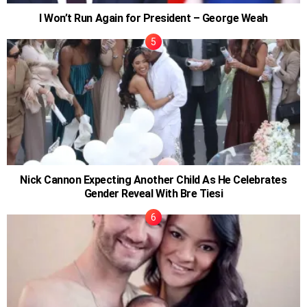
I Won’t Run Again for President – George Weah
Nick Cannon Expecting Another Child As He Celebrates
Gender Reveal With Bre Tiesi