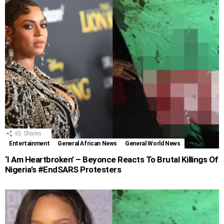
65
Shares
Entertainment
General African News
General World News
‘I Am Heartbroken’ – Beyonce Reacts To Brutal Killings Of
Nigeria’s #EndSARS Protesters