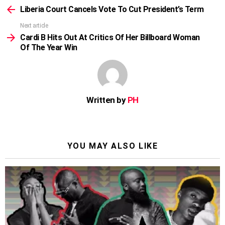
more
Liberia Court Cancels Vote To Cut President’s Term
Next article
Cardi B Hits Out At Critics Of Her Billboard Woman
Of The Year Win
Written by
PH
YOU MAY ALSO LIKE