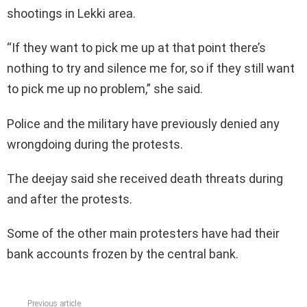
shootings in Lekki area.
“If they want to pick me up at that point there’s
nothing to try and silence me for, so if they still want
to pick me up no problem,” she said.
Police and the military have previously denied any
wrongdoing during the protests.
The deejay said she received death threats during
and after the protests.
Some of the other main protesters have had their
bank accounts frozen by the central bank.
Previous article
See