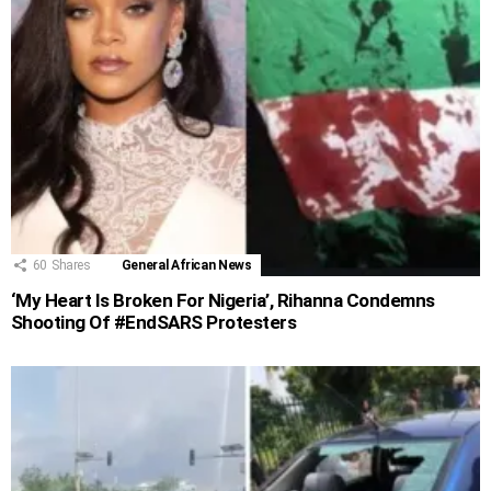
60
Shares
General African News
‘My Heart Is Broken For Nigeria’, Rihanna Condemns
Shooting Of #EndSARS Protesters