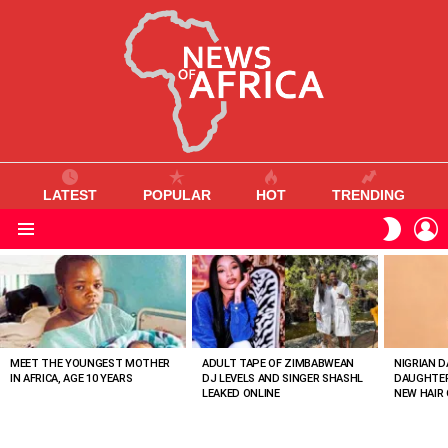
LATEST
POPULAR
HOT
TRENDING
L
SWITC
SKIN
Menu
MOST
VIEWED
STORIES
MEET THE YOUNGEST MOTHER
ADULT TAPE OF ZIMBABWEAN
NIGRIAN D
IN AFRICA, AGE 10 YEARS
DJ LEVELS AND SINGER SHASHL
DAUGHTER
LEAKED ONLINE
NEW HAIR 