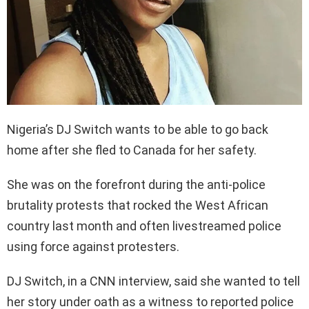
Nigeria’s DJ Switch wants to be able to go back
home after she fled to Canada for her safety.
She was on the forefront during the anti-police
brutality protests that rocked the West African
country last month and often livestreamed police
using force against protesters.
DJ Switch, in a CNN interview, said she wanted to tell
her story under oath as a witness to reported police