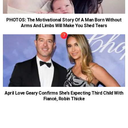
PHOTOS: The Motivational Story Of A Man Born Without
Arms And Limbs Will Make You Shed Tears
April Love Geary Confirms She’s Expecting Third Child With
Fiancé, Robin Thicke