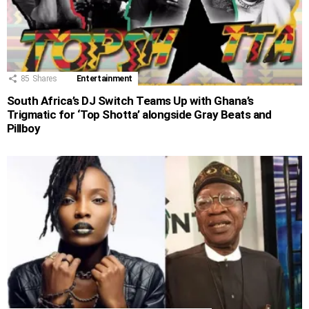
85
Shares
Entertainment
South Africa’s DJ Switch Teams Up with Ghana’s
Trigmatic for ‘Top Shotta’ alongside Gray Beats and
Pillboy