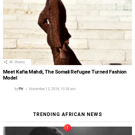
45
Shares
Meet Kafia Mahdi, The Somali Refugee Turned Fashion
Model
by
PH
November 13, 2018, 10:38 am
TRENDING AFRICAN NEWS