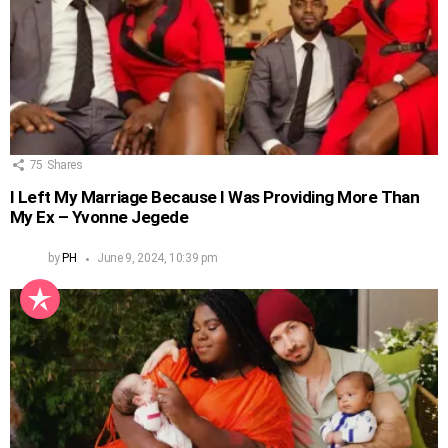
75
Shares
I Left My Marriage Because I Was Providing More Than
My Ex – Yvonne Jegede
by
PH
June 9, 2024, 10:39 pm