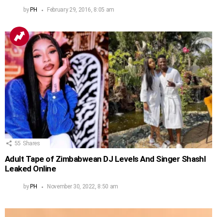
by
PH
February 29, 2016, 8:05 am
55
Shares
Adult Tape of Zimbabwean DJ Levels And Singer Shashl
Leaked Online
by
PH
November 30, 2022, 8:50 am