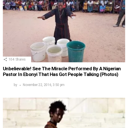
104
Shares
Unbelievable! See The Miracle Performed By A Nigerian
Pastor In Ebonyi That Has Got People Talking (Photos)
by
November 22, 2016, 3:50 pm