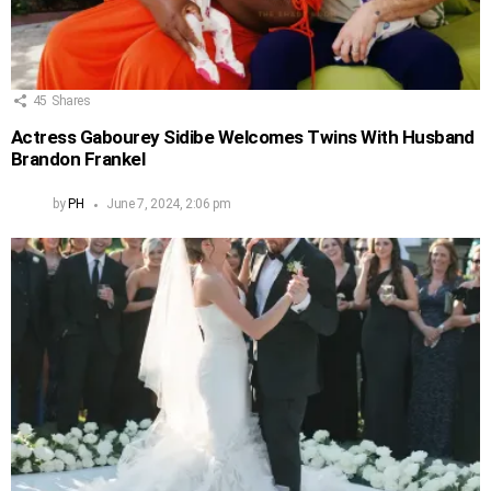
45
Shares
Actress Gabourey Sidibe Welcomes Twins With Husband
Brandon Frankel
by
PH
June 7, 2024, 2:06 pm