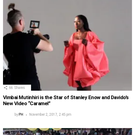
66
Shares
Vimbai Mutinhiri is the Star of Stanley Enow and Davido’s
New Video “Caramel”
by
PH
November 2, 2017, 2:45 pm