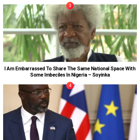
I Am Embarrassed To Share The Same National Space With
Some Imbeciles In Nigeria – Soyinka