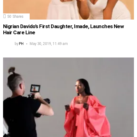
50
Shares
Nigrian Davido’s First Daughter, Imade, Launches New
Hair Care Line
by
PH
May 30, 2019, 11:49 am