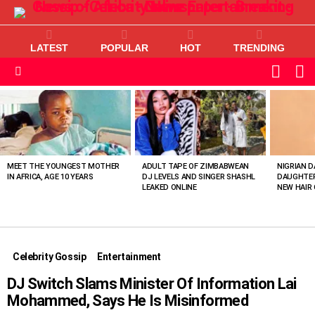
LATEST
POPULAR
HOT
TRENDING
L
SWITC
SKIN
Menu
MOST
VIEWED
STORIES
MEET THE YOUNGEST MOTHER
ADULT TAPE OF ZIMBABWEAN
NIGRIAN D
IN AFRICA, AGE 10 YEARS
DJ LEVELS AND SINGER SHASHL
DAUGHTER
LEAKED ONLINE
NEW HAIR 
Celebrity Gossip
Entertainment
DJ Switch Slams Minister Of Information Lai
Mohammed, Says He Is Misinformed