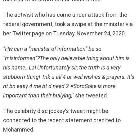
The activist who has come under attack from the
federal government, took a swipe at the minister via
her Twitter page on Tuesday, November 24, 2020.
“Hw can a “minister of information” be so
“misinformed”?The only believable thing about him is
his name…Lai Unfortunately sir, the truth is a very
stubborn thing! Tnk u all 4 ur well wishes & prayers. It’s
nt bn easy 4 me bt d need 2
#SoroSoke
is more
important than their bullying,”
she tweeted.
The celebrity disc jockey’s tweet might be
connected to the recent statement credited to
Mohammed.