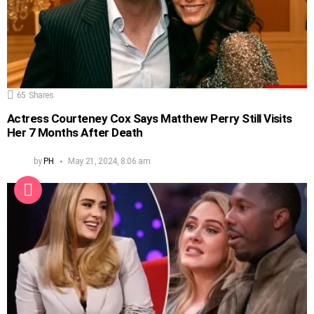
65
Shares
Actress Courteney Cox Says Matthew Perry Still Visits
Her 7 Months After Death
by
PH
May 21, 2024, 8:06 am