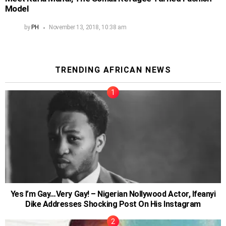
Model
by
PH
November 13, 2018, 10:38 am
TRENDING AFRICAN NEWS
Yes I’m Gay…Very Gay! – Nigerian Nollywood Actor, Ifeanyi
Dike Addresses Shocking Post On His Instagram