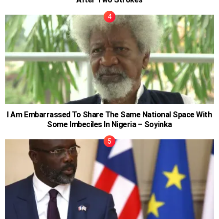
I Am Embarrassed To Share The Same National Space With
Some Imbeciles In Nigeria – Soyinka