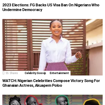
2023 Elections: FG Backs US Visa Ban On Nigerians Who
Undermine Democracy
55
Shares
Celebrity Gossip
Entertainment
WATCH: Nigerian Celebrities Compose Victory Song For
Ghanaian Actress, Akuapem Poloo