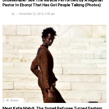
Unbelievable! See The Miracle Performed By A Nigerian
Pastor In Ebonyi That Has Got People Talking (Photos)
by
November 22, 2016, 3:50 pm
45
Shares
Meet Kafia Mahdi, The Somali Refugee Turned Fashion