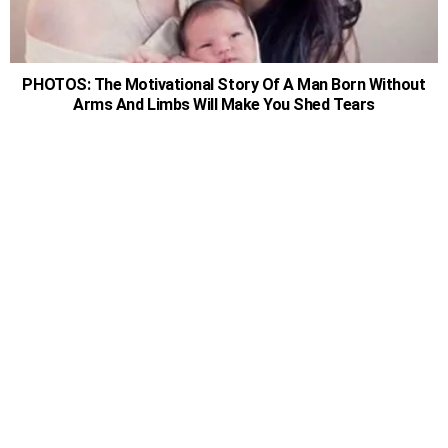
PHOTOS: The Motivational Story Of A Man Born Without
Arms And Limbs Will Make You Shed Tears