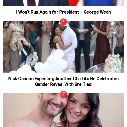
I Won’t Run Again for President – George Weah
Nick Cannon Expecting Another Child As He Celebrates
Gender Reveal With Bre Tiesi