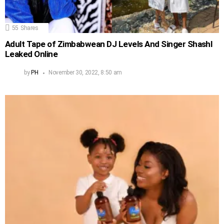
55
Shares
Adult Tape of Zimbabwean DJ Levels And Singer Shashl
Leaked Online
by
PH
November 30, 2022, 8:50 am