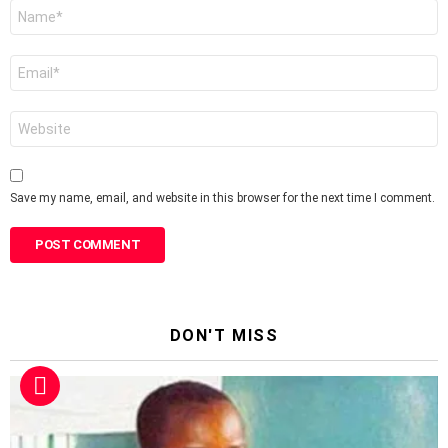
Name
*
Email
*
Website
Save my name, email, and website in this browser for the next time I comment.
DON'T MISS