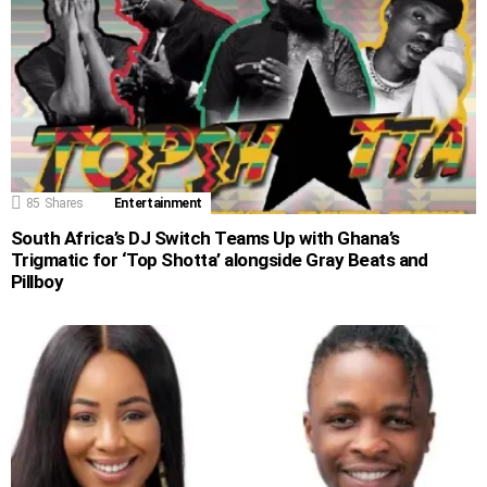
85
Shares
Entertainment
South Africa’s DJ Switch Teams Up with Ghana’s
Trigmatic for ‘Top Shotta’ alongside Gray Beats and
Pillboy