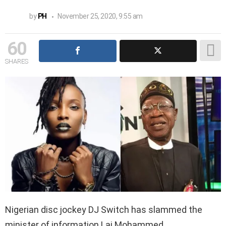
by
PH
November 25, 2020, 9:55 am
60
SHARES
Nigerian disc jockey DJ Switch has slammed the
minister of information Lai Mohammed.