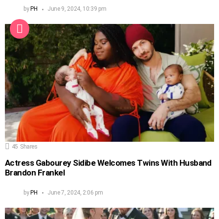
by
PH
June 9, 2024, 10:39 pm
45
Shares
Actress Gabourey Sidibe Welcomes Twins With Husband
Brandon Frankel
by
PH
June 7, 2024, 2:06 pm