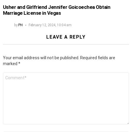
Usher and Girlfriend Jennifer Goicoechea Obtain
Marriage License in Vegas
by
PH
February 12, 2024, 10:04 am
LEAVE A REPLY
Your email address will not be published.
Required fields are
marked
*
Comment
*