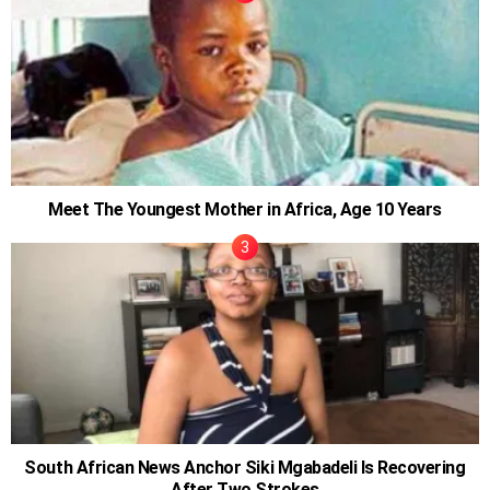
Meet The Youngest Mother in Africa, Age 10 Years
South African News Anchor Siki Mgabadeli Is Recovering
After Two Strokes