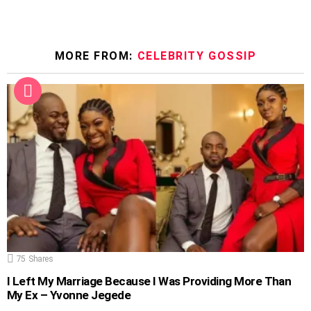
MORE FROM:
CELEBRITY GOSSIP
75
Shares
I Left My Marriage Because I Was Providing More Than
My Ex – Yvonne Jegede