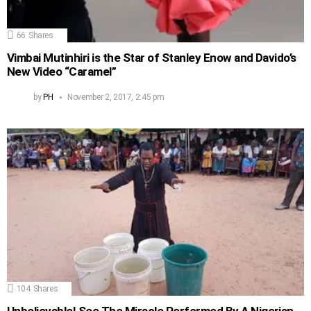
66
Shares
Vimbai Mutinhiri is the Star of Stanley Enow and Davido’s
New Video “Caramel”
by
PH
November 2, 2017, 2:45 pm
104
Shares