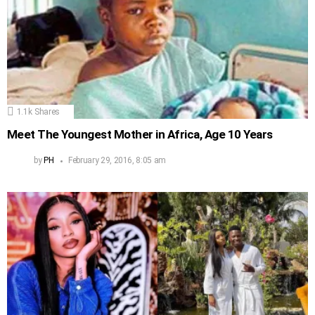
1.1k
Shares
Meet The Youngest Mother in Africa, Age 10 Years
by
PH
February 29, 2016, 8:05 am