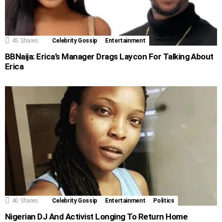
45
Shares
Celebrity Gossip
Entertainment
BBNaija: Erica’s Manager Drags Laycon For Talking About
Erica
40
Shares
Celebrity Gossip
Entertainment
Politics
Nigerian DJ And Activist Longing To Return Home