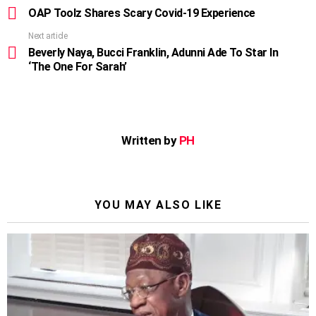
more
OAP Toolz Shares Scary Covid-19 Experience
Next article
Beverly Naya, Bucci Franklin, Adunni Ade To Star In
‘The One For Sarah’
Written by
PH
YOU MAY ALSO LIKE