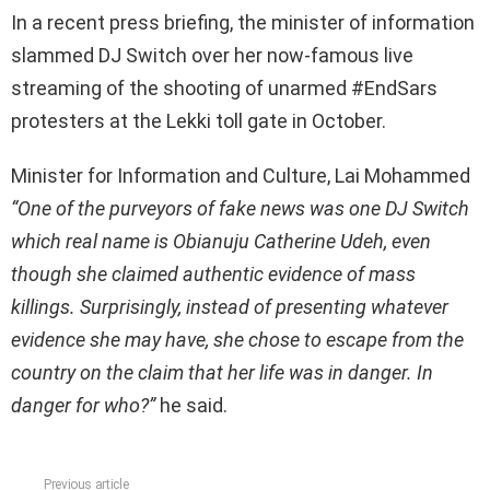
In a recent press briefing, the minister of information
slammed DJ Switch over her now-famous live
streaming of the shooting of unarmed #EndSars
protesters at the Lekki toll gate in October.
Minister for Information and Culture, Lai Mohammed
“One of the purveyors of fake news was one DJ Switch
which real name is Obianuju Catherine Udeh, even
though she claimed authentic evidence of mass
killings. Surprisingly, instead of presenting whatever
evidence she may have, she chose to escape from the
country on the claim that her life was in danger. In
danger for who?”
he said.
Previous article
See