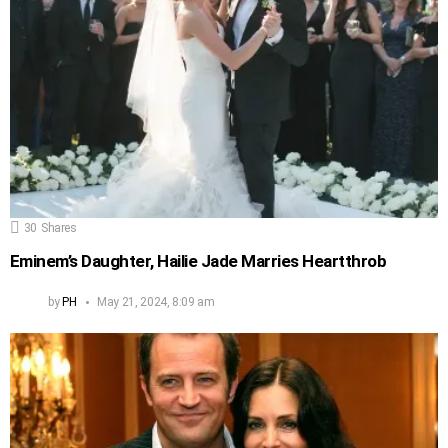
30
Shares
Eminem’s Daughter, Hailie Jade Marries Heartthrob
by
PH
May 21, 2024, 8:09 am