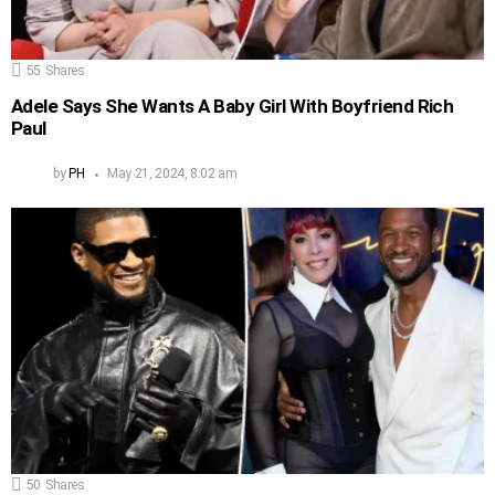
55
Shares
Adele Says She Wants A Baby Girl With Boyfriend Rich
Paul
by
PH
May 21, 2024, 8:02 am
50
Shares