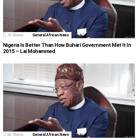
70
Shares
General African News
Nigeria Is Better Than How Buhari Government Met It In
2015 – Lai Mohammed
60
Shares
General African News