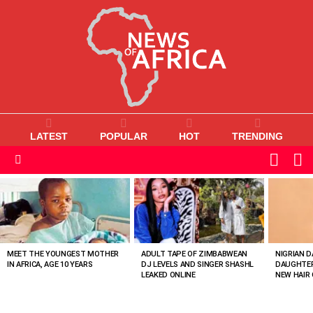
LATEST
POPULAR
HOT
TRENDING
L
SWITC
SKIN
Menu
MOST
VIEWED
STORIES
MEET THE YOUNGEST MOTHER
ADULT TAPE OF ZIMBABWEAN
NIGRIAN D
IN AFRICA, AGE 10 YEARS
DJ LEVELS AND SINGER SHASHL
DAUGHTER
LEAKED ONLINE
NEW HAIR 