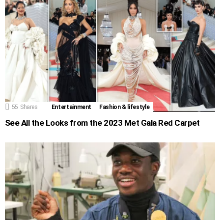
55
Shares
Entertainment
Fashion & lifestyle
See All the Looks from the 2023 Met Gala Red Carpet