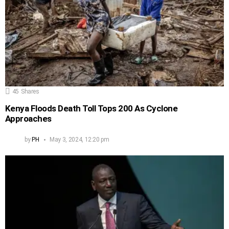
45
Shares
Kenya Floods Death Toll Tops 200 As Cyclone
Approaches
by
PH
May 3, 2024, 12:20 pm