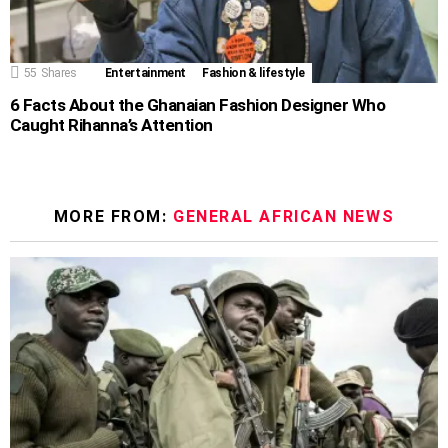
55
Shares
Entertainment
Fashion & lifestyle
6 Facts About the Ghanaian Fashion Designer Who
Caught Rihanna’s Attention
MORE FROM:
GENERAL AFRICAN NEWS