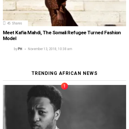
45
Shares
Meet Kafia Mahdi, The Somali Refugee Turned Fashion
Model
by
PH
November 13, 2018, 10:38 am
TRENDING AFRICAN NEWS