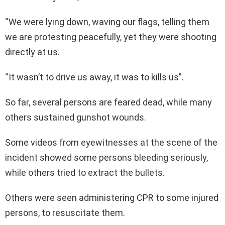
“We were lying down, waving our flags, telling them
we are protesting peacefully, yet they were shooting
directly at us.
“It wasn’t to drive us away, it was to kills us”.
So far, several persons are feared dead, while many
others sustained gunshot wounds.
Some videos from eyewitnesses at the scene of the
incident showed some persons bleeding seriously,
while others tried to extract the bullets.
Others were seen administering CPR to some injured
persons, to resuscitate them.