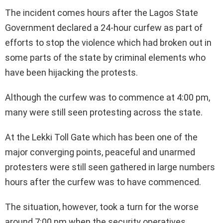
The incident comes hours after the Lagos State
Government declared a 24-hour curfew as part of
efforts to stop the violence which had broken out in
some parts of the state by criminal elements who
have been hijacking the protests.
Although the curfew was to commence at 4:00 pm,
many were still seen protesting across the state.
At the Lekki Toll Gate which has been one of the
major converging points, peaceful and unarmed
protesters were still seen gathered in large numbers
hours after the curfew was to have commenced.
The situation, however, took a turn for the worse
around 7:00 pm when the security operatives