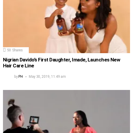
50
Shares
Nigrian Davido’s First Daughter, Imade, Launches New
Hair Care Line
by
PH
May 30, 2019, 11:49 am