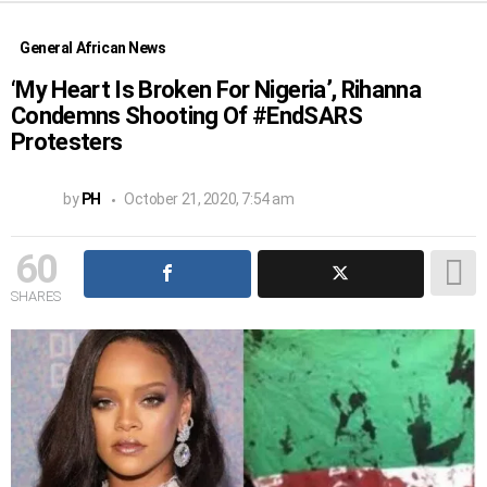
General African News
‘My Heart Is Broken For Nigeria’, Rihanna
Condemns Shooting Of #EndSARS
Protesters
by
PH
October 21, 2020, 7:54 am
60
SHARES