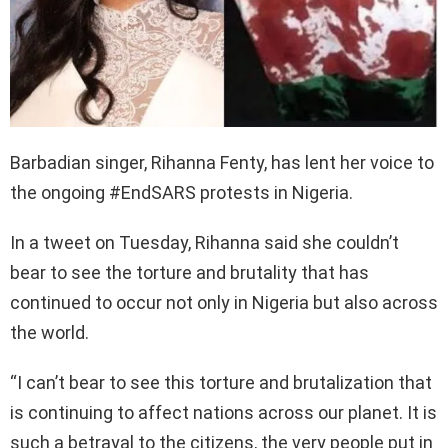
Barbadian singer, Rihanna Fenty, has lent her voice to
the ongoing #EndSARS protests in Nigeria.
In a tweet on Tuesday, Rihanna said she couldn’t
bear to see the torture and brutality that has
continued to occur not only in Nigeria but also across
the world.
“I can’t bear to see this torture and brutalization that
is continuing to affect nations across our planet. It is
such a betrayal to the citizens, the very people put in