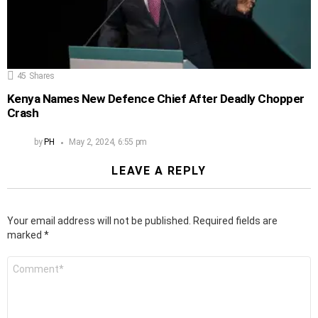
45
Shares
Kenya Names New Defence Chief After Deadly Chopper
Crash
by
PH
May 2, 2024, 6:55 pm
LEAVE A REPLY
Your email address will not be published.
Required fields are
marked
*
Comment
*