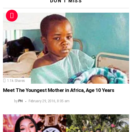
DON'T MISS
1.1k
Shares
Meet The Youngest Mother in Africa, Age 10 Years
by
PH
February 29, 2016, 8:05 am