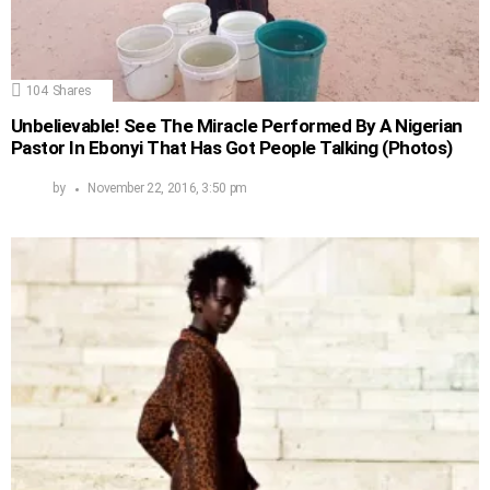
104
Shares
Unbelievable! See The Miracle Performed By A Nigerian
Pastor In Ebonyi That Has Got People Talking (Photos)
by
November 22, 2016, 3:50 pm