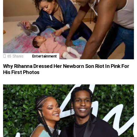
65
Shares
Entertainment
Why Rihanna Dressed Her Newborn Son Riot In Pink For
His First Photos