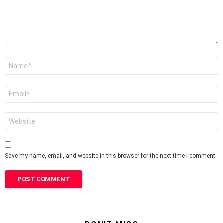
Name
*
Email
*
Website
Save my name, email, and website in this browser for the next time I comment.