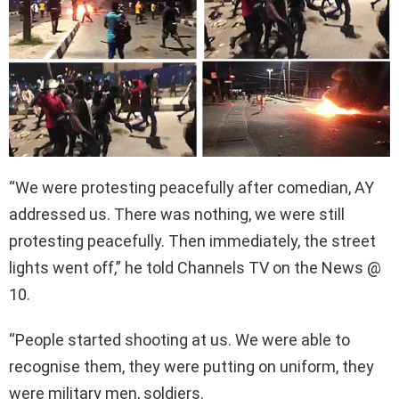
“We were protesting peacefully after comedian, AY
addressed us. There was nothing, we were still
protesting peacefully. Then immediately, the street
lights went off,” he told Channels TV on the News @
10.
“People started shooting at us. We were able to
recognise them, they were putting on uniform, they
were military men, soldiers.