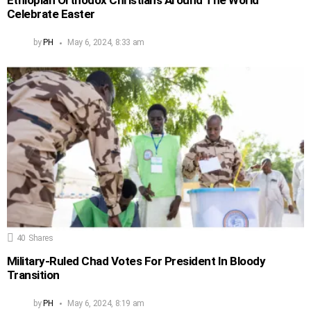
Ethiopian Orthodox Christians Around The World
Celebrate Easter
by
PH
May 6, 2024, 8:33 am
40
Shares
Military-Ruled Chad Votes For President In Bloody
Transition
by
PH
May 6, 2024, 8:19 am