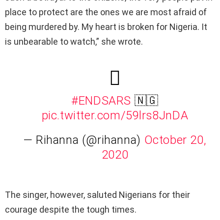
place to protect are the ones we are most afraid of
being murdered by. My heart is broken for Nigeria. It
is unbearable to watch,” she wrote.
#ENDSARS
🇳🇬
pic.twitter.com/59lrs8JnDA
— Rihanna (@rihanna)
October 20,
2020
The singer, however, saluted Nigerians for their
courage despite the tough times.