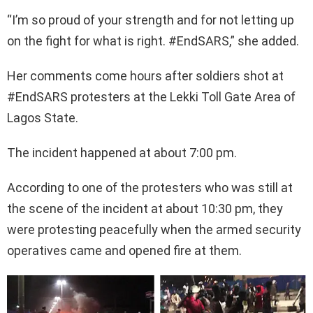
“I’m so proud of your strength and for not letting up
on the fight for what is right. #EndSARS,” she added.
Her comments come hours after soldiers shot at
#EndSARS protesters at the Lekki Toll Gate Area of
Lagos State.
The incident happened at about 7:00 pm.
According to one of the protesters who was still at
the scene of the incident at about 10:30 pm, they
were protesting peacefully when the armed security
operatives came and opened fire at them.