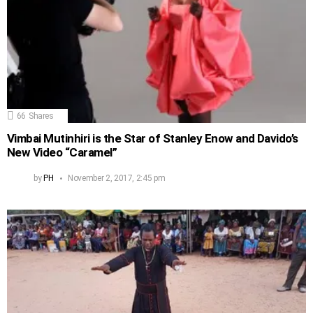
66
Shares
Vimbai Mutinhiri is the Star of Stanley Enow and Davido’s
New Video “Caramel”
by
PH
November 2, 2017, 2:45 pm