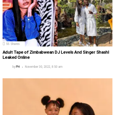
55
Shares
Adult Tape of Zimbabwean DJ Levels And Singer Shashl
Leaked Online
by
PH
November 30, 2022, 8:50 am