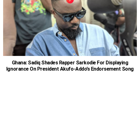
Ghana: Sadiq Shades Rapper Sarkodie For Displaying
Ignorance On President Akufo-Addo’s Endorsement Song