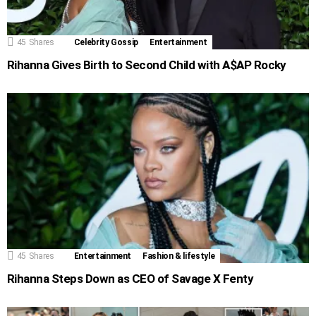
45
Shares
Celebrity Gossip
Entertainment
Rihanna Gives Birth to Second Child with A$AP Rocky
45
Shares
Entertainment
Fashion & lifestyle
Rihanna Steps Down as CEO of Savage X Fenty