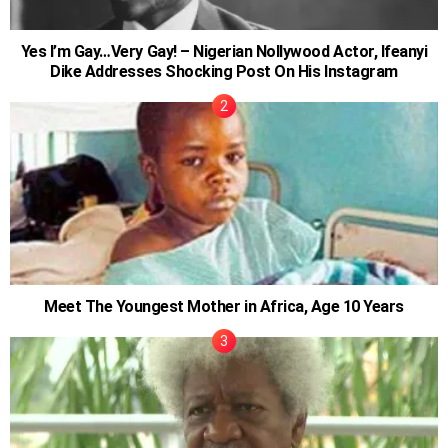
Yes I’m Gay…Very Gay! – Nigerian Nollywood Actor, Ifeanyi
Dike Addresses Shocking Post On His Instagram
Meet The Youngest Mother in Africa, Age 10 Years