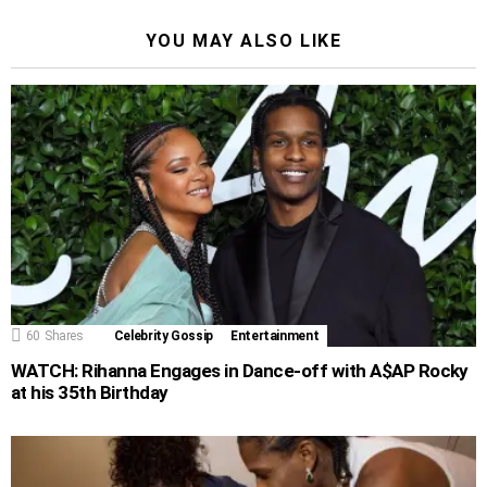
YOU MAY ALSO LIKE
60
Shares
Celebrity Gossip
Entertainment
WATCH: Rihanna Engages in Dance-off with A$AP Rocky
at his 35th Birthday