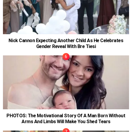
Nick Cannon Expecting Another Child As He Celebrates
Gender Reveal With Bre Tiesi
PHOTOS: The Motivational Story Of A Man Born Without
Arms And Limbs Will Make You Shed Tears