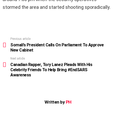
stormed the area and started shooting sporadically.
Previous article
See
more
Somali’s President Calls On Parliament To Approve
New Cabinet
Next article
Canadian Rapper, Tory Lanez Pleads With His
Celebrity Friends To Help Bring #EndSARS
Awareness
Written by
PH