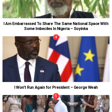
I Am Embarrassed To Share The Same National Space With
Some Imbeciles In Nigeria – Soyinka
I Won’t Run Again for President – George Weah