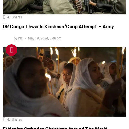
40
Shares
DR Congo Thwarts Kinshasa ‘Coup Attempt’ – Army
by
PH
May 19, 2024, 5:48 pm
40
Shares