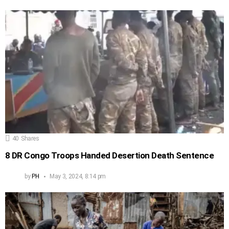
40
Shares
8 DR Congo Troops Handed Desertion Death Sentence
by
PH
May 3, 2024, 8:14 pm