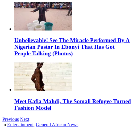
Unbelievable! See The Miracle Performed By A
Nigerian Pastor In Ebonyi That Has Got
People Talking (Photos)
Meet Kafia Mahdi, The Somali Refugee Turned
Fashion Model
Previous
Next
in
Entertainment
,
General African News