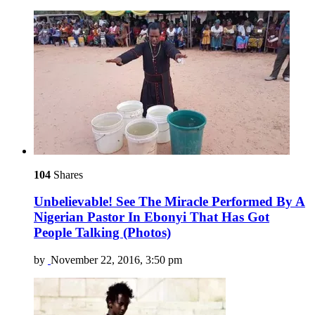
104
Shares
Unbelievable! See The Miracle Performed By A
Nigerian Pastor In Ebonyi That Has Got
People Talking (Photos)
by
November 22, 2016, 3:50 pm