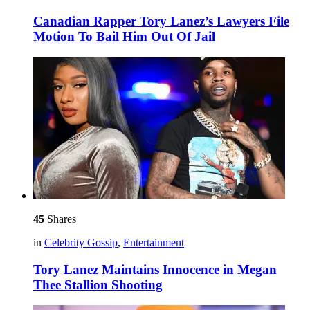
Canadian Rapper Tory Lanez’s Lawyers File
Motion To Bail Him Out Of Jail
45
Shares
in
Celebrity Gossip
,
Entertainment
Tory Lanez Maintains Innocence in Megan
Thee Stallion Shooting