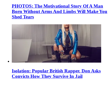
PHOTOS: The Motivational Story Of A Man
Born Without Arms And Limbs Will Make You
Shed Tears
Isolation: Popular British Rapper, Don Asks
Convicts How They Survive In Jail