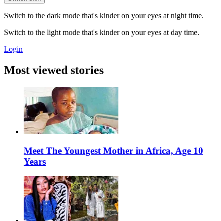
Switch to the dark mode that's kinder on your eyes at night time.
Switch to the light mode that's kinder on your eyes at day time.
Login
Most viewed stories
Meet The Youngest Mother in Africa, Age 10
Years