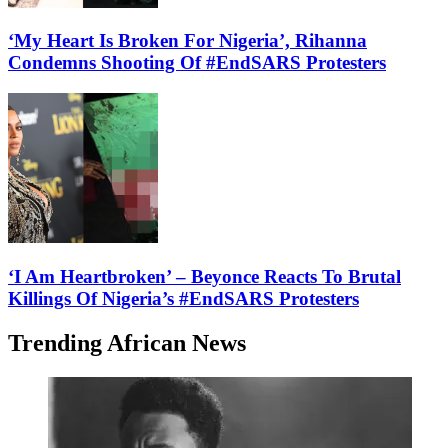
‘My Heart Is Broken For Nigeria’, Rihanna
Condemns Shooting Of #EndSARS Protesters
‘I Am Heartbroken’ – Beyonce Reacts To Brutal
Killings Of Nigeria’s #EndSARS Protesters
Trending African News