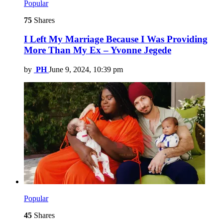
Popular
75
Shares
I Left My Marriage Because I Was Providing
More Than My Ex – Yvonne Jegede
by
PH
June 9, 2024, 10:39 pm
Popular
45
Shares