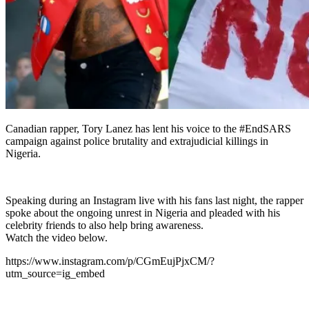
Canadian rapper, Tory Lanez has lent his voice to the #EndSARS
campaign against police brutality and extrajudicial killings in
Nigeria.
Speaking during an Instagram live with his fans last night, the rapper
spoke about the ongoing unrest in Nigeria and pleaded with his
celebrity friends to also help bring awareness.
Watch the video below.
https://www.instagram.com/p/CGmEujPjxCM/?
utm_source=ig_embed