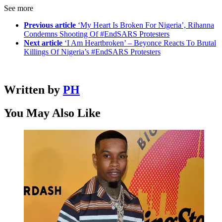
See more
Previous article
‘My Heart Is Broken For Nigeria’, Rihanna
Condemns Shooting Of #EndSARS Protesters
Next article
‘I Am Heartbroken’ – Beyonce Reacts To Brutal
Killings Of Nigeria’s #EndSARS Protesters
Written by
PH
You May Also Like