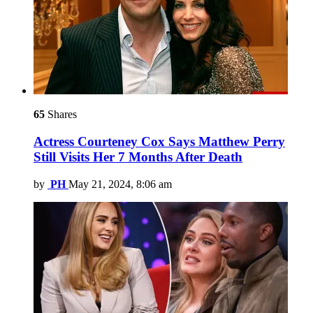
65
Shares
Actress Courteney Cox Says Matthew Perry
Still Visits Her 7 Months After Death
by
PH
May 21, 2024, 8:06 am