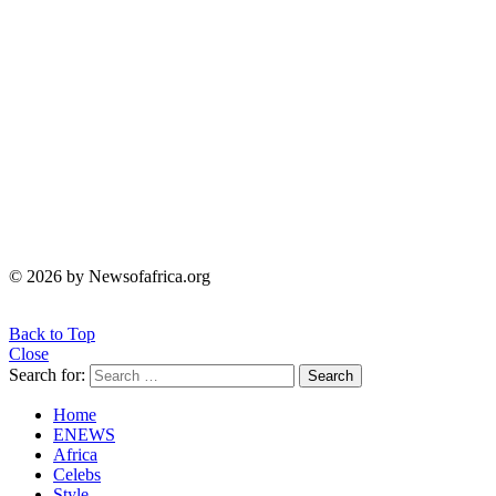
© 2026 by Newsofafrica.org
Back to Top
Close
Search for:
Search
Home
ENEWS
Africa
Celebs
Style