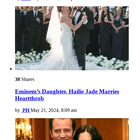
30
Shares
Eminem’s Daughter, Hailie Jade Marries
Heartthrob
by
PH
May 21, 2024, 8:09 am