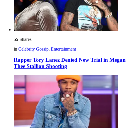
55
Shares
in
Celebrity Gossip
,
Entertainment
Rapper Tory Lanez Denied New Trial in Megan
Thee Stallion Shooting