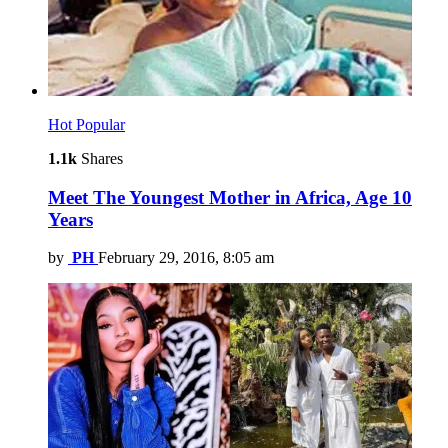
Hot
Popular
1.1k
Shares
Meet The Youngest Mother in Africa, Age 10
Years
by
PH
February 29, 2016, 8:05 am