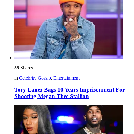
55
Shares
in
Celebrity Gossip
,
Entertainment
Tory Lanez Bags 10 Years Imprisonment For
Shooting Megan Thee Stallion