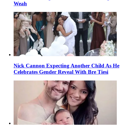
Weah
Nick Cannon Expecting Another Child As He
Celebrates Gender Reveal With Bre Tiesi