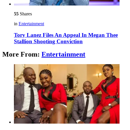
55
Shares
in
Entertainment
Tory Lanez Files An Appeal In Megan Thee
Stallion Shooting Conviction
More From:
Entertainment