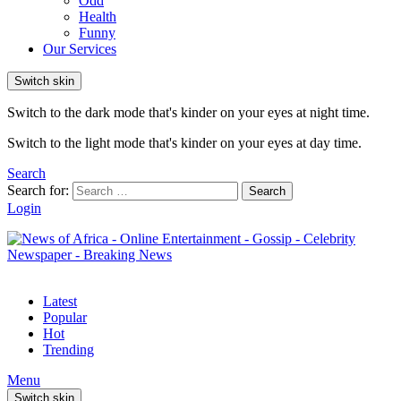
Odd
Health
Funny
Our Services
Switch skin
Switch to the dark mode that's kinder on your eyes at night time.
Switch to the light mode that's kinder on your eyes at day time.
Search
Search for:
Search
Login
Latest
Popular
Hot
Trending
Menu
Switch skin