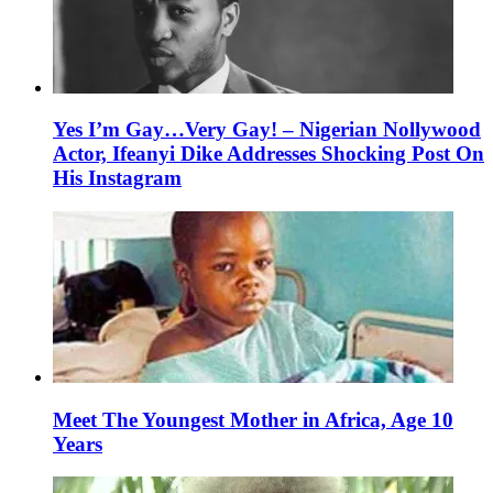
Yes I’m Gay…Very Gay! – Nigerian Nollywood
Actor, Ifeanyi Dike Addresses Shocking Post On
His Instagram
Meet The Youngest Mother in Africa, Age 10
Years