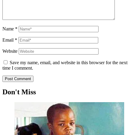
Name
*
Email
*
Website
Save my name, email, and website in this browser for the next
time I comment.
Don't Miss