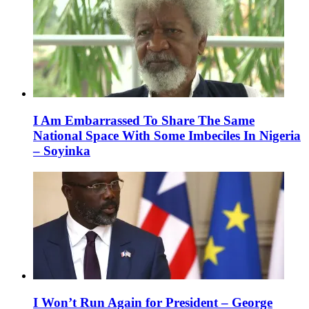
I Am Embarrassed To Share The Same
National Space With Some Imbeciles In Nigeria
– Soyinka
I Won’t Run Again for President – George