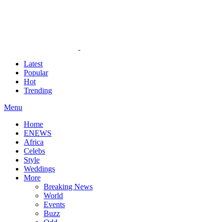
Latest
Popular
Hot
Trending
Menu
Home
ENEWS
Africa
Celebs
Style
Weddings
More
Breaking News
World
Events
Buzz