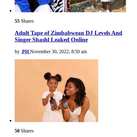
55
Shares
Adult Tape of Zimbabwean DJ Levels And
Singer Shashl Leaked Online
by
PH
November 30, 2022, 8:50 am
50
Shares