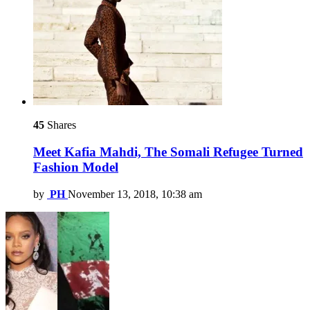
45
Shares
Meet Kafia Mahdi, The Somali Refugee Turned
Fashion Model
by
PH
November 13, 2018, 10:38 am