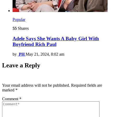
Popular
55
Shares
Adele Says She Wants A Baby Girl With
Boyfriend Rich Paul
by
PH
May 21, 2024, 8:02 am
Leave a Reply
Your email address will not be published.
Required fields are
marked
*
Comment
*