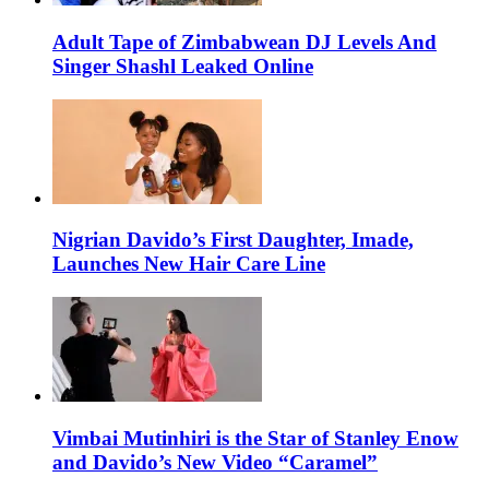
Adult Tape of Zimbabwean DJ Levels And
Singer Shashl Leaked Online
Nigrian Davido’s First Daughter, Imade,
Launches New Hair Care Line
Vimbai Mutinhiri is the Star of Stanley Enow
and Davido’s New Video “Caramel”