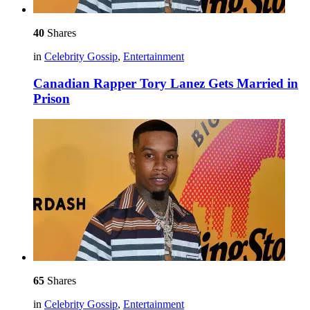
40
Shares
in
Celebrity Gossip
,
Entertainment
Canadian Rapper Tory Lanez Gets Married in
Prison
65
Shares
in
Celebrity Gossip
,
Entertainment