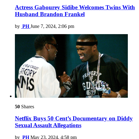
Actress Gabourey Sidibe Welcomes Twins With
Husband Brandon Frankel
by
PH
June 7, 2024, 2:06 pm
50
Shares
Netflix Buys 50 Cent’s Documentary on Diddy
Sexual Assault Allegations
by
PH
May 23, 2024, 4:58 pm