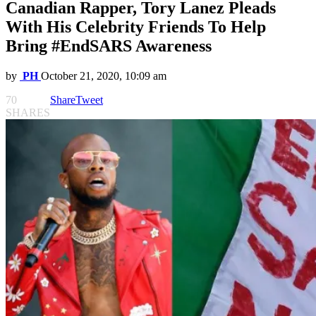
Canadian Rapper, Tory Lanez Pleads
With His Celebrity Friends To Help
Bring #EndSARS Awareness
by
PH
October 21, 2020, 10:09 am
70
Share
Tweet
SHARES