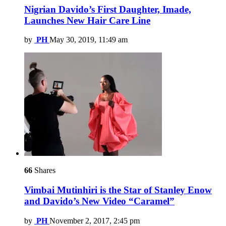
Nigrian Davido’s First Daughter, Imade,
Launches New Hair Care Line
by
PH
May 30, 2019, 11:49 am
66
Shares
Vimbai Mutinhiri is the Star of Stanley Enow
and Davido’s New Video “Caramel”
by
PH
November 2, 2017, 2:45 pm