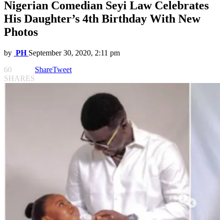
Nigerian Comedian Seyi Law Celebrates
His Daughter’s 4th Birthday With New
Photos
by
PH
September 30, 2020, 2:11 pm
60
Share
Tweet
SHARES