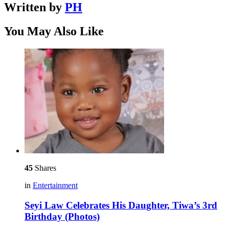
Written by
PH
You May Also Like
45
Shares
in
Entertainment
Seyi Law Celebrates His Daughter, Tiwa’s 3rd
Birthday (Photos)