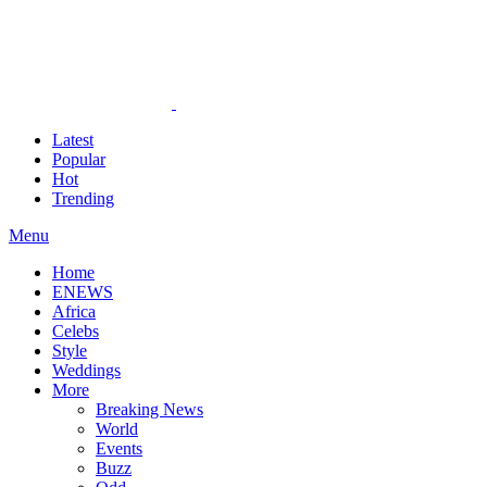
Latest
Popular
Hot
Trending
Menu
Home
ENEWS
Africa
Celebs
Style
Weddings
More
Breaking News
World
Events
Buzz