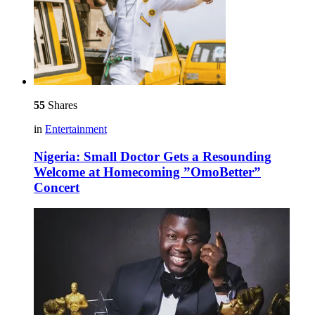
55
Shares
in
Entertainment
Nigeria: Small Doctor Gets a Resounding
Welcome at Homecoming ”OmoBetter”
Concert