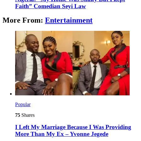
Faith” Comedian Seyi Law
More From:
Entertainment
Popular
75
Shares
I Left My Marriage Because I Was Providing
More Than My Ex – Yvonne Jegede