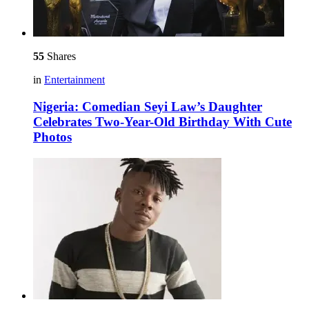
55
Shares
in
Entertainment
Nigeria: Comedian Seyi Law’s Daughter
Celebrates Two-Year-Old Birthday With Cute
Photos