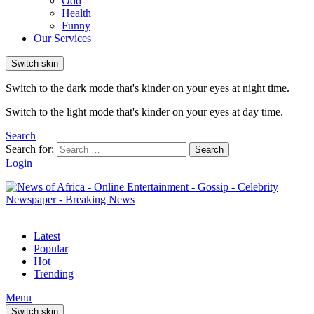
Odd
Health
Funny
Our Services
Switch skin
Switch to the dark mode that's kinder on your eyes at night time.
Switch to the light mode that's kinder on your eyes at day time.
Search
Search for:
Search
Login
Latest
Popular
Hot
Trending
Menu
Switch skin