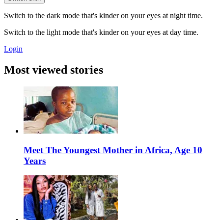
Switch to the dark mode that's kinder on your eyes at night time.
Switch to the light mode that's kinder on your eyes at day time.
Login
Most viewed stories
Meet The Youngest Mother in Africa, Age 10
Years