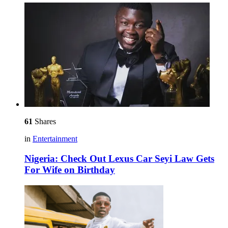
61
Shares
in
Entertainment
Nigeria: Check Out Lexus Car Seyi Law Gets
For Wife on Birthday