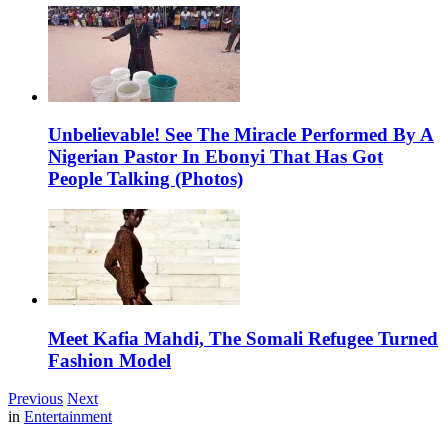
Unbelievable! See The Miracle Performed By A
Nigerian Pastor In Ebonyi That Has Got
People Talking (Photos)
Meet Kafia Mahdi, The Somali Refugee Turned
Fashion Model
Previous
Next
in
Entertainment