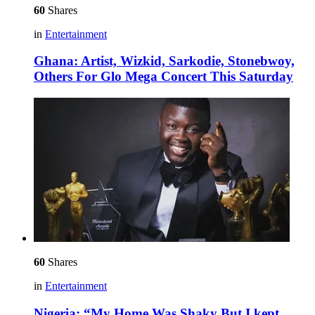
60
Shares
in
Entertainment
Ghana: Artist, Wizkid, Sarkodie, Stonebwoy,
Others For Glo Mega Concert This Saturday
60
Shares
in
Entertainment
Nigeria: “My Home Was Shaky But I kept