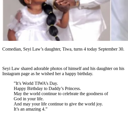
Comedian, Seyi Law’s daughter, Tiwa, turns 4 today September 30.
Seyi Law shared adorable photos of himself and his daughter on his
Instagram page as he wished her a happy birthday.
”It’s World TIWA’s Day.
Happy Birthday to Daddy’s Princess.
May the world continue to celebrate the goodness of
God in your life.
And may your life continue to give the world joy.
It’s an amazing 4.”