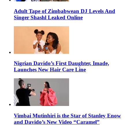
Adult Tape of Zimbabwean DJ Levels And
Singer Shashl Leaked Online
Nigrian Davido’s First Daughter, Imade,
Launches New Hair Care Line
Vimbai Mutinhiri is the Star of Stanley Enow
and Davido’s New Video “Caramel”