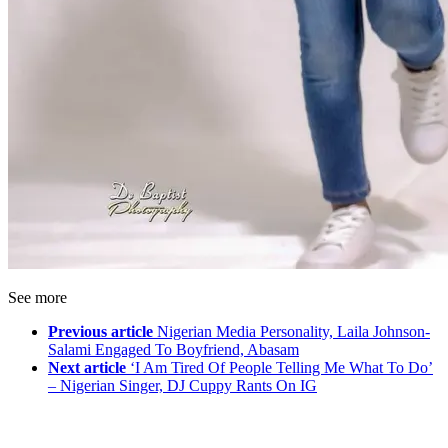
See more
Previous article
Nigerian Media Personality, Laila Johnson-
Salami Engaged To Boyfriend, Abasam
Next article
‘I Am Tired Of People Telling Me What To Do’
– Nigerian Singer, DJ Cuppy Rants On IG