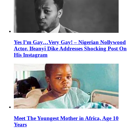
Yes I’m Gay…Very Gay! – Nigerian Nollywood
Actor, Ifeanyi Dike Addresses Shocking Post On
His Instagram
Meet The Youngest Mother in Africa, Age 10
Years