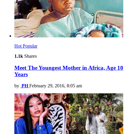
Hot
Popular
1.1k
Shares
Meet The Youngest Mother in Africa, Age 10
Years
by
PH
February 29, 2016, 8:05 am