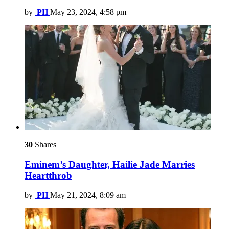
by
PH
May 23, 2024, 4:58 pm
30
Shares
Eminem’s Daughter, Hailie Jade Marries
Heartthrob
by
PH
May 21, 2024, 8:09 am