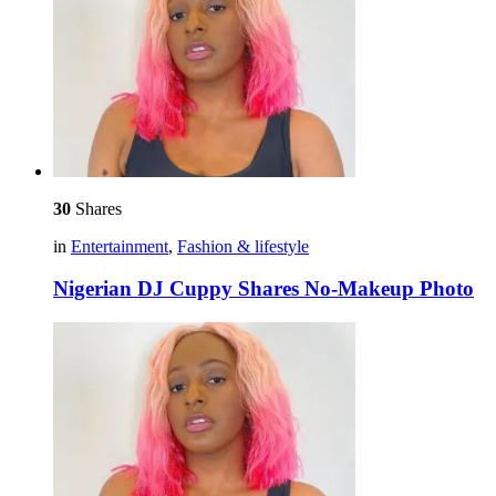
30
Shares
in
Entertainment
,
Fashion & lifestyle
Nigerian DJ Cuppy Shares No-Makeup Photo