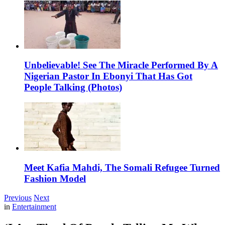
Unbelievable! See The Miracle Performed By A
Nigerian Pastor In Ebonyi That Has Got
People Talking (Photos)
Meet Kafia Mahdi, The Somali Refugee Turned
Fashion Model
Previous
Next
in
Entertainment