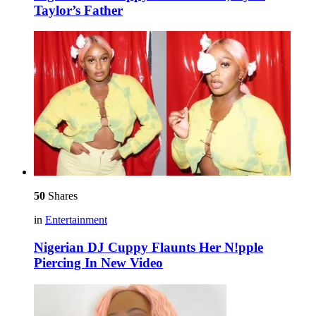
Taylor’s Father
50
Shares
in
Entertainment
Nigerian DJ Cuppy Flaunts Her N!pple
Piercing In New Video