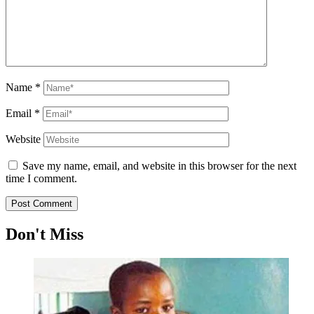
Name
*
Email
*
Website
Save my name, email, and website in this browser for the next
time I comment.
Don't Miss