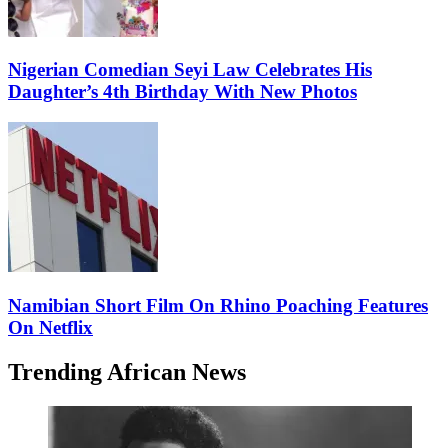
Nigerian Comedian Seyi Law Celebrates His
Daughter’s 4th Birthday With New Photos
Namibian Short Film On Rhino Poaching Features
On Netflix
Trending African News