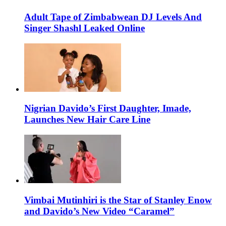
Adult Tape of Zimbabwean DJ Levels And
Singer Shashl Leaked Online
Nigrian Davido’s First Daughter, Imade,
Launches New Hair Care Line
Vimbai Mutinhiri is the Star of Stanley Enow
and Davido’s New Video “Caramel”