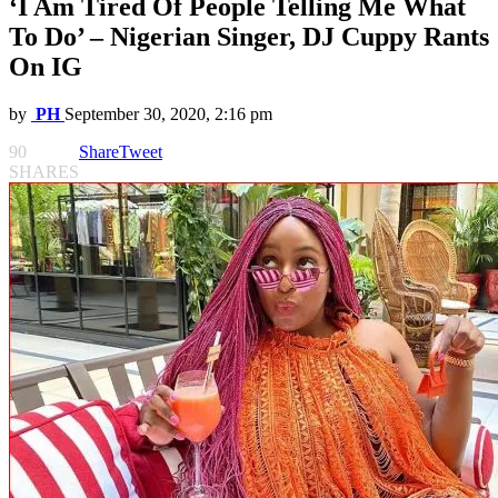
‘I Am Tired Of People Telling Me What
To Do’ – Nigerian Singer, DJ Cuppy Rants
On IG
by
PH
September 30, 2020, 2:16 pm
90
Share
Tweet
SHARES