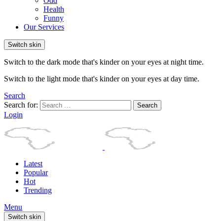
Odd
Health
Funny
Our Services
Switch skin
Switch to the dark mode that's kinder on your eyes at night time.
Switch to the light mode that's kinder on your eyes at day time.
Search
Search for:
Search
Login
Latest
Popular
Hot
Trending
Menu
Switch skin