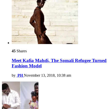
45
Shares
Meet Kafia Mahdi, The Somali Refugee Turned
Fashion Model
by
PH
November 13, 2018, 10:38 am