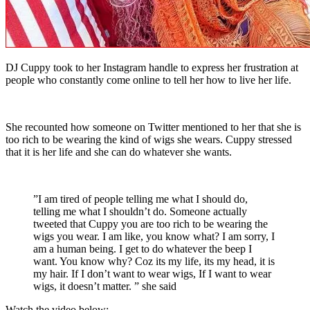
DJ Cuppy took to her Instagram handle to express her frustration at
people who constantly come online to tell her how to live her life.
She recounted how someone on Twitter mentioned to her that she is
too rich to be wearing the kind of wigs she wears. Cuppy stressed
that it is her life and she can do whatever she wants.
”I am tired of people telling me what I should do,
telling me what I shouldn’t do. Someone actually
tweeted that Cuppy you are too rich to be wearing the
wigs you wear. I am like, you know what? I am sorry, I
am a human being. I get to do whatever the beep I
want. You know why? Coz its my life, its my head, it is
my hair. If I don’t want to wear wigs, If I want to wear
wigs, it doesn’t matter. ” she said
Watch the video below: