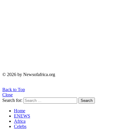
© 2026 by Newsofafrica.org
Back to Top
Close
Search for:
Search
Home
ENEWS
Africa
Celebs