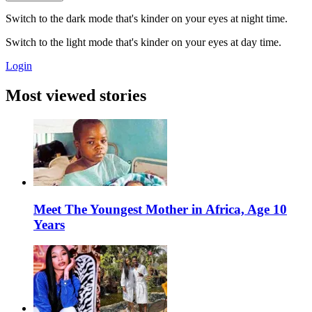
Switch to the dark mode that's kinder on your eyes at night time.
Switch to the light mode that's kinder on your eyes at day time.
Login
Most viewed stories
Meet The Youngest Mother in Africa, Age 10
Years