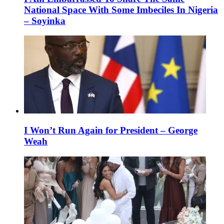
National Space With Some Imbeciles In Nigeria
– Soyinka
I Won’t Run Again for President – George
Weah