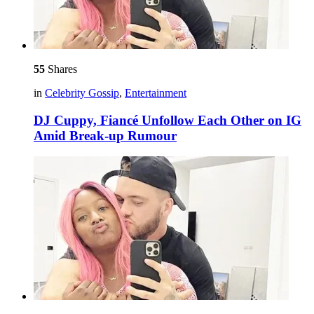
55
Shares
in
Celebrity Gossip
,
Entertainment
DJ Cuppy, Fiancé Unfollow Each Other on IG
Amid Break-up Rumour