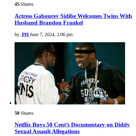
45
Shares
Actress Gabourey Sidibe Welcomes Twins With
Husband Brandon Frankel
by
PH
June 7, 2024, 2:06 pm
50
Shares
Netflix Buys 50 Cent’s Documentary on Diddy
Sexual Assault Allegations