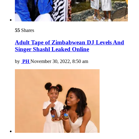
55
Shares
Adult Tape of Zimbabwean DJ Levels And
Singer Shashl Leaked Online
by
PH
November 30, 2022, 8:50 am