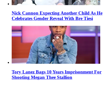
Nick Cannon Expecting Another Child As He
Celebrates Gender Reveal With Bre Tiesi
Tory Lanez Bags 10 Years Imprisonment For
Shooting Megan Thee Stallion