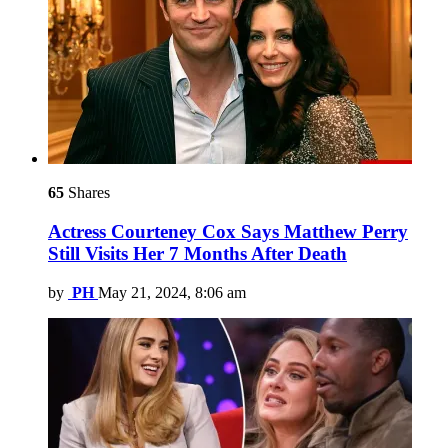
65
Shares
Actress Courteney Cox Says Matthew Perry
Still Visits Her 7 Months After Death
by
PH
May 21, 2024, 8:06 am