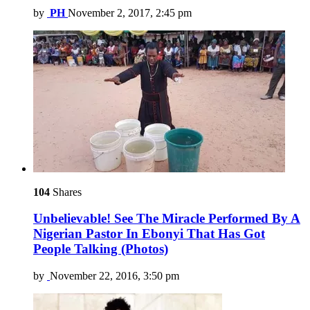
by
PH
November 2, 2017, 2:45 pm
104
Shares
Unbelievable! See The Miracle Performed By A
Nigerian Pastor In Ebonyi That Has Got
People Talking (Photos)
by
November 22, 2016, 3:50 pm