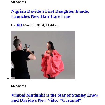
50
Shares
Nigrian Davido’s First Daughter, Imade,
Launches New Hair Care Line
by
PH
May 30, 2019, 11:49 am
66
Shares
Vimbai Mutinhiri is the Star of Stanley Enow
and Davido’s New Video “Caramel”