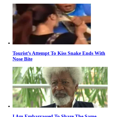
Tourist’s Attempt To Kiss Snake Ends With
Nose Bite
I Am Embarrassed To Share The Same