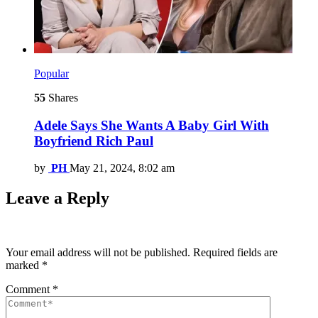
Popular
55
Shares
Adele Says She Wants A Baby Girl With
Boyfriend Rich Paul
by
PH
May 21, 2024, 8:02 am
Leave a Reply
Your email address will not be published.
Required fields are
marked
*
Comment
*