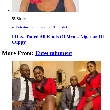
55
Shares
in
Entertainment
,
Fashion & lifestyle
I Have Dated All Kinds Of Men – Nigerian DJ
Cuppy
More From:
Entertainment