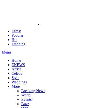
Latest
Popular
Hot
Trending
Menu
Home
ENEWS
Africa
Celebs
Style
Weddings
More
Breaking News
World
Events
Buzz