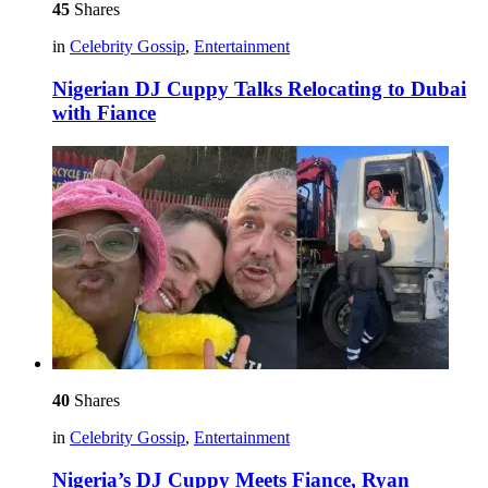
45
Shares
in
Celebrity Gossip
,
Entertainment
Nigerian DJ Cuppy Talks Relocating to Dubai
with Fiance
40
Shares
in
Celebrity Gossip
,
Entertainment
Nigeria’s DJ Cuppy Meets Fiance, Ryan