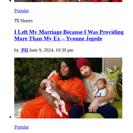
Popular
75
Shares
I Left My Marriage Because I Was Providing
More Than My Ex – Yvonne Jegede
by
PH
June 9, 2024, 10:39 pm
Popular