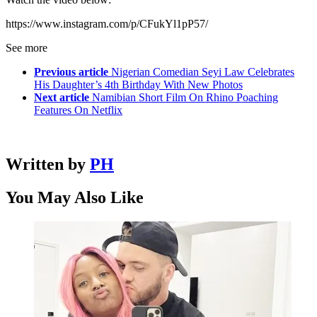
https://www.instagram.com/p/CFukYl1pP57/
See more
Previous article
Nigerian Comedian Seyi Law Celebrates
His Daughter’s 4th Birthday With New Photos
Next article
Namibian Short Film On Rhino Poaching
Features On Netflix
Written by
PH
You May Also Like