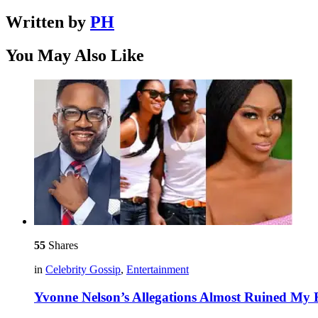
Written by
PH
You May Also Like
55
Shares
in
Celebrity Gossip
,
Entertainment
Yvonne Nelson’s Allegations Almost Ruined My R