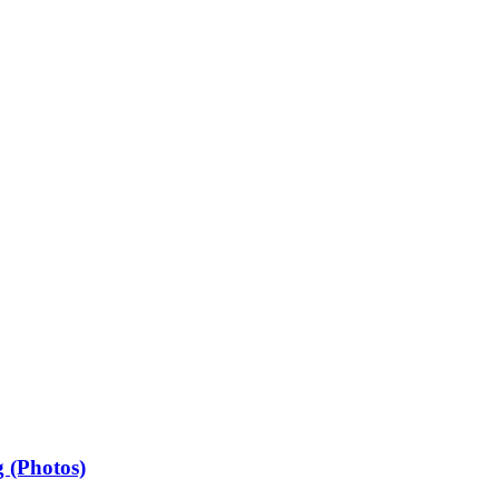
 (Photos)