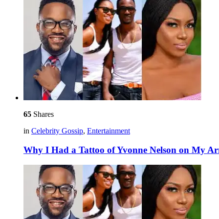
65
Shares
in
Celebrity Gossip
,
Entertainment
Why I Had a Tattoo of Yvonne Nelson on My A