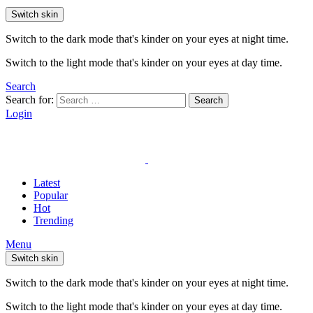
Switch skin
Switch to the dark mode that's kinder on your eyes at night time.
Switch to the light mode that's kinder on your eyes at day time.
Search
Search for:
Search
Login
Latest
Popular
Hot
Trending
Menu
Switch skin
Switch to the dark mode that's kinder on your eyes at night time.
Switch to the light mode that's kinder on your eyes at day time.