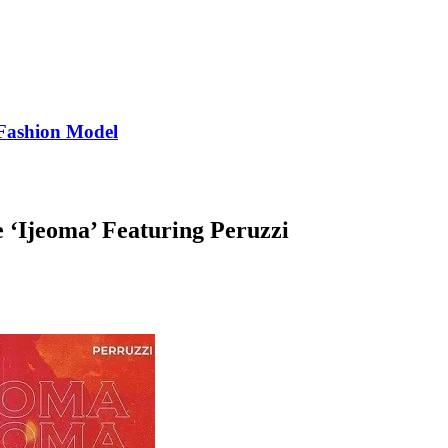
Fashion Model
e ‘Ijeoma’ Featuring Peruzzi