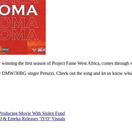
r winning the first season of Project Fame West Africa, comes through w
es the DMW/30BG singer Peruzzi. Check out the song and let us know wha
Producing Movie With Stolen Fund
J & Emeka Releases ‘IYO’ Visuals