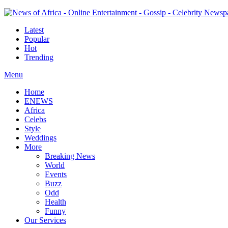
Latest
Popular
Hot
Trending
Menu
Home
ENEWS
Africa
Celebs
Style
Weddings
More
Breaking News
World
Events
Buzz
Odd
Health
Funny
Our Services