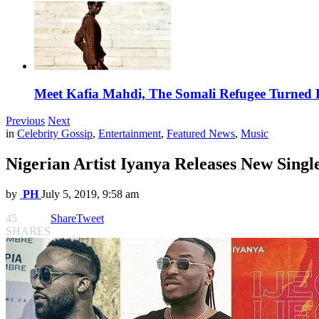
Meet Kafia Mahdi, The Somali Refugee Turned 
Previous
Next
in
Celebrity Gossip
,
Entertainment
,
Featured News
,
Music
Nigerian Artist Iyanya Releases New Singl
by
PH
July 5, 2019, 9:58 am
45
Share
Tweet
SHARES