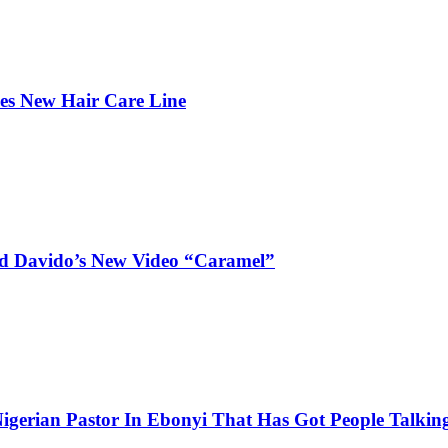
hes New Hair Care Line
and Davido’s New Video “Caramel”
igerian Pastor In Ebonyi That Has Got People Talking