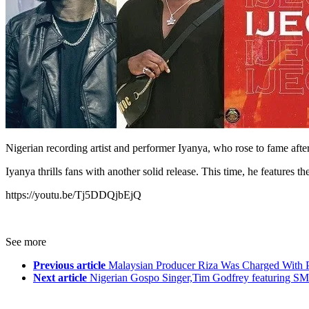
Nigerian recording artist and performer Iyanya, who rose to fame afte
Iyanya thrills fans with another solid release. This time, he featur
https://youtu.be/Tj5DDQjbEjQ
See more
Previous article
Malaysian Producer Riza Was Charged With 
Next article
Nigerian Gospo Singer,Tim Godfrey featuring SM