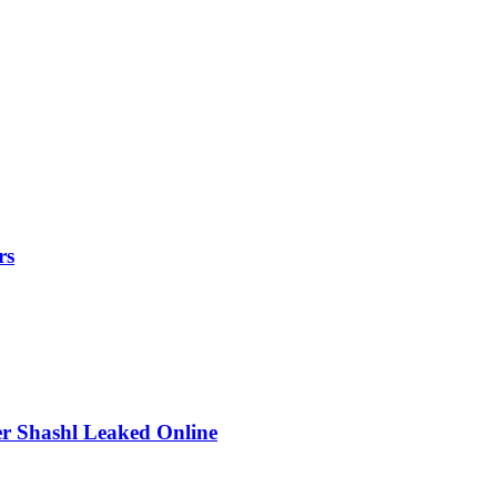
rs
r Shashl Leaked Online