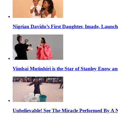
Nigrian Davido’s First Daughter, Imade, Launc
Vimbai Mutinhiri is the Star of Stanley Enow 
Unbelievable! See The Miracle Performed By A N