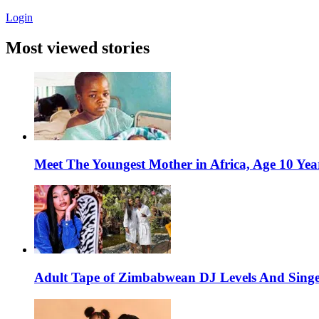
Login
Most viewed stories
Meet The Youngest Mother in Africa, Age 10 Yea
Adult Tape of Zimbabwean DJ Levels And Singe