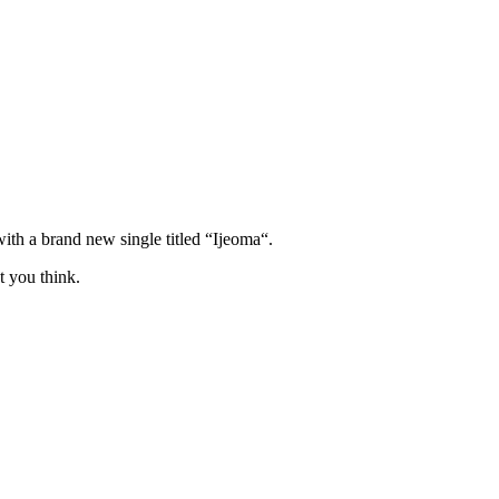
ith a brand new single titled “Ijeoma“.
t you think.