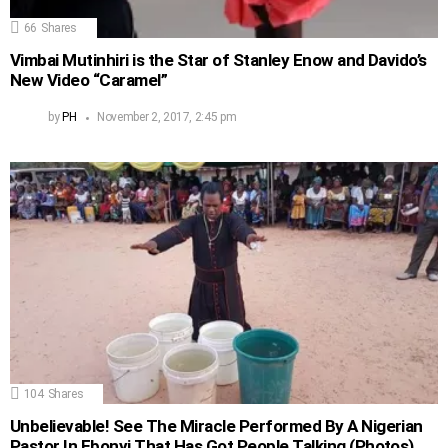
66
Shares
Vimbai Mutinhiri is the Star of Stanley Enow and Davido’s
New Video “Caramel”
by
PH
November 2, 2017, 2:45 pm
104
Shares
Unbelievable! See The Miracle Performed By A Nigerian
Pastor In Ebonyi That Has Got People Talking (Photos)