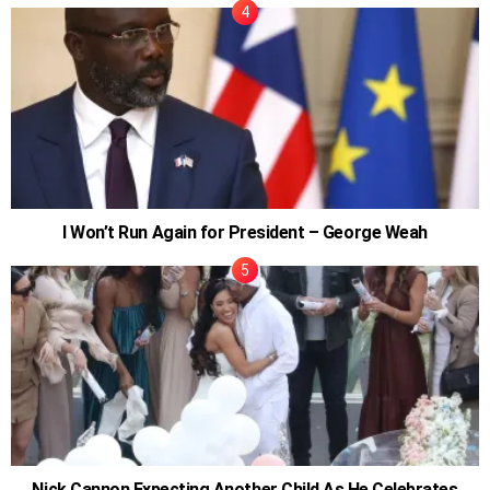
I Won’t Run Again for President – George Weah
Nick Cannon Expecting Another Child As He Celebrates