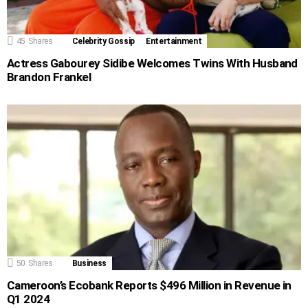
45
Shares
Celebrity Gossip
Entertainment
Actress Gabourey Sidibe Welcomes Twins With Husband
Brandon Frankel
50
Shares
Business
Cameroon’s Ecobank Reports $496 Million in Revenue in
Q1 2024