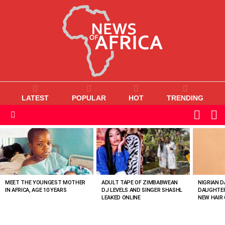
LATEST
POPULAR
HOT
TRENDING
L
SWITC
SKIN
Menu
MOST
VIEWED
STORIES
MEET THE YOUNGEST MOTHER
ADULT TAPE OF ZIMBABWEAN
NIGRIAN D
IN AFRICA, AGE 10 YEARS
DJ LEVELS AND SINGER SHASHL
DAUGHTER
LEAKED ONLINE
NEW HAIR 