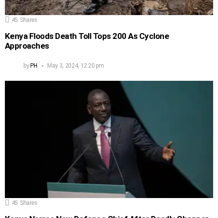
45
Shares
Kenya Floods Death Toll Tops 200 As Cyclone
Approaches
by
PH
May 3, 2024, 12:20 pm
45
Shares