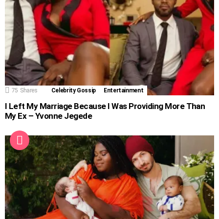
75
Shares
Celebrity Gossip
Entertainment
I Left My Marriage Because I Was Providing More Than
My Ex – Yvonne Jegede