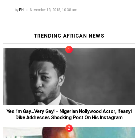
by
PH
November 13, 2018, 10:38 am
TRENDING AFRICAN NEWS
Yes I’m Gay…Very Gay! – Nigerian Nollywood Actor, Ifeanyi
Dike Addresses Shocking Post On His Instagram