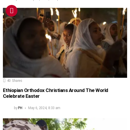
40
Shares
Ethiopian Orthodox Christians Around The World
Celebrate Easter
by
PH
May 6, 2024, 8:33 am