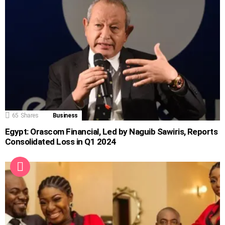
65
Shares
Business
Egypt: Orascom Financial, Led by Naguib Sawiris, Reports
Consolidated Loss in Q1 2024