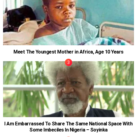
Meet The Youngest Mother in Africa, Age 10 Years
I Am Embarrassed To Share The Same National Space With
Some Imbeciles In Nigeria – Soyinka