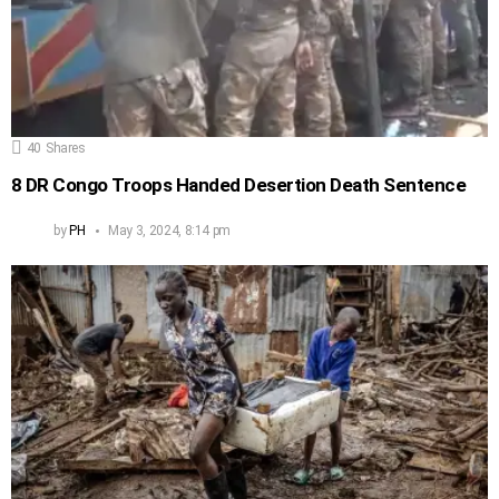
40
Shares
8 DR Congo Troops Handed Desertion Death Sentence
by
PH
May 3, 2024, 8:14 pm