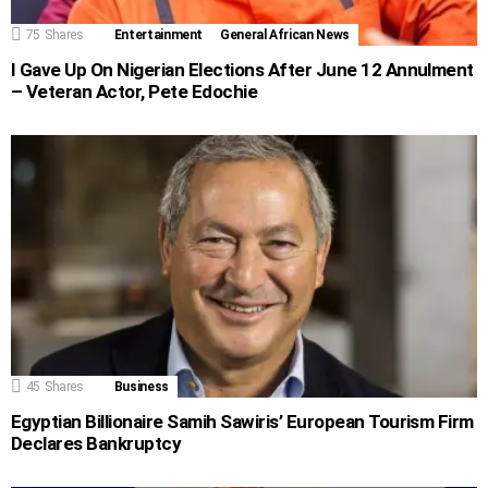
75
Shares
Entertainment
General African News
I Gave Up On Nigerian Elections After June 12 Annulment
– Veteran Actor, Pete Edochie
45
Shares
Business
Egyptian Billionaire Samih Sawiris’ European Tourism Firm
Declares Bankruptcy