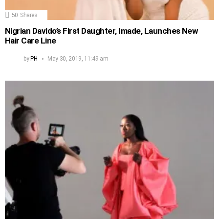
50
Shares
Nigrian Davido’s First Daughter, Imade, Launches New
Hair Care Line
by
PH
May 30, 2019, 11:49 am