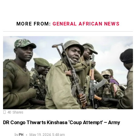
MORE FROM:
GENERAL AFRICAN NEWS
40
Shares
DR Congo Thwarts Kinshasa ‘Coup Attempt’ – Army
by
PH
May 19, 2024, 5:48 pm