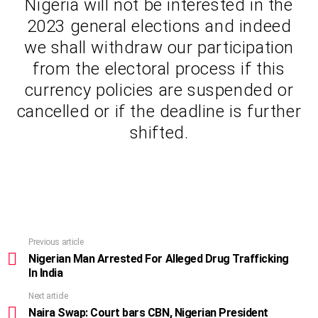
Nigeria will not be interested in the
2023 general elections and indeed
we shall withdraw our participation
from the electoral process if this
currency policies are suspended or
cancelled or if the deadline is further
shifted.
Previous article
See
more
Nigerian Man Arrested For Alleged Drug Trafficking
In India
Next article
Naira Swap: Court bars CBN, Nigerian President