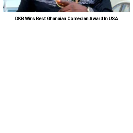
DKB Wins Best Ghanaian Comedian Award In USA