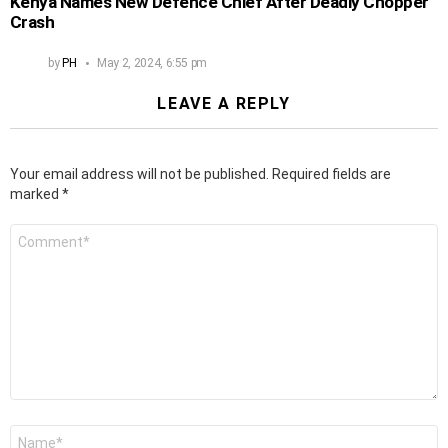
Kenya Names New Defence Chief After Deadly Chopper
Crash
by
PH
May 2, 2024, 6:55 pm
LEAVE A REPLY
Your email address will not be published.
Required fields are
marked
*
Comment
*
Name