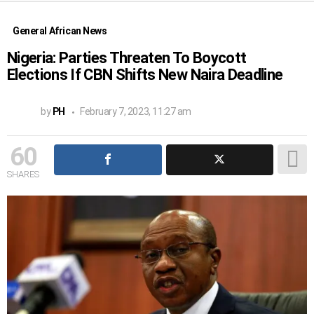
General African News
Nigeria: Parties Threaten To Boycott
Elections If CBN Shifts New Naira Deadline
by
PH
February 7, 2023, 11:27 am
60
SHARES