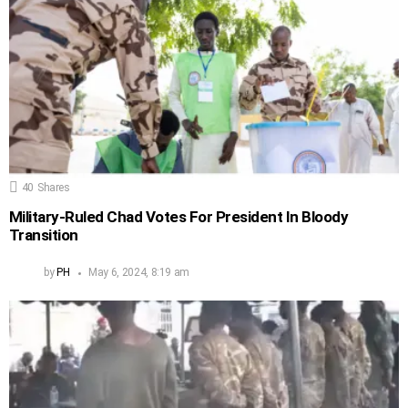
40
Shares
Military-Ruled Chad Votes For President In Bloody
Transition
by
PH
May 6, 2024, 8:19 am