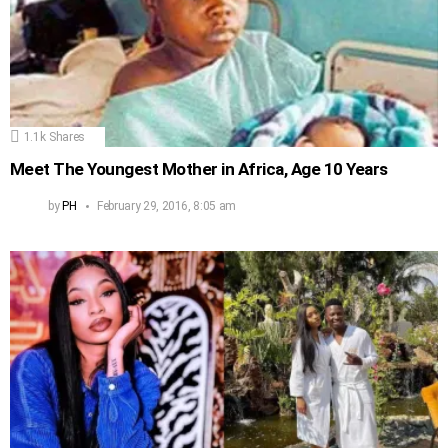
1.1k
Shares
Meet The Youngest Mother in Africa, Age 10 Years
by
PH
February 29, 2016, 8:05 am