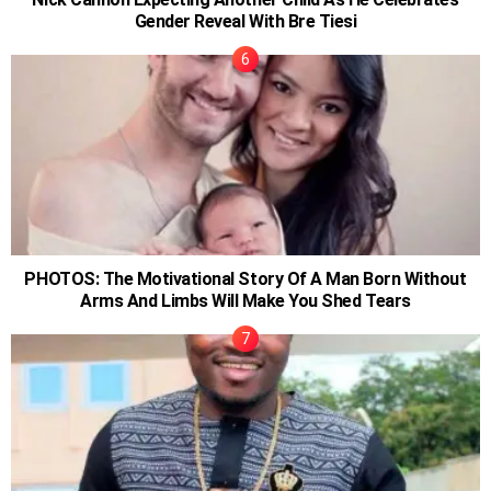
Gender Reveal With Bre Tiesi
PHOTOS: The Motivational Story Of A Man Born Without
Arms And Limbs Will Make You Shed Tears