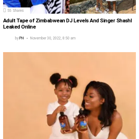
55
Shares
Adult Tape of Zimbabwean DJ Levels And Singer Shashl
Leaked Online
by
PH
November 30, 2022, 8:50 am