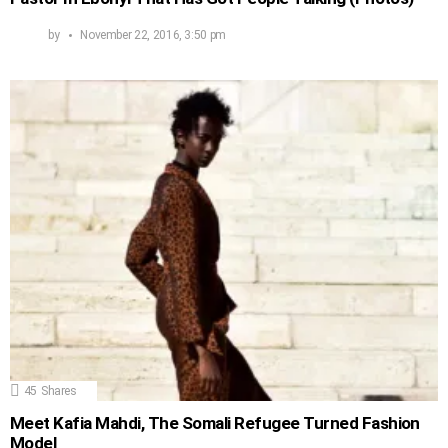
by
November 22, 2016, 3:50 pm
45
Shares
Meet Kafia Mahdi, The Somali Refugee Turned Fashion
Model