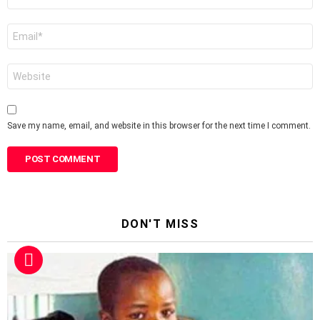
*
Email
*
Website
Save my name, email, and website in this browser for the next time I comment.
DON'T MISS