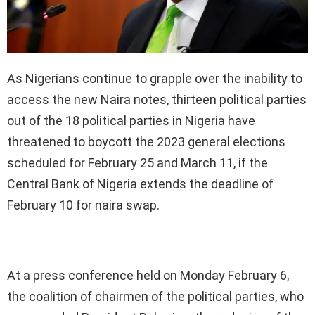
As Nigerians continue to grapple over the inability to
access the new Naira notes, thirteen political parties
out of the 18 political parties in Nigeria have
threatened to boycott the 2023 general elections
scheduled for February 25 and March 11, if the
Central Bank of Nigeria extends the deadline of
February 10 for naira swap.
At a press conference held on Monday February 6,
the coalition of chairmen of the political parties, who