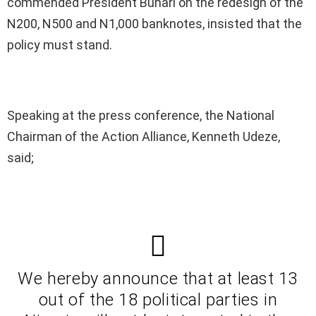
commended President Buhari on the redesign of the
N200, N500 and N1,000 banknotes, insisted that the
policy must stand.
Speaking at the press conference, the National
Chairman of the Action Alliance, Kenneth Udeze,
said;
We hereby announce that at least 13
out of the 18 political parties in