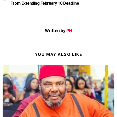
From Extending February 10 Deadline
Written by
PH
YOU MAY ALSO LIKE