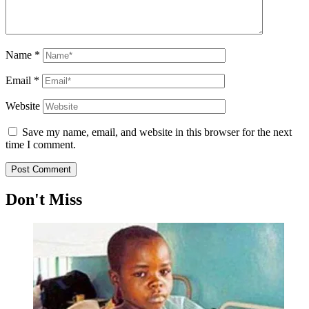
Name
*
Email
*
Website
Save my name, email, and website in this browser for the next
time I comment.
Don't Miss