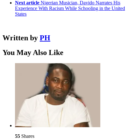
Next article
Nigerian Musician, Davido Narrates His
Experience With Racism While Schooling in the United
States
Written by
PH
You May Also Like
55
Shares