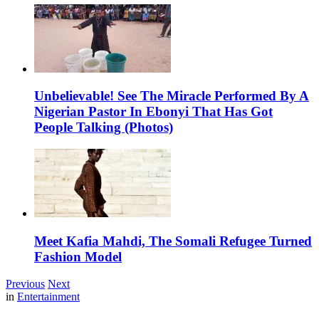
Unbelievable! See The Miracle Performed By A
Nigerian Pastor In Ebonyi That Has Got
People Talking (Photos)
Meet Kafia Mahdi, The Somali Refugee Turned
Fashion Model
Previous
Next
in
Entertainment