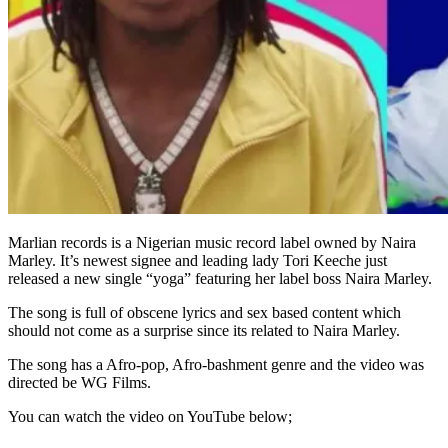
Marlian records is a Nigerian music record label owned by Naira
Marley. It’s newest signee and leading lady Tori Keeche just
released a new single “yoga” featuring her label boss Naira Marley.
The song is full of obscene lyrics and sex based content which
should not come as a surprise since its related to Naira Marley.
The song has a Afro-pop, Afro-bashment genre and the video was
directed be WG Films.
You can watch the video on YouTube below;