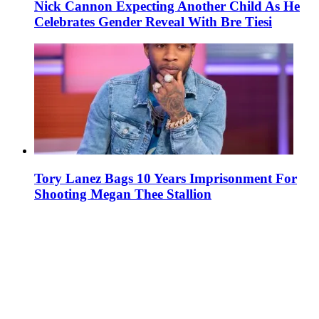
Nick Cannon Expecting Another Child As He
Celebrates Gender Reveal With Bre Tiesi
Tory Lanez Bags 10 Years Imprisonment For
Shooting Megan Thee Stallion