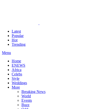
Latest
Popular
Hot
Trending
Menu
Home
ENEWS
Africa
Celebs
Style
Weddings
More
Breaking News
World
Events
Buzz