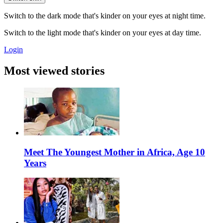
Switch to the dark mode that's kinder on your eyes at night time.
Switch to the light mode that's kinder on your eyes at day time.
Login
Most viewed stories
Meet The Youngest Mother in Africa, Age 10
Years