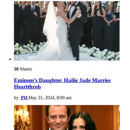
30
Shares
Eminem’s Daughter, Hailie Jade Marries
Heartthrob
by
PH
May 21, 2024, 8:09 am