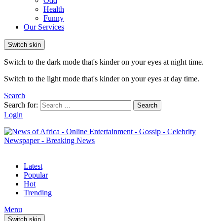
Odd
Health
Funny
Our Services
Switch skin
Switch to the dark mode that's kinder on your eyes at night time.
Switch to the light mode that's kinder on your eyes at day time.
Search
Search for:
Search
Login
Latest
Popular
Hot
Trending
Menu
Switch skin