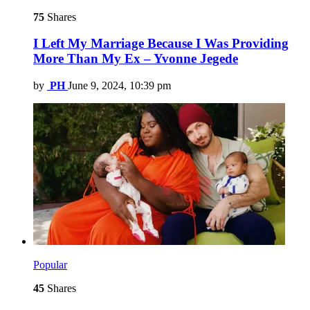
75
Shares
I Left My Marriage Because I Was Providing
More Than My Ex – Yvonne Jegede
by
PH
June 9, 2024, 10:39 pm
Popular
45
Shares