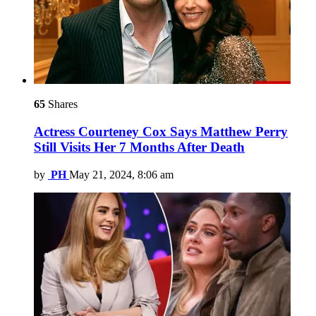
65
Shares
Actress Courteney Cox Says Matthew Perry
Still Visits Her 7 Months After Death
by
PH
May 21, 2024, 8:06 am