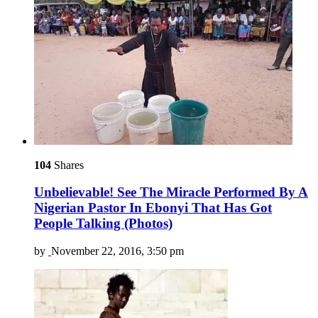
104
Shares
Unbelievable! See The Miracle Performed By A
Nigerian Pastor In Ebonyi That Has Got
People Talking (Photos)
by
November 22, 2016, 3:50 pm