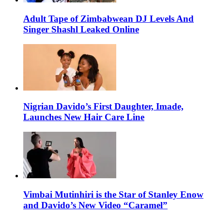
Adult Tape of Zimbabwean DJ Levels And
Singer Shashl Leaked Online
Nigrian Davido’s First Daughter, Imade,
Launches New Hair Care Line
Vimbai Mutinhiri is the Star of Stanley Enow
and Davido’s New Video “Caramel”