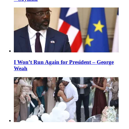
I Won’t Run Again for President – George
Weah