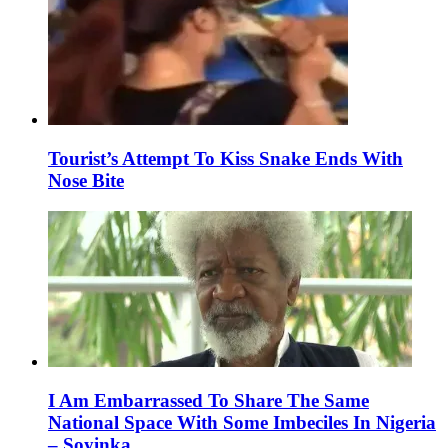
Tourist’s Attempt To Kiss Snake Ends With
Nose Bite
I Am Embarrassed To Share The Same
National Space With Some Imbeciles In Nigeria
– Soyinka