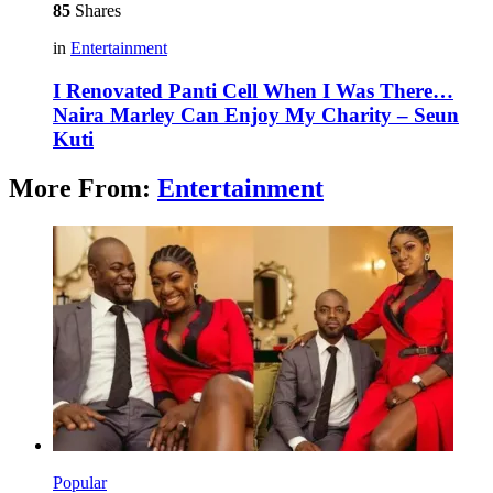
85
Shares
in
Entertainment
I Renovated Panti Cell When I Was There…
Naira Marley Can Enjoy My Charity – Seun
Kuti
More From:
Entertainment
Popular