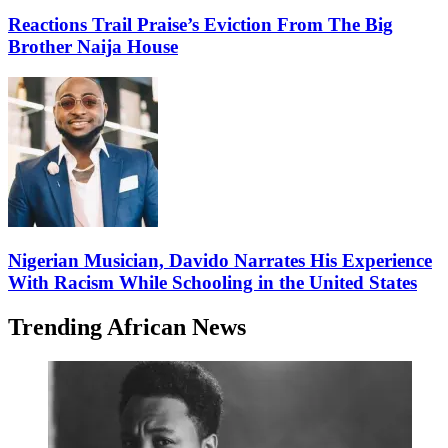
Reactions Trail Praise’s Eviction From The Big
Brother Naija House
Nigerian Musician, Davido Narrates His Experience
With Racism While Schooling in the United States
Trending African News