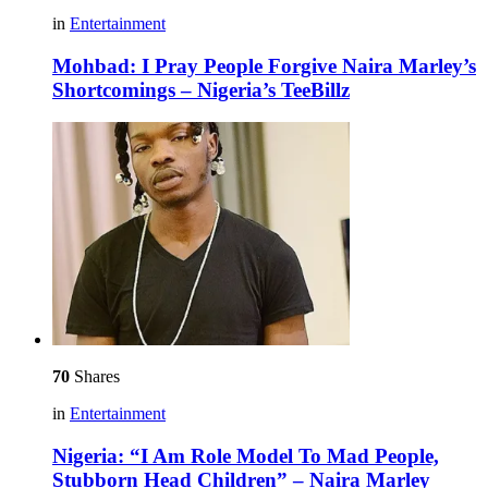
in
Entertainment
Mohbad: I Pray People Forgive Naira Marley’s
Shortcomings – Nigeria’s TeeBillz
70
Shares
in
Entertainment
Nigeria: “I Am Role Model To Mad People,
Stubborn Head Children” – Naira Marley