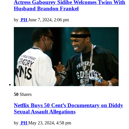
Actress Gabourey Sidibe Welcomes Twins With
Husband Brandon Frankel
by
PH
June 7, 2024, 2:06 pm
50
Shares
Netflix Buys 50 Cent’s Documentary on Diddy
Sexual Assault Allegations
by
PH
May 23, 2024, 4:58 pm