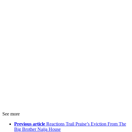
See more
Previous article
Reactions Trail Praise’s Eviction From The
Big Brother Naija House