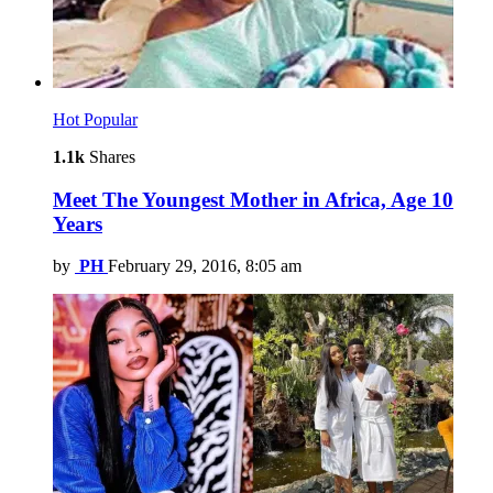
Hot
Popular
1.1k
Shares
Meet The Youngest Mother in Africa, Age 10
Years
by
PH
February 29, 2016, 8:05 am