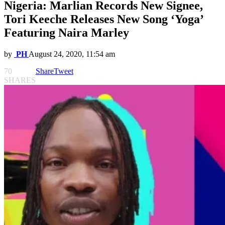
Nigeria: Marlian Records New Signee,
Tori Keeche Releases New Song ‘Yoga’
Featuring Naira Marley
by
PH
August 24, 2020, 11:54 am
70
Share
Tweet
SHARES