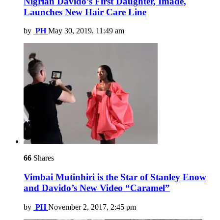
Nigrian Davido’s First Daughter, Imade,
Launches New Hair Care Line
by
PH
May 30, 2019, 11:49 am
66
Shares
Vimbai Mutinhiri is the Star of Stanley Enow
and Davido’s New Video “Caramel”
by
PH
November 2, 2017, 2:45 pm