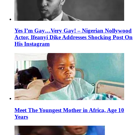
Yes I’m Gay…Very Gay! – Nigerian Nollywood
Actor, Ifeanyi Dike Addresses Shocking Post On
His Instagram
Meet The Youngest Mother in Africa, Age 10
Years