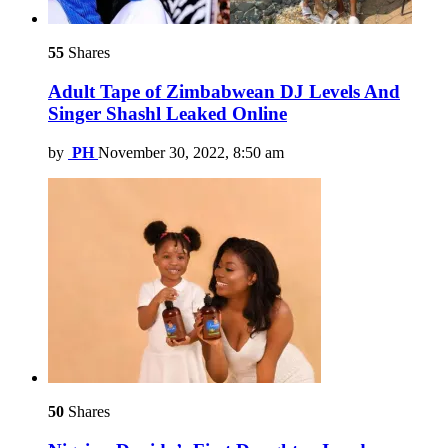
55
Shares
Adult Tape of Zimbabwean DJ Levels And
Singer Shashl Leaked Online
by
PH
November 30, 2022, 8:50 am
50
Shares