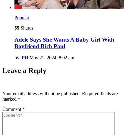
Popular
55
Shares
Adele Says She Wants A Baby Girl With
Boyfriend Rich Paul
by
PH
May 21, 2024, 8:02 am
Leave a Reply
Your email address will not be published.
Required fields are
marked
*
Comment
*