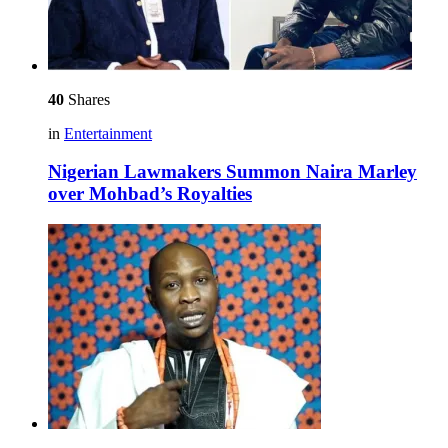
40
Shares
in
Entertainment
Nigerian Lawmakers Summon Naira Marley
over Mohbad’s Royalties