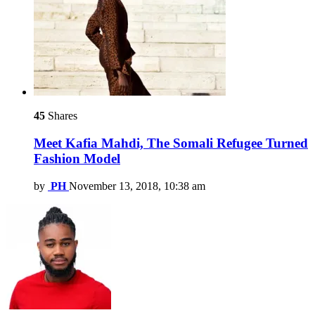
45
Shares
Meet Kafia Mahdi, The Somali Refugee Turned
Fashion Model
by
PH
November 13, 2018, 10:38 am