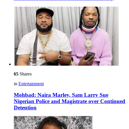
65
Shares
in
Entertainment
Mohbad: Naira Marley, Sam Larry Sue
Nigerian Police and Magistrate over Continued
Detention