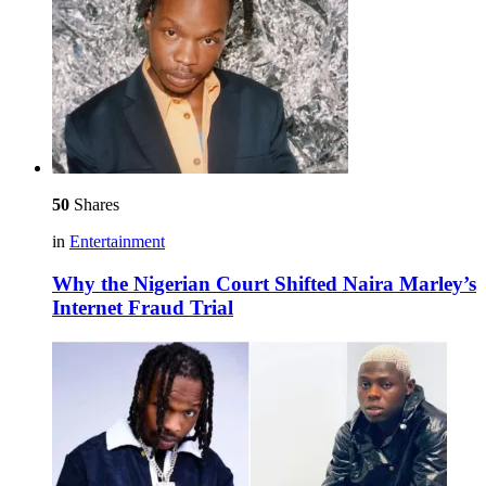
50
Shares
in
Entertainment
Why the Nigerian Court Shifted Naira Marley’s
Internet Fraud Trial