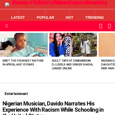
LATEST
POPULAR
HOT
TRENDING
L
SWITC
SKIN
Menu
MOST
VIEWED
STORIES
MEET THE YOUNGEST MOTHER
ADULT TAPE OF ZIMBABWEAN
NIGRIAN D
IN AFRICA, AGE 10 YEARS
DJ LEVELS AND SINGER SHASHL
DAUGHTER
LEAKED ONLINE
NEW HAIR 
Entertainment
Nigerian Musician, Davido Narrates His
Experience With Racism While Schooling in