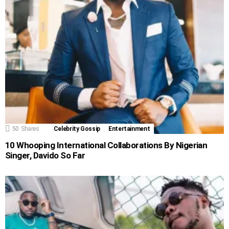
50
Shares
Celebrity Gossip
Entertainment
10 Whooping International Collaborations By Nigerian
Singer, Davido So Far