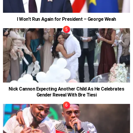
I Won’t Run Again for President – George Weah
Nick Cannon Expecting Another Child As He Celebrates
Gender Reveal With Bre Tiesi