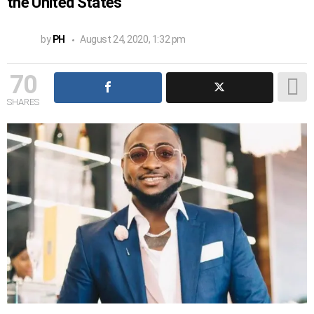
the United States
by
PH
August 24, 2020, 1:32 pm
70
SHARES