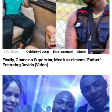
50
Shares
Celebrity Gossip
Entertainment
Music
Finally, Ghanaian Superstar, Medikal releases ‘Father’
Featuring Davido [Video]