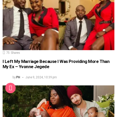
75
Shares
I Left My Marriage Because I Was Providing More Than
My Ex – Yvonne Jegede
by
PH
June 9, 2024, 10:39 pm