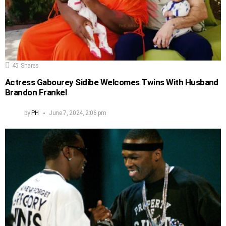
45
Shares
Actress Gabourey Sidibe Welcomes Twins With Husband
Brandon Frankel
by
PH
June 7, 2024, 2:06 pm