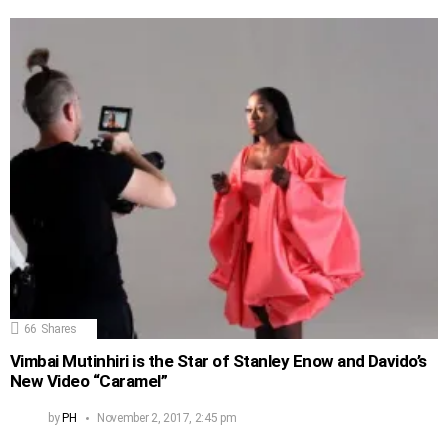
66
Shares
Vimbai Mutinhiri is the Star of Stanley Enow and Davido’s
New Video “Caramel”
by
PH
November 2, 2017, 2:45 pm