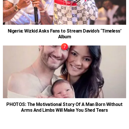
Nigeria: Wizkid Asks Fans to Stream Davido’s ‘Timeless’
Album
PHOTOS: The Motivational Story Of A Man Born Without
Arms And Limbs Will Make You Shed Tears