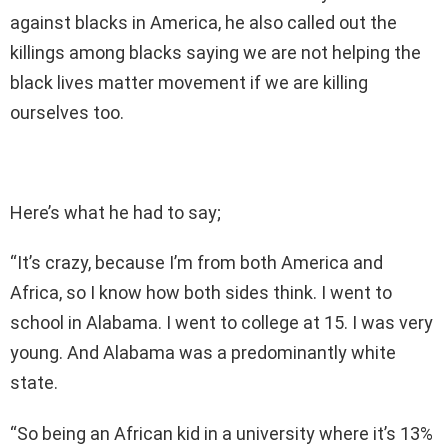
against blacks in America, he also called out the
killings among blacks saying we are not helping the
black lives matter movement if we are killing
ourselves too.
Here’s what he had to say;
“It’s crazy, because I’m from both America and
Africa, so I know how both sides think. I went to
school in Alabama. I went to college at 15. I was very
young. And Alabama was a predominantly white
state.
“So being an African kid in a university where it’s 13%