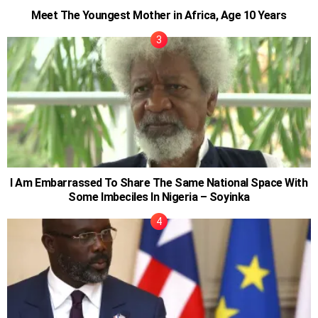
Meet The Youngest Mother in Africa, Age 10 Years
I Am Embarrassed To Share The Same National Space With
Some Imbeciles In Nigeria – Soyinka