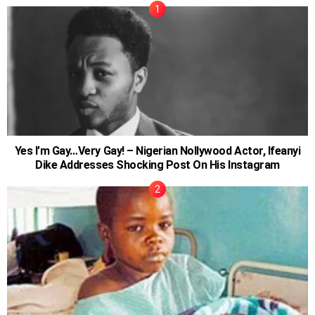
Yes I’m Gay…Very Gay! – Nigerian Nollywood Actor, Ifeanyi
Dike Addresses Shocking Post On His Instagram