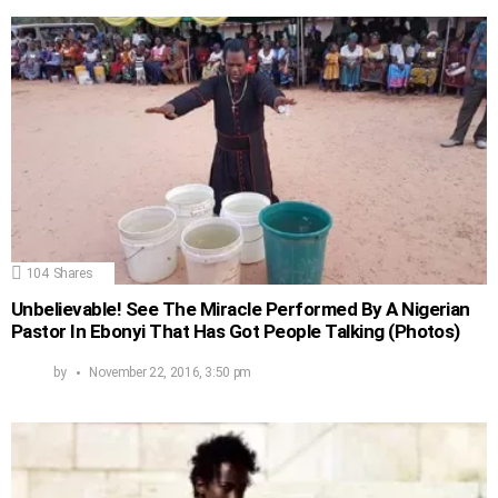
104
Shares
Unbelievable! See The Miracle Performed By A Nigerian
Pastor In Ebonyi That Has Got People Talking (Photos)
by
November 22, 2016, 3:50 pm