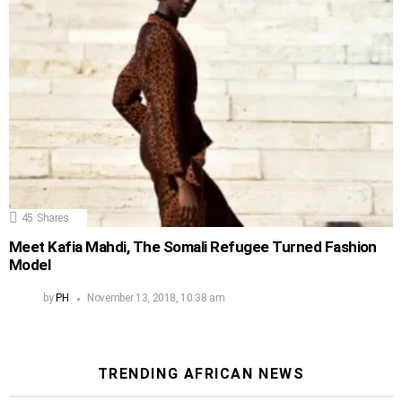
45
Shares
Meet Kafia Mahdi, The Somali Refugee Turned Fashion
Model
by
PH
November 13, 2018, 10:38 am
TRENDING AFRICAN NEWS