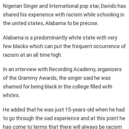
Nigerian Singer and International pop star, Davido has
shared his experience with racism while schooling in
the united states, Alabama to be precise.
Alabama is a predominantly white state with very
few blacks which can put the frequent occurrence of
racism at an all time high.
In an interview with Recording Academy, organizers
of the Grammy Awards, the singer said he was
shamed for being black in the college filled with
whites.
He added that he was just 15-years-old when he had
to go through the sad experience and at this point he
has come to terms that there will always be racism