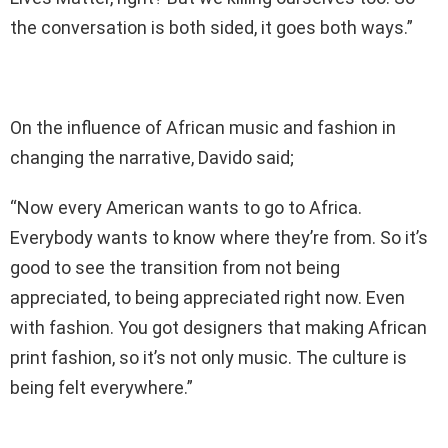
the conversation is both sided, it goes both ways.”
On the influence of African music and fashion in
changing the narrative, Davido said;
“Now every American wants to go to Africa.
Everybody wants to know where they’re from. So it’s
good to see the transition from not being
appreciated, to being appreciated right now. Even
with fashion. You got designers that making African
print fashion, so it’s not only music. The culture is
being felt everywhere.”