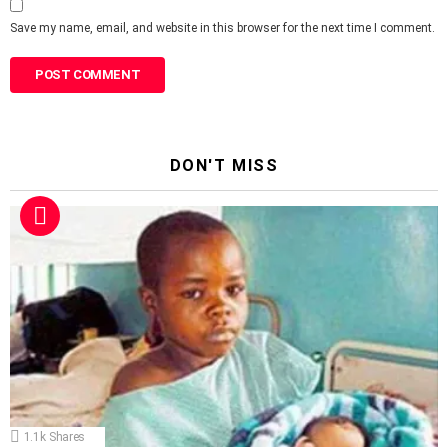
Save my name, email, and website in this browser for the next time I comment.
DON'T MISS
1.1k
Shares