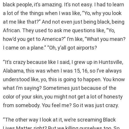
black people, it’s amazing. It’s not easy. I had to learn
a lot of the things when I was like, “Yo, why you look
at me like that?” And not even just being black, being
African. They used to ask me questions like, “Yo,
how’d you get to America?” I’m like, “What you mean?
I came on a plane.” “Oh, y’all got airports?
“It’s crazy because like I said, I grew up in Huntsville,
Alabama, this was when I was 15, 16, so I’ve always
understood like, yo, this is going to happen. You know
what I’m saying? Sometimes just because of the
color of your skin, you might not get a lot of honesty
from somebody. You feel me? So it was just crazy.
“The other way I look at it, we’re screaming Black
Lives Matter, right? But we killing ourselves too. So