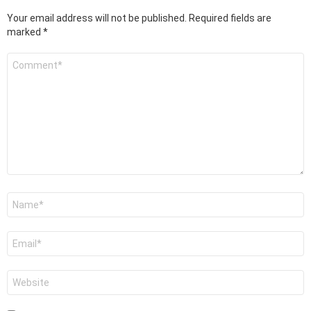
Your email address will not be published.
Required fields are
marked
*
Comment
*
Name
*
Email
*
Website