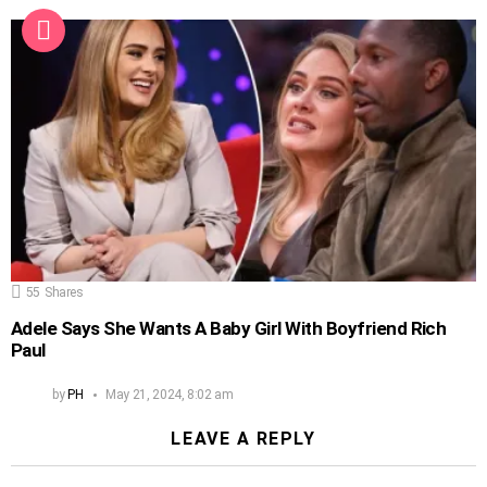
55
Shares
Adele Says She Wants A Baby Girl With Boyfriend Rich
Paul
by
PH
May 21, 2024, 8:02 am
LEAVE A REPLY