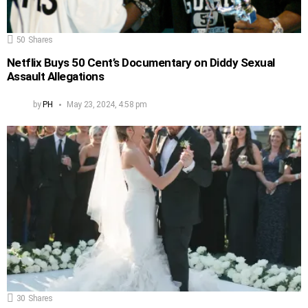
50
Shares
Netflix Buys 50 Cent’s Documentary on Diddy Sexual
Assault Allegations
by
PH
May 23, 2024, 4:58 pm
30
Shares