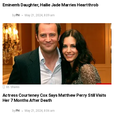
Eminem’s Daughter, Hailie Jade Marries Heartthrob
by
PH
May 21, 2024, 8:09 am
65
Shares
Actress Courteney Cox Says Matthew Perry Still Visits
Her 7 Months After Death
by
PH
May 21, 2024, 8:06 am