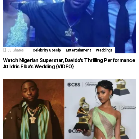
55
Shares
Celebrity Gossip
Entertainment
Weddings
Watch Nigerian Superstar, Davido’s Thrilling Performance
At Idris Elba’s Wedding {VIDEO}