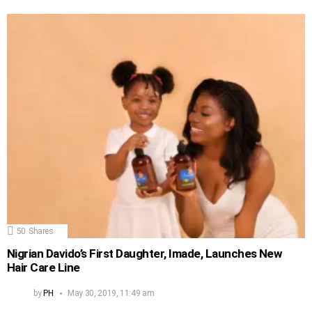
50
Shares
Nigrian Davido’s First Daughter, Imade, Launches New
Hair Care Line
by
PH
May 30, 2019, 11:49 am