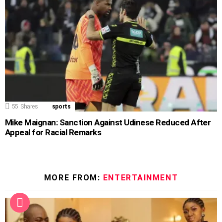
55
Shares
sports
Mike Maignan: Sanction Against Udinese Reduced After
Appeal for Racial Remarks
MORE FROM:
ENTERTAINMENT