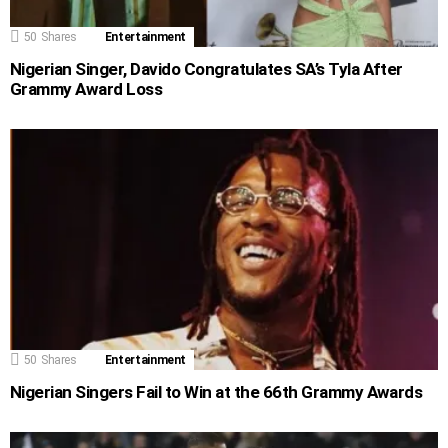
50
Shares
Entertainment
Nigerian Singer, Davido Congratulates SA’s Tyla After
Grammy Award Loss
50
Shares
Entertainment
Nigerian Singers Fail to Win at the 66th Grammy Awards