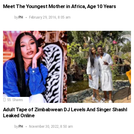
Meet The Youngest Mother in Africa, Age 10 Years
by
PH
February 29, 2016, 8:05 am
55
Shares
Adult Tape of Zimbabwean DJ Levels And Singer Shashl
Leaked Online
by
PH
November 30, 2022, 8:50 am