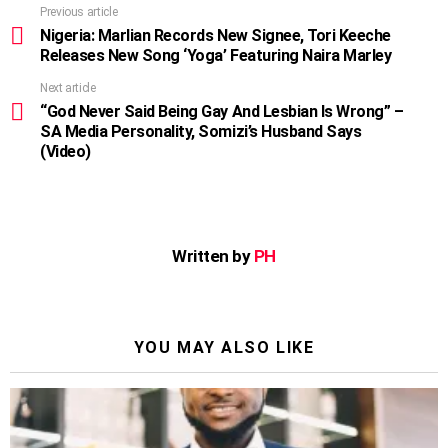
Previous article
See
more
Nigeria: Marlian Records New Signee, Tori Keeche
Releases New Song ‘Yoga’ Featuring Naira Marley
Next article
“God Never Said Being Gay And Lesbian Is Wrong” –
SA Media Personality, Somizi’s Husband Says
(Video)
Written by
PH
YOU MAY ALSO LIKE