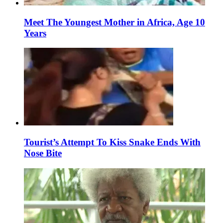
Meet The Youngest Mother in Africa, Age 10
Years
Tourist’s Attempt To Kiss Snake Ends With
Nose Bite