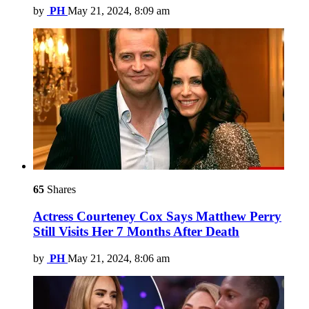
by
PH
May 21, 2024, 8:09 am
65
Shares
Actress Courteney Cox Says Matthew Perry
Still Visits Her 7 Months After Death
by
PH
May 21, 2024, 8:06 am