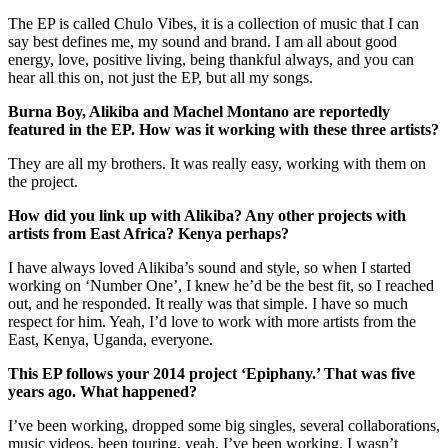
The EP is called Chulo Vibes, it is a collection of music that I can
say best defines me, my sound and brand. I am all about good
energy, love, positive living, being thankful always, and you can
hear all this on, not just the EP, but all my songs.
Burna Boy, Alikiba and Machel Montano are reportedly
featured in the EP. How was it working with these three artists?
They are all my brothers. It was really easy, working with them on
the project.
How did you link up with Alikiba? Any other projects with
artists from East Africa? Kenya perhaps?
I have always loved Alikiba’s sound and style, so when I started
working on ‘Number One’, I knew he’d be the best fit, so I reached
out, and he responded. It really was that simple. I have so much
respect for him. Yeah, I’d love to work with more artists from the
East, Kenya, Uganda, everyone.
This EP follows your 2014 project ‘Epiphany.’ That was five
years ago. What happened?
I’ve been working, dropped some big singles, several collaborations,
music videos, been touring, yeah, I’ve been working. I wasn’t