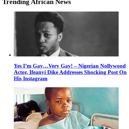
Trending African News
Yes I’m Gay…Very Gay! – Nigerian Nollywood
Actor, Ifeanyi Dike Addresses Shocking Post On
His Instagram