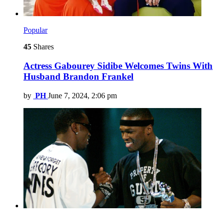
Popular
45
Shares
Actress Gabourey Sidibe Welcomes Twins With
Husband Brandon Frankel
by
PH
June 7, 2024, 2:06 pm