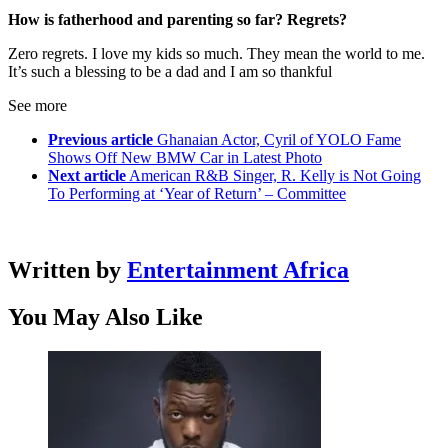
How is fatherhood and parenting so far? Regrets?
Zero regrets. I love my kids so much. They mean the world to me.
It’s such a blessing to be a dad and I am so thankful
See more
Previous article
Ghanaian Actor, Cyril of YOLO Fame
Shows Off New BMW Car in Latest Photo
Next article
American R&B Singer, R. Kelly is Not Going
To Performing at ‘Year of Return’ – Committee
Written by
Entertainment Africa
You May Also Like