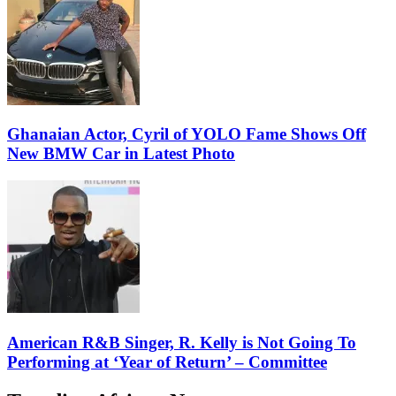
Ghanaian Actor, Cyril of YOLO Fame Shows Off
New BMW Car in Latest Photo
American R&B Singer, R. Kelly is Not Going To
Performing at ‘Year of Return’ – Committee