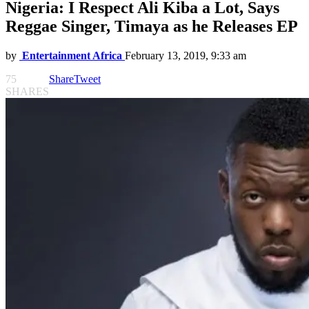
Nigeria: I Respect Ali Kiba a Lot, Says
Reggae Singer, Timaya as he Releases EP
by
Entertainment Africa
February 13, 2019, 9:33 am
75
Share
Tweet
SHARES