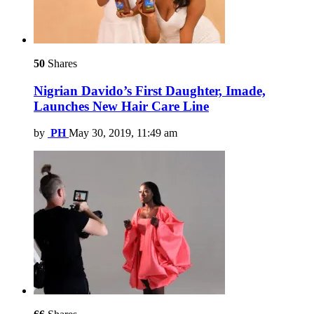
50
Shares
Nigrian Davido’s First Daughter, Imade,
Launches New Hair Care Line
by
PH
May 30, 2019, 11:49 am