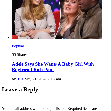
Popular
55
Shares
Adele Says She Wants A Baby Girl With
Boyfriend Rich Paul
by
PH
May 21, 2024, 8:02 am
Leave a Reply
Your email address will not be published.
Required fields are