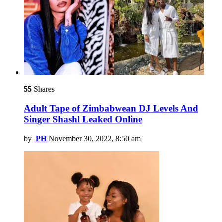
55
Shares
Adult Tape of Zimbabwean DJ Levels And
Singer Shashl Leaked Online
by
PH
November 30, 2022, 8:50 am