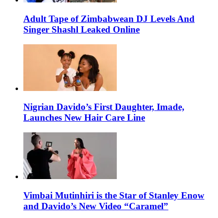
Adult Tape of Zimbabwean DJ Levels And
Singer Shashl Leaked Online
Nigrian Davido’s First Daughter, Imade,
Launches New Hair Care Line
Vimbai Mutinhiri is the Star of Stanley Enow
and Davido’s New Video “Caramel”