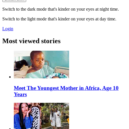
Switch to the dark mode that's kinder on your eyes at night time.
Switch to the light mode that's kinder on your eyes at day time.
Login
Most viewed stories
Meet The Youngest Mother in Africa, Age 10
Years