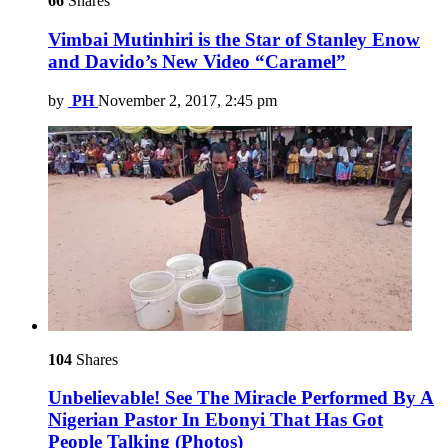
66
Shares
Vimbai Mutinhiri is the Star of Stanley Enow
and Davido’s New Video “Caramel”
by
PH
November 2, 2017, 2:45 pm
104
Shares
Unbelievable! See The Miracle Performed By A
Nigerian Pastor In Ebonyi That Has Got
People Talking (Photos)