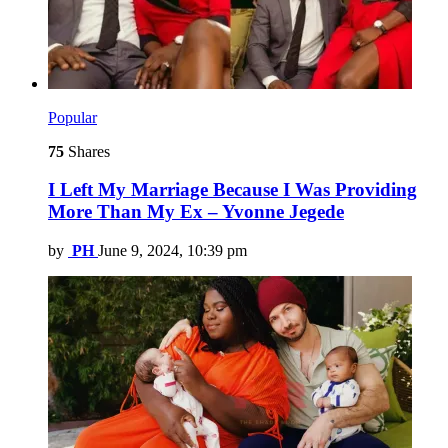
Popular
75
Shares
I Left My Marriage Because I Was Providing
More Than My Ex – Yvonne Jegede
by
PH
June 9, 2024, 10:39 pm