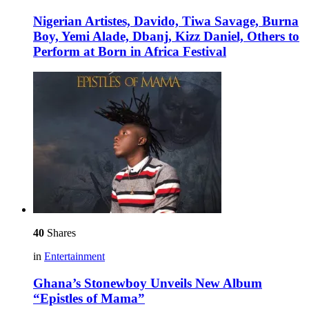
Nigerian Artistes, Davido, Tiwa Savage, Burna
Boy, Yemi Alade, Dbanj, Kizz Daniel, Others to
Perform at Born in Africa Festival
40
Shares
in
Entertainment
Ghana’s Stonewboy Unveils New Album
“Epistles of Mama”