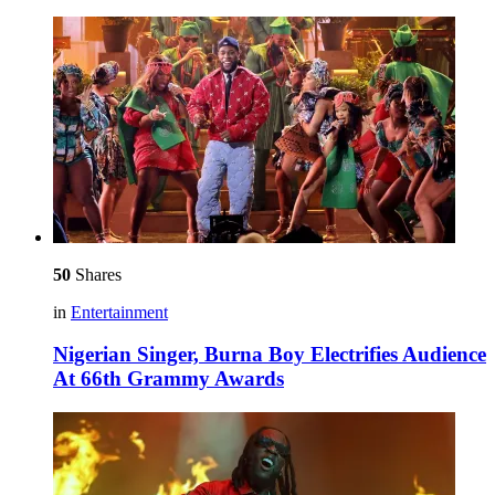
50
Shares
in
Entertainment
Nigerian Singer, Burna Boy Electrifies Audience
At 66th Grammy Awards