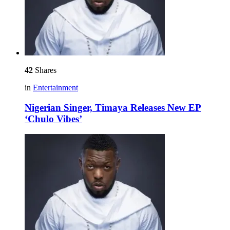
42
Shares
in
Entertainment
Nigerian Singer, Timaya Releases New EP
‘Chulo Vibes’