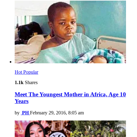
Hot
Popular
1.1k
Shares
Meet The Youngest Mother in Africa, Age 10
Years
by
PH
February 29, 2016, 8:05 am