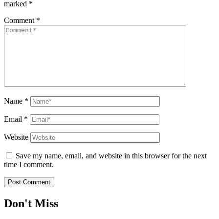
marked
*
Comment
*
Name
*
Email
*
Website
Save my name, email, and website in this browser for the next
time I comment.
Don't Miss