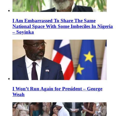
I Am Embarrassed To Share The Same
National Space With Some Imbeciles In Nigeria
– Soyinka
I Won’t Run Again for President – George
Weah