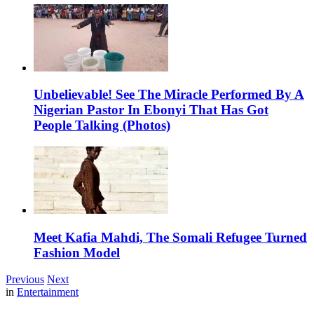
Unbelievable! See The Miracle Performed By A
Nigerian Pastor In Ebonyi That Has Got
People Talking (Photos)
Meet Kafia Mahdi, The Somali Refugee Turned
Fashion Model
Previous
Next
in
Entertainment