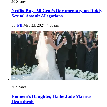
50
Shares
Netflix Buys 50 Cent’s Documentary on Diddy
Sexual Assault Allegations
by
PH
May 23, 2024, 4:58 pm
30
Shares
Eminem’s Daughter, Hailie Jade Marries
Heartthrob