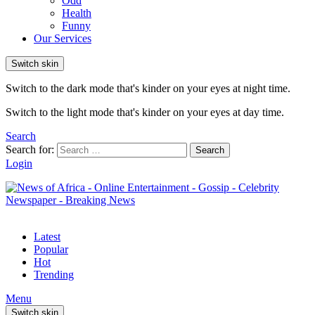
Odd
Health
Funny
Our Services
Switch skin
Switch to the dark mode that's kinder on your eyes at night time.
Switch to the light mode that's kinder on your eyes at day time.
Search
Search for:
Search
Login
Latest
Popular
Hot
Trending
Menu
Switch skin