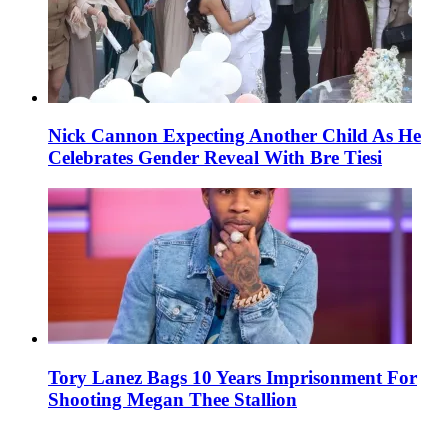
Nick Cannon Expecting Another Child As He
Celebrates Gender Reveal With Bre Tiesi
Tory Lanez Bags 10 Years Imprisonment For
Shooting Megan Thee Stallion