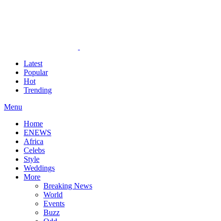
Latest
Popular
Hot
Trending
Menu
Home
ENEWS
Africa
Celebs
Style
Weddings
More
Breaking News
World
Events
Buzz