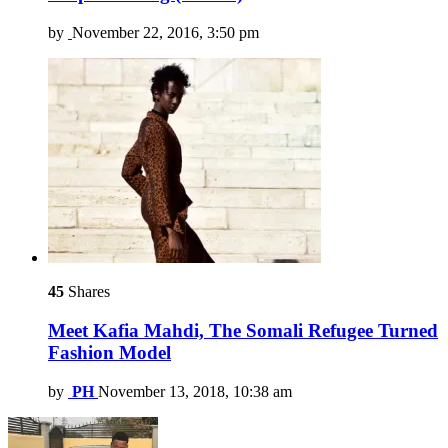
by
November 22, 2016, 3:50 pm
45
Shares
Meet Kafia Mahdi, The Somali Refugee Turned
Fashion Model
by
PH
November 13, 2018, 10:38 am