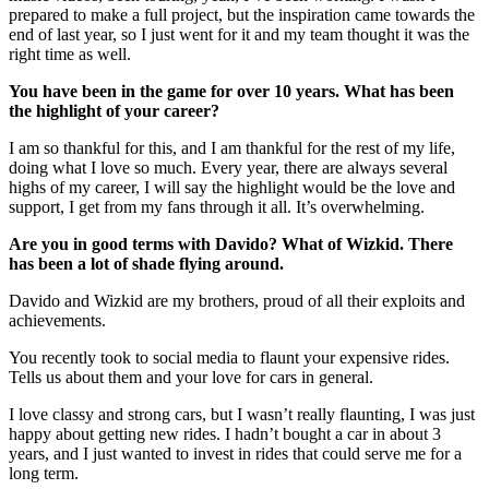
prepared to make a full project, but the inspiration came towards the
end of last year, so I just went for it and my team thought it was the
right time as well.
You have been in the game for over 10 years. What has been
the highlight of your career?
I am so thankful for this, and I am thankful for the rest of my life,
doing what I love so much. Every year, there are always several
highs of my career, I will say the highlight would be the love and
support, I get from my fans through it all. It’s overwhelming.
Are you in good terms with Davido? What of Wizkid.
There
has been a lot of shade flying around.
Davido and Wizkid are my brothers, proud of all their exploits and
achievements.
You recently took to social media to flaunt your expensive rides.
Tells us about them and your love for cars in general.
I love classy and strong cars, but I wasn’t really flaunting, I was just
happy about getting new rides. I hadn’t bought a car in about 3
years, and I just wanted to invest in rides that could serve me for a
long term.