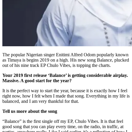
The popular Nigerian singer Enitimi Alfred Odom popularly known
as Timaya is begins 2019 on a high. His new song Balance, plucked
out of his nine track EP Chulo Vibes, is topping the charts.
Your 2019 first release ‘Balance’ is getting considerable airplay.
Massive. A good start for the year?
It is the perfect way to start the year, because it is exactly how I feel
right now, how I felt when I made that song. Everything in my life is
balanced, and I am very thankful for that.
Tell us more about the song
“Balance” is the first single off my EP, Chulo Vibes. It is that feel
good song that you can play every time, on the radio, in traffic, at
parties, anywhere really. Like I said earlier, it’s a reflection of how I