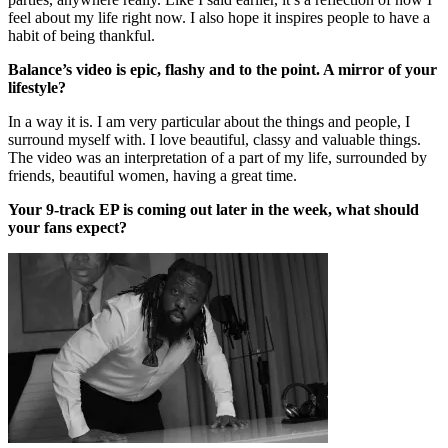
feel about my life right now. I also hope it inspires people to have a
habit of being thankful.
Balance’s video is epic, flashy and to the point. A mirror of your
lifestyle?
In a way it is. I am very particular about the things and people, I
surround myself with. I love beautiful, classy and valuable things.
The video was an interpretation of a part of my life, surrounded by
friends, beautiful women, having a great time.
Your 9-track EP is coming out later in the week, what should
your fans expect?