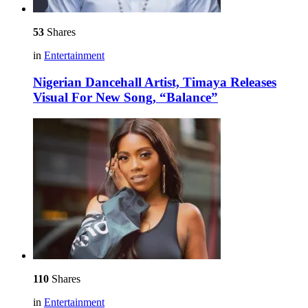
53
Shares
in
Entertainment
Nigerian Dancehall Artist, Timaya Releases
Visual For New Song, “Balance”
110
Shares
in
Entertainment