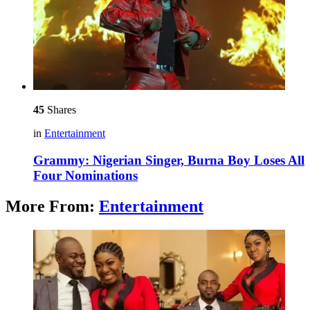
45
Shares
in
Entertainment
Grammy: Nigerian Singer, Burna Boy Loses All
Four Nominations
More From:
Entertainment