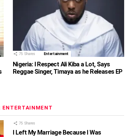
75
Shares
Entertainment
Nigeria: I Respect Ali Kiba a Lot, Says
s
Reggae Singer, Timaya as he Releases EP
:
ENTERTAINMENT
75
Shares
I Left My Marriage Because I Was