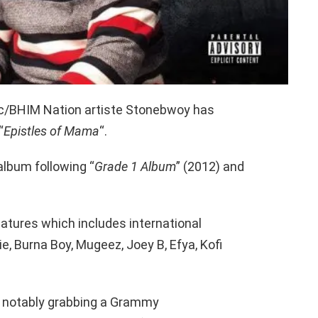
c/BHIM Nation artiste Stonebwoy has
“
Epistles of Mama
“.
 album following “
Grade 1 Album
” (2012) and
atures which includes international
ie, Burna Boy, Mugeez, Joey B, Efya, Kofi
t notably grabbing a Grammy