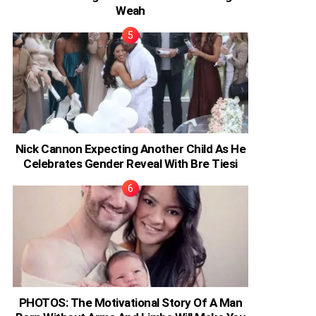
Weah
Nick Cannon Expecting Another Child As He
Celebrates Gender Reveal With Bre Tiesi
PHOTOS: The Motivational Story Of A Man