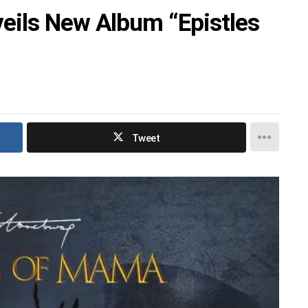
eils New Album “Epistles
Tweet