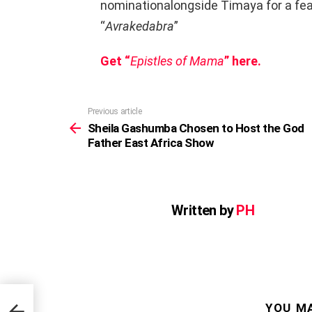
nominationalongside Timaya for a fe
“
Avrakedabra
”
Get “
Epistles of Mama
” here.
Previous article
See
more
Sheila Gashumba Chosen to Host the God
Father East Africa Show
Written by
PH
e God
YOU MA