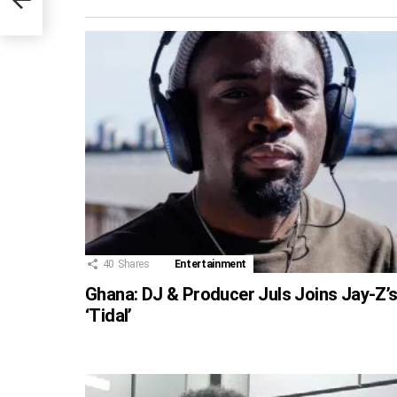
40
Shares
Entertainment
Ghana: DJ & Producer Juls Joins Jay-Z’
‘Tidal’