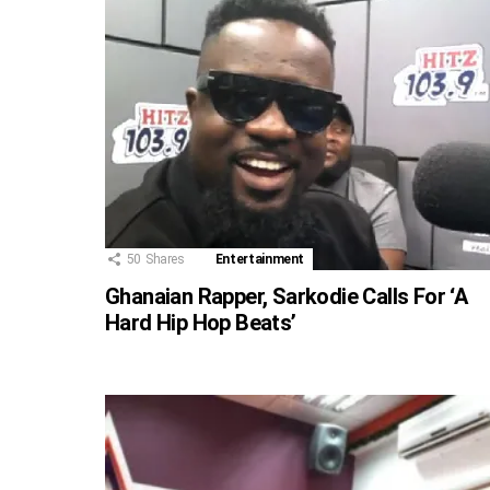
50
Shares
Entertainment
Ghanaian Rapper, Sarkodie Calls For ‘A
Hard Hip Hop Beats’