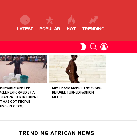
LATEST
POPULAR
HOT
TRENDING
SEARCH
LOGIN
SWITCH
SKIN
ELIEVABLE! SEE THE
MEET KAFIA MAHDI, THE SOMALI
ACLE PERFORMED BY A
REFUGEE TURNED FASHION
ERIAN PASTOR IN EBONYI
MODEL
T HAS GOT PEOPLE
KING (PHOTOS)
TRENDING AFRICAN NEWS