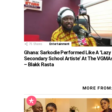
75
Shares
Entertainment
Ghana: Sarkodie Performed Like A ‘Lazy
Secondary School Artiste’ At The VGMA
– Blakk Rasta
MORE FROM