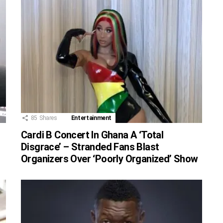
85
Shares
Entertainment
Cardi B Concert In Ghana A ‘Total
Disgrace’ – Stranded Fans Blast
Organizers Over ‘Poorly Organized’ Show