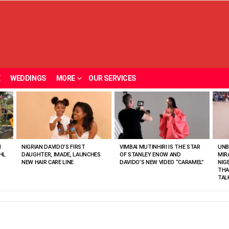
E
WEDDINGS
MORE
OUR SERVICES
N
NIGRIAN DAVIDO’S FIRST
VIMBAI MUTINHIRI IS THE STAR
UNB
HL
DAUGHTER, IMADE, LAUNCHES
OF STANLEY ENOW AND
MIR
NEW HAIR CARE LINE
DAVIDO’S NEW VIDEO “CARAMEL”
NIG
THA
TAL