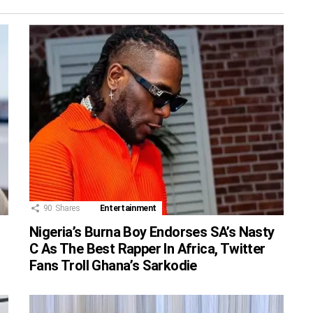
90
Shares
Entertainment
Nigeria’s Burna Boy Endorses SA’s Nasty
s
C As The Best Rapper In Africa, Twitter
Fans Troll Ghana’s Sarkodie