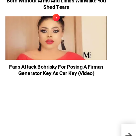
Born Without Arms And Limbs Will Make You
Shed Tears
Fans Attack Bobrisky For Posing A Firman
Generator Key As Car Key (Video)
Sout