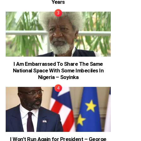
Years
I Am Embarrassed To Share The Same
National Space With Some Imbeciles In
Nigeria – Soyinka
I Won’t Run Again for President – George