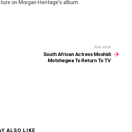
ature on Morgan Heritage‘s album
Next article
South African Actress Moshidi
Motshegwa To Return To TV
Y ALSO LIKE