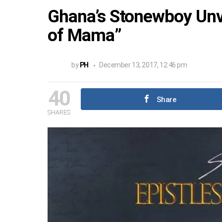
Ghana’s Stonewboy Unv
of Mama”
by
PH
December 13, 2017, 12:46 pm
40
Share
SHARES