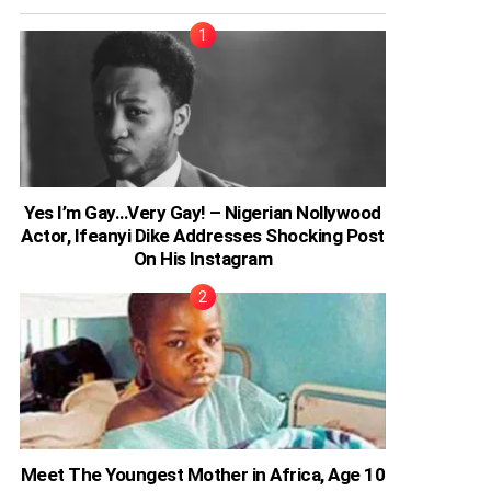
Yes I’m Gay…Very Gay! – Nigerian Nollywood
Actor, Ifeanyi Dike Addresses Shocking Post
On His Instagram
Meet The Youngest Mother in Africa, Age 10