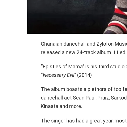
Ghanaian dancehall and Zylofon Musi
released a new 24-track album titled 
“Epistles of Mama” is his third studio
“
Necessary Evil
” (2014)
The album boasts a plethora of top fe
dancehall act Sean Paul, Praiz, Sarkod
Kinaata and more.
The singer has had a great year, mos