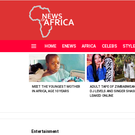
HOME
ENEWS
AFRICA
CELEBS
STYL
Menu
MOST
VIEWED
STORIES
MEET THE YOUNGEST MOTHER
ADULT TAPE OF ZIMBABWEA
IN AFRICA, AGE 10 YEARS
DJ LEVELS AND SINGER SHAS
LEAKED ONLINE
Entertainment