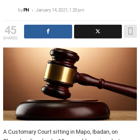
by
PH
January 14, 2021, 1:20 pm
45
SHARES
A Customary Court sitting in Mapo, Ibadan, on