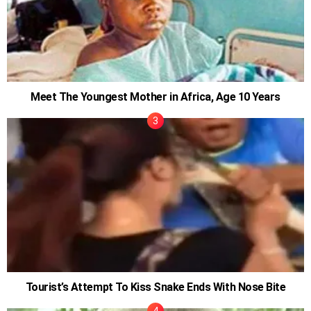
Meet The Youngest Mother in Africa, Age 10 Years
Tourist’s Attempt To Kiss Snake Ends With Nose Bite