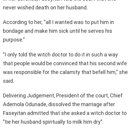
never wished death on her husband.
According to her, “all I wanted was to put him in
bondage and make him sick until he serves his
purpose.”
”I only told the witch doctor to do it in such a way
that people would be convinced that his second wife
was responsible for the calamity that befell him,” she
said.
Delivering Judgement, President of the court, Chief
Ademola Odunade, dissolved the marriage after
Faseyitan admitted that she asked a witch doctor to
”tie her husband spiritually to milk him dry”.