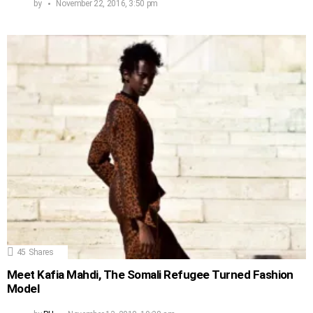
by
November 22, 2016, 3:50 pm
45
Shares
Meet Kafia Mahdi, The Somali Refugee Turned Fashion
Model