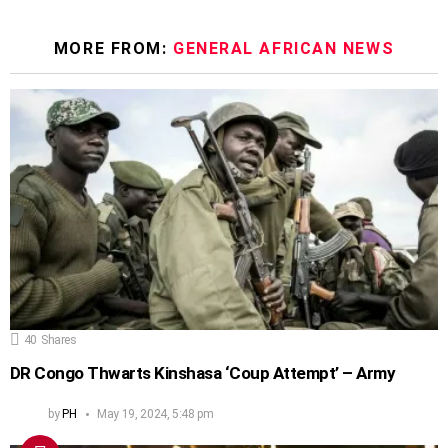
MORE FROM:
GENERAL AFRICAN NEWS
40
Shares
DR Congo Thwarts Kinshasa ‘Coup Attempt’ – Army
by
PH
May 19, 2024, 5:48 pm