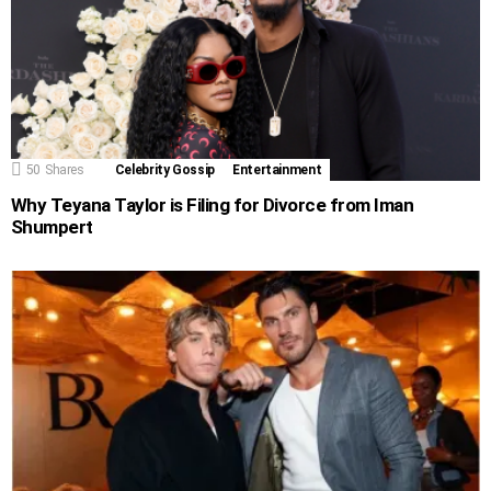
50
Shares
Celebrity Gossip
Entertainment
Why Teyana Taylor is Filing for Divorce from Iman
Shumpert