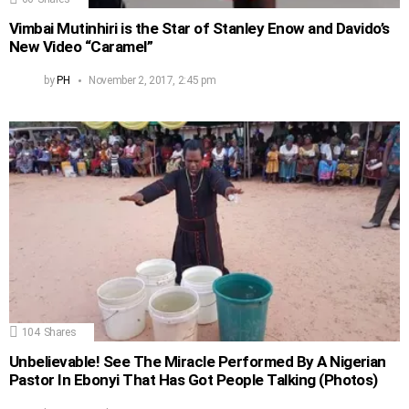
Vimbai Mutinhiri is the Star of Stanley Enow and Davido’s
New Video “Caramel”
by
PH
November 2, 2017, 2:45 pm
104
Shares
Unbelievable! See The Miracle Performed By A Nigerian
Pastor In Ebonyi That Has Got People Talking (Photos)