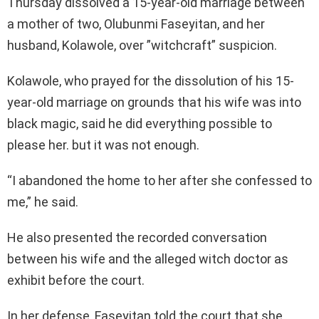
Thursday dissolved a 15-year-old marriage between
a mother of two, Olubunmi Faseyitan, and her
husband, Kolawole, over ”witchcraft” suspicion.
Kolawole, who prayed for the dissolution of his 15-
year-old marriage on grounds that his wife was into
black magic, said he did everything possible to
please her. but it was not enough.
“I abandoned the home to her after she confessed to
me,” he said.
He also presented the recorded conversation
between his wife and the alleged witch doctor as
exhibit before the court.
In her defense, Faseyitan told the court that she