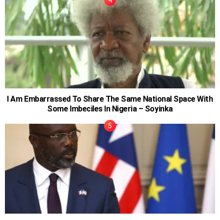
I Am Embarrassed To Share The Same National Space With
Some Imbeciles In Nigeria – Soyinka