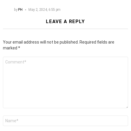
by
PH
May 2, 2024, 6:55 pm
LEAVE A REPLY
Your email address will not be published.
Required fields are
marked
*
Comment
*
Name
*