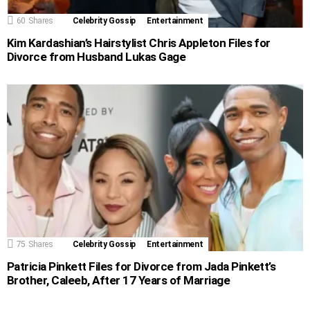
60
Shares
Celebrity Gossip
Entertainment
Kim Kardashian’s Hairstylist Chris Appleton Files for
Divorce from Husband Lukas Gage
75
Shares
Celebrity Gossip
Entertainment
Patricia Pinkett Files for Divorce from Jada Pinkett’s
Brother, Caleeb, After 17 Years of Marriage