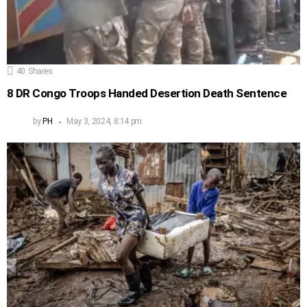
40
Shares
8 DR Congo Troops Handed Desertion Death Sentence
by
PH
May 3, 2024, 8:14 pm