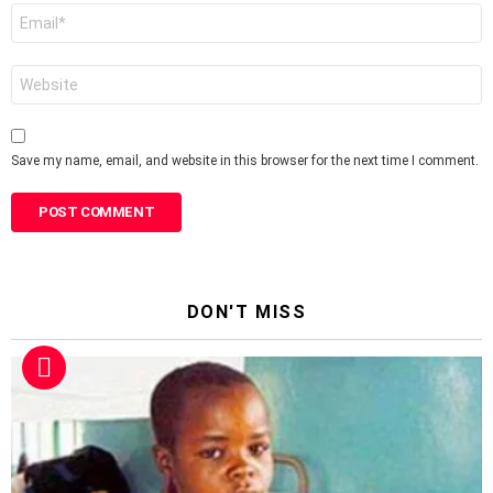
Email
*
Website
Save my name, email, and website in this browser for the next time I comment.
DON'T MISS