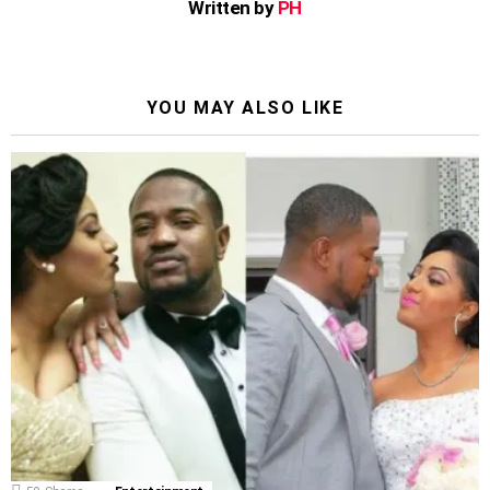
Written by
PH
YOU MAY ALSO LIKE