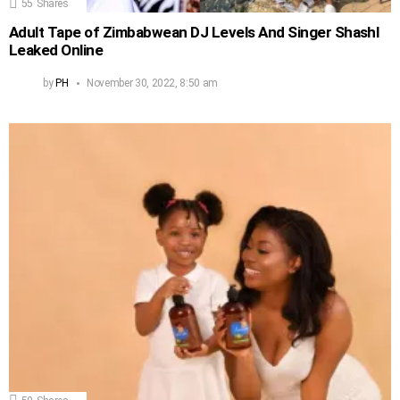
55
Shares
Adult Tape of Zimbabwean DJ Levels And Singer Shashl
Leaked Online
by
PH
November 30, 2022, 8:50 am