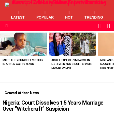
LATEST
POPULAR
HOT
TRENDING
L
SWITC
SKIN
Menu
MOST
VIEWED
STORIES
MEET THE YOUNGEST MOTHER
ADULT TAPE OF ZIMBABWEAN
NIGRIAN D
IN AFRICA, AGE 10 YEARS
DJ LEVELS AND SINGER SHASHL
DAUGHTER
LEAKED ONLINE
NEW HAIR 
General African News
Nigeria: Court Dissolves 15 Years Marriage
Over ”Witchcraft” Suspicion