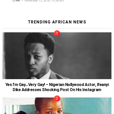
by
PH
November 13, 2018, 10:38 am
TRENDING AFRICAN NEWS
Yes I’m Gay…Very Gay! – Nigerian Nollywood Actor, Ifeanyi
Dike Addresses Shocking Post On His Instagram