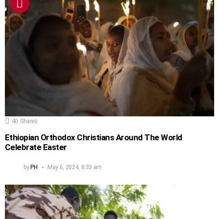
40
Shares
Ethiopian Orthodox Christians Around The World
Celebrate Easter
by
PH
May 6, 2024, 8:33 am