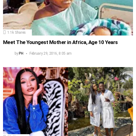
1.1k
Shares
Meet The Youngest Mother in Africa, Age 10 Years
by
PH
February 29, 2016, 8:05 am