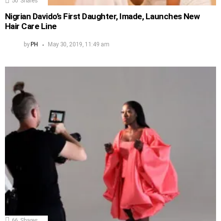
50
Shares
Nigrian Davido’s First Daughter, Imade, Launches New
Hair Care Line
by
PH
May 30, 2019, 11:49 am
66
Shares