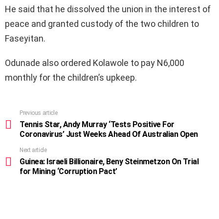
He said that he dissolved the union in the interest of
peace and granted custody of the two children to
Faseyitan.
Odunade also ordered Kolawole to pay N6,000
monthly for the children’s upkeep.
Previous article
See
more
Tennis Star, Andy Murray ‘Tests Positive For
Coronavirus’ Just Weeks Ahead Of Australian Open
Next article
Guinea: Israeli Billionaire, Beny Steinmetzon On Trial
for Mining ‘Corruption Pact’