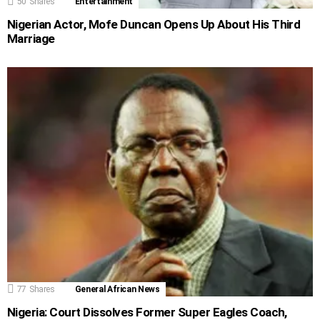
50
Shares
Entertainment
Nigerian Actor, Mofe Duncan Opens Up About His Third
Marriage
77
Shares
General African News
Nigeria: Court Dissolves Former Super Eagles Coach,