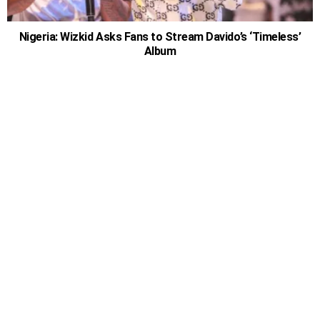
Nigeria: Wizkid Asks Fans to Stream Davido’s ‘Timeless’
Album