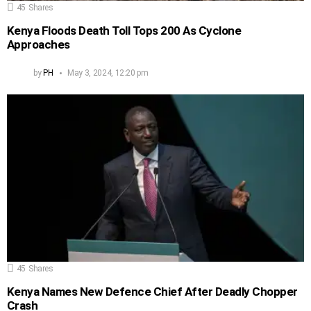
45
Shares
Kenya Floods Death Toll Tops 200 As Cyclone
Approaches
by
PH
May 3, 2024, 12:20 pm
45
Shares
Kenya Names New Defence Chief After Deadly Chopper
Crash