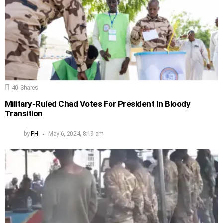
40
Shares
Military-Ruled Chad Votes For President In Bloody
Transition
by
PH
May 6, 2024, 8:19 am