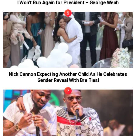
I Won’t Run Again for President – George Weah
Nick Cannon Expecting Another Child As He Celebrates
Gender Reveal With Bre Tiesi