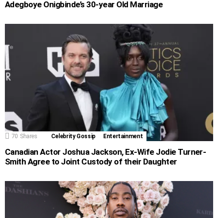
Adegboye Onigbinde’s 30-year Old Marriage
70
Shares
Celebrity Gossip
Entertainment
Canadian Actor Joshua Jackson, Ex-Wife Jodie Turner-
Smith Agree to Joint Custody of their Daughter