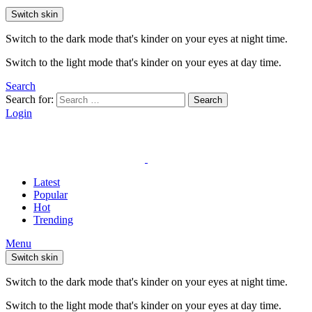
Switch skin
Switch to the dark mode that's kinder on your eyes at night time.
Switch to the light mode that's kinder on your eyes at day time.
Search
Search for:
Search
Login
Latest
Popular
Hot
Trending
Menu
Switch skin
Switch to the dark mode that's kinder on your eyes at night time.
Switch to the light mode that's kinder on your eyes at day time.