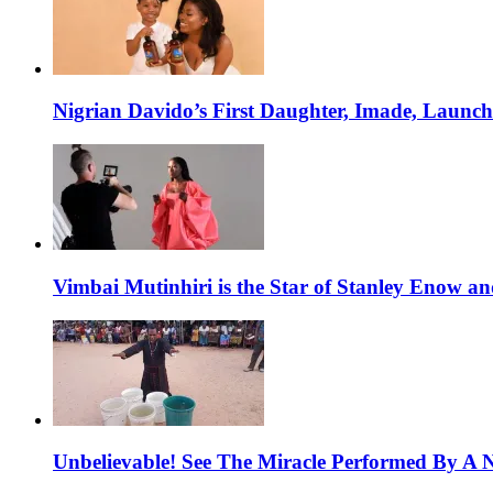
Nigrian Davido’s First Daughter, Imade, Launc
Vimbai Mutinhiri is the Star of Stanley Enow 
Unbelievable! See The Miracle Performed By A N