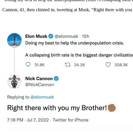
Cannon, 41, then chimed in, tweeting at Musk, “Right there with you