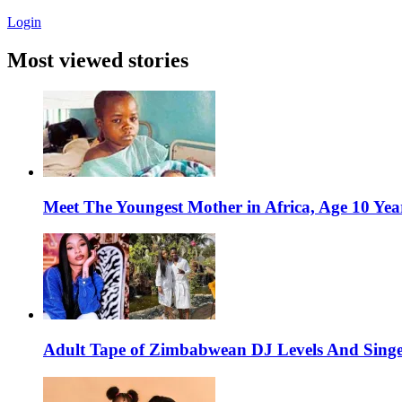
Login
Most viewed stories
Meet The Youngest Mother in Africa, Age 10 Yea
Adult Tape of Zimbabwean DJ Levels And Singe