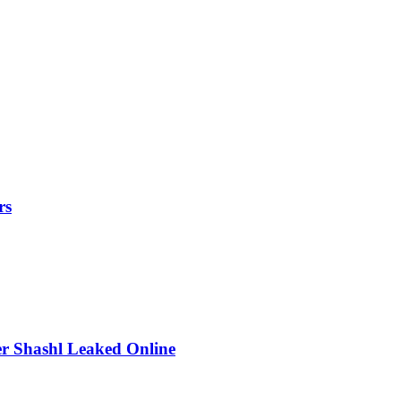
rs
r Shashl Leaked Online