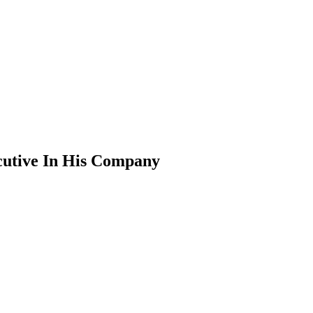
cutive In His Company