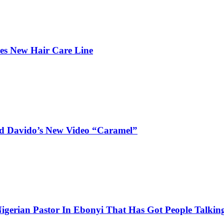
hes New Hair Care Line
and Davido’s New Video “Caramel”
igerian Pastor In Ebonyi That Has Got People Talking