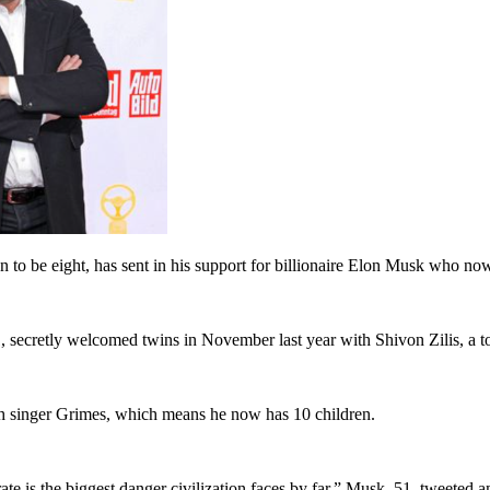
to be eight, has sent in his support for billionaire Elon Musk who now
secretly welcomed twins in November last year with Shivon Zilis, a top 
ith singer Grimes, which means he now has 10 children.
ate is the biggest danger civilization faces by far,” Musk, 51, tweeted 