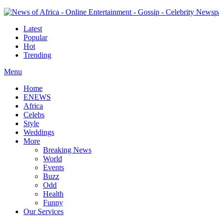
Latest
Popular
Hot
Trending
Menu
Home
ENEWS
Africa
Celebs
Style
Weddings
More
Breaking News
World
Events
Buzz
Odd
Health
Funny
Our Services