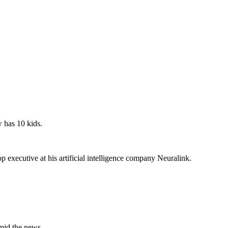
 has 10 kids.
executive at his artificial intelligence company Neuralink.
amid the news.