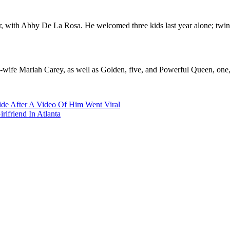
ber, with Abby De La Rosa. He welcomed three kids last year alone; tw
wife Mariah Carey, as well as Golden, five, and Powerful Queen, one, 
ide After A Video Of Him Went Viral
lfriend In Atlanta