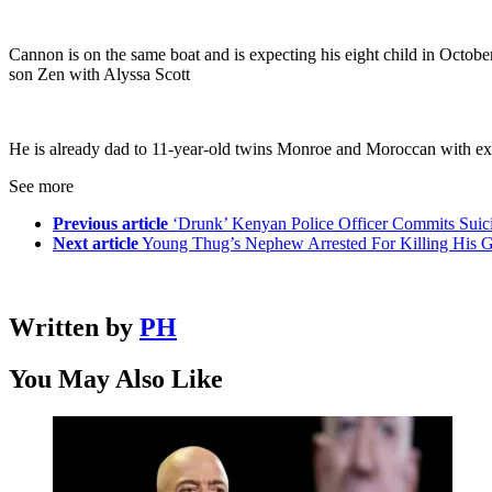
Cannon is on the same boat and is expecting his eight child in Octo
son Zen with Alyssa Scott
He is already dad to 11-year-old twins Monroe and Moroccan with ex-
See more
Previous article
‘Drunk’ Kenyan Police Officer Commits Suic
Next article
Young Thug’s Nephew Arrested For Killing His Gir
Written by
PH
You May Also Like