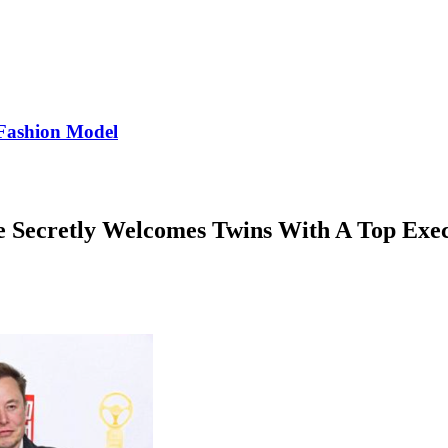
Fashion Model
e Secretly Welcomes Twins With A Top Exe