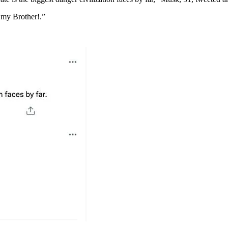
 my Brother!.”