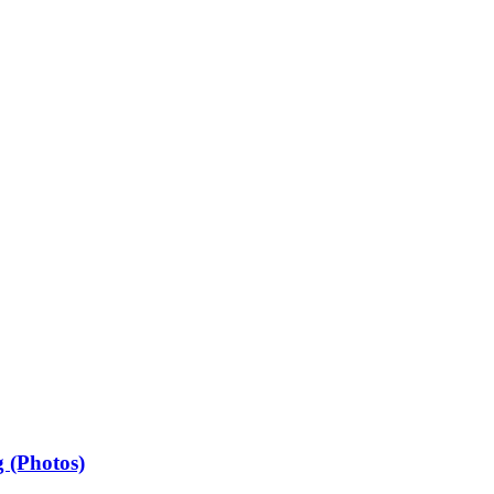
 (Photos)