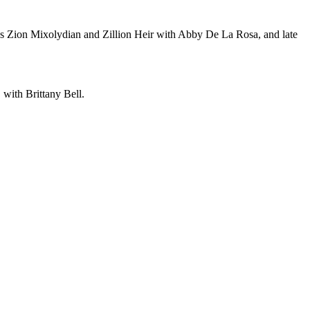
ins Zion Mixolydian and Zillion Heir with Abby De La Rosa, and late
with Brittany Bell.