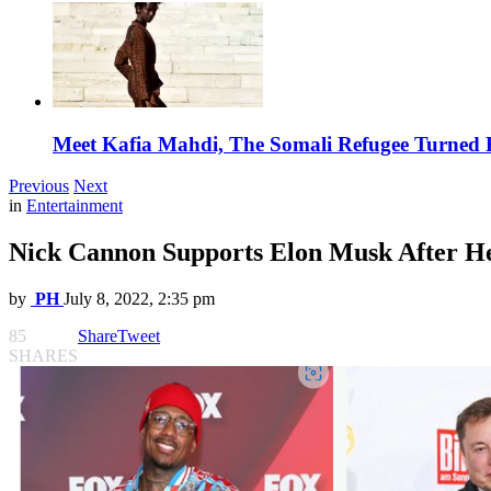
Meet Kafia Mahdi, The Somali Refugee Turned 
Previous
Next
in
Entertainment
Nick Cannon Supports Elon Musk After H
by
PH
July 8, 2022, 2:35 pm
85
Share
Tweet
SHARES