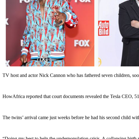
TV host and actor Nick Cannon who has fathered seven children, soon 
HowAfrica reported that court documents revealed the Tesla CEO, 51, 
The twins’ arrival came just weeks before he had his second child w
“Doing my best to help the underpopulation crisis. A collapsing birth r