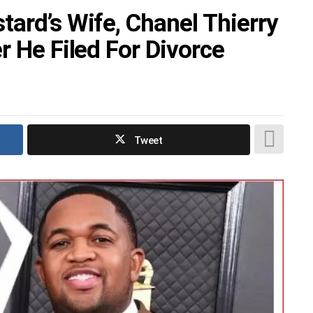
ard’s Wife, Chanel Thierry
r He Filed For Divorce
Tweet