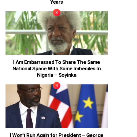
Years
I Am Embarrassed To Share The Same
National Space With Some Imbeciles In
Nigeria – Soyinka
I Won’t Run Again for President – George