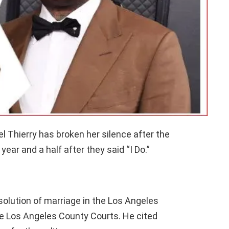
 Thierry has broken her silence after the
year and a half after they said “I Do.”
solution of marriage in the Los Angeles
e Los Angeles County Courts. He cited