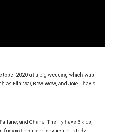
October 2020 at a big wedding which was
h as Ella Mai, Bow Wow, and Joie Chavis
arlane, and Chanel Theirry have 3 kids,
g for joint legal and physical custody.