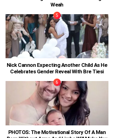
Weah
Nick Cannon Expecting Another Child As He
Celebrates Gender Reveal With Bre Tiesi
PHOTOS: The Motivational Story Of A Man