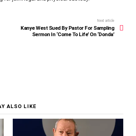
Next article
Kanye West Sued By Pastor For Sampling
Sermon In ‘Come To Life’ On ‘Donda’
Y ALSO LIKE