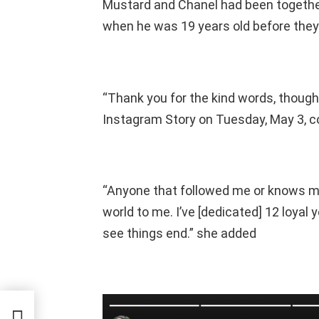
Mustard and Chanel had been together
when he was 19 years old before they
“Thank you for the kind words, though
Instagram Story on Tuesday, May 3, co
“Anyone that followed me or knows m
world to me. I’ve [dedicated] 12 loyal 
see things end.” she added
 Had