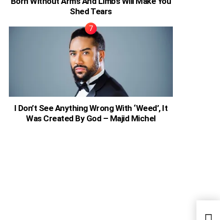
Born Without Arms And Limbs Will Make You
Shed Tears
I Don’t See Anything Wrong With ‘Weed’, It
Was Created By God – Majid Michel
Kany