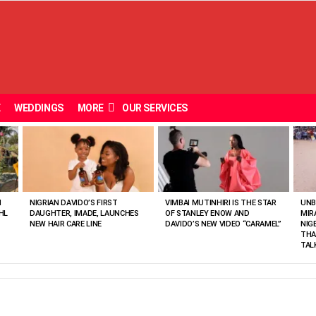
E
WEDDINGS
MORE
OUR SERVICES
N
NIGRIAN DAVIDO’S FIRST
VIMBAI MUTINHIRI IS THE STAR
UNB
HL
DAUGHTER, IMADE, LAUNCHES
OF STANLEY ENOW AND
MIR
NEW HAIR CARE LINE
DAVIDO’S NEW VIDEO “CARAMEL”
NIG
THA
TAL