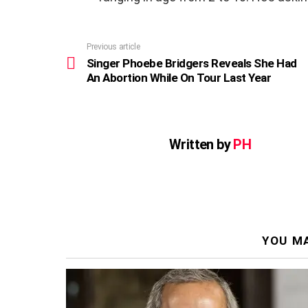
Previous article
See
more
Singer Phoebe Bridgers Reveals She Had
An Abortion While On Tour Last Year
Written by
PH
YOU MA