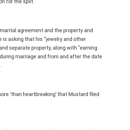
n for the split.
-marital agreement and the property and
 is asking that his “jewelry and other
and separate property, along with “earning
uring marriage and from and after the date
.
more ‘than heartbreaking’ that Mustard filed