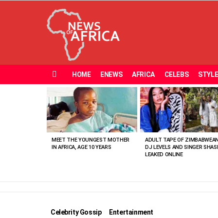
HOME
ENEWS
AFRICA
CELEBS
STYL
Menu
MOST
VIEWED
STORIES
MEET THE YOUNGEST MOTHER
ADULT TAPE OF ZIMBABWEA
IN AFRICA, AGE 10 YEARS
DJ LEVELS AND SINGER SHAS
LEAKED ONLINE
Celebrity Gossip
Entertainment