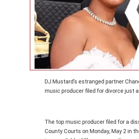
DJ Mustard’s estranged partner Chanel
music producer filed for divorce just a 
The top music producer filed for a dis
County Courts on Monday, May 2 in th