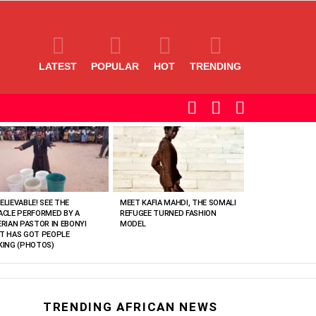
LATEST
POPULAR
HOT
TRENDING
SEARCH
LOGIN
SWITCH
SKIN
ELIEVABLE! SEE THE
MEET KAFIA MAHDI, THE SOMALI
ACLE PERFORMED BY A
REFUGEE TURNED FASHION
ERIAN PASTOR IN EBONYI
MODEL
T HAS GOT PEOPLE
KING (PHOTOS)
TRENDING AFRICAN NEWS