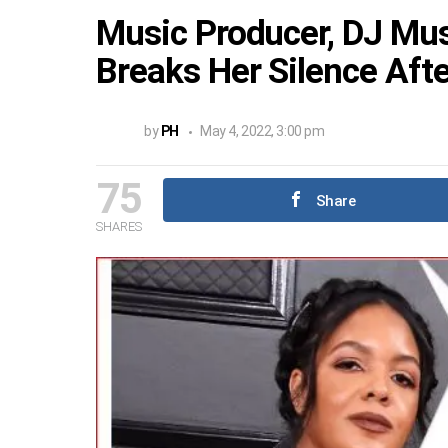
Music Producer, DJ Must
Breaks Her Silence Afte
by
PH
May 4, 2022, 3:00 pm
75
Share
SHARES