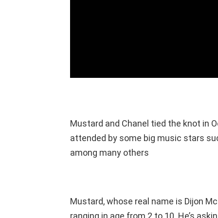
Mustard and Chanel tied the knot in 
attended by some big music stars suc
among many others
Mustard, whose real name is Dijon McF
ranging in age from 2 to 10. He’s askin