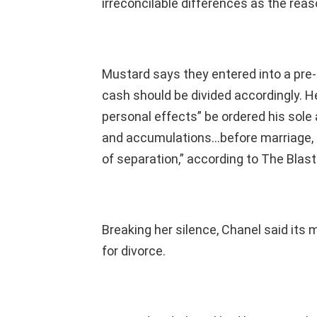
irreconcilable differences as the reaso
Mustard says they entered into a pre
cash should be divided accordingly. He
personal effects” be ordered his sole 
and accumulations…before marriage, d
of separation,” according to The Blast
Breaking her silence, Chanel said its 
for divorce.