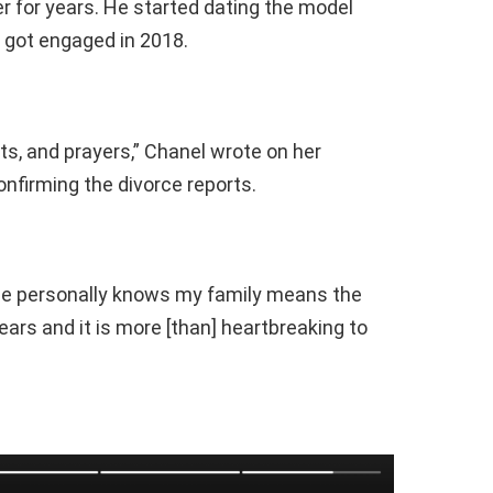
 for years. He started dating the model
 got engaged in 2018.
ts, and prayers,” Chanel wrote on her
nfirming the divorce reports.
e personally knows my family means the
years and it is more [than] heartbreaking to