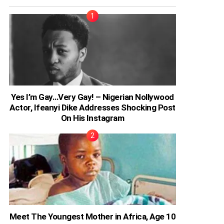
Yes I’m Gay…Very Gay! – Nigerian Nollywood
Actor, Ifeanyi Dike Addresses Shocking Post
On His Instagram
Meet The Youngest Mother in Africa, Age 10