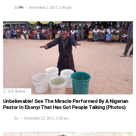
by
PH
November 2, 2017, 2:45 pm
104
Shares
Unbelievable! See The Miracle Performed By A Nigerian
Pastor In Ebonyi That Has Got People Talking (Photos)
by
November 22, 2016, 3:50 pm