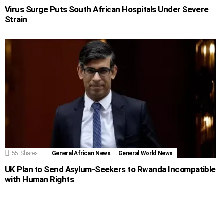
Virus Surge Puts South African Hospitals Under Severe
Strain
55
Shares
General African News
General World News
UK Plan to Send Asylum-Seekers to Rwanda Incompatible
with Human Rights