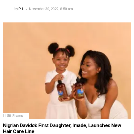
by
PH
November 30, 2022, 8:50 am
50
Shares
Nigrian Davido’s First Daughter, Imade, Launches New
Hair Care Line