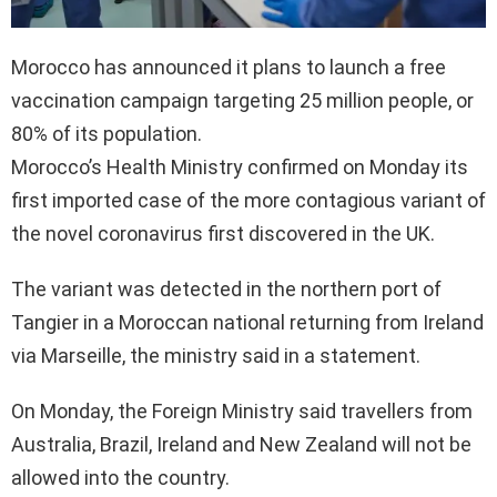
Morocco has announced it plans to launch a free
vaccination campaign targeting 25 million people, or
80% of its population.
Morocco’s Health Ministry confirmed on Monday its
first imported case of the more contagious variant of
the novel coronavirus first discovered in the UK.
The variant was detected in the northern port of
Tangier in a Moroccan national returning from Ireland
via Marseille, the ministry said in a statement.
On Monday, the Foreign Ministry said travellers from
Australia, Brazil, Ireland and New Zealand will not be
allowed into the country.