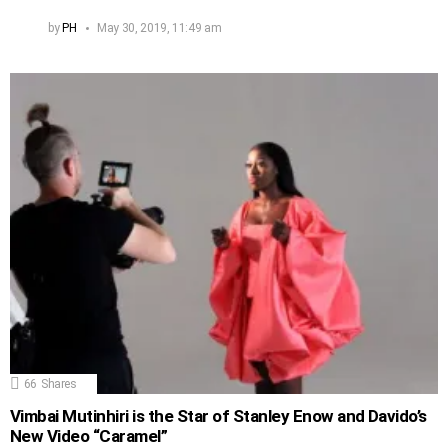
by
PH
May 30, 2019, 11:49 am
66
Shares
Vimbai Mutinhiri is the Star of Stanley Enow and Davido’s
New Video “Caramel”