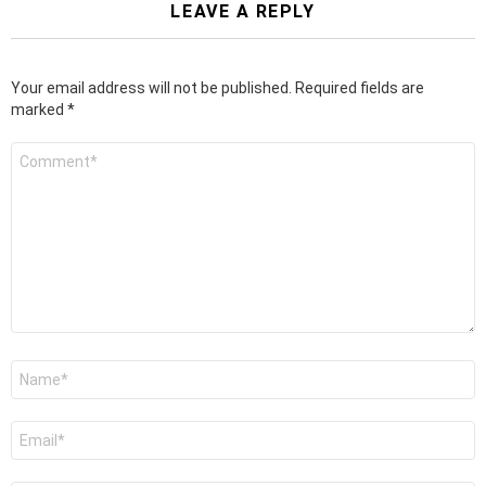
LEAVE A REPLY
Your email address will not be published.
Required fields are
marked
*
Comment
*
Name
*
Email
*