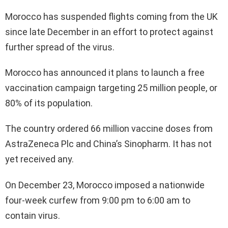
Morocco has suspended flights coming from the UK
since late December in an effort to protect against
further spread of the virus.
Morocco has announced it plans to launch a free
vaccination campaign targeting 25 million people, or
80% of its population.
The country ordered 66 million vaccine doses from
AstraZeneca Plc and China’s Sinopharm. It has not
yet received any.
On December 23, Morocco imposed a nationwide
four-week curfew from 9:00 pm to 6:00 am to
contain virus.