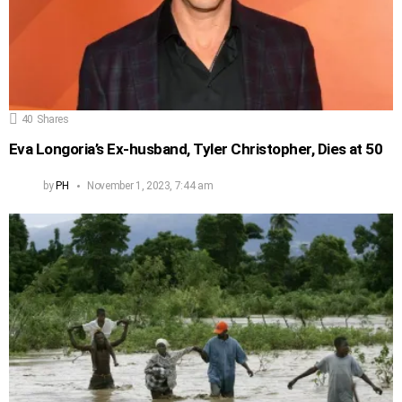
40
Shares
Eva Longoria’s Ex-husband, Tyler Christopher, Dies at 50
by
PH
November 1, 2023, 7:44 am