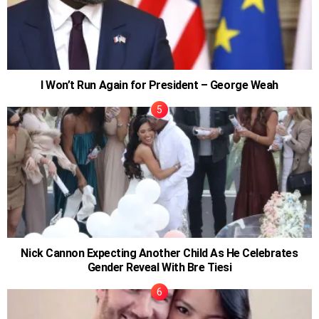
I Won’t Run Again for President – George Weah
Nick Cannon Expecting Another Child As He Celebrates
Gender Reveal With Bre Tiesi