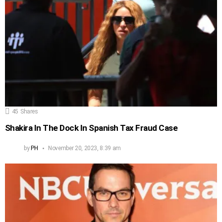
45
Shares
Shakira In The Dock In Spanish Tax Fraud Case
by
PH
November 20, 2023, 8:39 am