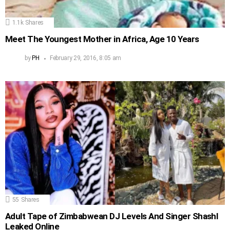
1.1k
Shares
Meet The Youngest Mother in Africa, Age 10 Years
by
PH
February 29, 2016, 8:05 am
55
Shares
Adult Tape of Zimbabwean DJ Levels And Singer Shashl
Leaked Online