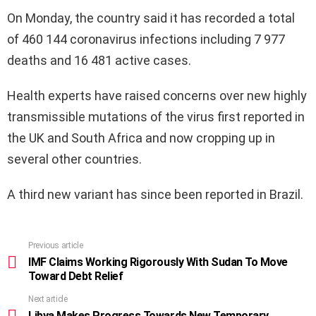
On Monday, the country said it has recorded a total
of 460 144 coronavirus infections including 7 977
deaths and 16 481 active cases.
Health experts have raised concerns over new highly
transmissible mutations of the virus first reported in
the UK and South Africa and now cropping up in
several other countries.
A third new variant has since been reported in Brazil.
Previous article
See
more
IMF Claims Working Rigorously With Sudan To Move
Toward Debt Relief
Next article
Libya Makes Progress Towards New Temporary