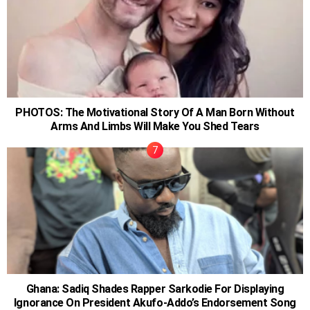
PHOTOS: The Motivational Story Of A Man Born Without
Arms And Limbs Will Make You Shed Tears
Ghana: Sadiq Shades Rapper Sarkodie For Displaying
Ignorance On President Akufo-Addo’s Endorsement Song