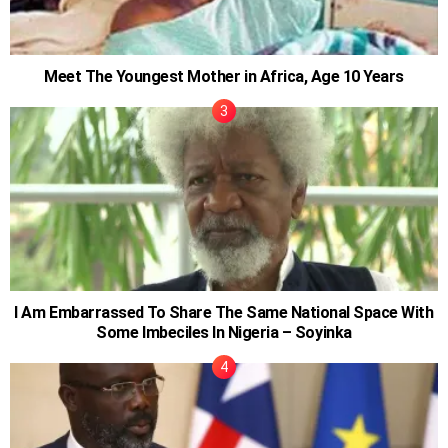
Meet The Youngest Mother in Africa, Age 10 Years
I Am Embarrassed To Share The Same National Space With
Some Imbeciles In Nigeria – Soyinka