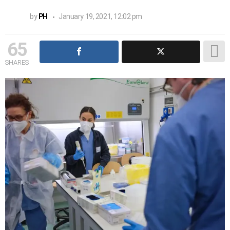
by
PH
January 19, 2021, 12:02 pm
65
SHARES