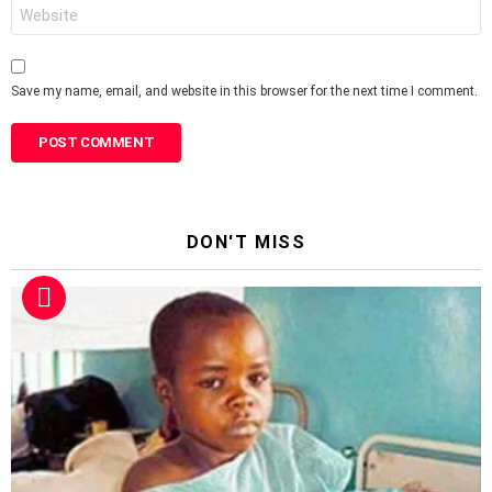
Website
Save my name, email, and website in this browser for the next time I comment.
DON'T MISS