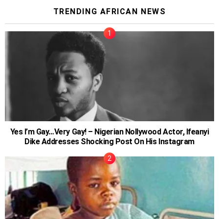
TRENDING AFRICAN NEWS
Yes I’m Gay…Very Gay! – Nigerian Nollywood Actor, Ifeanyi
Dike Addresses Shocking Post On His Instagram