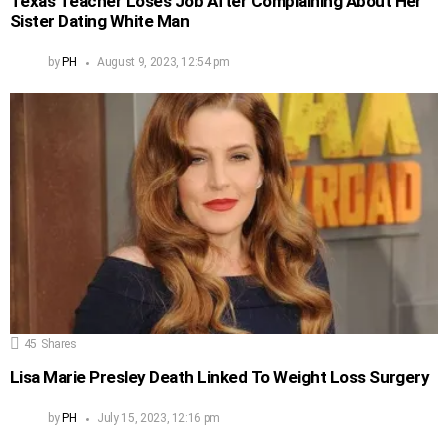
Texas Teacher Loses Job After Complaining About Her
Sister Dating White Man
by
PH
August 9, 2023, 12:54 pm
45
Shares
Lisa Marie Presley Death Linked To Weight Loss Surgery
by
PH
July 15, 2023, 12:16 pm