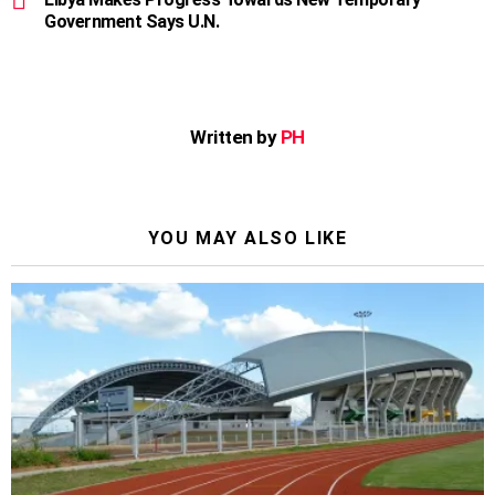
Government Says U.N.
Written by
PH
YOU MAY ALSO LIKE