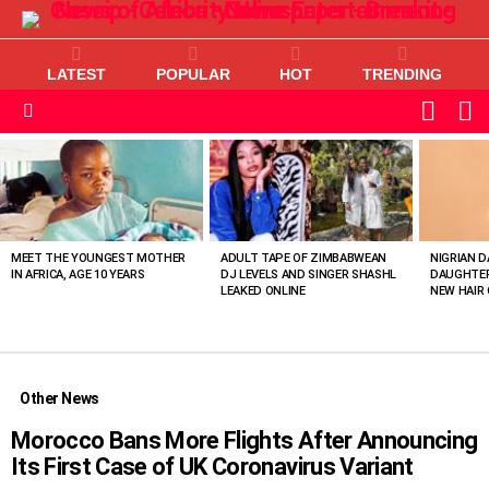
LATEST
POPULAR
HOT
TRENDING
L
SWITC
SKIN
Menu
MOST
VIEWED
STORIES
MEET THE YOUNGEST MOTHER
ADULT TAPE OF ZIMBABWEAN
NIGRIAN D
IN AFRICA, AGE 10 YEARS
DJ LEVELS AND SINGER SHASHL
DAUGHTER
LEAKED ONLINE
NEW HAIR 
Other News
Morocco Bans More Flights After Announcing
Its First Case of UK Coronavirus Variant