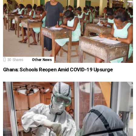
30
Shares
Other News
Ghana: Schools Reopen Amid COVID-19 Upsurge