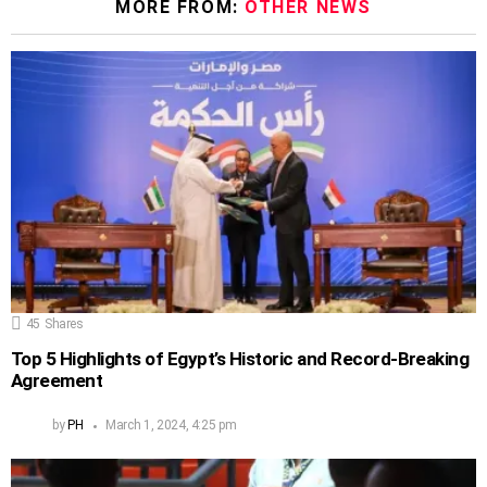
MORE FROM:
OTHER NEWS
45
Shares
Top 5 Highlights of Egypt’s Historic and Record-Breaking
Agreement
by
PH
March 1, 2024, 4:25 pm