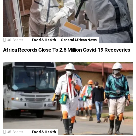
40
Shares
Food & Health
General African News
Africa Records Close To 2.6 Million Covid-19 Recoveries
45
Shares
Food & Health