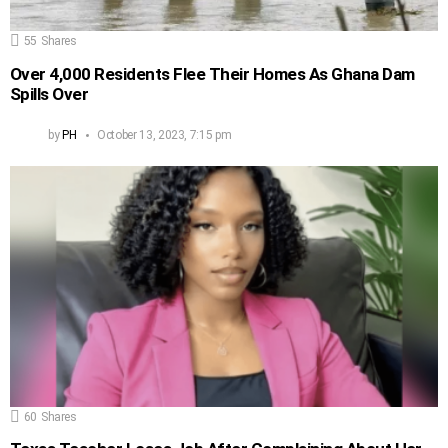
55
Shares
Over 4,000 Residents Flee Their Homes As Ghana Dam
Spills Over
by
PH
October 13, 2023, 7:15 pm
60
Shares