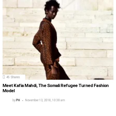
45
Shares
Meet Kafia Mahdi, The Somali Refugee Turned Fashion
Model
by
PH
November 13, 2018, 10:38 am