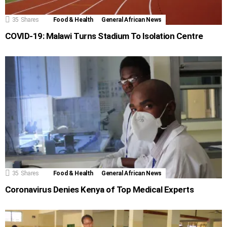
35
Shares
Food & Health
General African News
COVID-19: Malawi Turns Stadium To Isolation Centre
35
Shares
Food & Health
General African News
Coronavirus Denies Kenya of Top Medical Experts