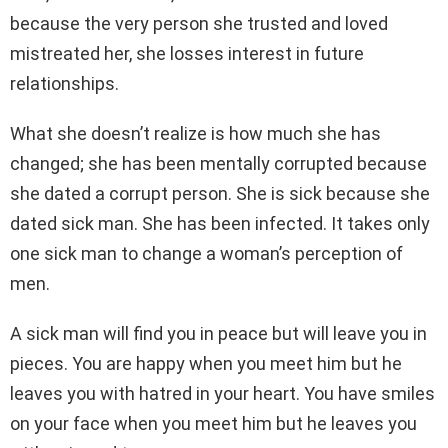
because the very person she trusted and loved
mistreated her, she losses interest in future
relationships.
What she doesn’t realize is how much she has
changed; she has been mentally corrupted because
she dated a corrupt person. She is sick because she
dated sick man. She has been infected. It takes only
one sick man to change a woman’s perception of
men.
A sick man will find you in peace but will leave you in
pieces. You are happy when you meet him but he
leaves you with hatred in your heart. You have smiles
on your face when you meet him but he leaves you