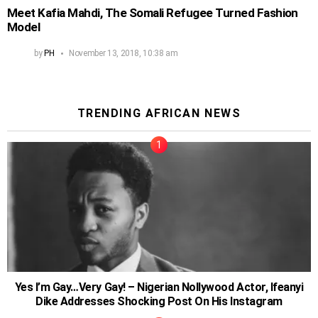
Meet Kafia Mahdi, The Somali Refugee Turned Fashion
Model
by
PH
November 13, 2018, 10:38 am
TRENDING AFRICAN NEWS
Yes I’m Gay…Very Gay! – Nigerian Nollywood Actor, Ifeanyi
Dike Addresses Shocking Post On His Instagram