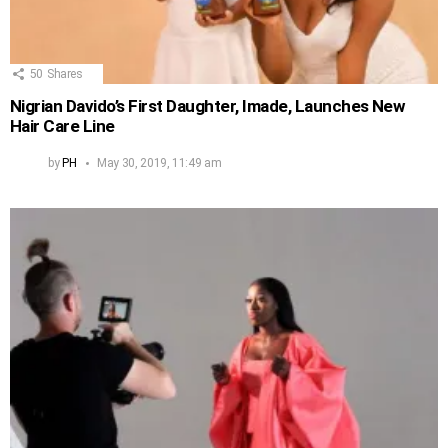
50
Shares
Nigrian Davido’s First Daughter, Imade, Launches New
Hair Care Line
by
PH
May 30, 2019, 11:49 am