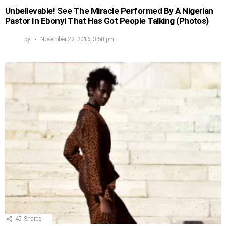
Unbelievable! See The Miracle Performed By A Nigerian
Pastor In Ebonyi That Has Got People Talking (Photos)
by
November 22, 2016, 3:50 pm
45
Shares