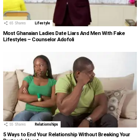
65
Shares
Lifestyle
Most Ghanaian Ladies Date Liars And Men With Fake
Lifestyles – Counselor Adofoli
55
Shares
Relationships
5 Ways to End Your Relationship Without Breaking Your