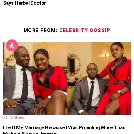
Says Herbal Doctor
MORE FROM:
CELEBRITY GOSSIP
75
Shares
I Left My Marriage Because I Was Providing More Than
My Ex – Yvonne Jegede