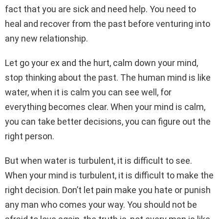
fact that you are sick and need help. You need to
heal and recover from the past before venturing into
any new relationship.
Let go your ex and the hurt, calm down your mind,
stop thinking about the past. The human mind is like
water, when it is calm you can see well, for
everything becomes clear. When your mind is calm,
you can take better decisions, you can figure out the
right person.
But when water is turbulent, it is difficult to see.
When your mind is turbulent, it is difficult to make the
right decision. Don’t let pain make you hate or punish
any man who comes your way. You should not be