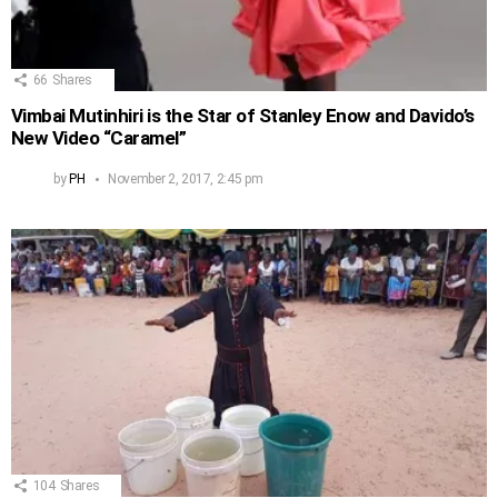
66
Shares
Vimbai Mutinhiri is the Star of Stanley Enow and Davido’s
New Video “Caramel”
by
PH
November 2, 2017, 2:45 pm
104
Shares