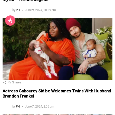
by
PH
June 9, 2024, 10:39 pm
45
Shares
Actress Gabourey Sidibe Welcomes Twins With Husband
Brandon Frankel
by
PH
June 7, 2024, 2:06 pm