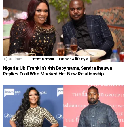
70
Shares
Entertainment
Fashion & lifestyle
Nigeria: Ubi Franklin’s 4th Babymama, Sandra Iheuwa
Replies Troll Who Mocked Her New Relationship