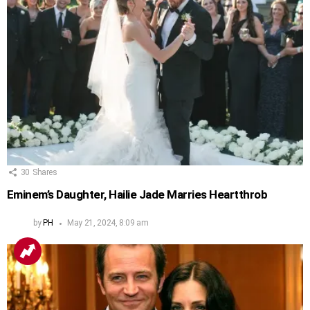
30
Shares
Eminem’s Daughter, Hailie Jade Marries Heartthrob
by
PH
May 21, 2024, 8:09 am