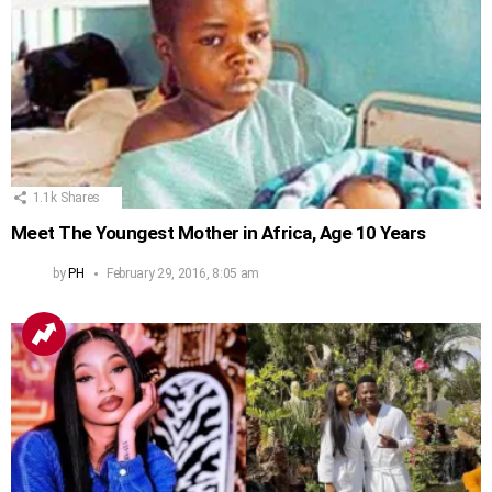
1.1k
Shares
Meet The Youngest Mother in Africa, Age 10 Years
by
PH
February 29, 2016, 8:05 am