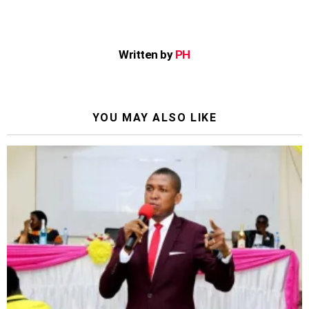
Written by
PH
YOU MAY ALSO LIKE