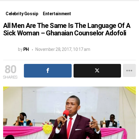
Celebrity Gossip
Entertainment
All Men Are The Same Is The Language Of A
Sick Woman – Ghanaian Counselor Adofoli
by
PH
November 28, 2017, 10:17 am
80
SHARES