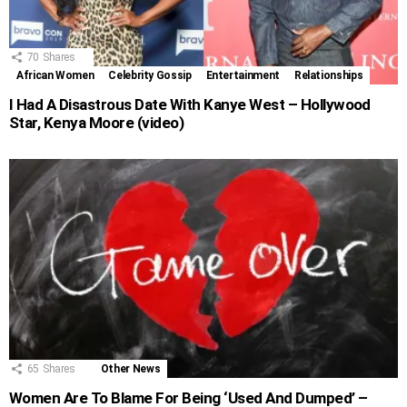
70
Shares
African Women
Celebrity Gossip
Entertainment
Relationships
I Had A Disastrous Date With Kanye West – Hollywood
Star, Kenya Moore (video)
65
Shares
Other News
Women Are To Blame For Being ‘Used And Dumped’ –