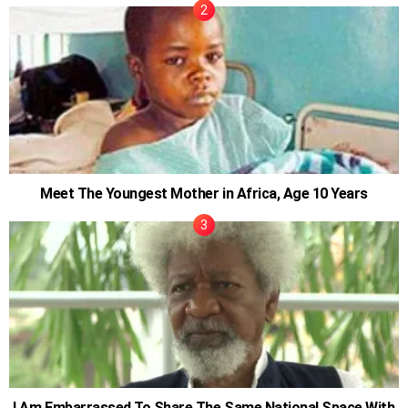
Meet The Youngest Mother in Africa, Age 10 Years
I Am Embarrassed To Share The Same National Space With