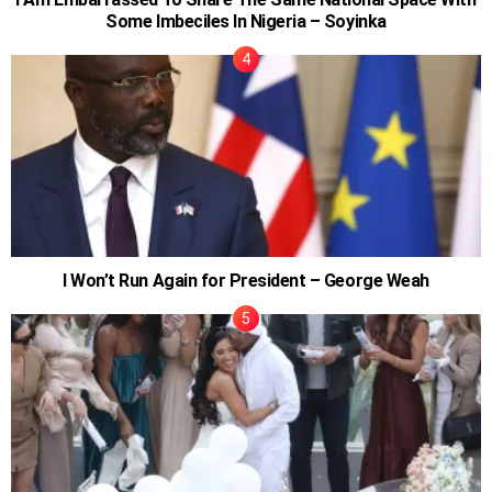
Some Imbeciles In Nigeria – Soyinka
I Won’t Run Again for President – George Weah