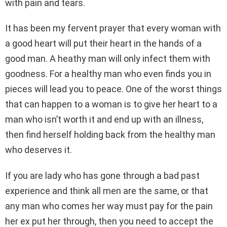
with pain and tears.
It has been my fervent prayer that every woman with
a good heart will put their heart in the hands of a
good man. A heathy man will only infect them with
goodness. For a healthy man who even finds you in
pieces will lead you to peace. One of the worst things
that can happen to a woman is to give her heart to a
man who isn’t worth it and end up with an illness,
then find herself holding back from the healthy man
who deserves it.
If you are lady who has gone through a bad past
experience and think all men are the same, or that
any man who comes her way must pay for the pain
her ex put her through, then you need to accept the