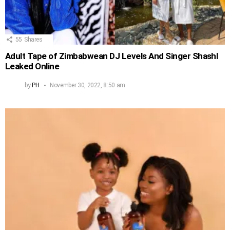
55
Shares
Adult Tape of Zimbabwean DJ Levels And Singer Shashl
Leaked Online
by
PH
November 30, 2022, 8:50 am