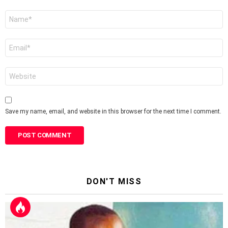
Name
*
Email
*
Website
Save my name, email, and website in this browser for the next time I comment.
DON'T MISS