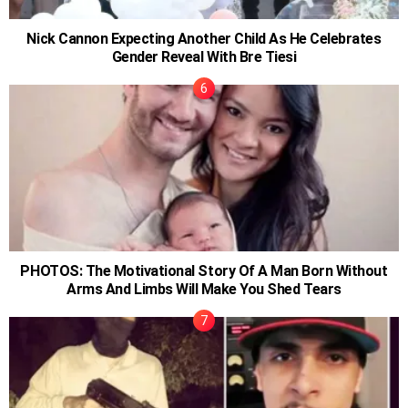
Nick Cannon Expecting Another Child As He Celebrates
Gender Reveal With Bre Tiesi
PHOTOS: The Motivational Story Of A Man Born Without
Arms And Limbs Will Make You Shed Tears