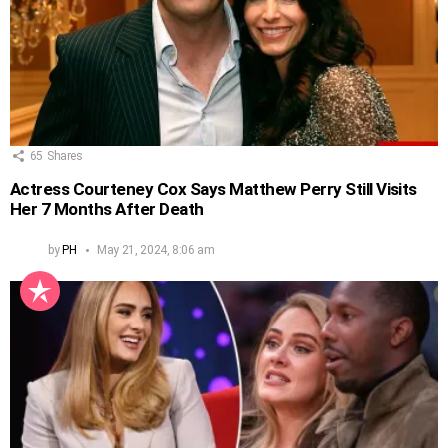
65
Shares
Actress Courteney Cox Says Matthew Perry Still Visits
Her 7 Months After Death
by
PH
May 21, 2024, 8:06 am