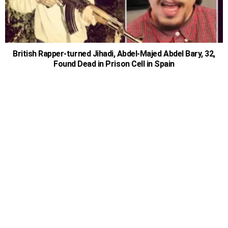
British Rapper-turned Jihadi, Abdel-Majed Abdel Bary, 32,
Found Dead in Prison Cell in Spain