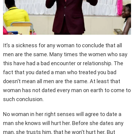
It’s a sickness for any woman to conclude that all
men are the same. Many times the women who say
this have had a bad encounter or relationship. The
fact that you dated a man who treated you bad
doesn’t mean all men are the same. At least that
woman has not dated every man on earth to come to
such conclusion.
No woman in her right senses will agree to date a
man she knows will hurt her. Before she dates any
man, she trusts him, that he won’t hurt her. But