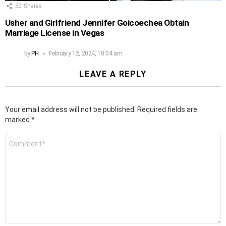
50
Shares
Usher and Girlfriend Jennifer Goicoechea Obtain
Marriage License in Vegas
by
PH
February 12, 2024, 10:04 am
LEAVE A REPLY
Your email address will not be published.
Required fields are
marked
*
Comment
*