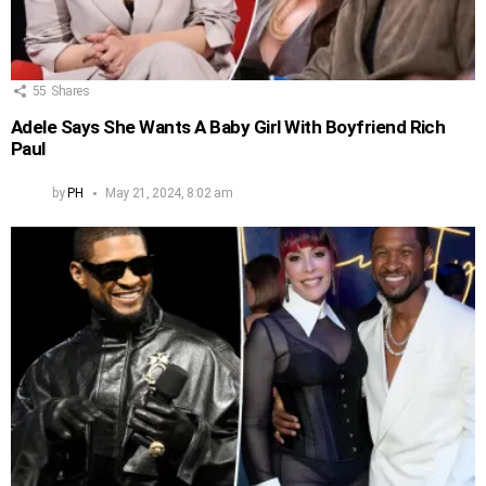
55
Shares
Adele Says She Wants A Baby Girl With Boyfriend Rich
Paul
by
PH
May 21, 2024, 8:02 am