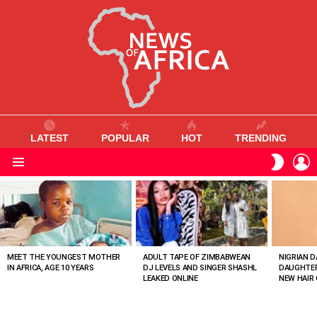
LATEST
POPULAR
HOT
TRENDING
L
SWITC
SKIN
Menu
MOST
VIEWED
STORIES
MEET THE YOUNGEST MOTHER
ADULT TAPE OF ZIMBABWEAN
NIGRIAN D
IN AFRICA, AGE 10 YEARS
DJ LEVELS AND SINGER SHASHL
DAUGHTER
LEAKED ONLINE
NEW HAIR 