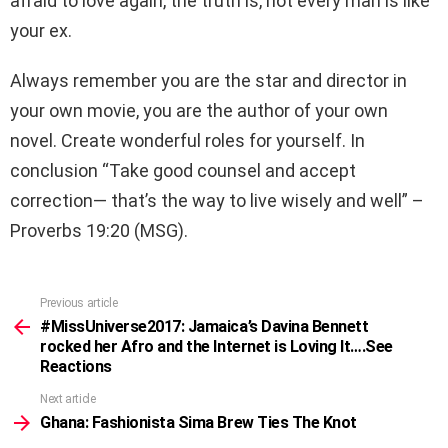
afraid to love again, the truth is, not every man is like
your ex.
Always remember you are the star and director in
your own movie, you are the author of your own
novel. Create wonderful roles for yourself. In
conclusion “Take good counsel and accept
correction— that’s the way to live wisely and well” –
Proverbs 19:20 (MSG).
Previous article
See
more
#MissUniverse2017: Jamaica’s Davina Bennett
rocked her Afro and the Internet is Loving It….See
Reactions
Next article
Ghana: Fashionista Sima Brew Ties The Knot