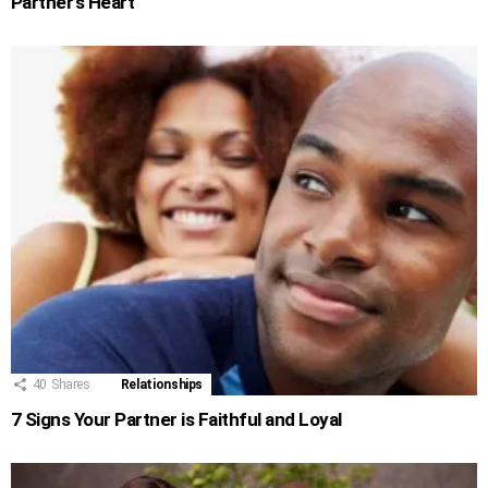
Partner’s Heart
40
Shares
Relationships
7 Signs Your Partner is Faithful and Loyal