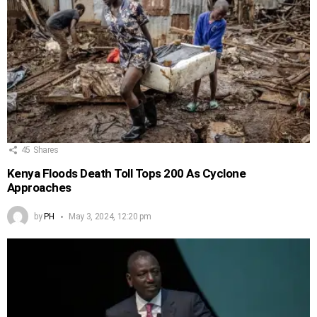
45
Shares
Kenya Floods Death Toll Tops 200 As Cyclone
Approaches
by
PH
May 3, 2024, 12:20 pm