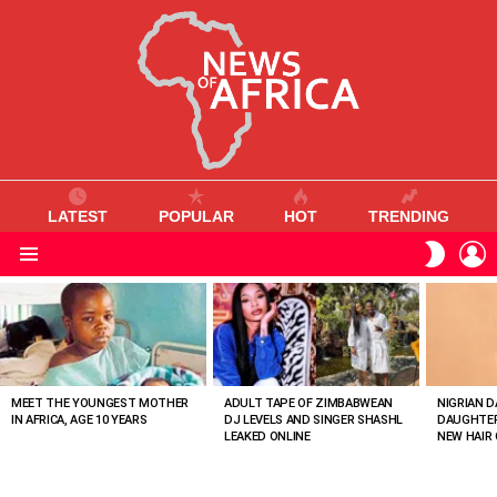
LATEST
POPULAR
HOT
TRENDING
L
SWITC
SKIN
Menu
MOST
VIEWED
STORIES
MEET THE YOUNGEST MOTHER
ADULT TAPE OF ZIMBABWEAN
NIGRIAN D
IN AFRICA, AGE 10 YEARS
DJ LEVELS AND SINGER SHASHL
DAUGHTER
LEAKED ONLINE
NEW HAIR 