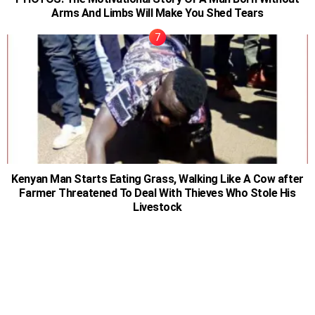
Arms And Limbs Will Make You Shed Tears
Kenyan Man Starts Eating Grass, Walking Like A Cow after
Farmer Threatened To Deal With Thieves Who Stole His
Livestock