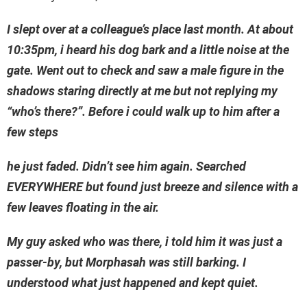
I slept over at a colleague’s place last month. At about
10:35pm, i heard his dog bark and a little noise at the
gate. Went out to check and saw a male figure in the
shadows staring directly at me but not replying my
“who’s there?”. Before i could walk up to him after a
few steps
he just faded. Didn’t see him again. Searched
EVERYWHERE but found just breeze and silence with a
few leaves floating in the air.
My guy asked who was there, i told him it was just a
passer-by, but Morphasah was still barking. I
understood what just happened and kept quiet.