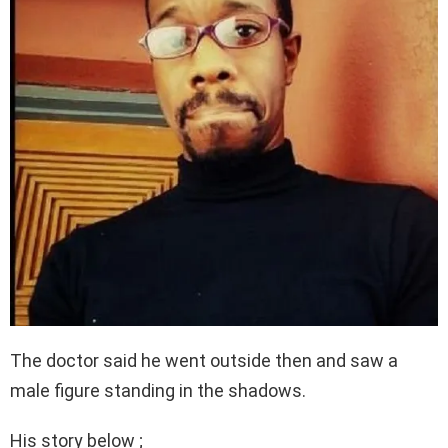
The doctor said he went outside then and saw a
male figure standing in the shadows.
His story below ;