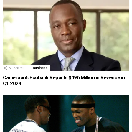
50
Shares
Business
Cameroon’s Ecobank Reports $496 Million in Revenue in
Q1 2024