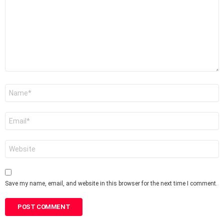
Name
*
Email
*
Website
Save my name, email, and website in this browser for the next time I comment.