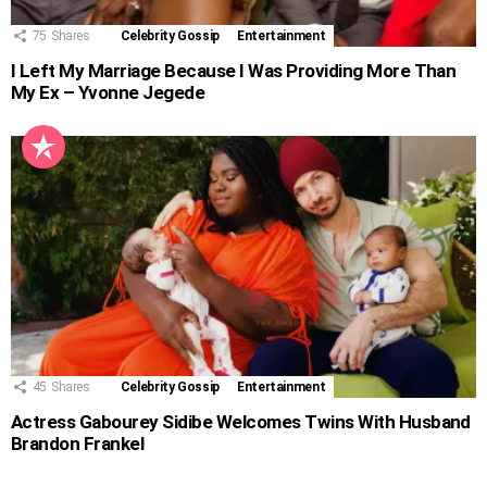
75
Shares
Celebrity Gossip
Entertainment
I Left My Marriage Because I Was Providing More Than
My Ex – Yvonne Jegede
45
Shares
Celebrity Gossip
Entertainment
Actress Gabourey Sidibe Welcomes Twins With Husband
Brandon Frankel