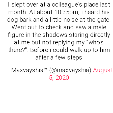
I slept over at a colleague's place last
month. At about 10:35pm, i heard his
dog bark and a little noise at the gate.
Went out to check and saw a male
figure in the shadows staring directly
at me but not replying my "who's
there?". Before i could walk up to him
after a few steps
— Maxvayshia™ (@maxvayshia)
August
5, 2020