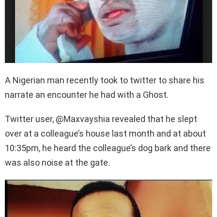
A Nigerian man recently took to twitter to share his
narrate an encounter he had with a Ghost.
Twitter user, @Maxvayshia revealed that he slept
over at a colleague’s house last month and at about
10:35pm, he heard the colleague’s dog bark and there
was also noise at the gate.