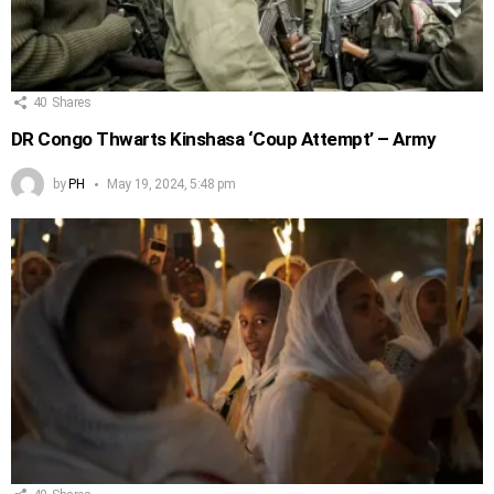
40
Shares
DR Congo Thwarts Kinshasa ‘Coup Attempt’ – Army
by
PH
May 19, 2024, 5:48 pm