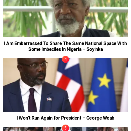
I Am Embarrassed To Share The Same National Space With
Some Imbeciles In Nigeria – Soyinka
I Won’t Run Again for President – George Weah