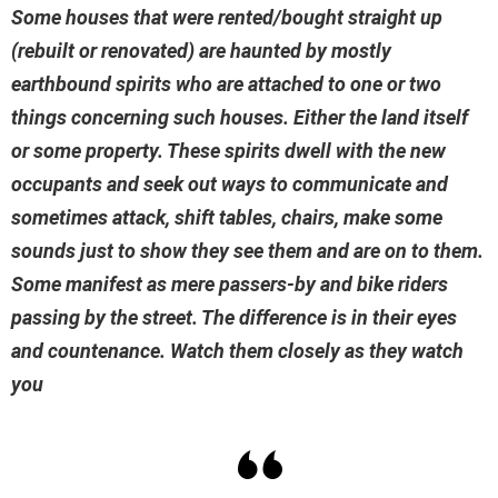
Some houses that were rented/bought straight up
(rebuilt or renovated) are haunted by mostly
earthbound spirits who are attached to one or two
things concerning such houses. Either the land itself
or some property. These spirits dwell with the new
occupants and seek out ways to communicate and
sometimes attack, shift tables, chairs, make some
sounds just to show they see them and are on to them.
Some manifest as mere passers-by and bike riders
passing by the street. The difference is in their eyes
and countenance. Watch them closely as they watch
you