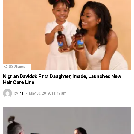
50
Shares
Nigrian Davido’s First Daughter, Imade, Launches New
Hair Care Line
by
PH
May 30, 2019, 11:49 am