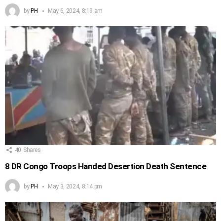
by
PH
May 6, 2024, 8:19 am
40
Shares
8 DR Congo Troops Handed Desertion Death Sentence
by
PH
May 3, 2024, 8:14 pm