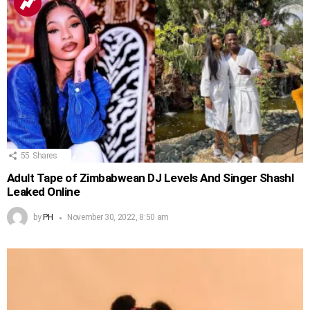
55
Shares
Adult Tape of Zimbabwean DJ Levels And Singer Shashl
Leaked Online
by
PH
November 30, 2022, 8:50 am