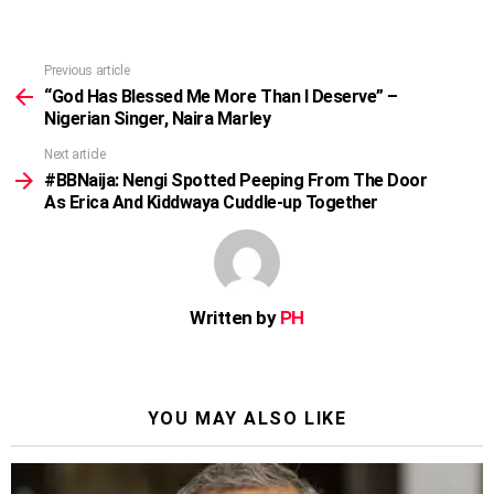
Previous article
See
more
“God Has Blessed Me More Than I Deserve” –
Nigerian Singer, Naira Marley
Next article
#BBNaija: Nengi Spotted Peeping From The Door
As Erica And Kiddwaya Cuddle-up Together
Written by
PH
YOU MAY ALSO LIKE