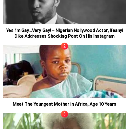
Yes I’m Gay…Very Gay! – Nigerian Nollywood Actor, Ifeanyi
Dike Addresses Shocking Post On His Instagram
Meet The Youngest Mother in Africa, Age 10 Years