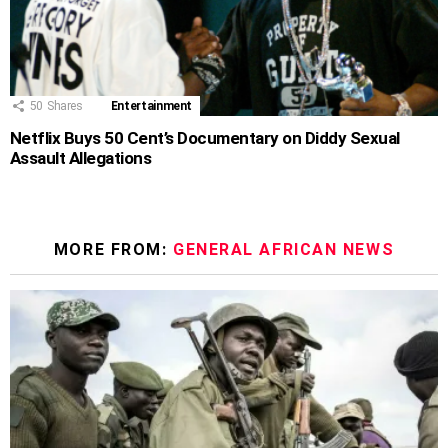
50
Shares
Entertainment
Netflix Buys 50 Cent’s Documentary on Diddy Sexual
Assault Allegations
MORE FROM:
GENERAL AFRICAN NEWS