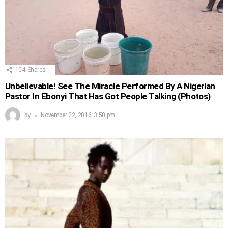
104
Shares
Unbelievable! See The Miracle Performed By A Nigerian
Pastor In Ebonyi That Has Got People Talking (Photos)
by
November 22, 2016, 3:50 pm