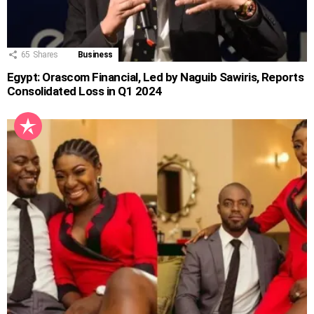
65
Shares
Business
Egypt: Orascom Financial, Led by Naguib Sawiris, Reports
Consolidated Loss in Q1 2024