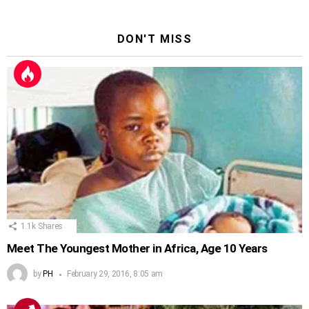
DON'T MISS
1.1k
Shares
Meet The Youngest Mother in Africa, Age 10 Years
by
PH
February 29, 2016, 8:05 am