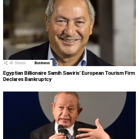
45
Shares
Business
Egyptian Billionaire Samih Sawiris’ European Tourism Firm
Declares Bankruptcy