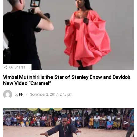
66
Shares
Vimbai Mutinhiri is the Star of Stanley Enow and Davido’s
New Video “Caramel”
by
PH
November 2, 2017, 2:45 pm