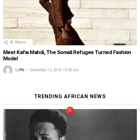
45
Shares
Meet Kafia Mahdi, The Somali Refugee Turned Fashion
Model
by
PH
November 13, 2018, 10:38 am
TRENDING AFRICAN NEWS