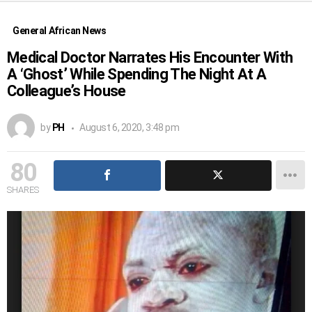
General African News
Medical Doctor Narrates His Encounter With
A ‘Ghost’ While Spending The Night At A
Colleague’s House
by
PH
August 6, 2020, 3:48 pm
80
SHARES