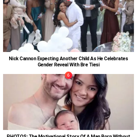
Nick Cannon Expecting Another Child As He Celebrates
Gender Reveal With Bre Tiesi
PHOTOS: The Motivational Story Of A Man Born Without