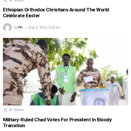
40
Shares
Ethiopian Orthodox Christians Around The World
Celebrate Easter
by
PH
May 6, 2024, 8:33 am
40
Shares
Military-Ruled Chad Votes For President In Bloody
Transition