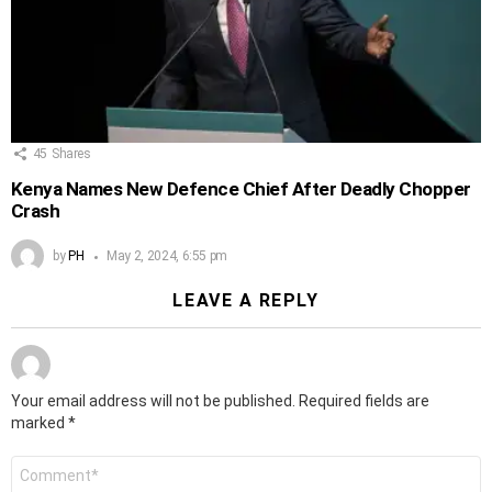
45
Shares
Kenya Names New Defence Chief After Deadly Chopper
Crash
by
PH
May 2, 2024, 6:55 pm
LEAVE A REPLY
Your email address will not be published.
Required fields are
marked
*
Comment
*