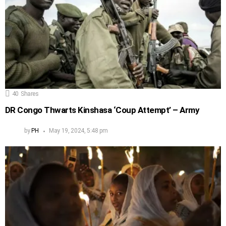
40
Shares
DR Congo Thwarts Kinshasa ‘Coup Attempt’ – Army
by
PH
May 19, 2024, 5:48 pm