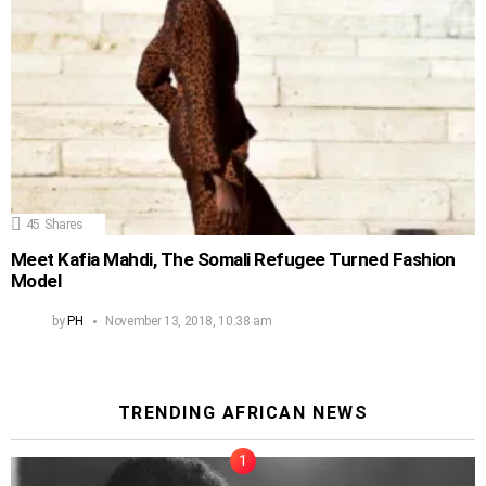
45
Shares
Meet Kafia Mahdi, The Somali Refugee Turned Fashion
Model
by
PH
November 13, 2018, 10:38 am
TRENDING AFRICAN NEWS