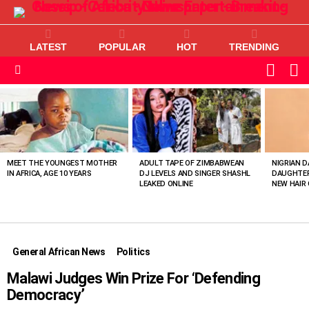
LATEST
POPULAR
HOT
TRENDING
L
SWITC
SKIN
Menu
MOST
VIEWED
STORIES
MEET THE YOUNGEST MOTHER
ADULT TAPE OF ZIMBABWEAN
NIGRIAN D
IN AFRICA, AGE 10 YEARS
DJ LEVELS AND SINGER SHASHL
DAUGHTER
LEAKED ONLINE
NEW HAIR 
General African News
Politics
Malawi Judges Win Prize For ‘Defending
Democracy’