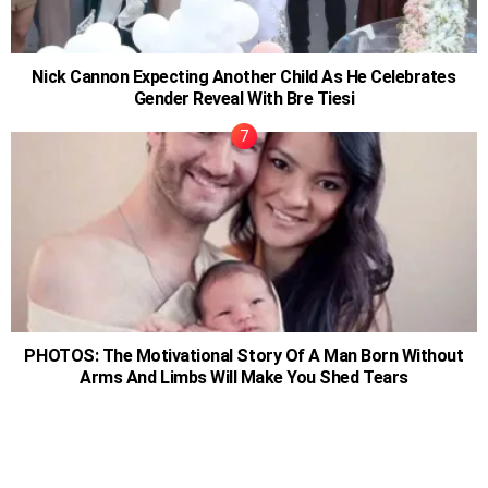
Nick Cannon Expecting Another Child As He Celebrates
Gender Reveal With Bre Tiesi
PHOTOS: The Motivational Story Of A Man Born Without
Arms And Limbs Will Make You Shed Tears