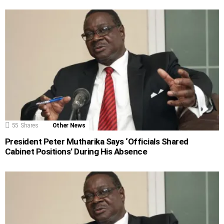
55
Shares
Other News
President Peter Mutharika Says ‘Officials Shared
Cabinet Positions’ During His Absence