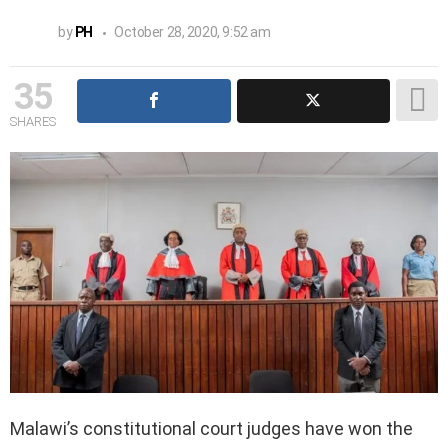
by
PH
October 28, 2020, 9:52 am
35
SHARES
Malawi’s constitutional court judges have won the