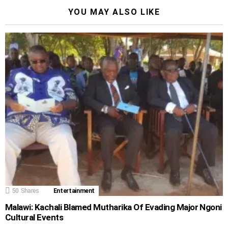
YOU MAY ALSO LIKE
50
Shares
Entertainment
Malawi: Kachali Blamed Mutharika Of Evading Major Ngoni
Cultural Events