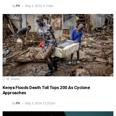
by
PH
May 3, 2024, 8:14 pm
45
Shares
Kenya Floods Death Toll Tops 200 As Cyclone
Approaches
by
PH
May 3, 2024, 12:20 pm