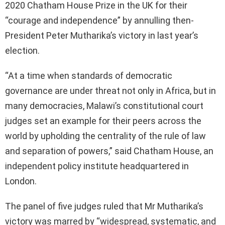
2020 Chatham House Prize in the UK for their
“courage and independence” by annulling then-
President Peter Mutharika’s victory in last year’s
election.
“At a time when standards of democratic
governance are under threat not only in Africa, but in
many democracies, Malawi’s constitutional court
judges set an example for their peers across the
world by upholding the centrality of the rule of law
and separation of powers,” said Chatham House, an
independent policy institute headquartered in
London.
The panel of five judges ruled that Mr Mutharika’s
victory was marred by “widespread, systematic, and