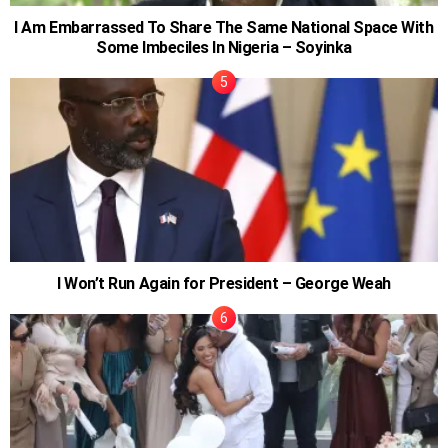
I Am Embarrassed To Share The Same National Space With
Some Imbeciles In Nigeria – Soyinka
I Won’t Run Again for President – George Weah