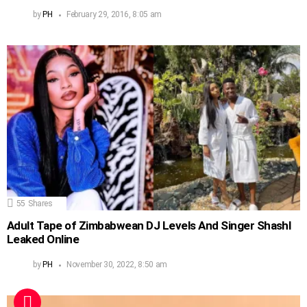
by
PH
February 29, 2016, 8:05 am
55
Shares
Adult Tape of Zimbabwean DJ Levels And Singer Shashl
Leaked Online
by
PH
November 30, 2022, 8:50 am