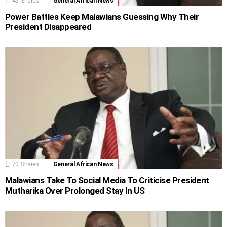
45
Shares
General African News
Power Battles Keep Malawians Guessing Why Their
President Disappeared
70
Shares
General African News
Malawians Take To Social Media To Criticise President
Mutharika Over Prolonged Stay In US