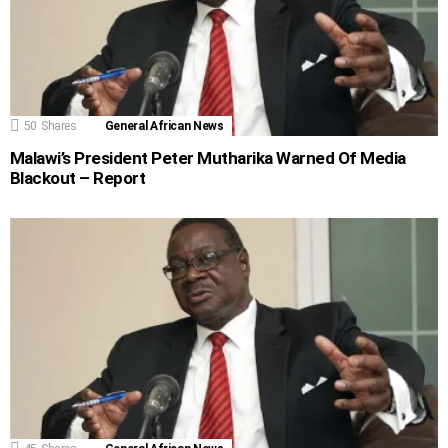
50
Shares
General African News
Malawi’s President Peter Mutharika Warned Of Media
Blackout – Report