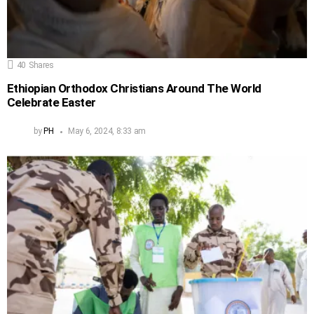
40
Shares
Ethiopian Orthodox Christians Around The World
Celebrate Easter
by
PH
May 6, 2024, 8:33 am