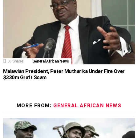
50
Shares
General African News
Malawian President, Peter Mutharika Under Fire Over
$330m Graft Scam
MORE FROM:
GENERAL AFRICAN NEWS