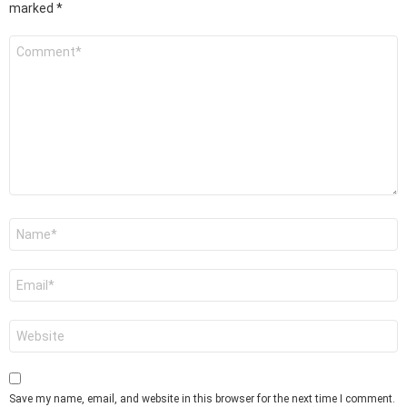
marked
*
Comment
*
Name
*
Email
*
Website
Save my name, email, and website in this browser for the next time I comment.