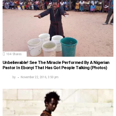
104
Shares
Unbelievable! See The Miracle Performed By A Nigerian
Pastor In Ebonyi That Has Got People Talking (Photos)
by
November 22, 2016, 3:50 pm