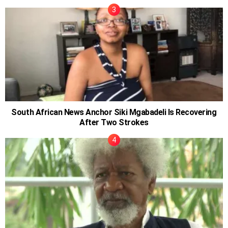
South African News Anchor Siki Mgabadeli Is Recovering
After Two Strokes