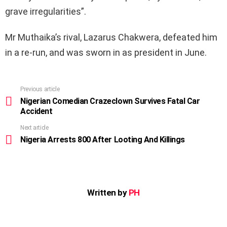
grave irregularities”.
Mr Muthaika’s rival, Lazarus Chakwera, defeated him
in a re-run, and was sworn in as president in June.
Previous article
See
more
Nigerian Comedian Crazeclown Survives Fatal Car
Accident
Next article
Nigeria Arrests 800 After Looting And Killings
Written by
PH