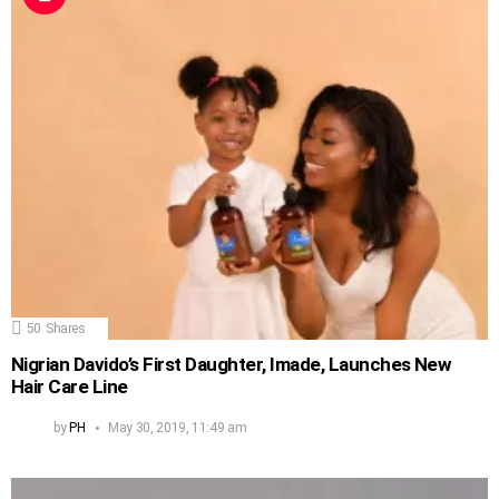
50
Shares
Nigrian Davido’s First Daughter, Imade, Launches New
Hair Care Line
by
PH
May 30, 2019, 11:49 am