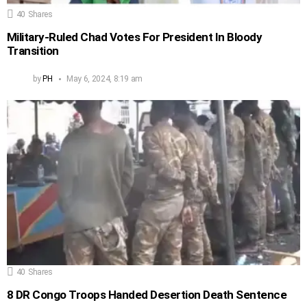
40
Shares
Military-Ruled Chad Votes For President In Bloody
Transition
by
PH
May 6, 2024, 8:19 am
40
Shares
8 DR Congo Troops Handed Desertion Death Sentence