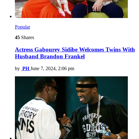
Popular
45
Shares
Actress Gabourey Sidibe Welcomes Twins With
Husband Brandon Frankel
by
PH
June 7, 2024, 2:06 pm