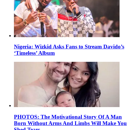
Nigeria: Wizkid Asks Fans to Stream Davido’s
‘Timeless’ Album
PHOTOS: The Motivational Story Of A Man
Born Without Arms And Limbs Will Make You
Shed Tears