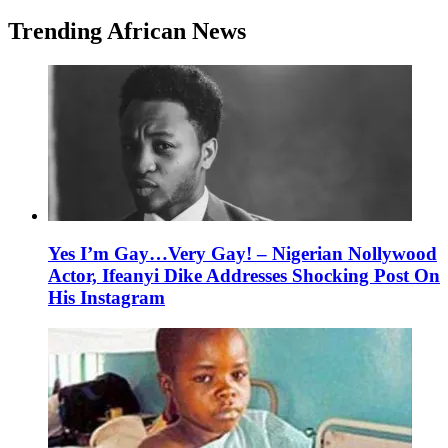
Trending African News
Yes I’m Gay…Very Gay! – Nigerian Nollywood
Actor, Ifeanyi Dike Addresses Shocking Post On
His Instagram