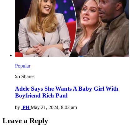
Popular
55
Shares
Adele Says She Wants A Baby Girl With
Boyfriend Rich Paul
by
PH
May 21, 2024, 8:02 am
Leave a Reply