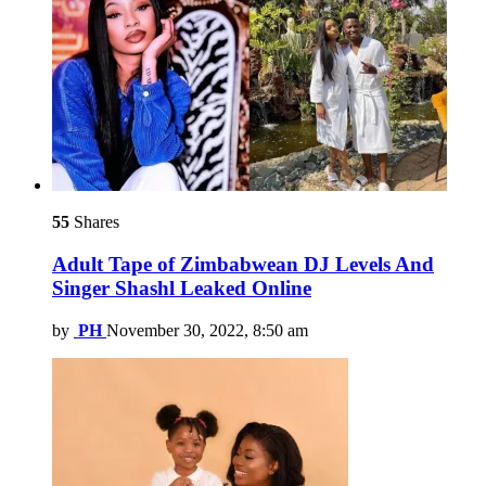
55
Shares
Adult Tape of Zimbabwean DJ Levels And
Singer Shashl Leaked Online
by
PH
November 30, 2022, 8:50 am