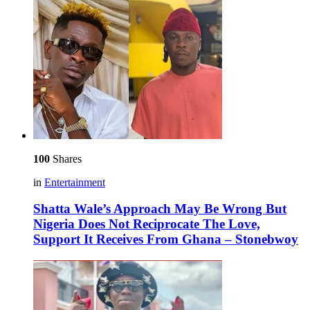
100
Shares
in
Entertainment
Shatta Wale’s Approach May Be Wrong But
Nigeria Does Not Reciprocate The Love,
Support It Receives From Ghana – Stonebwoy