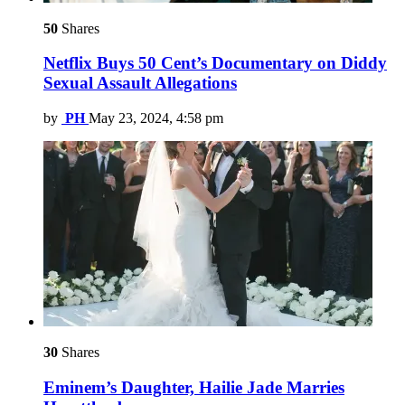
50
Shares
Netflix Buys 50 Cent’s Documentary on Diddy
Sexual Assault Allegations
by
PH
May 23, 2024, 4:58 pm
30
Shares
Eminem’s Daughter, Hailie Jade Marries