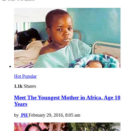
Hot
Popular
1.1k
Shares
Meet The Youngest Mother in Africa, Age 10
Years
by
PH
February 29, 2016, 8:05 am