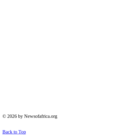
© 2026 by Newsofafrica.org
Back to Top