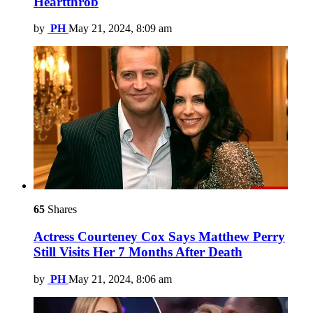
Heartthrob
by
PH
May 21, 2024, 8:09 am
65
Shares
Actress Courteney Cox Says Matthew Perry
Still Visits Her 7 Months After Death
by
PH
May 21, 2024, 8:06 am