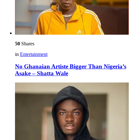
50
Shares
in
Entertainment
No Ghanaian Artiste Bigger Than Nigeria’s
Asake – Shatta Wale