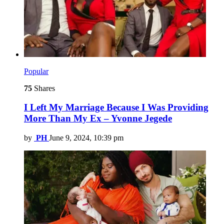
Popular
75
Shares
I Left My Marriage Because I Was Providing
More Than My Ex – Yvonne Jegede
by
PH
June 9, 2024, 10:39 pm