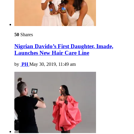
50
Shares
Nigrian Davido’s First Daughter, Imade,
Launches New Hair Care Line
by
PH
May 30, 2019, 11:49 am