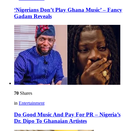
‘Nigerians Don’t Play Ghana Music’ – Fancy
Gadam Reveals
70
Shares
in
Entertainment
Do Good Music And Pay For PR – Nigeria’s
Dr. Dipo To Ghanaian Artistes