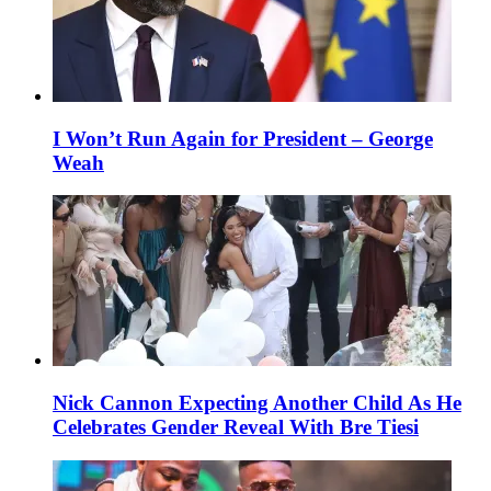
I Won’t Run Again for President – George
Weah
Nick Cannon Expecting Another Child As He
Celebrates Gender Reveal With Bre Tiesi