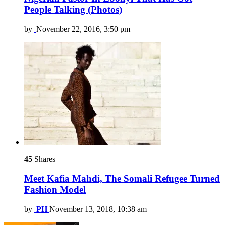
People Talking (Photos)
by
November 22, 2016, 3:50 pm
45
Shares
Meet Kafia Mahdi, The Somali Refugee Turned
Fashion Model
by
PH
November 13, 2018, 10:38 am