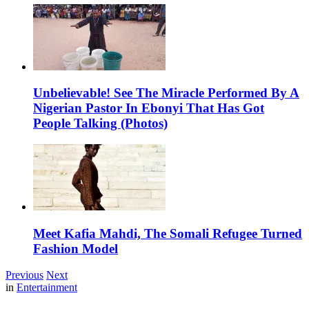
Unbelievable! See The Miracle Performed By A
Nigerian Pastor In Ebonyi That Has Got
People Talking (Photos)
Meet Kafia Mahdi, The Somali Refugee Turned
Fashion Model
Previous
Next
in
Entertainment