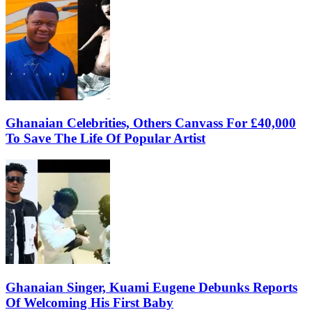
Ghanaian Celebrities, Others Canvass For £40,000
To Save The Life Of Popular Artist
Ghanaian Singer, Kuami Eugene Debunks Reports
Of Welcoming His First Baby