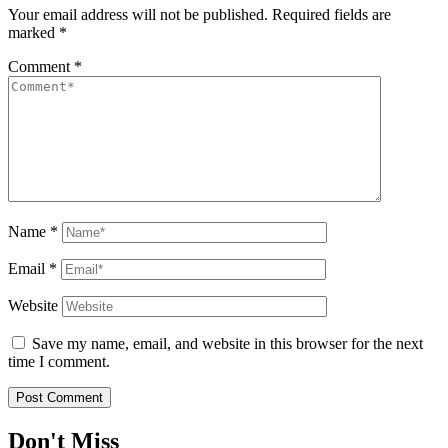
Your email address will not be published.
Required fields are
marked
*
Comment
*
Name
*
Email
*
Website
Save my name, email, and website in this browser for the next
time I comment.
Don't Miss