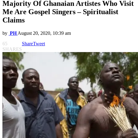
Majority Of Ghanaian Artistes Who Visit
Me Are Gospel Singers – Spiritualist
Claims
by
PH
August 20, 2020, 10:39 am
65
Share
Tweet
SHARES