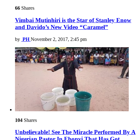
66
Shares
Vimbai Mutinhiri is the Star of Stanley Enow
and Davido’s New Video “Caramel”
by
PH
November 2, 2017, 2:45 pm
104
Shares
Unbelievable! See The Miracle Performed By A
Nigerian Pastor In Ebonyi That Has Got