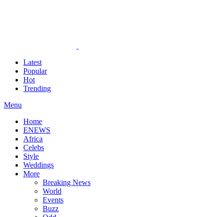
Latest
Popular
Hot
Trending
Menu
Home
ENEWS
Africa
Celebs
Style
Weddings
More
Breaking News
World
Events
Buzz