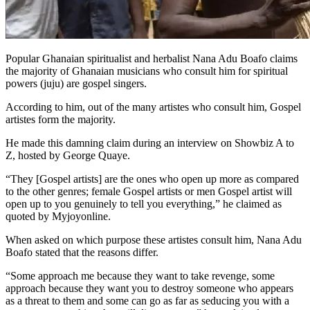
Popular Ghanaian spiritualist and herbalist Nana Adu Boafo claims
the majority of Ghanaian musicians who consult him for spiritual
powers (juju) are gospel singers.
According to him, out of the many artistes who consult him, Gospel
artistes form the majority.
He made this damning claim during an interview on Showbiz A to
Z, hosted by George Quaye.
“They [Gospel artists] are the ones who open up more as compared
to the other genres; female Gospel artists or men Gospel artist will
open up to you genuinely to tell you everything,” he claimed as
quoted by Myjoyonline.
When asked on which purpose these artistes consult him, Nana Adu
Boafo stated that the reasons differ.
“Some approach me because they want to take revenge, some
approach because they want you to destroy someone who appears
as a threat to them and some can go as far as seducing you with a