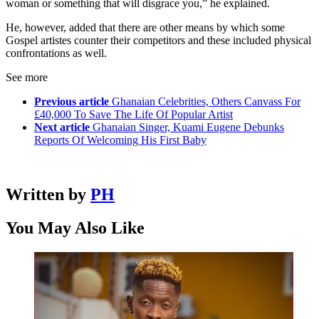
woman or something that will disgrace you,” he explained.
He, however, added that there are other means by which some
Gospel artistes counter their competitors and these included physical
confrontations as well.
See more
Previous article
Ghanaian Celebrities, Others Canvass For
£40,000 To Save The Life Of Popular Artist
Next article
Ghanaian Singer, Kuami Eugene Debunks
Reports Of Welcoming His First Baby
Written by
PH
You May Also Like