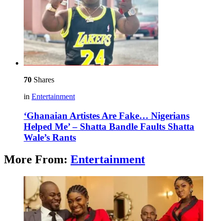
70
Shares
in
Entertainment
‘Ghanaian Artistes Are Fake… Nigerians
Helped Me’ – Shatta Bandle Faults Shatta
Wale’s Rants
More From:
Entertainment