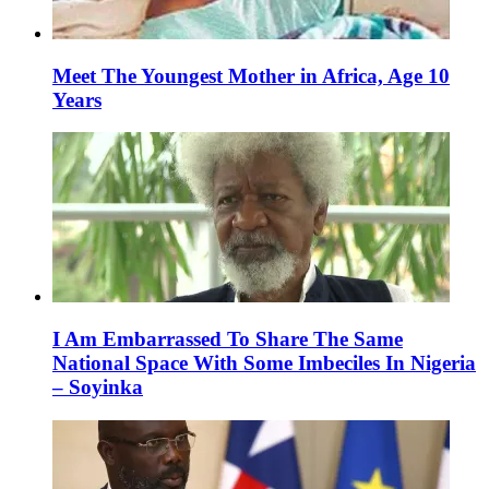
Meet The Youngest Mother in Africa, Age 10
Years
I Am Embarrassed To Share The Same
National Space With Some Imbeciles In Nigeria
– Soyinka