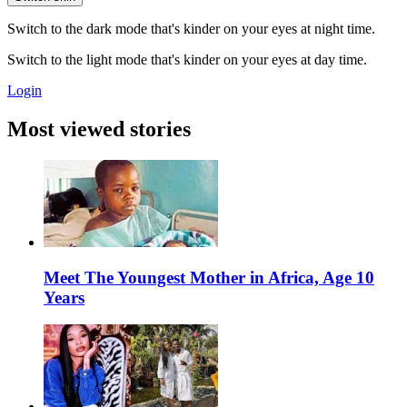
Switch to the dark mode that's kinder on your eyes at night time.
Switch to the light mode that's kinder on your eyes at day time.
Login
Most viewed stories
Meet The Youngest Mother in Africa, Age 10
Years