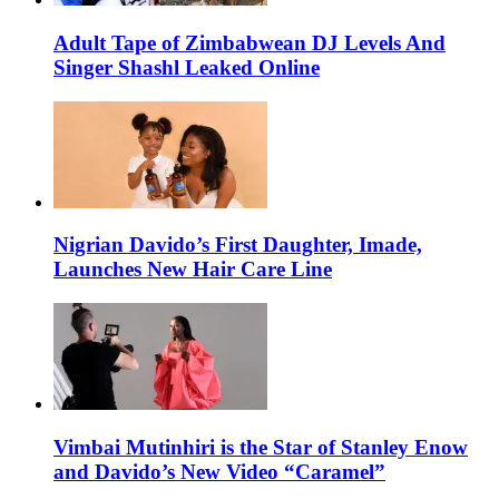
Adult Tape of Zimbabwean DJ Levels And
Singer Shashl Leaked Online
Nigrian Davido’s First Daughter, Imade,
Launches New Hair Care Line
Vimbai Mutinhiri is the Star of Stanley Enow
and Davido’s New Video “Caramel”