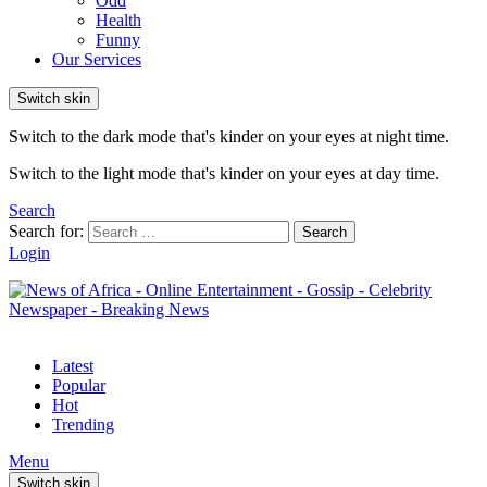
Odd
Health
Funny
Our Services
Switch skin
Switch to the dark mode that's kinder on your eyes at night time.
Switch to the light mode that's kinder on your eyes at day time.
Search
Search for:
Search
Login
Latest
Popular
Hot
Trending
Menu
Switch skin