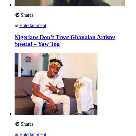
45
Shares
in
Entertainment
Nigerians Don’t Treat Ghanaian Artistes
Special – Yaw Tog
45
Shares
in
Entertainment