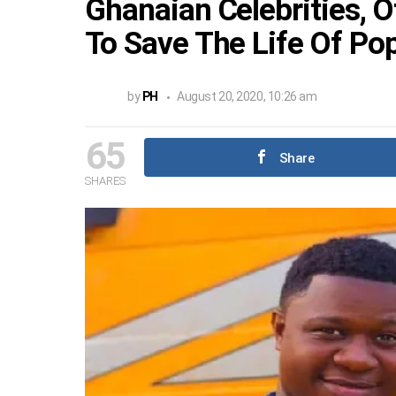
Ghanaian Celebrities, 
To Save The Life Of Pop
by
PH
August 20, 2020, 10:26 am
65
Share
SHARES