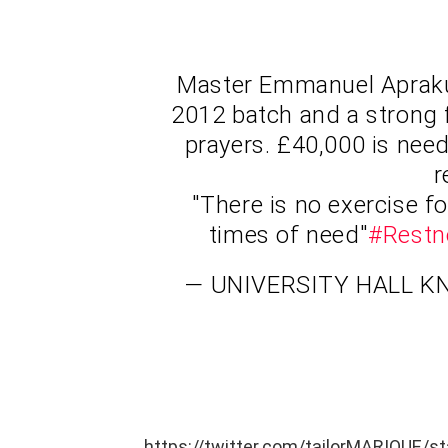
Master Emmanuel Aprak
2012 batch and a strong 
prayers. £40,000 is nee
r
"There is no exercise fo
times of need"
#Restn
— UNIVERSITY HALL K
https://twitter.com/tailorMARIQUE/