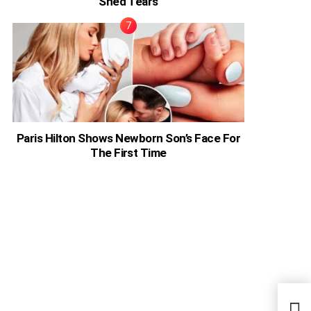
Shed Tears
Paris Hilton Shows Newborn Son’s Face For
The First Time
Majo
Me A