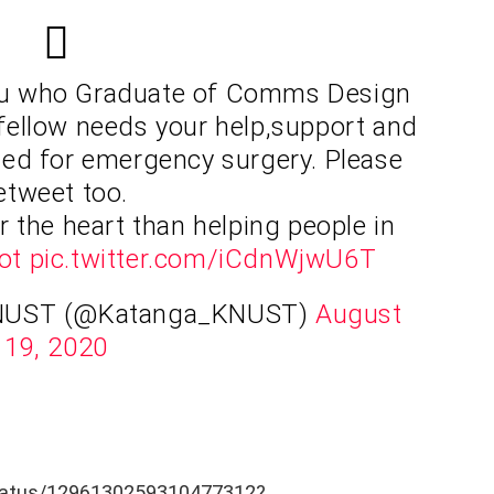
u who Graduate of Comms Design
fellow needs your help,support and
ded for emergency surgery. Please
etweet too.
r the heart than helping people in
ot
pic.twitter.com/iCdnWjwU6T
NUST (@Katanga_KNUST)
August
19, 2020
status/1296130259310477312?