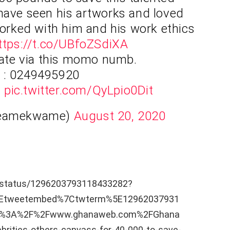
 have seen his artworks and loved
worked with him and his work ethics
ttps://t.co/UBfoZSdiXA
ate via this momo numb.
: 0249495920
u
pic.twitter.com/QyLpio0Dit
yeamekwame)
August 20, 2020
e/status/1296203793118433282?
5Etweetembed%7Ctwterm%5E12962037931
ps%3A%2F%2Fwww.ghanaweb.com%2FGhana
ities-others-canvass-for-40-000-to-save-