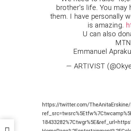
brother's life. You may
them. I have personally 
is amazing.
h
U can also don
MTN 
Emmanuel Aprak
— ARTIVIST (@Ok
https://twitter.com/TheAnitaErskin
ref_src=twsrc%5Etfw%7Ctwcamp%
18433282%7Ctwgr%5E&ref_url=htt
HomePage%2Fentertainment%2FCelebr