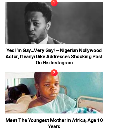
Yes I’m Gay…Very Gay! – Nigerian Nollywood
Actor, Ifeanyi Dike Addresses Shocking Post
On His Instagram
Meet The Youngest Mother in Africa, Age 10
Years