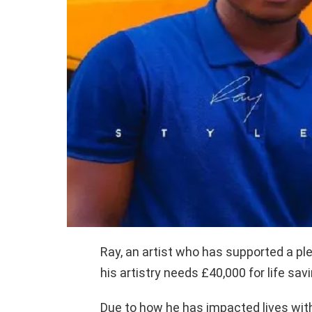
Ray, an artist who has supported a p
his artistry needs £40,000 for life sav
Due to how he has impacted lives with