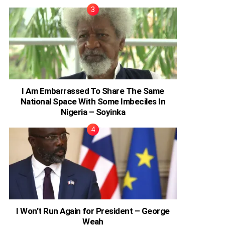
I Am Embarrassed To Share The Same
National Space With Some Imbeciles In
Nigeria – Soyinka
I Won’t Run Again for President – George
Weah