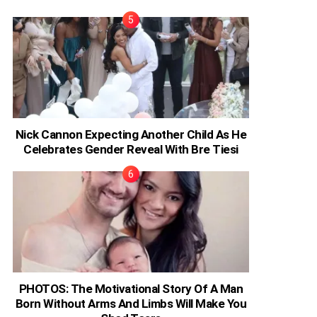
Nick Cannon Expecting Another Child As He
Celebrates Gender Reveal With Bre Tiesi
PHOTOS: The Motivational Story Of A Man
Born Without Arms And Limbs Will Make You