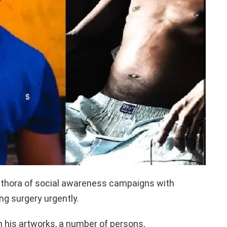
lethora of social awareness campaigns with
ing surgery urgently.
 his artworks, a number of persons,