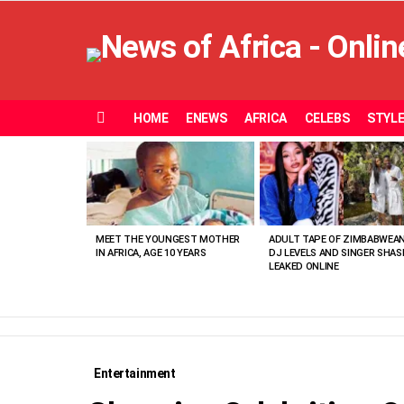
HOME
ENEWS
AFRICA
CELEBS
STYL
Menu
MOST
VIEWED
STORIES
MEET THE YOUNGEST MOTHER
ADULT TAPE OF ZIMBABWEA
IN AFRICA, AGE 10 YEARS
DJ LEVELS AND SINGER SHAS
LEAKED ONLINE
Entertainment