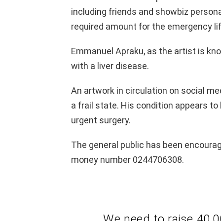
including friends and showbiz persona
required amount for the emergency lif
Emmanuel Apraku, as the artist is know
with a liver disease.
An artwork in circulation on social med
a frail state. His condition appears t
urgent surgery.
The general public has been encoura
money number 0244706308.
We need to raise 40,0