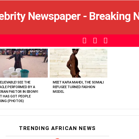
SEARCH
LOGIN
SWITCH
SKIN
ELIEVABLE! SEE THE
MEET KAFIA MAHDI, THE SOMALI
ACLE PERFORMED BY A
REFUGEE TURNED FASHION
ERIAN PASTOR IN EBONYI
MODEL
T HAS GOT PEOPLE
KING (PHOTOS)
TRENDING AFRICAN NEWS