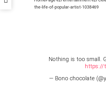
the-life-of-popular-artist-1038469
Nothing is too small. 
https:/
— Bono chocolate (@