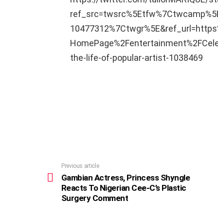
ref_src=twsrc%5Etfw%7Ctwcamp%
10477312%7Ctwgr%5E&ref_url=htt
HomePage%2Fentertainment%2FCelebr
the-life-of-popular-artist-1038469
Previous article
See
more
Gambian Actress, Princess Shyngle
Reacts To Nigerian Cee-C’s Plastic
Surgery Comment