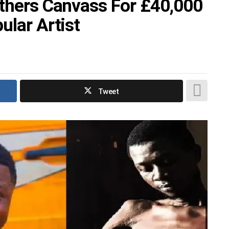
Others Canvass For £40,000
ular Artist
Tweet