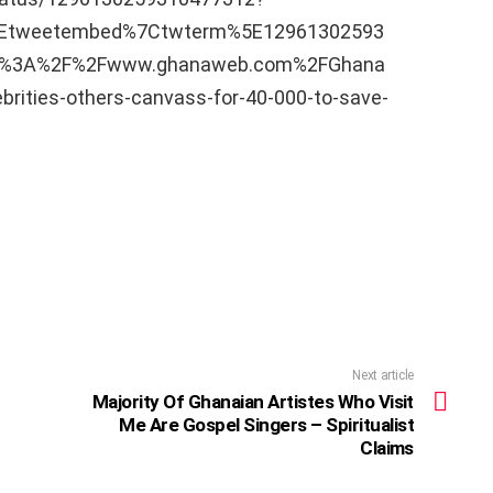
5Etweetembed%7Ctwterm%5E12961302593
ps%3A%2F%2Fwww.ghanaweb.com%2FGhana
ities-others-canvass-for-40-000-to-save-
Next article
Majority Of Ghanaian Artistes Who Visit
Me Are Gospel Singers – Spiritualist
Claims