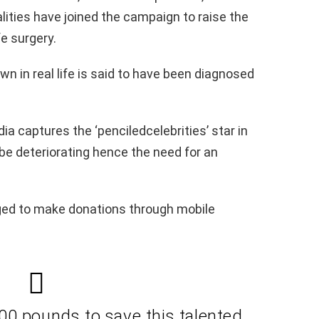
lities have joined the campaign to raise the
e surgery.
n in real life is said to have been diagnosed
ia captures the ‘penciledcelebrities’ star in
o be deteriorating hence the need for an
ged to make donations through mobile
00 pounds to save this talented