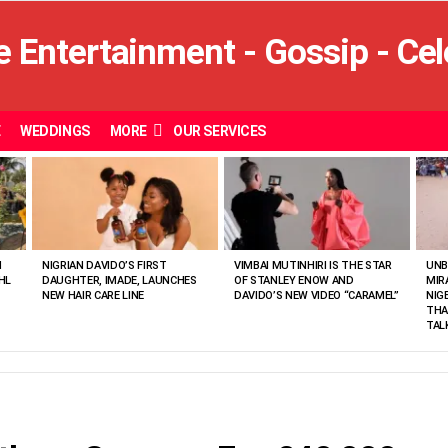
E
WEDDINGS
MORE
OUR SERVICES
N
NIGRIAN DAVIDO’S FIRST
VIMBAI MUTINHIRI IS THE STAR
UNB
HL
DAUGHTER, IMADE, LAUNCHES
OF STANLEY ENOW AND
MIR
NEW HAIR CARE LINE
DAVIDO’S NEW VIDEO “CARAMEL”
NIG
THA
TAL