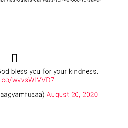
God bless you for your kindness.
/t.co/wvvsWIVVD7
yaagyamfuaaa)
August 20, 2020