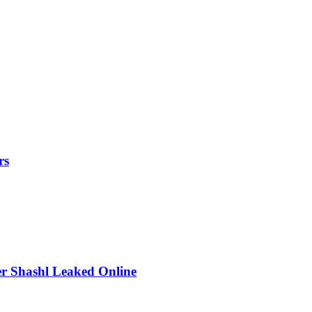
rs
r Shashl Leaked Online