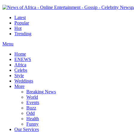
Latest
Popular
Hot
Trending
Menu
Home
ENEWS
Africa
Celebs
Style
Weddings
More
Breaking News
World
Events
Buzz
Odd
Health
Funny
Our Services