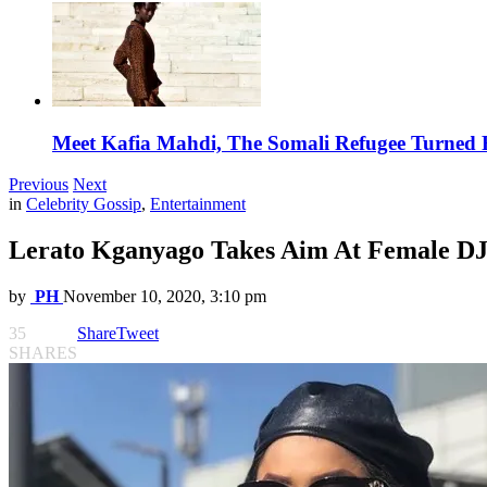
Meet Kafia Mahdi, The Somali Refugee Turned 
Previous
Next
in
Celebrity Gossip
,
Entertainment
Lerato Kganyago Takes Aim At Female DJ
by
PH
November 10, 2020, 3:10 pm
35
Share
Tweet
SHARES