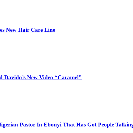
hes New Hair Care Line
and Davido’s New Video “Caramel”
igerian Pastor In Ebonyi That Has Got People Talking