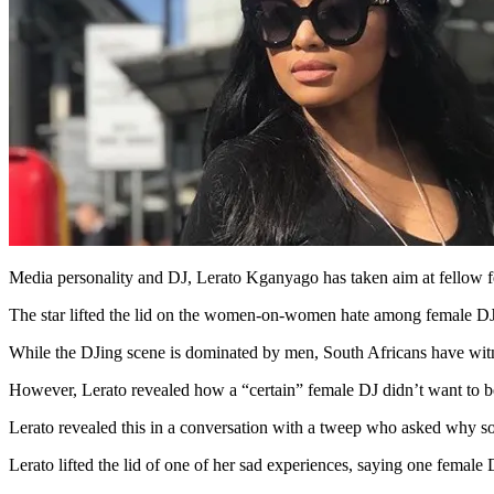
Media personality and DJ, Lerato Kganyago has taken aim at fellow fe
The star lifted the lid on the women-on-women hate among female DJs
While the DJing scene is dominated by men, South Africans have wit
However, Lerato revealed how a “certain” female DJ didn’t want to be 
Lerato revealed this in a conversation with a tweep who asked why s
Lerato lifted the lid of one of her sad experiences, saying one femal