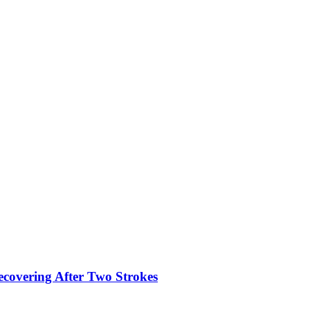
ecovering After Two Strokes