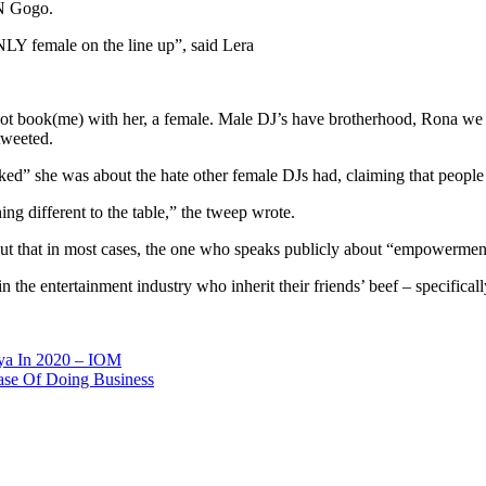
BN Gogo.
NLY female on the line up”, said Lera
o not book(me) with her, a female. Male DJ’s have brotherhood, Rona we
tweeted.
” she was about the hate other female DJs had, claiming that people do
ng different to the table,” the tweep wrote.
out that in most cases, the one who speaks publicly about “empowermen
n the entertainment industry who inherit their friends’ beef – specifica
ya In 2020 – IOM
ase Of Doing Business