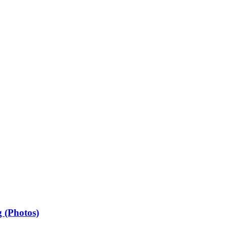
 (Photos)