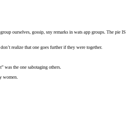
 group ourselves, gossip, sny remarks in wats app groups. The pie IS
n’t realize that one goes further if they were together.
t” was the one sabotaging others.
lly women.