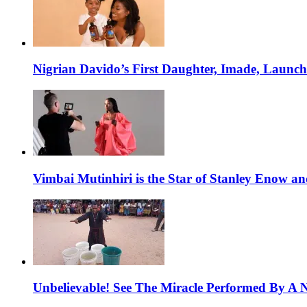
Nigrian Davido’s First Daughter, Imade, Launc
Vimbai Mutinhiri is the Star of Stanley Enow 
Unbelievable! See The Miracle Performed By A N