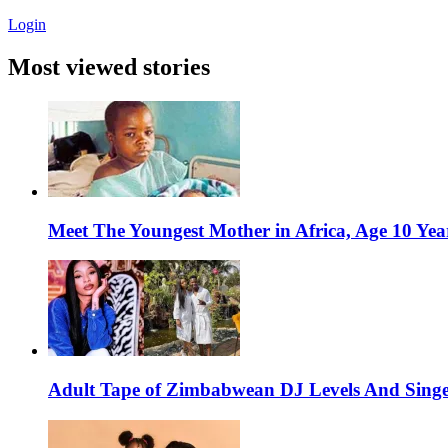
Login
Most viewed stories
Meet The Youngest Mother in Africa, Age 10 Yea
Adult Tape of Zimbabwean DJ Levels And Singe