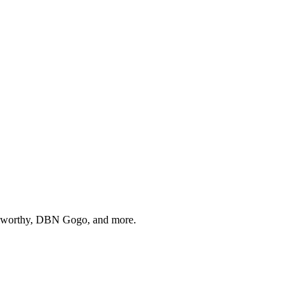
Holworthy, DBN Gogo, and more.