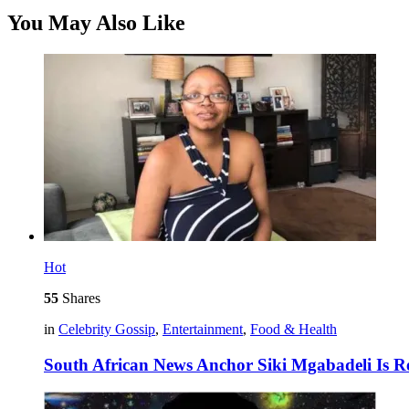
You May Also Like
Hot
55
Shares
in
Celebrity Gossip
,
Entertainment
,
Food & Health
South African News Anchor Siki Mgabadeli Is R