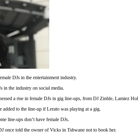
male DJs in the entertainment industry.
 in the industry on social media.
nessed a rise in female DJs in gig line-ups, from DJ Zinhle, Lamiez 
added to the line-up if Lerato was playing at a gig.
ome line-ups don’t have female DJs.
e DJ once told the owner of Vicks in Tshwane not to book her.