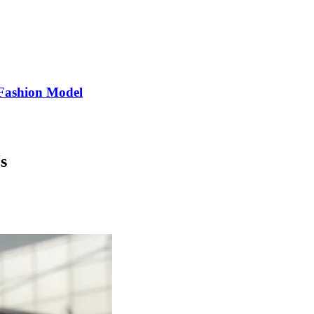
Fashion Model
s