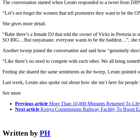
The conversation started when Lerato responded to a tweet from D
“Let’s not forget the women that tell promoters they want to be the O
She gives more detail.
“Babe there’s a female DJ that told the owner of Vicks in Pretoria t
SO BIG…But ranyatsane, everyone wants to be the baddest…”, she 
Another tweep joined the conversation and said how “genuinely shocked
“Like there’s no need to compete with each other. We all bring somethi
Feeling she shared the same sentiments as the tweep, Lerato pointed 
Last week, Lerato also spoke out about how she isn’t here for people i
See more
Previous article
More Than 10,000 Migrants Returned To Lib
Next article
Kenya Commissions Railway Facility To Boost E
Written by
PH