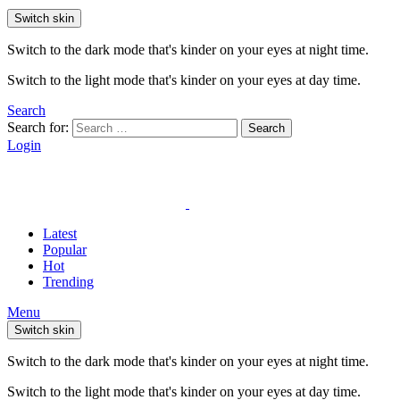
Switch skin
Switch to the dark mode that's kinder on your eyes at night time.
Switch to the light mode that's kinder on your eyes at day time.
Search
Search for:
Search
Login
Latest
Popular
Hot
Trending
Menu
Switch skin
Switch to the dark mode that's kinder on your eyes at night time.
Switch to the light mode that's kinder on your eyes at day time.