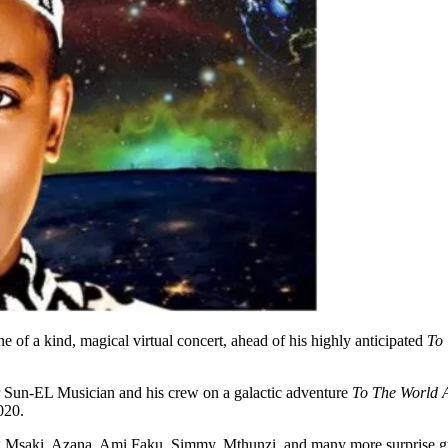
 of a kind, magical virtual concert, ahead of his highly anticipated
To
Sun-EL Musician and his crew on a galactic adventure
To The World 
020.
ding Msaki, Azana, Ami Faku, Simmy, Mthunzi, and many more surprise 