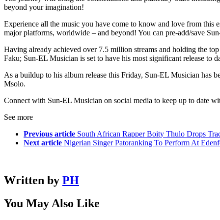
beyond your imagination!
Experience all the music you have come to know and love from this est
major platforms, worldwide – and beyond! You can pre-add/save Su
Having already achieved over 7.5 million streams and holding the top a
Faku; Sun-EL Musician is set to have his most significant release to da
As a buildup to his album release this Friday, Sun-EL Musician has b
Msolo.
Connect with Sun-EL Musician on social media to keep up to date with h
See more
Previous article
South African Rapper Boity Thulo Drops Trac
Next article
Nigerian Singer Patoranking To Perform At Edenfe
Written by
PH
You May Also Like