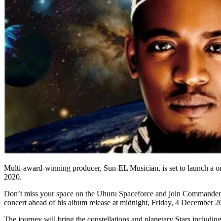
Multi-award-winning producer, Sun-EL Musician, is set to launch a one
2020.
Don’t miss your space on the Uhuru Spaceforce and join Commander 
concert ahead of his album release at midnight, Friday, 4 December 2
The journey will bring the constellations and planetary Stars inclu