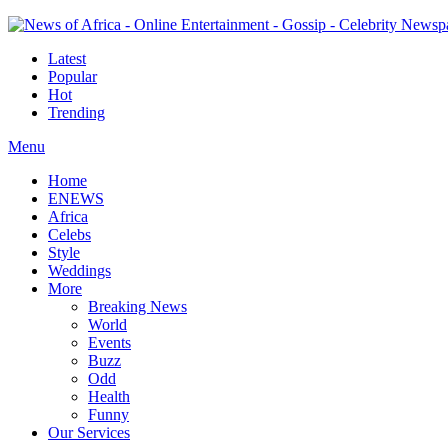
Latest
Popular
Hot
Trending
Menu
Home
ENEWS
Africa
Celebs
Style
Weddings
More
Breaking News
World
Events
Buzz
Odd
Health
Funny
Our Services