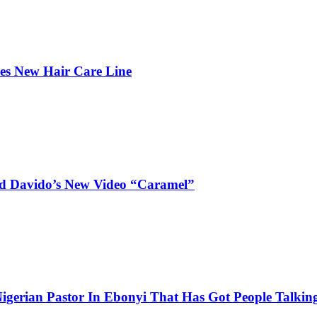
hes New Hair Care Line
and Davido’s New Video “Caramel”
igerian Pastor In Ebonyi That Has Got People Talking