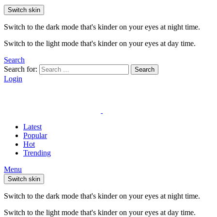
Switch skin
Switch to the dark mode that's kinder on your eyes at night time.
Switch to the light mode that's kinder on your eyes at day time.
Search
Search for:
Search
Login
Latest
Popular
Hot
Trending
Menu
Switch skin
Switch to the dark mode that's kinder on your eyes at night time.
Switch to the light mode that's kinder on your eyes at day time.