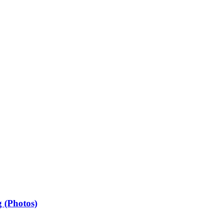
 (Photos)