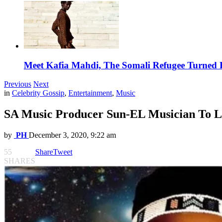
Meet Kafia Mahdi, The Somali Refugee Turned 
Previous
Next
in
Celebrity Gossip
,
Entertainment
,
Music
SA Music Producer Sun-EL Musician To L
by
PH
December 3, 2020, 9:22 am
55
Share
Tweet
SHARES