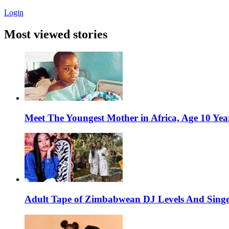
Login
Most viewed stories
Meet The Youngest Mother in Africa, Age 10 Yea
Adult Tape of Zimbabwean DJ Levels And Singe