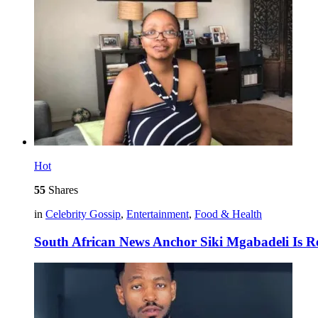
Hot
55
Shares
in
Celebrity Gossip
,
Entertainment
,
Food & Health
South African News Anchor Siki Mgabadeli Is R