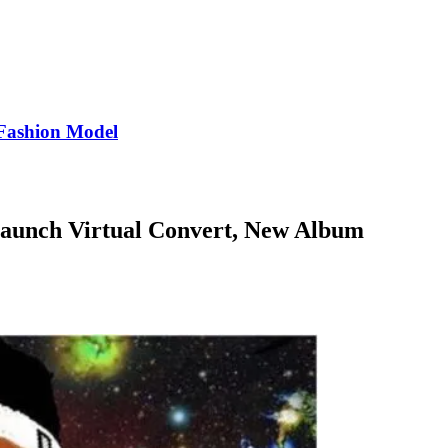
Fashion Model
aunch Virtual Convert, New Album