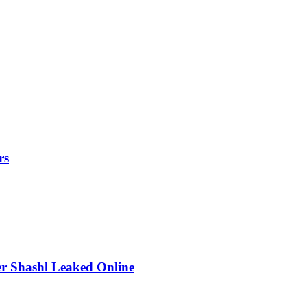
rs
r Shashl Leaked Online