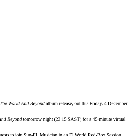
 The World And Beyond
album release, out this Friday, 4 December
And Beyond
tomorrow night (23:15 SAST) for a 45-minute virtual
guests to join Sun-EL Musician in an El World Red-Box Session