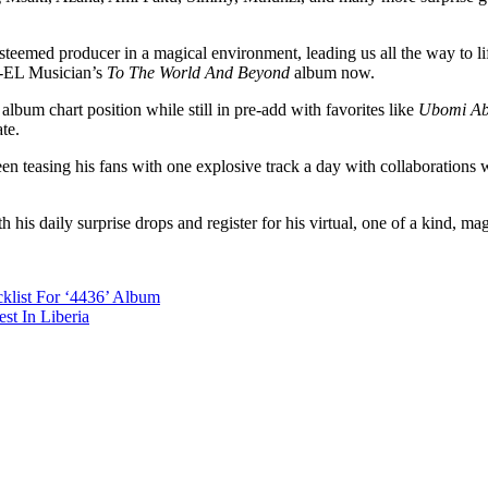
eemed producer in a magical environment, leading us all the way to lift
n-EL Musician’s
To The World And Beyond
album now.
lbum chart position while still in pre-add with favorites like
Ubomi A
te.
een teasing his fans with one explosive track a day with collaborations
is daily surprise drops and register for his virtual, one of a kind, mag
klist For ‘4436’ Album
st In Liberia