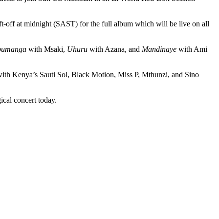
-off at midnight (SAST) for the full album which will be live on all
bumanga
with Msaki,
Uhuru
with Azana, and
Mandinaye
with Ami
 with Kenya’s Sauti Sol, Black Motion, Miss P, Mthunzi, and Sino
ical concert today.