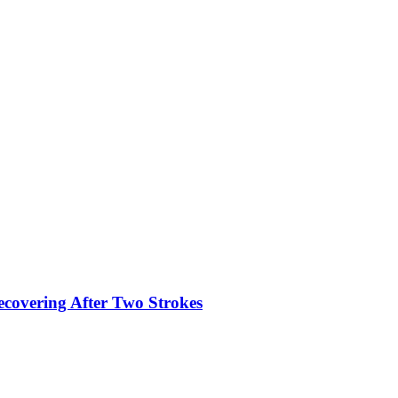
ecovering After Two Strokes