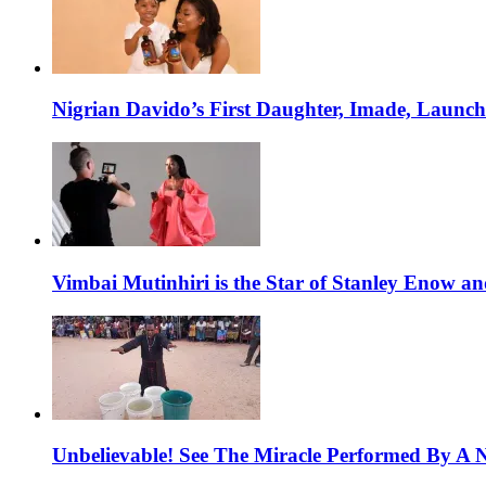
Nigrian Davido’s First Daughter, Imade, Launc
Vimbai Mutinhiri is the Star of Stanley Enow 
Unbelievable! See The Miracle Performed By A N