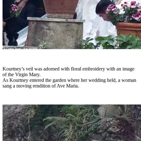
Kourtney’s veil was adorned with floral embroidery with an image
of the Virgin Mary.
As Kourtney entered the garden where her wedding held, a woman
sang a moving rendition of Ave Maria.