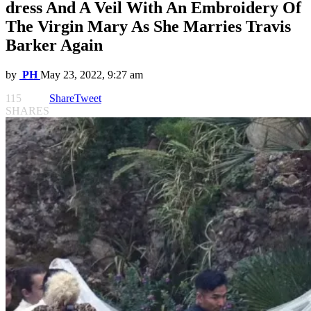
dress And A Veil With An Embroidery Of
The Virgin Mary As She Marries Travis
Barker Again
by
PH
May 23, 2022, 9:27 am
115
Share
Tweet
SHARES