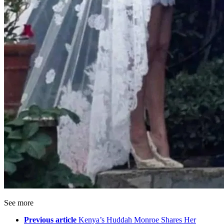
See more
Previous article
Kenya’s Huddah Monroe Shares Her