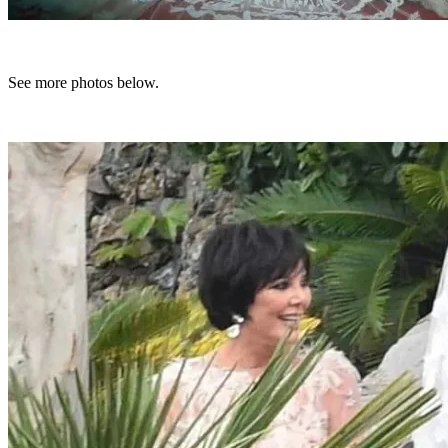
See more photos below.