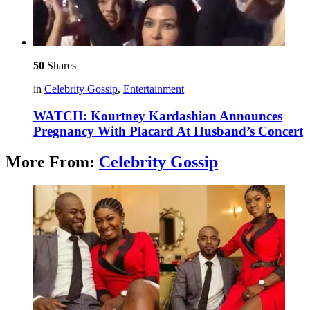
50
Shares
in
Celebrity Gossip
,
Entertainment
WATCH: Kourtney Kardashian Announces
Pregnancy With Placard At Husband’s Concert
More From:
Celebrity Gossip