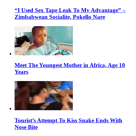
“I Used Sex Tape Leak To My Advantage” –
Zimbabwean Socialite, Pokello Nare
Meet The Youngest Mother in Africa, Age 10
Years
Tourist’s Attempt To Kiss Snake Ends With
Nose Bite