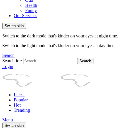
Odd
Health
Funny
Our Services
Switch skin
Switch to the dark mode that's kinder on your eyes at night time.
Switch to the light mode that's kinder on your eyes at day time.
Search
Search for:
Search
Login
Latest
Popular
Hot
Trending
Menu
Switch skin