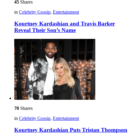
45
Shares
in
Celebrity Gossip
,
Entertainment
Kourtney Kardashian and Travis Barker
Reveal Their Son’s Name
70
Shares
in
Celebrity Gossip
,
Entertainment
Kourtney Kardashian Puts Tristan Thompson