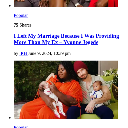
Popular
75
Shares
I Left My Marriage Because I Was Providing
More Than My Ex – Yvonne Jegede
by
PH
June 9, 2024, 10:39 pm
Popular