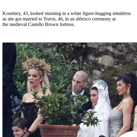
Kourtney, 43, looked stunning in a white figure-hugging minidress
as she got married to Travis, 46, in an alfresco ceremony at
the medieval Castello Brown fortress.