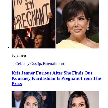
70
Shares
in
Celebrity Gossip
,
Entertainment
Kris Jenner Furious After She Finds Out
Kourtney Kardashian Is Pregnant From The
Press