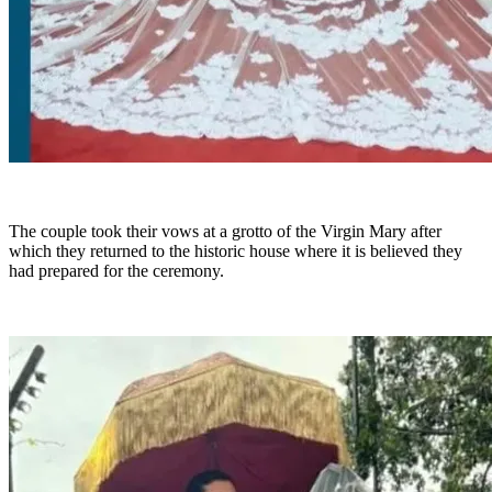
The couple took their vows at a grotto of the Virgin Mary after
which they returned to the historic house where it is believed they
had prepared for the ceremony.