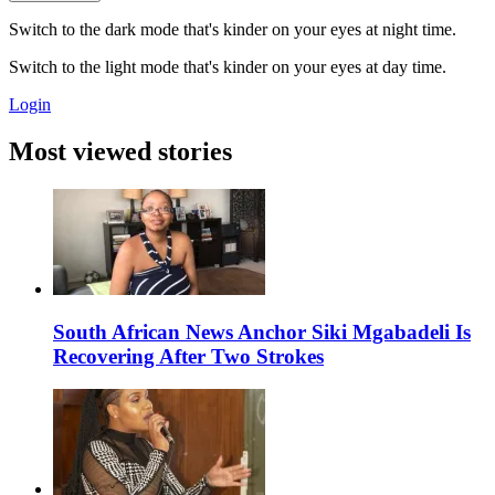
Switch to the dark mode that's kinder on your eyes at night time.
Switch to the light mode that's kinder on your eyes at day time.
Login
Most viewed stories
South African News Anchor Siki Mgabadeli Is
Recovering After Two Strokes