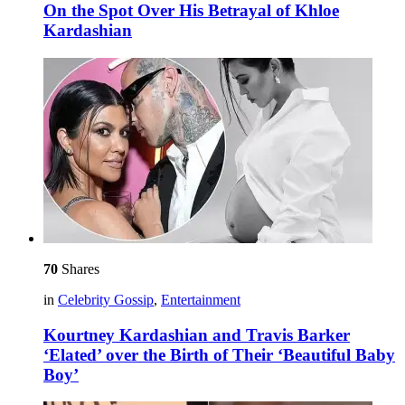
On the Spot Over His Betrayal of Khloe
Kardashian
70
Shares
in
Celebrity Gossip
,
Entertainment
Kourtney Kardashian and Travis Barker
‘Elated’ over the Birth of Their ‘Beautiful Baby
Boy’