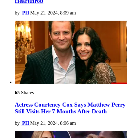
Heartthrob
by
PH
May 21, 2024, 8:09 am
65
Shares
Actress Courteney Cox Says Matthew Perry
Still Visits Her 7 Months After Death
by
PH
May 21, 2024, 8:06 am