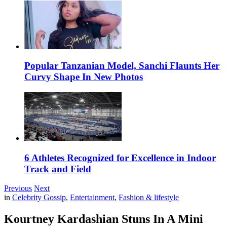
Popular Tanzanian Model, Sanchi Flaunts Her
Curvy Shape In New Photos
6 Athletes Recognized for Excellence in Indoor
Track and Field
Previous
Next
in
Celebrity Gossip
,
Entertainment
,
Fashion & lifestyle
Kourtney Kardashian Stuns In A Mini