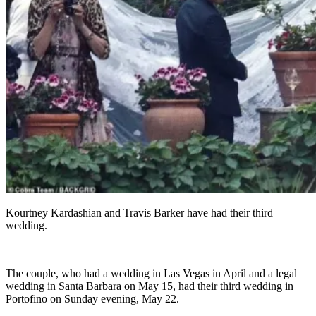
Kourtney Kardashian and Travis Barker have had their third
wedding.
The couple, who had a wedding in Las Vegas in April and a legal
wedding in Santa Barbara on May 15, had their third wedding in
Portofino on Sunday evening, May 22.