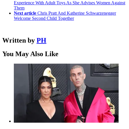
Experience With Adult Toys As She Advises Women Against
Them
Next article
Chris Pratt And Katherine Schwarzenegger
Welcome Second Child Together
Written by
PH
You May Also Like