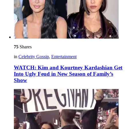
75
Shares
in
Celebrity Gossip
,
Entertainment
WATCH: Kim and Kourtney Kardashian Get
Into Ugly Feud in New Season of Family’s
Show