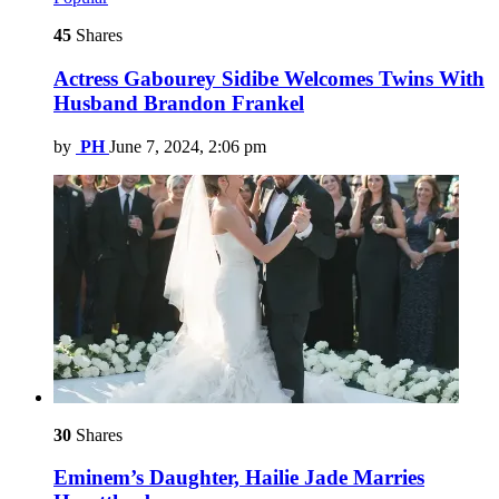
45
Shares
Actress Gabourey Sidibe Welcomes Twins With
Husband Brandon Frankel
by
PH
June 7, 2024, 2:06 pm
30
Shares
Eminem’s Daughter, Hailie Jade Marries