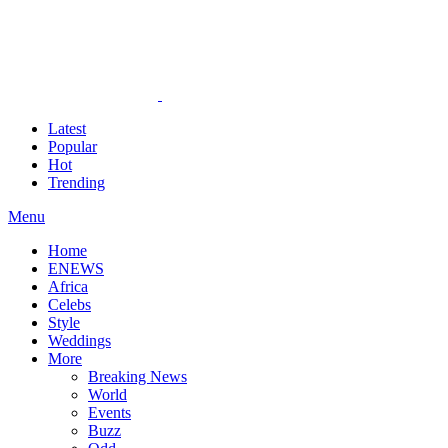
Latest
Popular
Hot
Trending
Menu
Home
ENEWS
Africa
Celebs
Style
Weddings
More
Breaking News
World
Events
Buzz