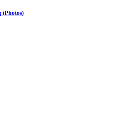
 (Photos)