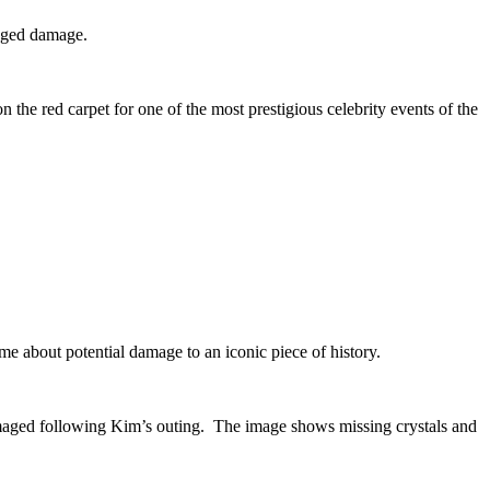
leged damage.
e red carpet for one of the most prestigious celebrity events of the
ime about potential damage to an iconic piece of history.
amaged following Kim’s outing. The image shows missing crystals and