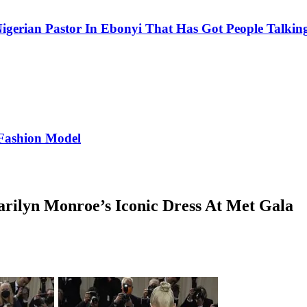
igerian Pastor In Ebonyi That Has Got People Talking
Fashion Model
ilyn Monroe’s Iconic Dress At Met Gala