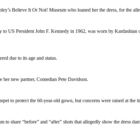
ley’s Believe It Or Not! Museum who loaned her the dress, for the al
to US President John F. Kennedy in 1962, was worn by Kardashian on th
red due to its age and status.
de her new partner, Comedian Pete Davidson.
arpet to protect the 60-year-old gown, but concerns were raised at the t
 to share “before” and “after” shots that allegedly show the dress d