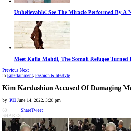
Unbelievable! See The Miracle Performed By A N
Meet Kafia Mahdi, The Somali Refugee Turned 
Previous
Next
in
Entertainment
,
Fashion & lifestyle
Kim Kardashian Accused Of Damaging Mar
by
PH
June 14, 2022, 3:28 pm
60
Share
Tweet
SHARES