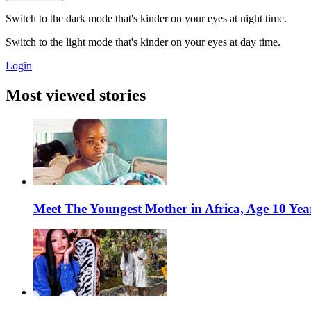
Switch to the dark mode that's kinder on your eyes at night time.
Switch to the light mode that's kinder on your eyes at day time.
Login
Most viewed stories
Meet The Youngest Mother in Africa, Age 10 Yea