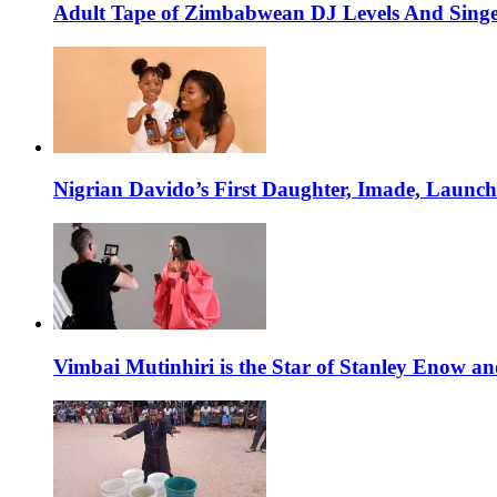
Adult Tape of Zimbabwean DJ Levels And Singe
Nigrian Davido’s First Daughter, Imade, Launc
Vimbai Mutinhiri is the Star of Stanley Enow 