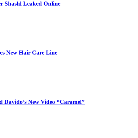
r Shashl Leaked Online
hes New Hair Care Line
and Davido’s New Video “Caramel”