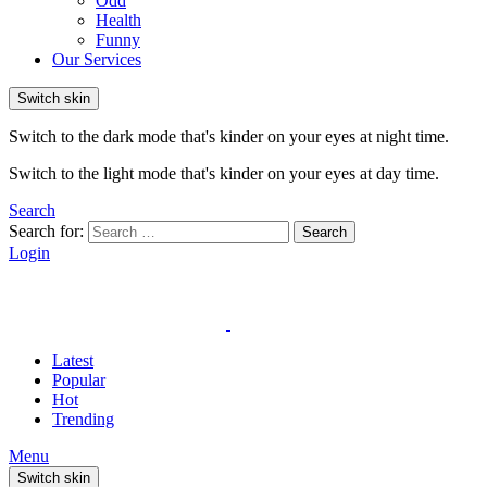
Odd
Health
Funny
Our Services
Switch skin
Switch to the dark mode that's kinder on your eyes at night time.
Switch to the light mode that's kinder on your eyes at day time.
Search
Search for:
Search
Login
Latest
Popular
Hot
Trending
Menu
Switch skin