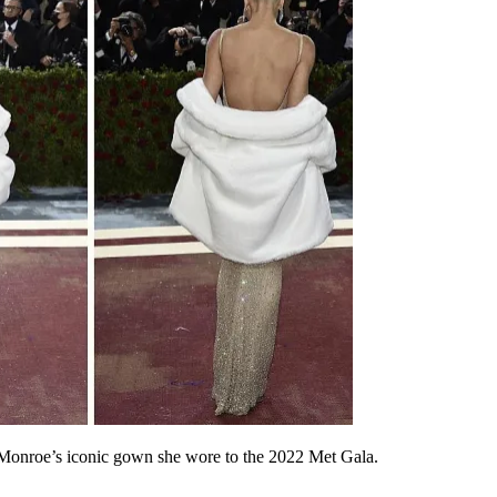
 Monroe’s iconic gown she wore to the 2022 Met Gala.