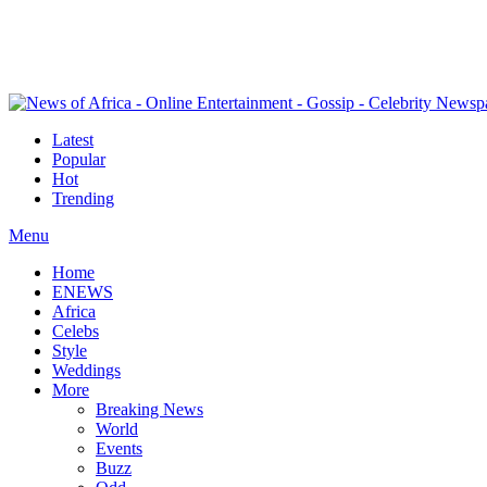
Latest
Popular
Hot
Trending
Menu
Home
ENEWS
Africa
Celebs
Style
Weddings
More
Breaking News
World
Events
Buzz