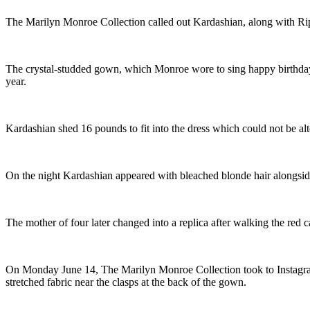
The Marilyn Monroe Collection called out Kardashian, along with Rip
The crystal-studded gown, which Monroe wore to sing happy birthday 
year.
Kardashian shed 16 pounds to fit into the dress which could not be alte
On the night Kardashian appeared with bleached blonde hair alongsi
The mother of four later changed into a replica after walking the red c
On Monday June 14, The Marilyn Monroe Collection took to Instagram
stretched fabric near the clasps at the back of the gown.