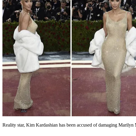
Reality star, Kim Kardashian has been accused of damaging Marilyn