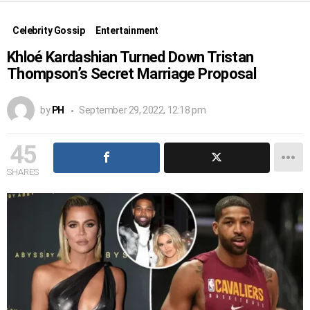
Celebrity Gossip
Entertainment
Khloé Kardashian Turned Down Tristan
Thompson’s Secret Marriage Proposal
by
PH
September 29, 2022, 12:18 pm
45
SHARES