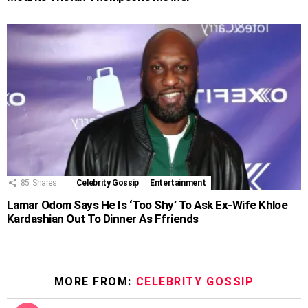
85
Shares
Celebrity Gossip
Entertainment
Lamar Odom Says He Is ‘Too Shy’ To Ask Ex-Wife Khloe
Kardashian Out To Dinner As Ffriends
MORE FROM:
CELEBRITY GOSSIP