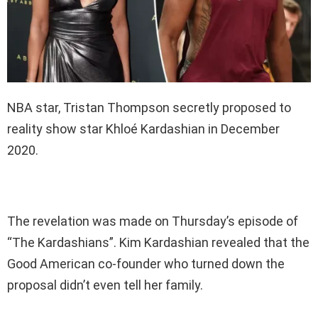
NBA star, Tristan Thompson secretly proposed to
reality show star Khloé Kardashian in December
2020.
The revelation was made on Thursday’s episode of
“The Kardashians”. Kim Kardashian revealed that the
Good American co-founder who turned down the
proposal didn’t even tell her family.