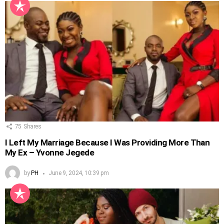
75
Shares
I Left My Marriage Because I Was Providing More Than
My Ex – Yvonne Jegede
by
PH
June 9, 2024, 10:39 pm