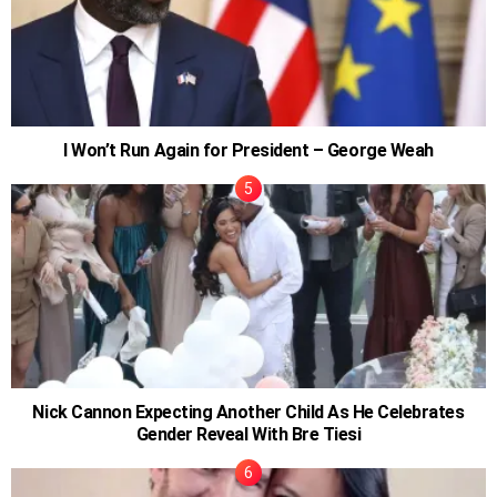
I Won’t Run Again for President – George Weah
Nick Cannon Expecting Another Child As He Celebrates
Gender Reveal With Bre Tiesi