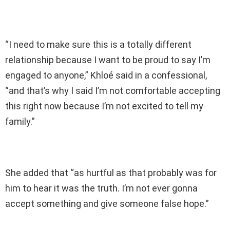
“I need to make sure this is a totally different
relationship because I want to be proud to say I’m
engaged to anyone,” Khloé said in a confessional,
“and that’s why I said I’m not comfortable accepting
this right now because I’m not excited to tell my
family.”
She added that “as hurtful as that probably was for
him to hear it was the truth. I’m not ever gonna
accept something and give someone false hope.”