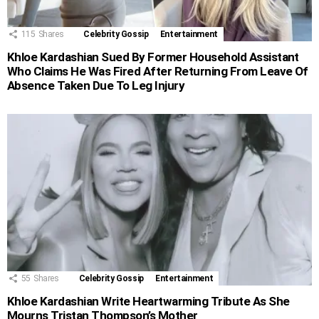
115
Shares
Celebrity Gossip
Entertainment
Khloe Kardashian Sued By Former Household Assistant
Who Claims He Was Fired After Returning From Leave Of
Absence Taken Due To Leg Injury
55
Shares
Celebrity Gossip
Entertainment
Khloe Kardashian Write Heartwarming Tribute As She
Mourns Tristan Thompson’s Mother