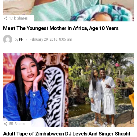
1.1k
Shares
Meet The Youngest Mother in Africa, Age 10 Years
by
PH
February 29, 2016, 8:05 am
55
Shares
Adult Tape of Zimbabwean DJ Levels And Singer Shashl