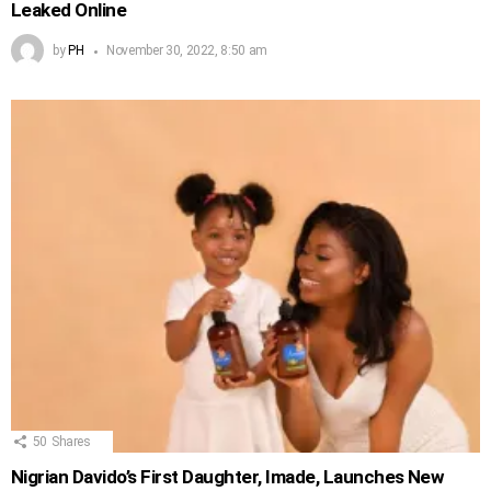
Leaked Online
by
PH
November 30, 2022, 8:50 am
50
Shares
Nigrian Davido’s First Daughter, Imade, Launches New