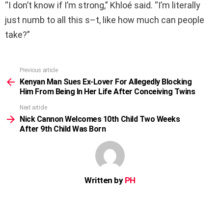
“I don’t know if I’m strong,” Khloé said. “I’m literally
just numb to all this s–t, like how much can people
take?”
Previous article
See
more
Kenyan Man Sues Ex-Lover For Allegedly Blocking
Him From Being In Her Life After Conceiving Twins
Next article
Nick Cannon Welcomes 10th Child Two Weeks
After 9th Child Was Born
Written by
PH