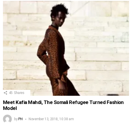
45
Shares
Meet Kafia Mahdi, The Somali Refugee Turned Fashion
Model
by
PH
November 13, 2018, 10:38 am