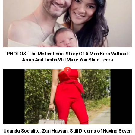
PHOTOS: The Motivational Story Of A Man Born Without
Arms And Limbs Will Make You Shed Tears
Uganda Socialite, Zari Hassan, Still Dreams of Having Seven