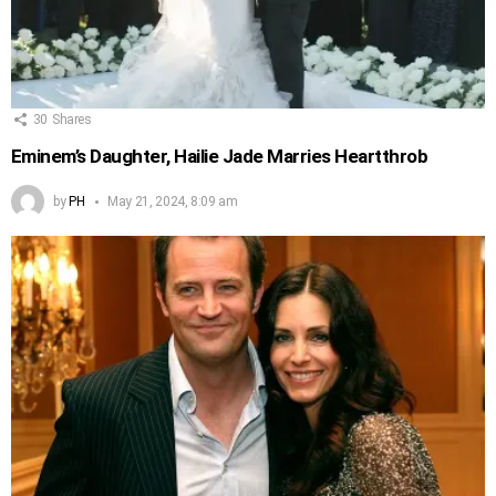
30
Shares
Eminem’s Daughter, Hailie Jade Marries Heartthrob
by
PH
May 21, 2024, 8:09 am