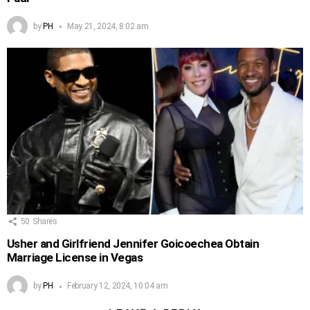
by
PH
May 21, 2024, 8:02 am
50
Shares
Usher and Girlfriend Jennifer Goicoechea Obtain
Marriage License in Vegas
by
PH
February 12, 2024, 10:04 am