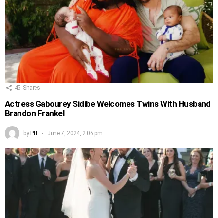
45
Shares
Actress Gabourey Sidibe Welcomes Twins With Husband
Brandon Frankel
by
PH
June 7, 2024, 2:06 pm