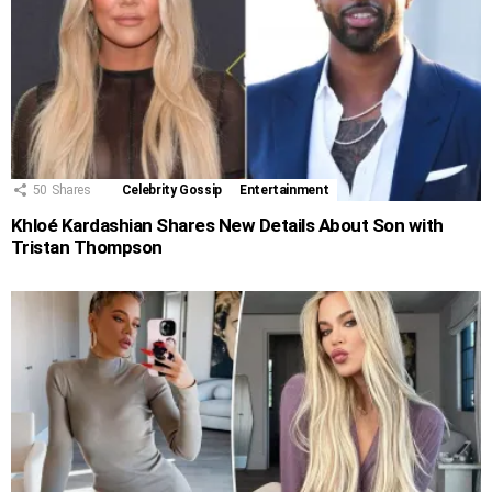
50
Shares
Celebrity Gossip
Entertainment
Khloé Kardashian Shares New Details About Son with
Tristan Thompson