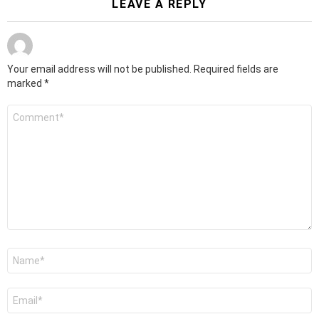
LEAVE A REPLY
Your email address will not be published.
Required fields are
marked
*
Comment
*
Name
*
Email
*