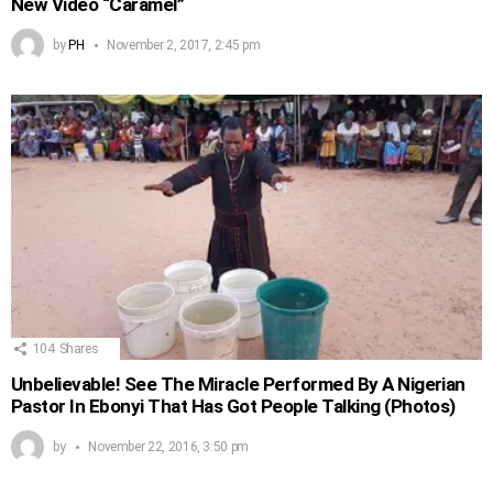
New Video “Caramel”
by
PH
November 2, 2017, 2:45 pm
104
Shares
Unbelievable! See The Miracle Performed By A Nigerian
Pastor In Ebonyi That Has Got People Talking (Photos)
by
November 22, 2016, 3:50 pm