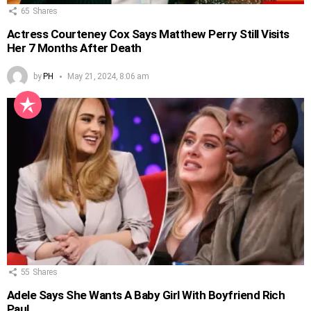
65
Shares
Actress Courteney Cox Says Matthew Perry Still Visits
Her 7 Months After Death
by
PH
May 21, 2024, 8:06 am
55
Shares
Adele Says She Wants A Baby Girl With Boyfriend Rich
Paul