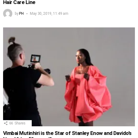
Hair Care Line
by
PH
May 30, 2019, 11:49 am
66
Shares
Vimbai Mutinhiri is the Star of Stanley Enow and Davido’s