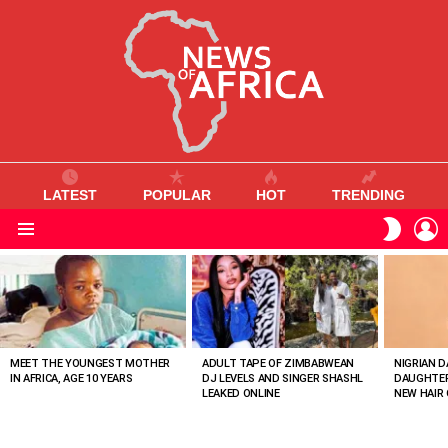
LATEST
POPULAR
HOT
TRENDING
L
SWITC
SKIN
Menu
MOST
VIEWED
STORIES
MEET THE YOUNGEST MOTHER
ADULT TAPE OF ZIMBABWEAN
NIGRIAN D
IN AFRICA, AGE 10 YEARS
DJ LEVELS AND SINGER SHASHL
DAUGHTER
LEAKED ONLINE
NEW HAIR 