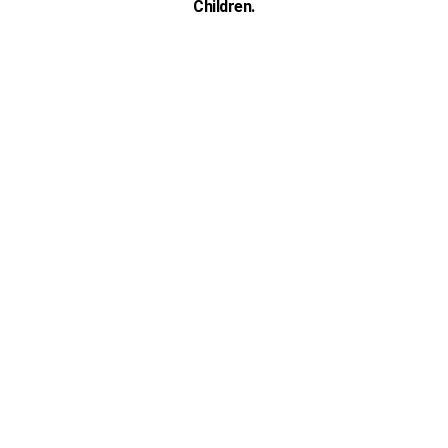
Children.