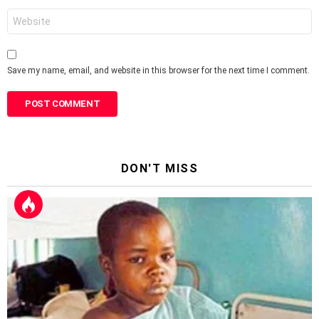
Website
Save my name, email, and website in this browser for the next time I comment.
DON'T MISS