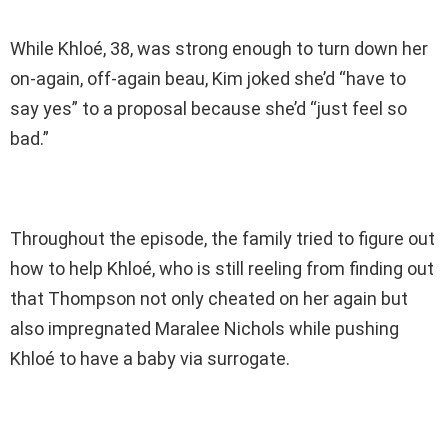
While Khloé, 38, was strong enough to turn down her
on-again, off-again beau, Kim joked she’d “have to
say yes” to a proposal because she’d “just feel so
bad.”
Throughout the episode, the family tried to figure out
how to help Khloé, who is still reeling from finding out
that Thompson not only cheated on her again but
also impregnated Maralee Nichols while pushing
Khloé to have a baby via surrogate.