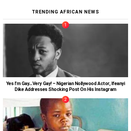
TRENDING AFRICAN NEWS
Yes I’m Gay…Very Gay! – Nigerian Nollywood Actor, Ifeanyi
Dike Addresses Shocking Post On His Instagram