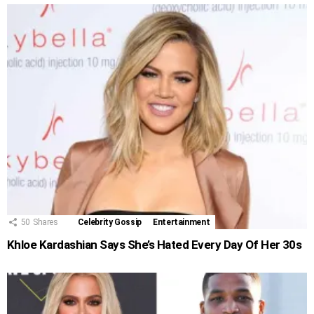
50
Shares
Celebrity Gossip
Entertainment
Khloe Kardashian Says She’s Hated Every Day Of Her 30s