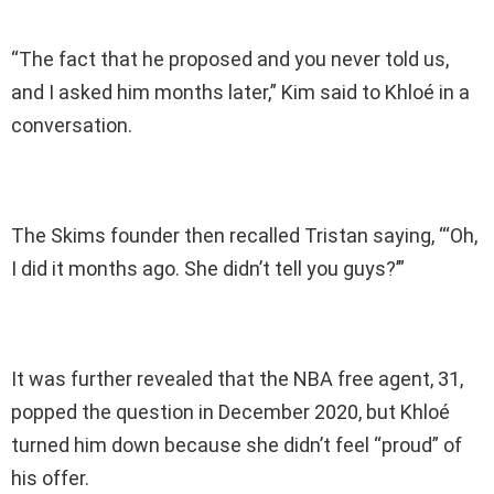
“The fact that he proposed and you never told us,
and I asked him months later,” Kim said to Khloé in a
conversation.
The Skims founder then recalled Tristan saying, “‘Oh,
I did it months ago. She didn’t tell you guys?’”
It was further revealed that the NBA free agent, 31,
popped the question in December 2020, but Khloé
turned him down because she didn’t feel “proud” of
his offer.