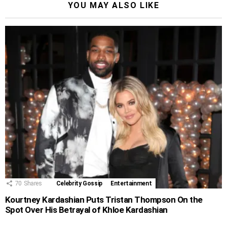
YOU MAY ALSO LIKE
70
Shares
Celebrity Gossip
Entertainment
Kourtney Kardashian Puts Tristan Thompson On the
Spot Over His Betrayal of Khloe Kardashian