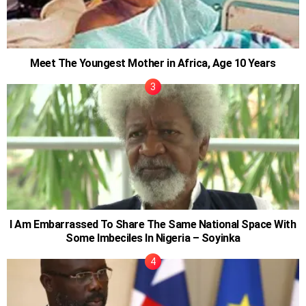
Meet The Youngest Mother in Africa, Age 10 Years
I Am Embarrassed To Share The Same National Space With
Some Imbeciles In Nigeria – Soyinka