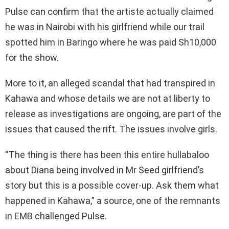
Pulse can confirm that the artiste actually claimed
he was in Nairobi with his girlfriend while our trail
spotted him in Baringo where he was paid Sh10,000
for the show.
More to it, an alleged scandal that had transpired in
Kahawa and whose details we are not at liberty to
release as investigations are ongoing, are part of the
issues that caused the rift. The issues involve girls.
“The thing is there has been this entire hullabaloo
about Diana being involved in Mr Seed girlfriend’s
story but this is a possible cover-up. Ask them what
happened in Kahawa,” a source, one of the remnants
in EMB challenged Pulse.