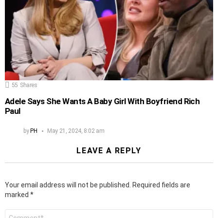
55
Shares
Adele Says She Wants A Baby Girl With Boyfriend Rich
Paul
by
PH
May 21, 2024, 8:02 am
LEAVE A REPLY
Your email address will not be published.
Required fields are
marked
*
Comment