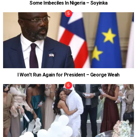
Some Imbeciles In Nigeria – Soyinka
I Won’t Run Again for President – George Weah