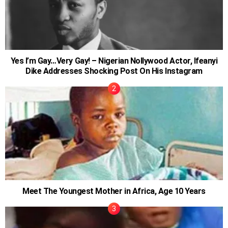
Yes I’m Gay…Very Gay! – Nigerian Nollywood Actor, Ifeanyi
Dike Addresses Shocking Post On His Instagram
Meet The Youngest Mother in Africa, Age 10 Years