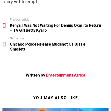
story yet to erupt.
Previous article
See
more
Kenya: I Was Not Waiting For Dennis Okari to Return
– TV Girl Betty Kyallo
Next article
Chicago Police Release Mugshot Of Jussie
Smollett
Written by
Entertainment Africa
YOU MAY ALSO LIKE