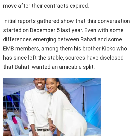
move after their contracts expired.
Initial reports gathered show that this conversation
started on December 5 last year. Even with some
differences emerging between Bahati and some
EMB members, among them his brother Kioko who
has since left the stable, sources have disclosed
that Bahati wanted an amicable split.