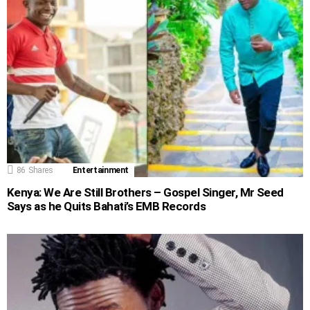
86
Shares
Entertainment
Kenya: We Are Still Brothers – Gospel Singer, Mr Seed
Says as he Quits Bahati’s EMB Records