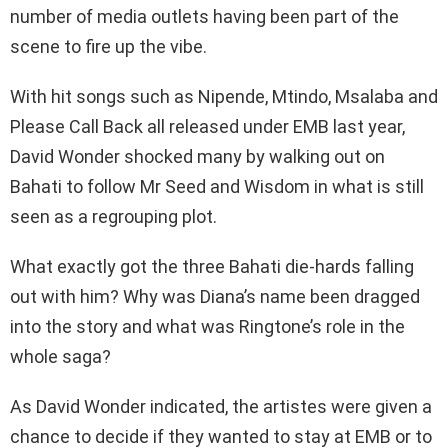
number of media outlets having been part of the
scene to fire up the vibe.
With hit songs such as Nipende, Mtindo, Msalaba and
Please Call Back all released under EMB last year,
David Wonder shocked many by walking out on
Bahati to follow Mr Seed and Wisdom in what is still
seen as a regrouping plot.
What exactly got the three Bahati die-hards falling
out with him? Why was Diana’s name been dragged
into the story and what was Ringtone’s role in the
whole saga?
As David Wonder indicated, the artistes were given a
chance to decide if they wanted to stay at EMB or to