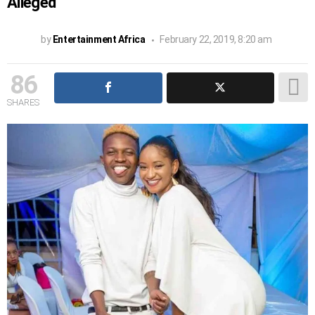
Alleged
by
Entertainment Africa
February 22, 2019, 8:20 am
86
SHARES