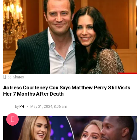
65
Shares
Actress Courteney Cox Says Matthew Perry Still Visits
Her 7 Months After Death
by
PH
May 21, 2024, 8:06 am