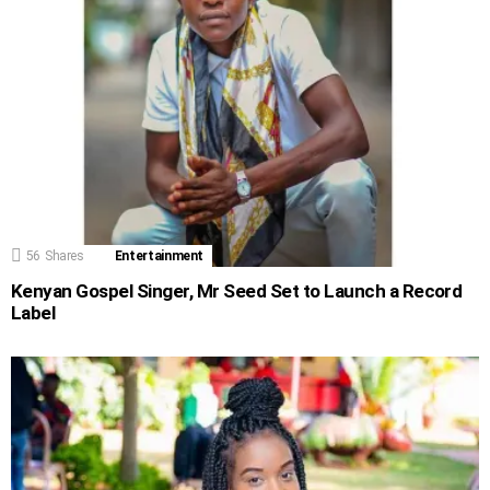
56
Shares
Entertainment
Kenyan Gospel Singer, Mr Seed Set to Launch a Record
Label