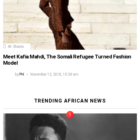
45
Shares
Meet Kafia Mahdi, The Somali Refugee Turned Fashion
Model
by
PH
November 13, 2018, 10:38 am
TRENDING AFRICAN NEWS