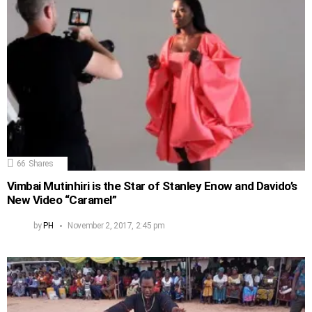
66
Shares
Vimbai Mutinhiri is the Star of Stanley Enow and Davido’s
New Video “Caramel”
by
PH
November 2, 2017, 2:45 pm