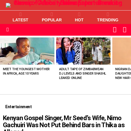
LATEST
POPULAR
HOT
TRENDING
L
SWITC
SKIN
Menu
MOST
VIEWED
STORIES
MEET THE YOUNGEST MOTHER
ADULT TAPE OF ZIMBABWEAN
NIGRIAN D
IN AFRICA, AGE 10 YEARS
DJ LEVELS AND SINGER SHASHL
DAUGHTER
LEAKED ONLINE
NEW HAIR 
Entertainment
Kenyan Gospel Singer, Mr Seed’s Wife, Nimo
Gachuiri Was Not Put Behind Bars in Thika as