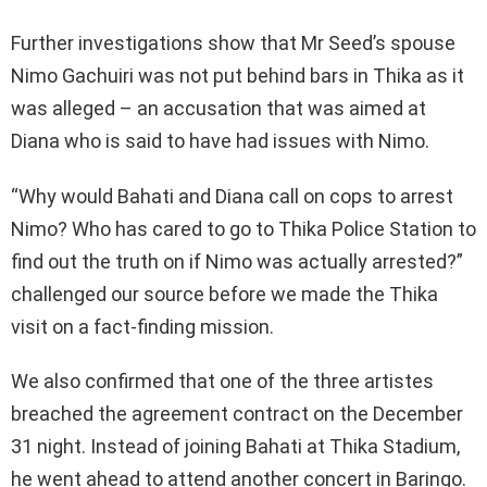
Further investigations show that Mr Seed’s spouse
Nimo Gachuiri was not put behind bars in Thika as it
was alleged – an accusation that was aimed at
Diana who is said to have had issues with Nimo.
“Why would Bahati and Diana call on cops to arrest
Nimo? Who has cared to go to Thika Police Station to
find out the truth on if Nimo was actually arrested?”
challenged our source before we made the Thika
visit on a fact-finding mission.
We also confirmed that one of the three artistes
breached the agreement contract on the December
31 night. Instead of joining Bahati at Thika Stadium,
he went ahead to attend another concert in Baringo.