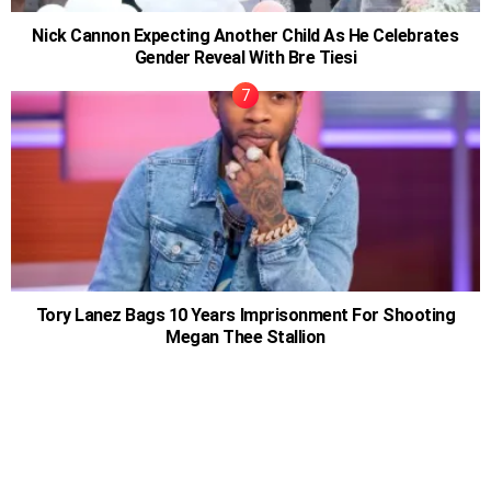
Nick Cannon Expecting Another Child As He Celebrates
Gender Reveal With Bre Tiesi
Tory Lanez Bags 10 Years Imprisonment For Shooting
Megan Thee Stallion