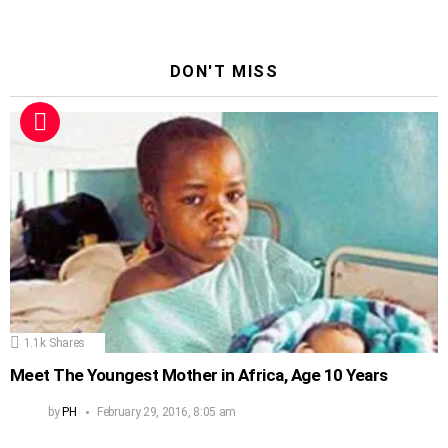
DON'T MISS
1.1k
Shares
Meet The Youngest Mother in Africa, Age 10 Years
by
PH
February 29, 2016, 8:05 am