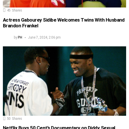
45
Shares
Actress Gabourey Sidibe Welcomes Twins With Husband
Brandon Frankel
by
PH
June 7, 2024, 2:06 pm
50
Shares
Netflix Buys 50 Cent’s Documentary on Diddy Sexual