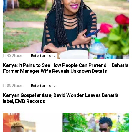
90
Shares
Entertainment
Kenya: It Pains to See How People Can Pretend – Bahati’s
Former Manager Wife Reveals Unknown Details
53
Shares
Entertainment
Kenyan Gospel artiste, David Wonder Leaves Bahati’s
label, EMB Records