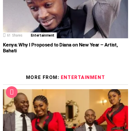
61
Shares
Entertainment
Kenya: Why I Proposed to Diana on New Year – Artist,
Bahati
MORE FROM:
ENTERTAINMENT