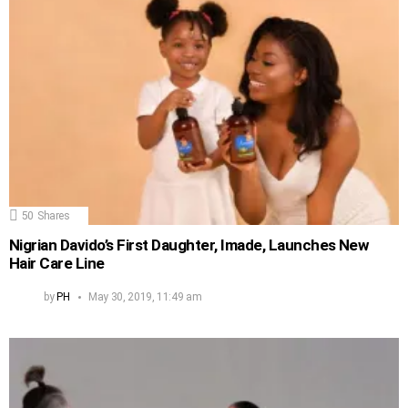
50
Shares
Nigrian Davido’s First Daughter, Imade, Launches New
Hair Care Line
by
PH
May 30, 2019, 11:49 am