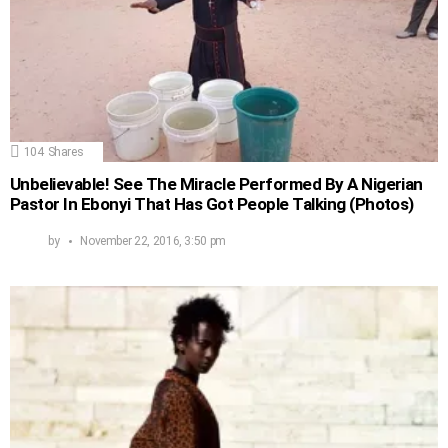
104
Shares
Unbelievable! See The Miracle Performed By A Nigerian
Pastor In Ebonyi That Has Got People Talking (Photos)
by
November 22, 2016, 3:50 pm