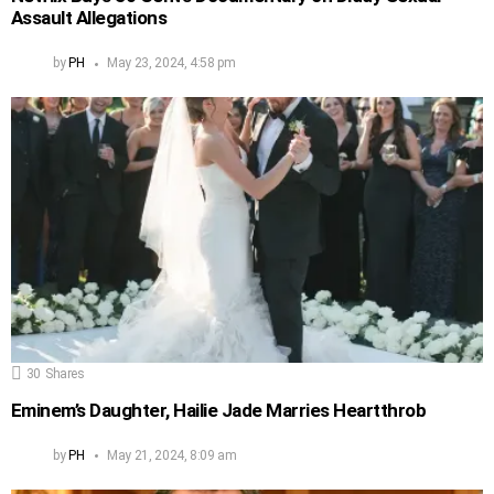
Assault Allegations
by
PH
May 23, 2024, 4:58 pm
30
Shares
Eminem’s Daughter, Hailie Jade Marries Heartthrob
by
PH
May 21, 2024, 8:09 am