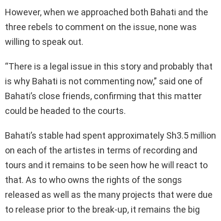
However, when we approached both Bahati and the
three rebels to comment on the issue, none was
willing to speak out.
“There is a legal issue in this story and probably that
is why Bahati is not commenting now,” said one of
Bahati’s close friends, confirming that this matter
could be headed to the courts.
Bahati’s stable had spent approximately Sh3.5 million
on each of the artistes in terms of recording and
tours and it remains to be seen how he will react to
that. As to who owns the rights of the songs
released as well as the many projects that were due
to release prior to the break-up, it remains the big