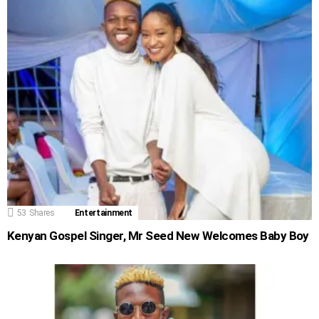
53
Shares
Entertainment
Kenyan Gospel Singer, Mr Seed New Welcomes Baby Boy