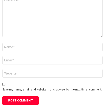
*
Name
*
Email
*
Website
Save my name, email, and website in this browser for the next time I comment.