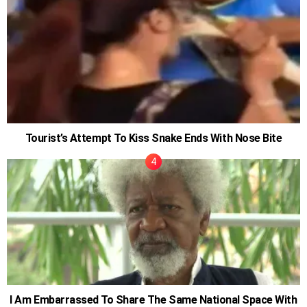
Tourist’s Attempt To Kiss Snake Ends With Nose Bite
I Am Embarrassed To Share The Same National Space With