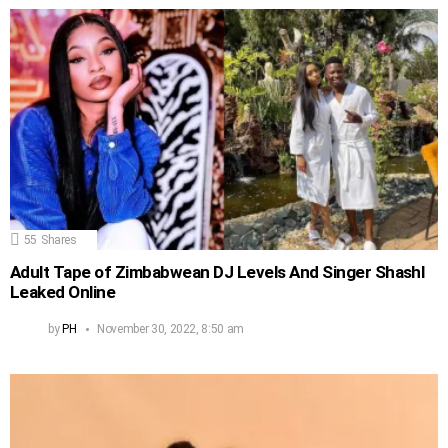
55
Shares
Adult Tape of Zimbabwean DJ Levels And Singer Shashl
Leaked Online
by
PH
November 30, 2022, 8:50 am