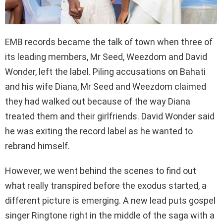
EMB records became the talk of town when three of
its leading members, Mr Seed, Weezdom and David
Wonder, left the label. Piling accusations on Bahati
and his wife Diana, Mr Seed and Weezdom claimed
they had walked out because of the way Diana
treated them and their girlfriends. David Wonder said
he was exiting the record label as he wanted to
rebrand himself.
However, we went behind the scenes to find out
what really transpired before the exodus started, a
different picture is emerging. A new lead puts gospel
singer Ringtone right in the middle of the saga with a