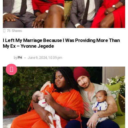
75
Shares
I Left My Marriage Because I Was Providing More Than
My Ex – Yvonne Jegede
by
PH
June 9, 2024, 10:39 pm