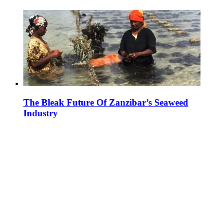
The Bleak Future Of Zanzibar’s Seaweed
Industry