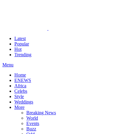
Latest
Popular
Hot
Trending
Menu
Home
ENEWS
Africa
Celebs
Style
Weddings
More
Breaking News
World
Events
Buzz