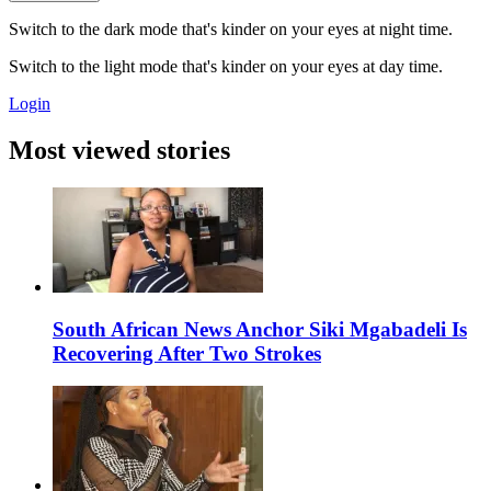
Switch to the dark mode that's kinder on your eyes at night time.
Switch to the light mode that's kinder on your eyes at day time.
Login
Most viewed stories
South African News Anchor Siki Mgabadeli Is
Recovering After Two Strokes