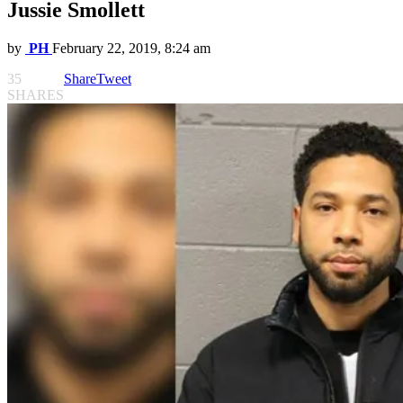
Jussie Smollett
by
PH
February 22, 2019, 8:24 am
35
Share
Tweet
SHARES