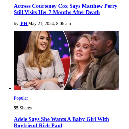
Actress Courteney Cox Says Matthew Perry
Still Visits Her 7 Months After Death
by
PH
May 21, 2024, 8:06 am
Popular
55
Shares
Adele Says She Wants A Baby Girl With
Boyfriend Rich Paul