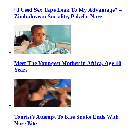
“I Used Sex Tape Leak To My Advantage” –
Zimbabwean Socialite, Pokello Nare
Meet The Youngest Mother in Africa, Age 10
Years
Tourist’s Attempt To Kiss Snake Ends With
Nose Bite