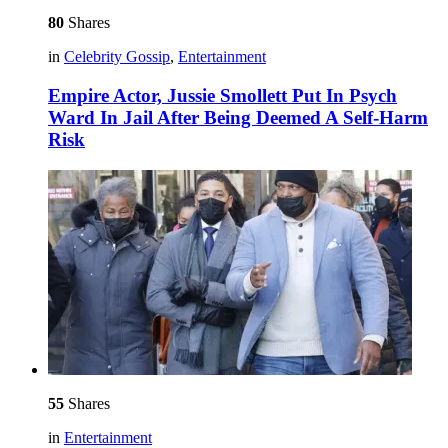
80
Shares
in
Celebrity Gossip
,
Entertainment
Empire Actor, Jussie Smollett Put In Psych
Ward In Jail After Being Deemed A Self-Harm
Risk
55
Shares
in
Entertainment