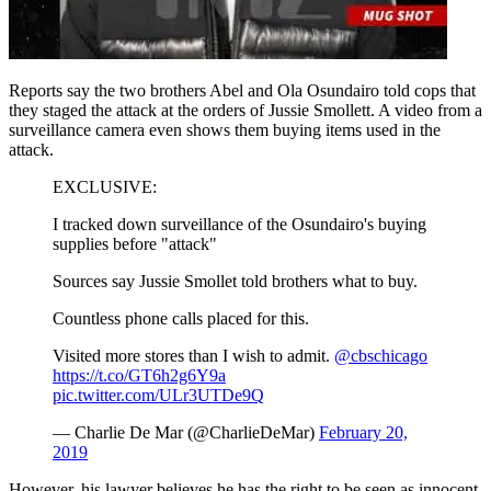
Reports say the two brothers Abel and Ola Osundairo told cops that
they staged the attack at the orders of Jussie Smollett. A video from a
surveillance camera even shows them buying items used in the
attack.
EXCLUSIVE:
I tracked down surveillance of the Osundairo's buying
supplies before "attack"
Sources say Jussie Smollet told brothers what to buy.
Countless phone calls placed for this.
Visited more stores than I wish to admit.
@cbschicago
https://t.co/GT6h2g6Y9a
pic.twitter.com/ULr3UTDe9Q
— Charlie De Mar (@CharlieDeMar)
February 20,
2019
However, his lawyer believes he has the right to be seen as innocent