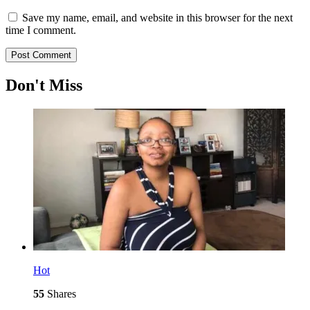
Save my name, email, and website in this browser for the next
time I comment.
Don't Miss
Hot
55
Shares