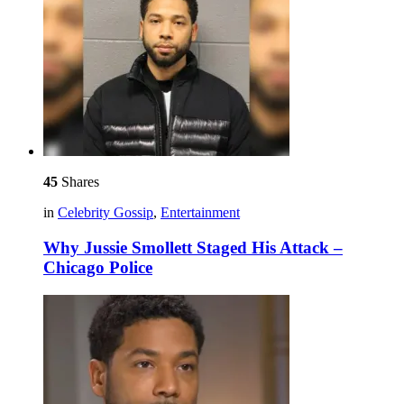
45
Shares
in
Celebrity Gossip
,
Entertainment
Why Jussie Smollett Staged His Attack –
Chicago Police