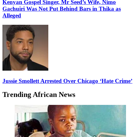
Kenyan Gospel Singer, Mr Seed’s Wife, Nimo
Gachuiri Was Not Put Behind Bars in Thika as
Alleged
Jussie Smollett Arrested Over Chicago ‘Hate Crime’
Trending African News