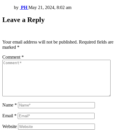
by
PH
May 21, 2024, 8:02 am
Leave a Reply
Your email address will not be published.
Required fields are
marked
*
Comment
*
Name
*
Email
*
Website