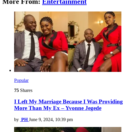
More From:
Entertainment
Popular
75
Shares
I Left My Marriage Because I Was Providing
More Than My Ex – Yvonne Jegede
by
PH
June 9, 2024, 10:39 pm