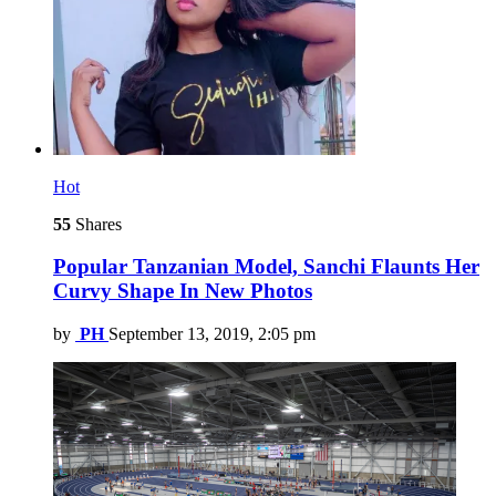
Hot
55
Shares
Popular Tanzanian Model, Sanchi Flaunts Her
Curvy Shape In New Photos
by
PH
September 13, 2019, 2:05 pm