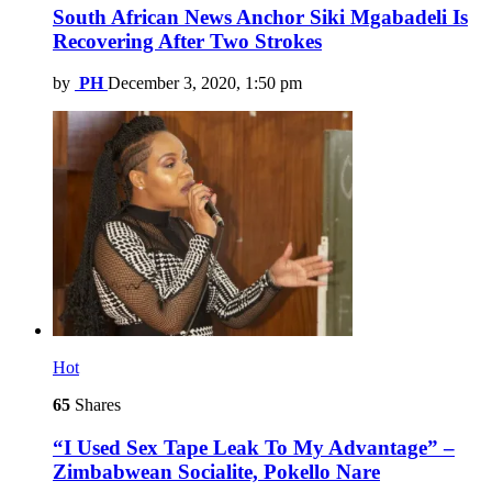
South African News Anchor Siki Mgabadeli Is
Recovering After Two Strokes
by
PH
December 3, 2020, 1:50 pm
Hot
65
Shares
“I Used Sex Tape Leak To My Advantage” –
Zimbabwean Socialite, Pokello Nare