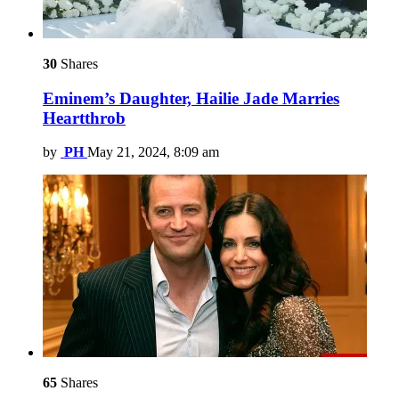
30
Shares
Eminem’s Daughter, Hailie Jade Marries
Heartthrob
by
PH
May 21, 2024, 8:09 am
65
Shares