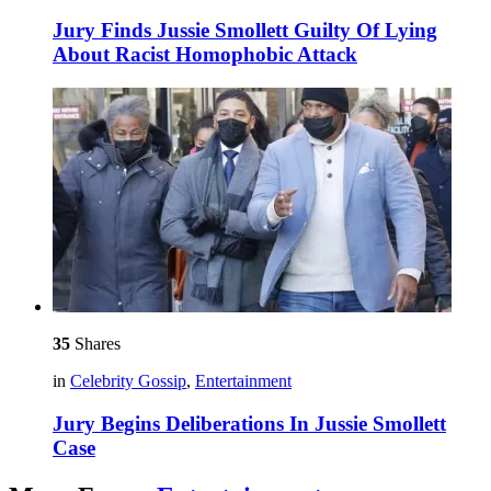
Jury Finds Jussie Smollett Guilty Of Lying
About Racist Homophobic Attack
35
Shares
in
Celebrity Gossip
,
Entertainment
Jury Begins Deliberations In Jussie Smollett
Case