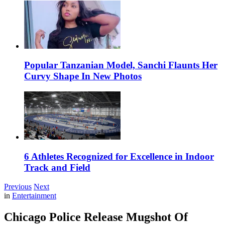
Popular Tanzanian Model, Sanchi Flaunts Her
Curvy Shape In New Photos
6 Athletes Recognized for Excellence in Indoor
Track and Field
Previous
Next
in
Entertainment
Chicago Police Release Mugshot Of