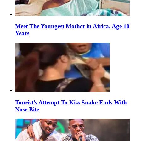
Meet The Youngest Mother in Africa, Age 10
Years
Tourist’s Attempt To Kiss Snake Ends With
Nose Bite