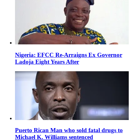
Nigeria: EFCC Re-Arraigns Ex Governor
Ladoja Eight Years After
Puerto Rican Man who sold fatal drugs to
Michael K. Williams sentenced