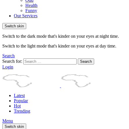
Odd
Health
Funny
Our Services
Switch skin
Switch to the dark mode that's kinder on your eyes at night time.
Switch to the light mode that's kinder on your eyes at day time.
Search
Search for:
Search
Login
Latest
Popular
Hot
Trending
Menu
Switch skin