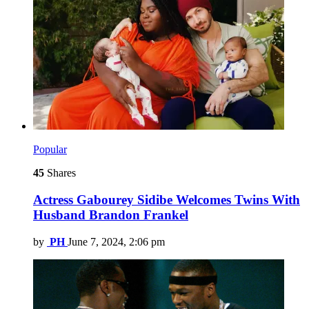
Popular
45
Shares
Actress Gabourey Sidibe Welcomes Twins With
Husband Brandon Frankel
by
PH
June 7, 2024, 2:06 pm