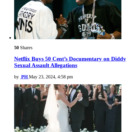
50
Shares
Netflix Buys 50 Cent’s Documentary on Diddy
Sexual Assault Allegations
by
PH
May 23, 2024, 4:58 pm