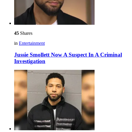
45
Shares
in
Entertainment
Jussie Smollett Now A Suspect In A Criminal
Investigation