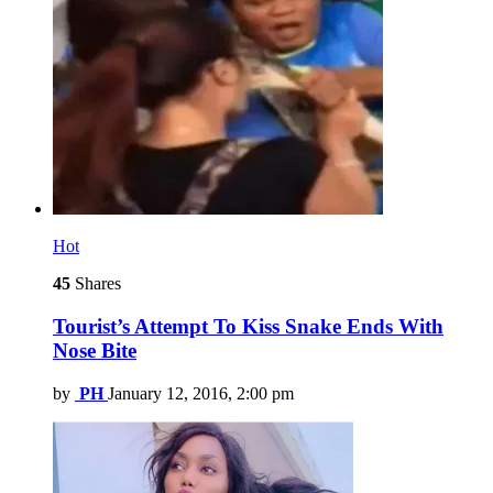
Hot
45
Shares
Tourist’s Attempt To Kiss Snake Ends With
Nose Bite
by
PH
January 12, 2016, 2:00 pm