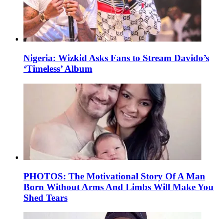
Nigeria: Wizkid Asks Fans to Stream Davido’s
‘Timeless’ Album
PHOTOS: The Motivational Story Of A Man
Born Without Arms And Limbs Will Make You
Shed Tears