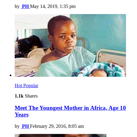
by
PH
May 14, 2019, 1:35 pm
Hot
Popular
1.1k
Shares
Meet The Youngest Mother in Africa, Age 10
Years
by
PH
February 29, 2016, 8:05 am