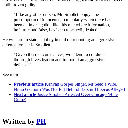
until proven guilty.
“Like any other citizen, Mr. Smollett enjoys the
presumption of innocence, particularly when there has
been an investigation like this one where information,
both true and false, has been repeatedly leaked.”
He went on to state that they intend on mounting an aggressive
defence for Jussie Smollett.
“Given these circumstances, we intend to conduct a
thorough investigation and to mount an aggressive
defense.”
See more
Previous article
Kenyan Gospel Singer, Mr Seed’s Wife,
Nimo Gachuiri Was Not Put Behind Bars in Thika as Alleged
Next article
Jussie Smollett Arrested Over Chicago ‘Hate
Crime’
Written by
PH