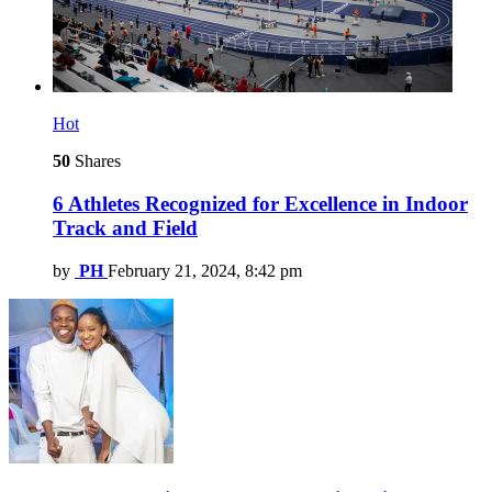
Hot
50
Shares
6 Athletes Recognized for Excellence in Indoor
Track and Field
by
PH
February 21, 2024, 8:42 pm