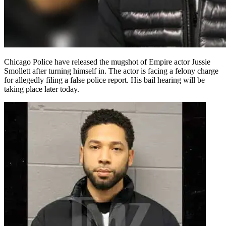
Chicago Police have released the mugshot of Empire actor Jussie
Smollett after turning himself in. The actor is facing a felony charge
for allegedly filing a false police report. His bail hearing will be
taking place later today.