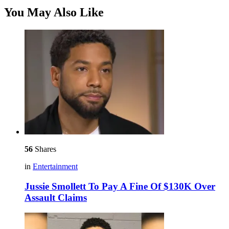
You May Also Like
56
Shares
in
Entertainment
Jussie Smollett To Pay A Fine Of $130K Over
Assault Claims