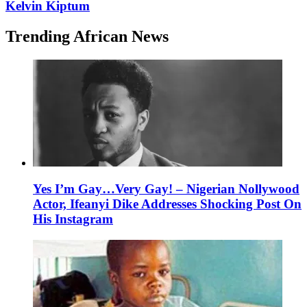
Kelvin Kiptum
Trending African News
Yes I’m Gay…Very Gay! – Nigerian Nollywood
Actor, Ifeanyi Dike Addresses Shocking Post On
His Instagram