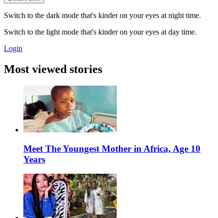
Switch to the dark mode that's kinder on your eyes at night time.
Switch to the light mode that's kinder on your eyes at day time.
Login
Most viewed stories
Meet The Youngest Mother in Africa, Age 10
Years