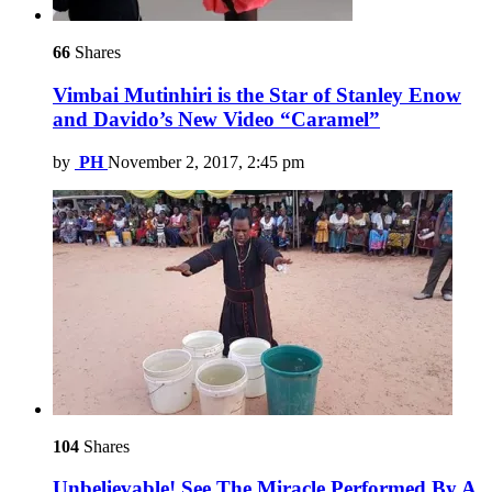
66
Shares
Vimbai Mutinhiri is the Star of Stanley Enow
and Davido’s New Video “Caramel”
by
PH
November 2, 2017, 2:45 pm
104
Shares
Unbelievable! See The Miracle Performed By A