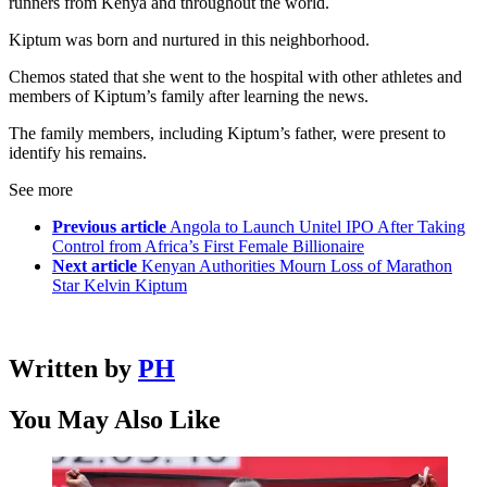
runners from Kenya and throughout the world.
Kiptum was born and nurtured in this neighborhood.
Chemos stated that she went to the hospital with other athletes and
members of Kiptum’s family after learning the news.
The family members, including Kiptum’s father, were present to
identify his remains.
See more
Previous article
Angola to Launch Unitel IPO After Taking
Control from Africa’s First Female Billionaire
Next article
Kenyan Authorities Mourn Loss of Marathon
Star Kelvin Kiptum
Written by
PH
You May Also Like