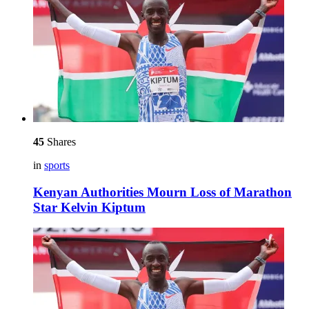
45
Shares
in
sports
Kenyan Authorities Mourn Loss of Marathon
Star Kelvin Kiptum