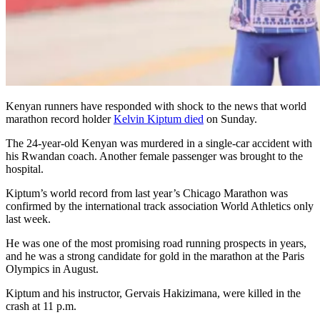
Kenyan runners have responded with shock to the news that world
marathon record holder
Kelvin Kiptum died
on Sunday.
The 24-year-old Kenyan was murdered in a single-car accident with
his Rwandan coach. Another female passenger was brought to the
hospital.
Kiptum’s world record from last year’s Chicago Marathon was
confirmed by the international track association World Athletics only
last week.
He was one of the most promising road running prospects in years,
and he was a strong candidate for gold in the marathon at the Paris
Olympics in August.
Kiptum and his instructor, Gervais Hakizimana, were killed in the
crash at 11 p.m.