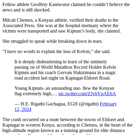
Fellow athlete Geoffery Kamworor claimed he couldn’t believe the
news and is still shocked.
Milcah Chemos, a Kenyan athlete, verified their deaths to the
Associated Press. She was at the hospital mortuary where the
victims were transported and saw Kiptum’s body, she claimed.
She struggled to speak while breaking down in tears.
“I have no words to explain the loss of Kelvin,” she said.
It is deeply disheartening to learn of the untimely
passing on of World Marathon Record Holder Kelvin
Kiptum and his coach Gervais Hakizimana in a tragic
road accident last night on Kaptagat-Eldoret Road.
Young Kiptum- an astounding star- flew the Kenyan
flag extremely high,…
pic.twitter.com/ZJvhVpAEhA
— H.E. Rigathi Gachagua, EGH (@rigathi)
February
12, 2024
The crash occurred on a route between the towns of Eldoret and
Kaptagat in western Kenya, according to Chemos, in the heart of the
high-altitude region known as a training ground for elite distance