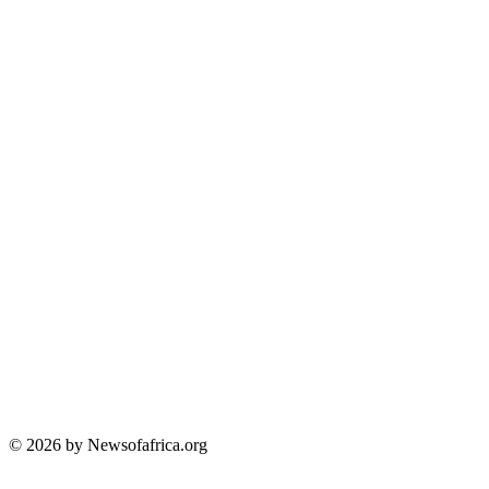
© 2026 by Newsofafrica.org