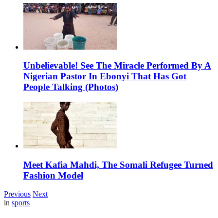
Unbelievable! See The Miracle Performed By A
Nigerian Pastor In Ebonyi That Has Got
People Talking (Photos)
Meet Kafia Mahdi, The Somali Refugee Turned
Fashion Model
Previous
Next
in
sports