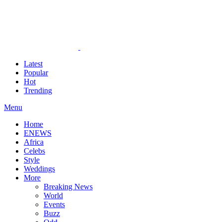
Latest
Popular
Hot
Trending
Menu
Home
ENEWS
Africa
Celebs
Style
Weddings
More
Breaking News
World
Events
Buzz