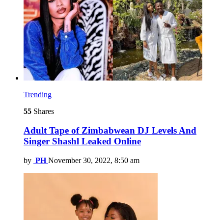
Trending
55
Shares
Adult Tape of Zimbabwean DJ Levels And
Singer Shashl Leaked Online
by
PH
November 30, 2022, 8:50 am