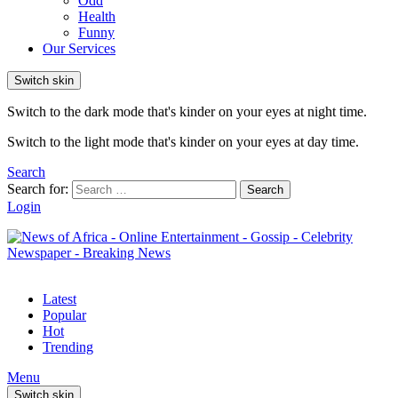
Odd
Health
Funny
Our Services
Switch skin
Switch to the dark mode that's kinder on your eyes at night time.
Switch to the light mode that's kinder on your eyes at day time.
Search
Search for:
Search
Login
Latest
Popular
Hot
Trending
Menu
Switch skin