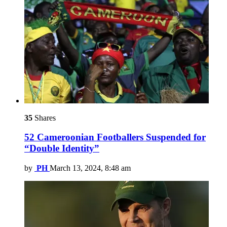
35
Shares
52 Cameroonian Footballers Suspended for
“Double Identity”
by
PH
March 13, 2024, 8:48 am