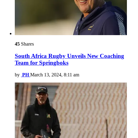
45
Shares
South Africa Rugby Unveils New Coaching
Team for Springboks
by
PH
March 13, 2024, 8:11 am