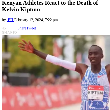
Kenyan Athletes React to the Death of
Kelvin Kiptum
by
PH
February 12, 2024, 7:22 pm
45
Share
Tweet
SHARES