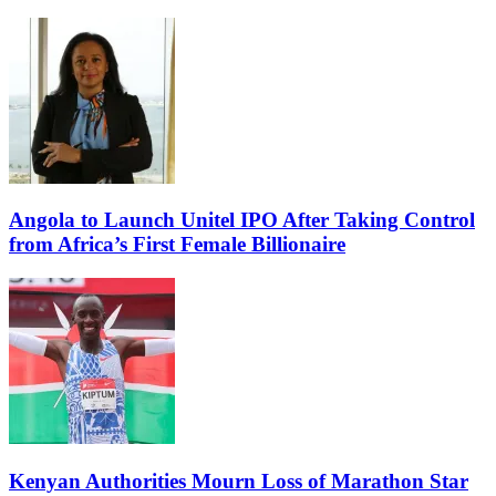
Angola to Launch Unitel IPO After Taking Control
from Africa’s First Female Billionaire
Kenyan Authorities Mourn Loss of Marathon Star