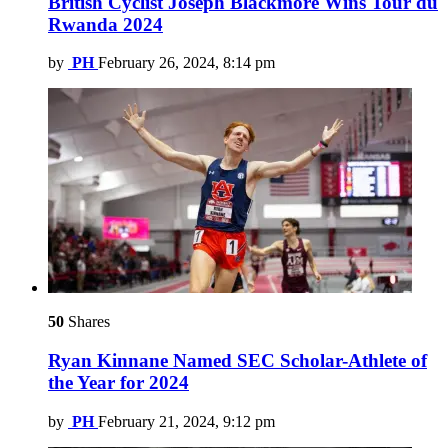
British Cyclist Joseph Blackmore Wins Tour du
Rwanda 2024
by
PH
February 26, 2024, 8:14 pm
50
Shares
Ryan Kinnane Named SEC Scholar-Athlete of
the Year for 2024
by
PH
February 21, 2024, 9:12 pm