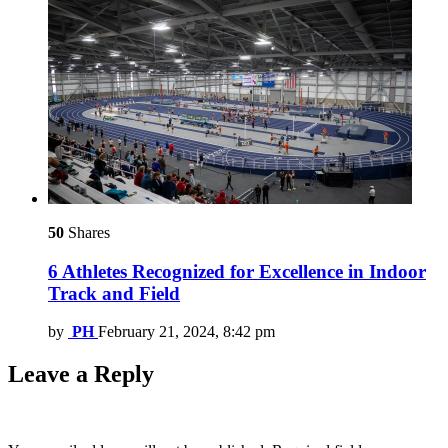
50
Shares
6 Athletes Recognized for Excellence in Indoor
Track and Field
by
PH
February 21, 2024, 8:42 pm
Leave a Reply