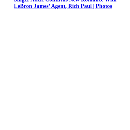
LeBron James’ Agent, Rich Paul | Photos