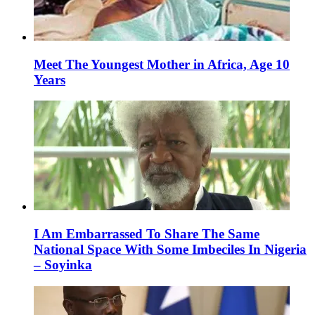
Meet The Youngest Mother in Africa, Age 10
Years
I Am Embarrassed To Share The Same
National Space With Some Imbeciles In Nigeria
– Soyinka