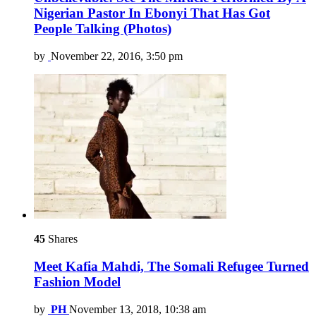
Nigerian Pastor In Ebonyi That Has Got
People Talking (Photos)
by
November 22, 2016, 3:50 pm
45
Shares
Meet Kafia Mahdi, The Somali Refugee Turned
Fashion Model
by
PH
November 13, 2018, 10:38 am