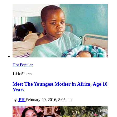
Hot
Popular
1.1k
Shares
Meet The Youngest Mother in Africa, Age 10
Years
by
PH
February 29, 2016, 8:05 am