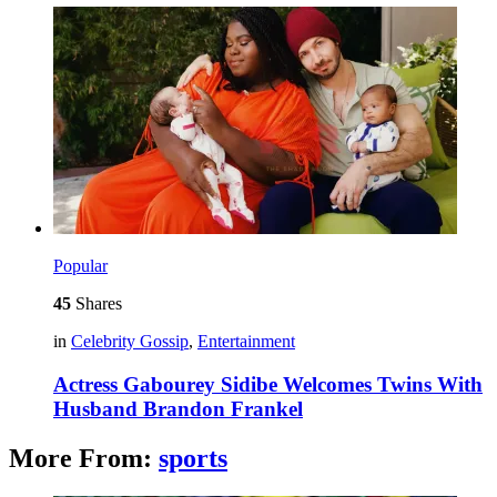
Popular
45
Shares
in
Celebrity Gossip
,
Entertainment
Actress Gabourey Sidibe Welcomes Twins With
Husband Brandon Frankel
More From:
sports