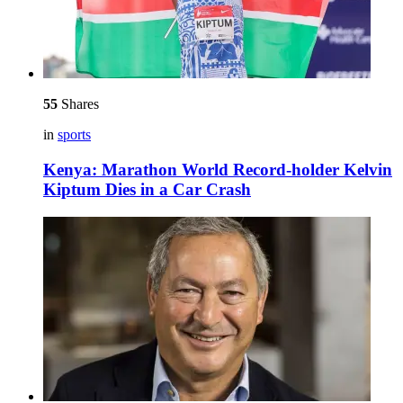
55
Shares
in
sports
Kenya: Marathon World Record-holder Kelvin
Kiptum Dies in a Car Crash