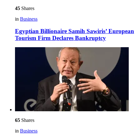
45
Shares
in
Business
Egyptian Billionaire Samih Sawiris’ European
Tourism Firm Declares Bankruptcy
65
Shares
in
Business