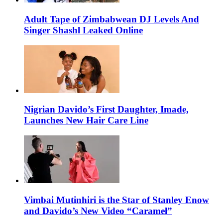
Adult Tape of Zimbabwean DJ Levels And
Singer Shashl Leaked Online
Nigrian Davido’s First Daughter, Imade,
Launches New Hair Care Line
Vimbai Mutinhiri is the Star of Stanley Enow
and Davido’s New Video “Caramel”