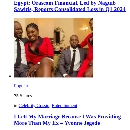
Egypt: Orascom Financial, Led by Naguib
Sawiris, Reports Consolidated Loss in Q1 2024
Popular
75
Shares
in
Celebrity Gossip
,
Entertainment
I Left My Marriage Because I Was Providing
More Than My Ex – Yvonne Jegede