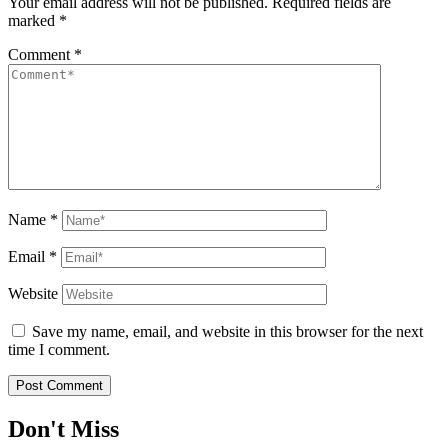
Your email address will not be published.
Required fields are
marked
*
Comment
*
Name
*
Email
*
Website
Save my name, email, and website in this browser for the next
time I comment.
Don't Miss