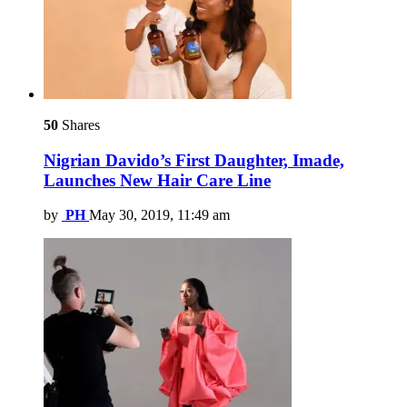
50
Shares
Nigrian Davido’s First Daughter, Imade,
Launches New Hair Care Line
by
PH
May 30, 2019, 11:49 am