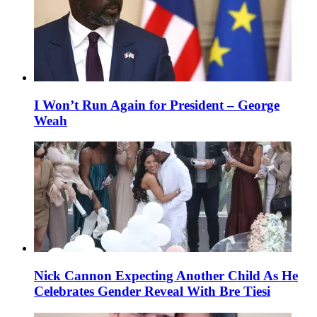
I Won’t Run Again for President – George
Weah
Nick Cannon Expecting Another Child As He
Celebrates Gender Reveal With Bre Tiesi