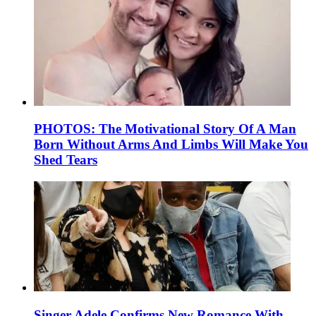
PHOTOS: The Motivational Story Of A Man
Born Without Arms And Limbs Will Make You
Shed Tears
Singer Adele Confirms New Romance With