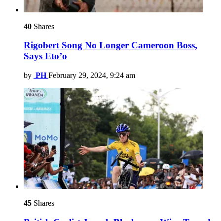
40
Shares
Rigobert Song No Longer Cameroon Boss,
Says Eto’o
by
PH
February 29, 2024, 9:24 am
45
Shares