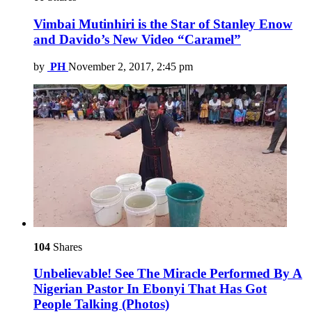
Vimbai Mutinhiri is the Star of Stanley Enow
and Davido’s New Video “Caramel”
by
PH
November 2, 2017, 2:45 pm
104
Shares
Unbelievable! See The Miracle Performed By A
Nigerian Pastor In Ebonyi That Has Got
People Talking (Photos)