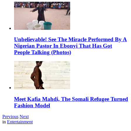
Unbelievable! See The Miracle Performed By A
Nigerian Pastor In Ebonyi That Has Got
People Talking (Photos)
Meet Kafia Mahdi, The Somali Refugee Turned
Fashion Model
Previous
Next
in
Entertainment