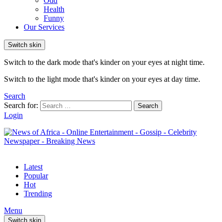
Odd
Health
Funny
Our Services
Switch skin
Switch to the dark mode that's kinder on your eyes at night time.
Switch to the light mode that's kinder on your eyes at day time.
Search
Search for:
Search
Login
Latest
Popular
Hot
Trending
Menu
Switch skin