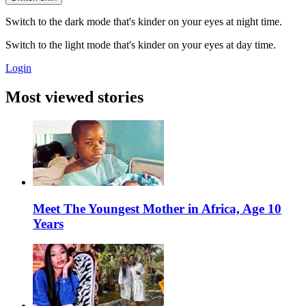
Switch to the dark mode that's kinder on your eyes at night time.
Switch to the light mode that's kinder on your eyes at day time.
Login
Most viewed stories
Meet The Youngest Mother in Africa, Age 10
Years