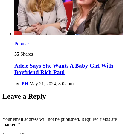
Popular
55
Shares
Adele Says She Wants A Baby Girl With
Boyfriend Rich Paul
by
PH
May 21, 2024, 8:02 am
Leave a Reply
Your email address will not be published.
Required fields are
marked
*