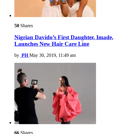
50
Shares
Nigrian Davido’s First Daughter, Imade,
Launches New Hair Care Line
by
PH
May 30, 2019, 11:49 am
66
Shares