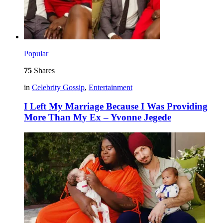
Popular
75
Shares
in
Celebrity Gossip
,
Entertainment
I Left My Marriage Because I Was Providing
More Than My Ex – Yvonne Jegede