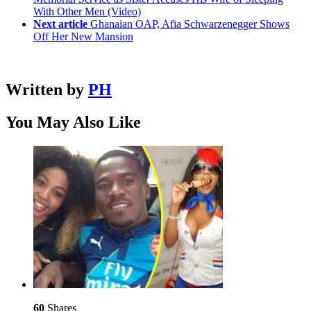
With Other Men (Video)
Next article
Ghanaian OAP, Afia Schwarzenegger Shows
Off Her New Mansion
Written by
PH
You May Also Like
60
Shares