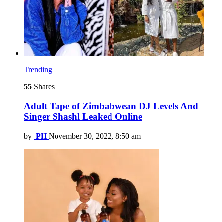
Trending
55
Shares
Adult Tape of Zimbabwean DJ Levels And
Singer Shashl Leaked Online
by
PH
November 30, 2022, 8:50 am