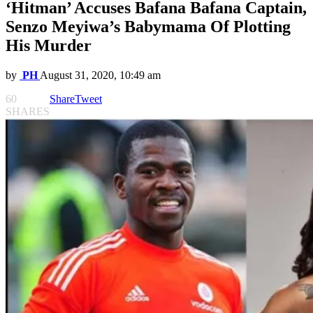
‘Hitman’ Accuses Bafana Bafana Captain,
Senzo Meyiwa’s Babymama Of Plotting
His Murder
by
PH
August 31, 2020, 10:49 am
60
Share
Tweet
SHARES