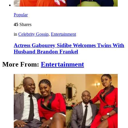
Popular
45
Shares
in
Celebrity Gossip
,
Entertainment
Actress Gabourey Sidibe Welcomes Twins With
Husband Brandon Frankel
More From:
Entertainment