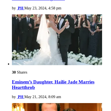
by
PH
May 23, 2024, 4:58 pm
30
Shares
Eminem’s Daughter, Hailie Jade Marries
Heartthrob
by
PH
May 21, 2024, 8:09 am