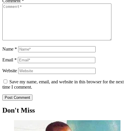
Comment
*
Name
*
Email
*
Website
Save my name, email, and website in this browser for the next
time I comment.
Don't Miss