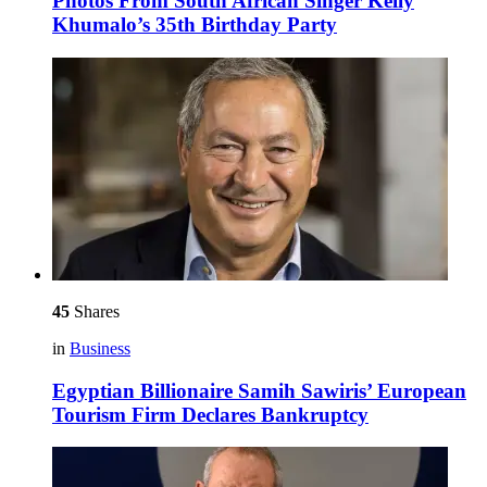
Photos From South African Singer Kelly
Khumalo’s 35th Birthday Party
45
Shares
in
Business
Egyptian Billionaire Samih Sawiris’ European
Tourism Firm Declares Bankruptcy