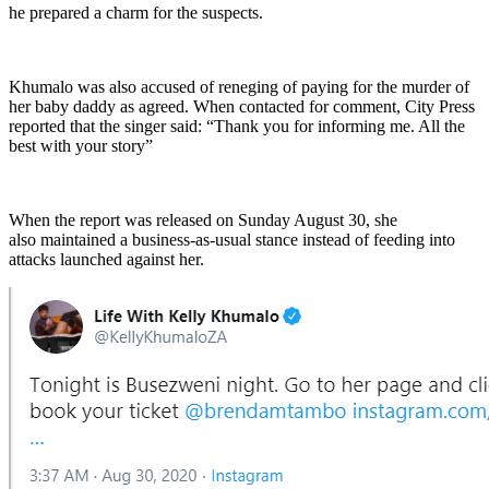
he prepared a charm for the suspects.
Khumalo was also accused of reneging of paying for the murder of
her baby daddy as agreed. When contacted for comment, City Press
reported that the singer said: “Thank you for informing me. All the
best with your story”
When the report was released on Sunday August 30, she
also maintained a business-as-usual stance instead of feeding into
attacks launched against her.