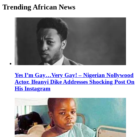
Trending African News
Yes I’m Gay…Very Gay! – Nigerian Nollywood
Actor, Ifeanyi Dike Addresses Shocking Post On
His Instagram