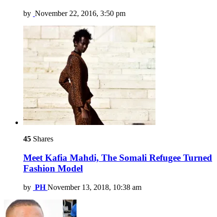
by
November 22, 2016, 3:50 pm
45
Shares
Meet Kafia Mahdi, The Somali Refugee Turned
Fashion Model
by
PH
November 13, 2018, 10:38 am