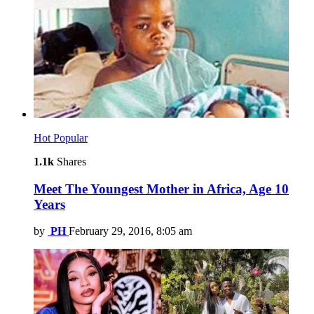
Hot
Popular
1.1k
Shares
Meet The Youngest Mother in Africa, Age 10
Years
by
PH
February 29, 2016, 8:05 am