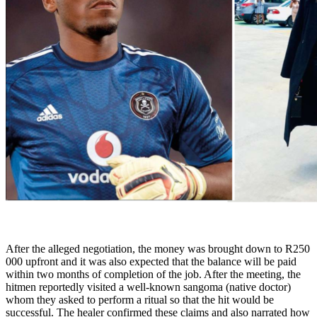
After the alleged negotiation, the money was brought down to R250
000 upfront and it was also expected that the balance will be paid
within two months of completion of the job. After the meeting, the
hitmen reportedly visited a well-known sangoma (native doctor)
whom they asked to perform a ritual so that the hit would be
successful. The healer confirmed these claims and also narrated how