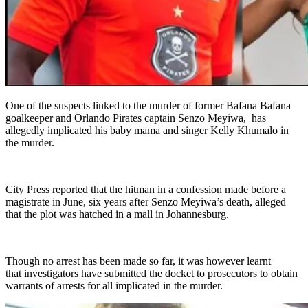
One of the suspects linked to the murder of former Bafana Bafana
goalkeeper and Orlando Pirates captain Senzo Meyiwa, has
allegedly implicated his baby mama and singer Kelly Khumalo in
the murder.
City Press reported that the hitman in a confession made before a
magistrate in June, six years after Senzo Meyiwa’s death, alleged
that the plot was hatched in a mall in Johannesburg.
Though no arrest has been made so far, it was however learnt
that investigators have submitted the docket to prosecutors to obtain
warrants of arrests for all implicated in the murder.