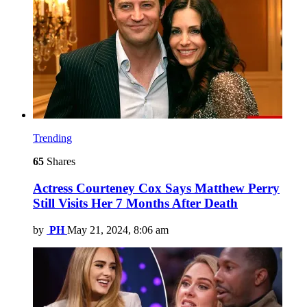
Trending
65
Shares
Actress Courteney Cox Says Matthew Perry
Still Visits Her 7 Months After Death
by
PH
May 21, 2024, 8:06 am