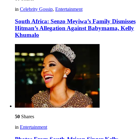
in
Celebrity Gossip
,
Entertainment
South Africa: Senzo Meyiwa’s Family Dismisses
Hitman’s Allegation Against Babymama, Kelly
Khumalo
50
Shares
in
Entertainment