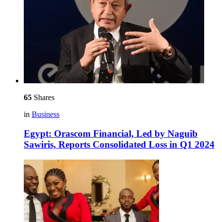
65
Shares
in
Business
Egypt: Orascom Financial, Led by Naguib
Sawiris, Reports Consolidated Loss in Q1 2024