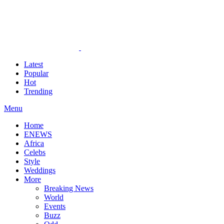
Latest
Popular
Hot
Trending
Menu
Home
ENEWS
Africa
Celebs
Style
Weddings
More
Breaking News
World
Events
Buzz