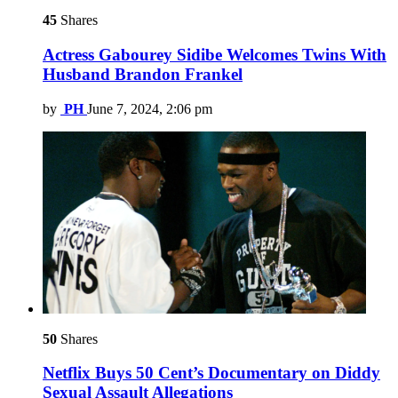
45
Shares
Actress Gabourey Sidibe Welcomes Twins With
Husband Brandon Frankel
by
PH
June 7, 2024, 2:06 pm
50
Shares
Netflix Buys 50 Cent’s Documentary on Diddy
Sexual Assault Allegations