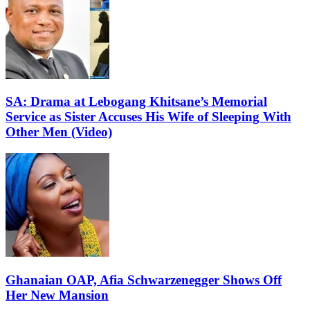
SA: Drama at Lebogang Khitsane’s Memorial
Service as Sister Accuses His Wife of Sleeping With
Other Men (Video)
Ghanaian OAP, Afia Schwarzenegger Shows Off
Her New Mansion