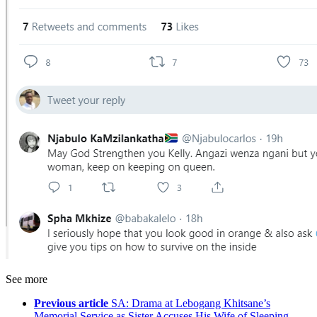
See more
Previous article
SA: Drama at Lebogang Khitsane’s
Memorial Service as Sister Accuses His Wife of Sleeping