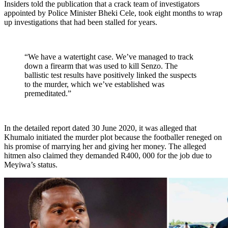
Insiders told the publication that a crack team of investigators
appointed by Police Minister Bheki Cele, took eight months to wrap
up investigations that had been stalled for years.
“We have a watertight case. We’ve managed to track
down a firearm that was used to kill Senzo. The
ballistic test results have positively linked the suspects
to the murder, which we’ve established was
premeditated.”
In the detailed report dated 30 June 2020, it was alleged that
Khumalo initiated the murder plot because the footballer reneged on
his promise of marrying her and giving her money. The alleged
hitmen also claimed they demanded R400, 000 for the job due to
Meyiwa’s status.