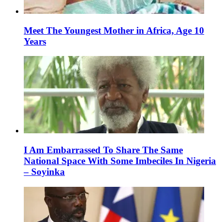
Meet The Youngest Mother in Africa, Age 10
Years
I Am Embarrassed To Share The Same
National Space With Some Imbeciles In Nigeria
– Soyinka