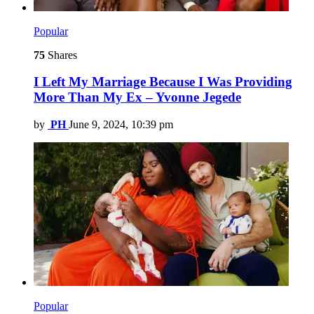
Popular
75
Shares
I Left My Marriage Because I Was Providing
More Than My Ex – Yvonne Jegede
by
PH
June 9, 2024, 10:39 pm
Popular