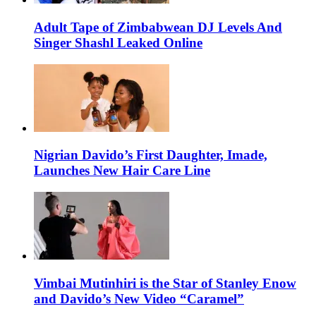
Adult Tape of Zimbabwean DJ Levels And
Singer Shashl Leaked Online
Nigrian Davido’s First Daughter, Imade,
Launches New Hair Care Line
Vimbai Mutinhiri is the Star of Stanley Enow
and Davido’s New Video “Caramel”