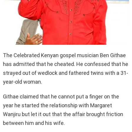
The Celebrated Kenyan gospel musician Ben Githae
has admitted that he cheated. He confessed that he
strayed out of wedlock and fathered twins with a 31-
year-old woman.
Githae claimed that he cannot put a finger on the
year he started the relationship with Margaret
Wanjiru but let it out that the affair brought friction
between him and his wife.