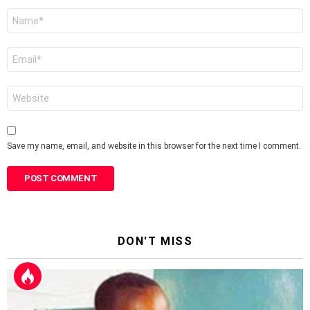
Name
*
Email
*
Website
Save my name, email, and website in this browser for the next time I comment.
DON'T MISS