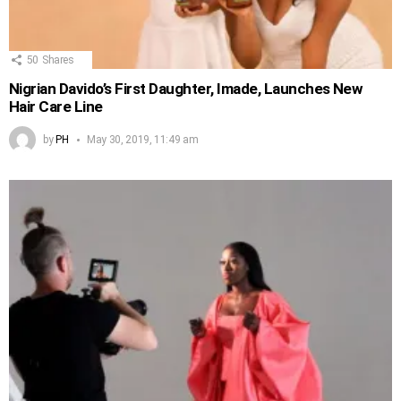
50
Shares
Nigrian Davido’s First Daughter, Imade, Launches New
Hair Care Line
by
PH
May 30, 2019, 11:49 am