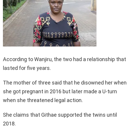
According to Wanjiru, the two had a relationship that
lasted for five years.
The mother of three said that he disowned her when
she got pregnant in 2016 but later made a U-turn
when she threatened legal action.
She claims that Githae supported the twins until
2018.