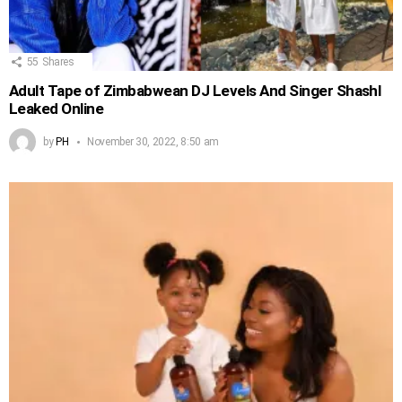
55
Shares
Adult Tape of Zimbabwean DJ Levels And Singer Shashl
Leaked Online
by
PH
November 30, 2022, 8:50 am