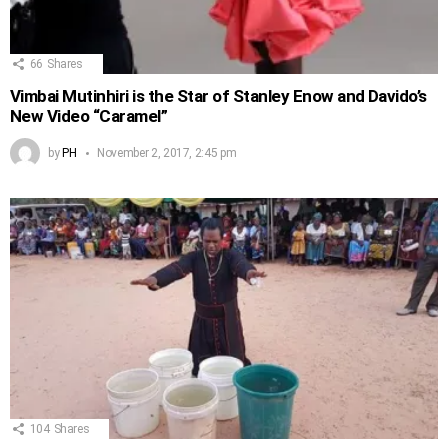
66
Shares
Vimbai Mutinhiri is the Star of Stanley Enow and Davido’s
New Video “Caramel”
by
PH
November 2, 2017, 2:45 pm
104
Shares