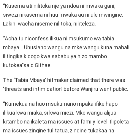
“Kusema ati nilitoka nje ya ndoa ni mwaka gani,
siwezi nikasema ni huu mwaka au ni ule mwingine.
Lakini wacha niseme nilitoka, niliteleza.
“Acha tu niconfess ilikua ni msukumo wa tabia
mbaya… Uhusiano wangu na mke wangu kuna mahali
ilitingika kidogo kwa sababu ya hizo mambo
kutokea”said Githae.
The ‘Tabia Mbaya’ hitmaker claimed that there was
‘threats and intimidation’ before Wanjiru went public.
“Kumekua na huo msukumano mpaka ifike hapo
ilikua kwa miaka, si kwa miezi. Mke wangu alijua
kitambo na ikaleta ma issues at family level. Ilipoleta
ma issues zingine tulitatua, zingine tukakaa na