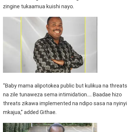
zingine tukaamua kuishi nayo.
“Baby mama alipotokea public but kulikua na threats
na zile tunaweza sema intimidation…. Baadae hizo
threats zikawa implemented na ndipo sasa na nyinyi
mkajua,” added Githae.