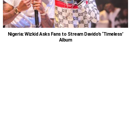
Nigeria: Wizkid Asks Fans to Stream Davido’s ‘Timeless’
Album