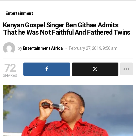
Entertainment
Kenyan Gospel Singer Ben Githae Admits
That he Was Not Faithful And Fathered Twins
by
Entertainment Africa
February 27, 2019, 9:56 am
72
SHARES