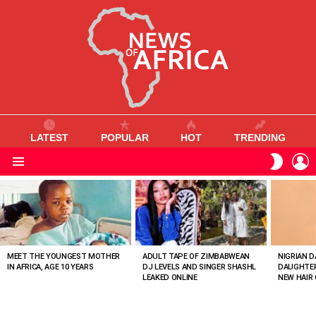
LATEST
POPULAR
HOT
TRENDING
L
SWITC
SKIN
Menu
MOST
VIEWED
STORIES
MEET THE YOUNGEST MOTHER
ADULT TAPE OF ZIMBABWEAN
NIGRIAN D
IN AFRICA, AGE 10 YEARS
DJ LEVELS AND SINGER SHASHL
DAUGHTER
LEAKED ONLINE
NEW HAIR 