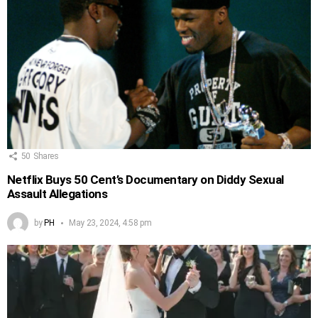
50
Shares
Netflix Buys 50 Cent’s Documentary on Diddy Sexual
Assault Allegations
by
PH
May 23, 2024, 4:58 pm