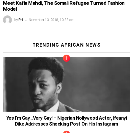
Meet Kafia Mahdi, The Somali Refugee Turned Fashion
Model
by
PH
November 13, 2018, 10:38 am
TRENDING AFRICAN NEWS
Yes I’m Gay…Very Gay! – Nigerian Nollywood Actor, Ifeanyi
Dike Addresses Shocking Post On His Instagram