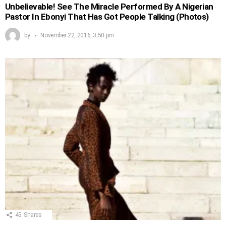
Unbelievable! See The Miracle Performed By A Nigerian
Pastor In Ebonyi That Has Got People Talking (Photos)
by
November 22, 2016, 3:50 pm
45
Shares