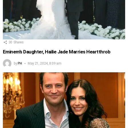
30
Shares
Eminem’s Daughter, Hailie Jade Marries Heartthrob
by
PH
May 21, 2024, 8:09 am