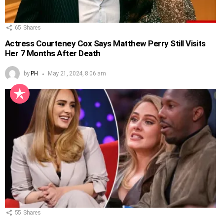
65
Shares
Actress Courteney Cox Says Matthew Perry Still Visits
Her 7 Months After Death
by
PH
May 21, 2024, 8:06 am
55
Shares