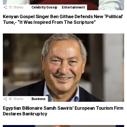
75
Shares
Celebrity Gossip
Entertainment
Kenyan Gospel Singer Ben Githae Defends New ‘Political’
Tune,- “It Was Inspired From The Scripture”
45
Shares
Business
Egyptian Billionaire Samih Sawiris’ European Tourism Firm
Declares Bankruptcy