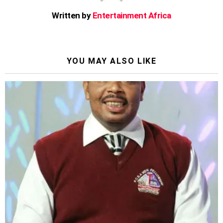
Written by
Entertainment Africa
YOU MAY ALSO LIKE