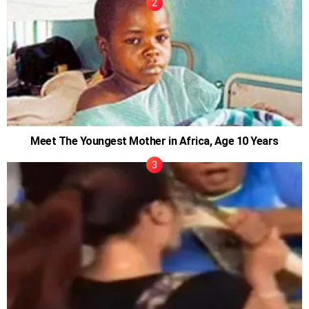
Meet The Youngest Mother in Africa, Age 10 Years