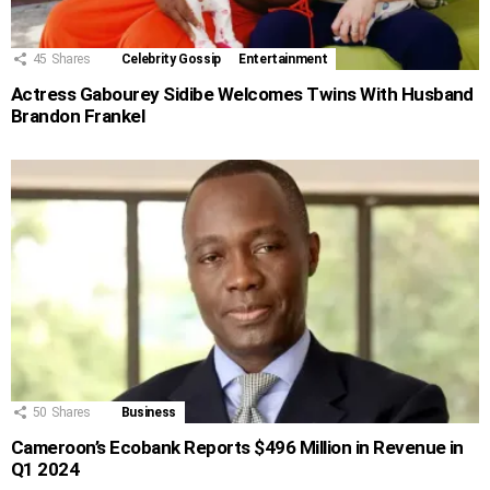
45
Shares
Celebrity Gossip
Entertainment
Actress Gabourey Sidibe Welcomes Twins With Husband
Brandon Frankel
50
Shares
Business
Cameroon’s Ecobank Reports $496 Million in Revenue in
Q1 2024