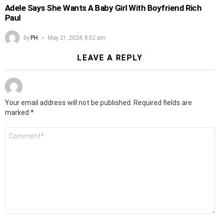
Adele Says She Wants A Baby Girl With Boyfriend Rich
Paul
by
PH
May 21, 2024, 8:02 am
LEAVE A REPLY
Your email address will not be published.
Required fields are
marked
*
Comment
*