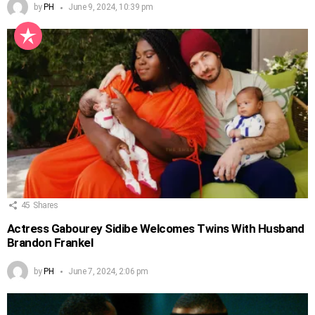
by
PH
June 9, 2024, 10:39 pm
45
Shares
Actress Gabourey Sidibe Welcomes Twins With Husband
Brandon Frankel
by
PH
June 7, 2024, 2:06 pm