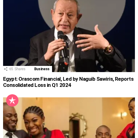
65
Shares
Business
Egypt: Orascom Financial, Led by Naguib Sawiris, Reports
Consolidated Loss in Q1 2024