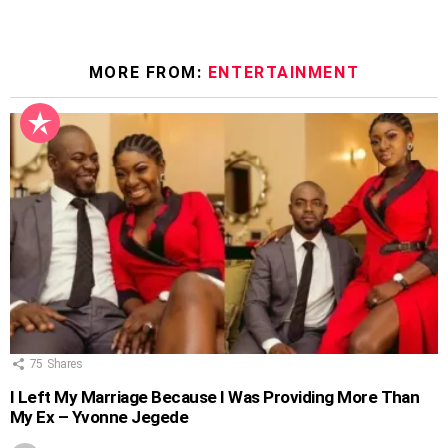
MORE FROM:
ENTERTAINMENT
75
Shares
I Left My Marriage Because I Was Providing More Than
My Ex – Yvonne Jegede