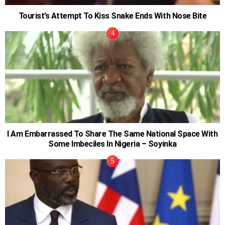
Tourist’s Attempt To Kiss Snake Ends With Nose Bite
I Am Embarrassed To Share The Same National Space With
Some Imbeciles In Nigeria – Soyinka