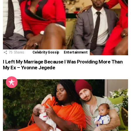
75
Shares
Celebrity Gossip
Entertainment
I Left My Marriage Because I Was Providing More Than
My Ex – Yvonne Jegede