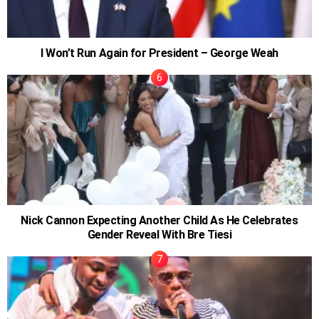
I Won’t Run Again for President – George Weah
Nick Cannon Expecting Another Child As He Celebrates
Gender Reveal With Bre Tiesi