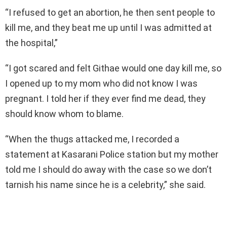
“I refused to get an abortion, he then sent people to
kill me, and they beat me up until I was admitted at
the hospital,”
“I got scared and felt Githae would one day kill me, so
I opened up to my mom who did not know I was
pregnant. I told her if they ever find me dead, they
should know whom to blame.
“When the thugs attacked me, I recorded a
statement at Kasarani Police station but my mother
told me I should do away with the case so we don’t
tarnish his name since he is a celebrity,” she said.