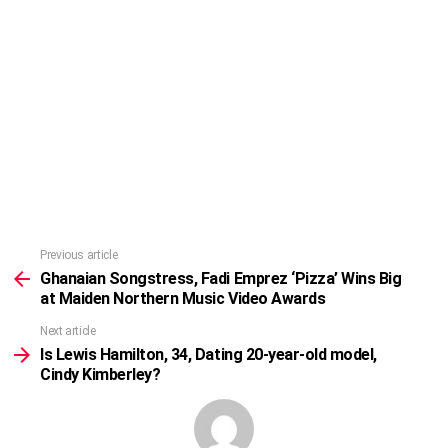
Previous article
See
more
Ghanaian Songstress, Fadi Emprez ‘Pizza’ Wins Big
at Maiden Northern Music Video Awards
Next article
Is Lewis Hamilton, 34, Dating 20-year-old model,
Cindy Kimberley?