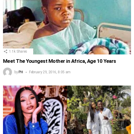
1.1k
Shares
Meet The Youngest Mother in Africa, Age 10 Years
by
PH
February 29, 2016, 8:05 am