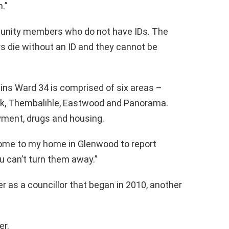
.”
unity members who do not have IDs. The
die without an ID and they cannot be
ns Ward 34 is comprised of six areas –
rk, Thembalihle, Eastwood and Panorama.
ment, drugs and housing.
me to my home in Glenwood to report
u can’t turn them away.”
r as a councillor that began in 2010, another
er.