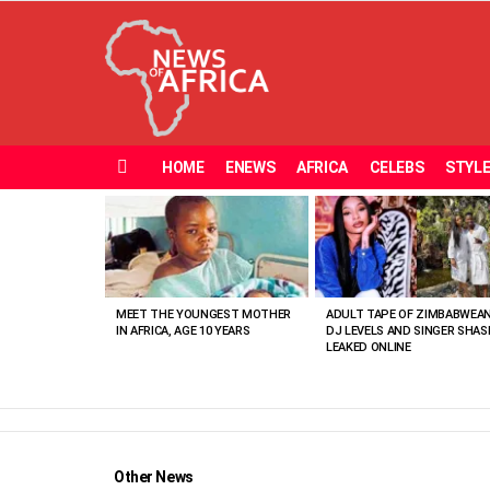
HOME
ENEWS
AFRICA
CELEBS
STYL
Menu
MOST
VIEWED
STORIES
MEET THE YOUNGEST MOTHER
ADULT TAPE OF ZIMBABWEA
IN AFRICA, AGE 10 YEARS
DJ LEVELS AND SINGER SHAS
LEAKED ONLINE
Other News