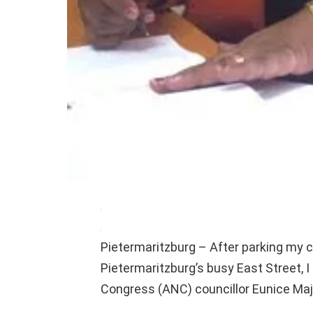
Pietermaritzburg – After parking my c
Pietermaritzburg’s busy East Street, I
Congress (ANC) councillor Eunice Maj