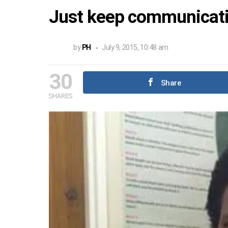
Just keep communicati
by
PH
July 9, 2015, 10:48 am
30
Share
SHARES