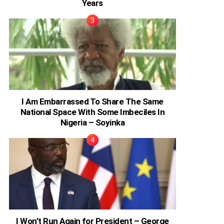
Years
I Am Embarrassed To Share The Same
National Space With Some Imbeciles In
Nigeria – Soyinka
I Won’t Run Again for President – George