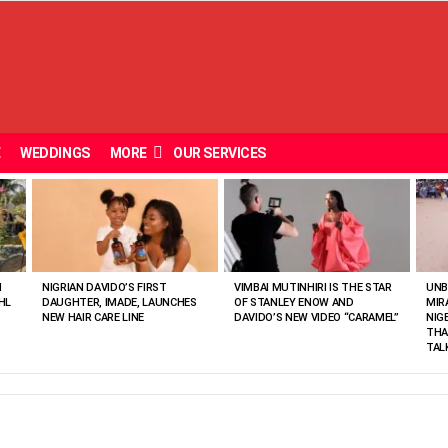
E
WEDDINGS
MORE
OUR SERVICES
N
NIGRIAN DAVIDO’S FIRST
VIMBAI MUTINHIRI IS THE STAR
UNB
HL
DAUGHTER, IMADE, LAUNCHES
OF STANLEY ENOW AND
MIR
NEW HAIR CARE LINE
DAVIDO’S NEW VIDEO “CARAMEL”
NIG
THA
TAL