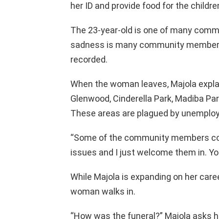
her ID and provide food for the children
The 23-year-old is one of many comm
sadness is many community members 
recorded.
When the woman leaves, Majola explai
Glenwood, Cinderella Park, Madiba Pa
These areas are plagued by unemploy
“Some of the community members co
issues and I just welcome them in. Yo
While Majola is expanding on her caree
woman walks in.
“How was the funeral?” Majola asks h