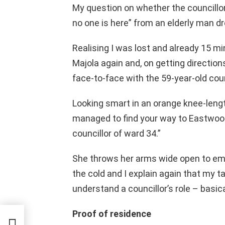
My question on whether the councillor
no one is here” from an elderly man dr
Realising I was lost and already 15 mi
Majola again and, on getting directio
face-to-face with the 59-year-old cou
Looking smart in an orange knee-lengt
managed to find your way to Eastwood
councillor of ward 34.”
She throws her arms wide open to emb
the cold and I explain again that my t
understand a councillor’s role – basica
Proof of residence
ation