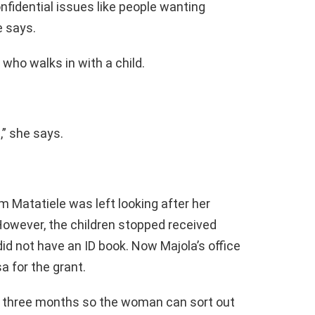
confidential issues like people wanting
e says.
who walks in with a child.
,” she says.
om Matatiele was left looking after her
 However, the children stopped received
did not have an ID book. Now Majola’s office
a for the grant.
or three months so the woman can sort out