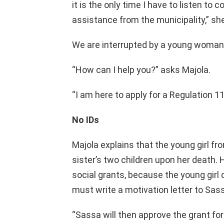
it is the only time I have to listen to 
assistance from the municipality,” sh
We are interrupted by a young woman 
“How can I help you?” asks Majola.
“I am here to apply for a Regulation 11
No IDs
Majola explains that the young girl fr
sister’s two children upon her death.
social grants, because the young girl 
must write a motivation letter to Sass
“Sassa will then approve the grant f