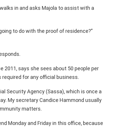
walks in and asks Majola to assist with a
oing to do with the proof of residence?”
responds.
ce 2011, says she sees about 50 people per
 required for any official business.
al Security Agency (Sassa), which is once a
day. My secretary Candice Hammond usually
 community matters.
end Monday and Friday in this office, because