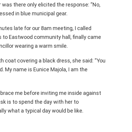
 was there only elicited the response: “No,
essed in blue municipal gear.
nutes late for our 8am meeting, I called
ns to Eastwood community hall, finally came
ncillor wearing a warm smile.
h coat covering a black dress, she said: “You
. My name is Eunice Majola, I am the
race me before inviting me inside against
ask is to spend the day with her to
lly what a typical day would be like.