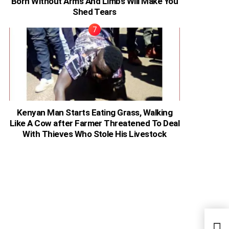
Born Without Arms And Limbs Will Make You
Shed Tears
Kenyan Man Starts Eating Grass, Walking
Like A Cow after Farmer Threatened To Deal
With Thieves Who Stole His Livestock
Ugan