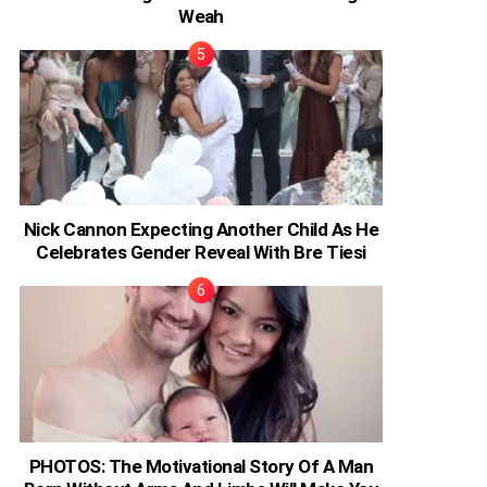
Weah
Nick Cannon Expecting Another Child As He
Celebrates Gender Reveal With Bre Tiesi
PHOTOS: The Motivational Story Of A Man