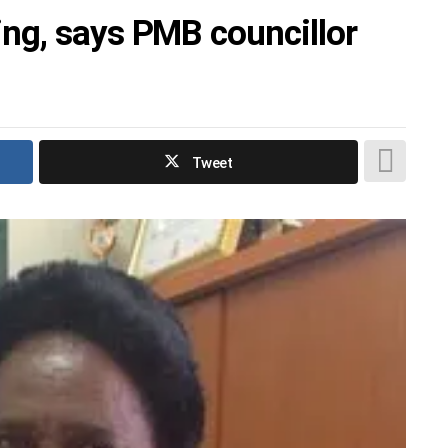
ng, says PMB councillor
Tweet