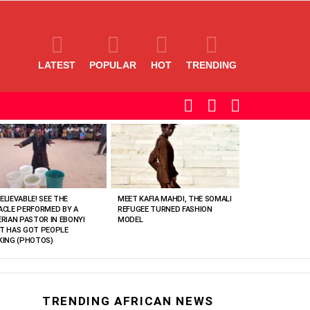
LATEST
POPULAR
HOT
TRENDING
SEARCH
LOGIN
SWITCH
SKIN
ELIEVABLE! SEE THE
MEET KAFIA MAHDI, THE SOMALI
ACLE PERFORMED BY A
REFUGEE TURNED FASHION
ERIAN PASTOR IN EBONYI
MODEL
T HAS GOT PEOPLE
KING (PHOTOS)
TRENDING AFRICAN NEWS