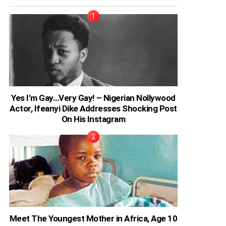
Yes I’m Gay…Very Gay! – Nigerian Nollywood
Actor, Ifeanyi Dike Addresses Shocking Post
On His Instagram
Meet The Youngest Mother in Africa, Age 10