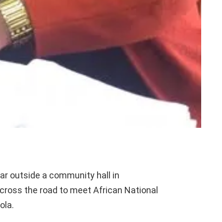
ar outside a community hall in
 cross the road to meet African National
ola.