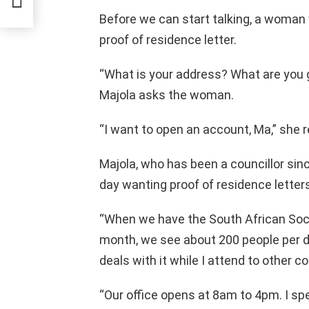
Before we can start talking, a woman 
proof of residence letter.
“What is your address? What are you g
Majola asks the woman.
“I want to open an account, Ma,” she 
Majola, who has been a councillor sin
day wanting proof of residence letters
“When we have the South African Soci
month, we see about 200 people per 
deals with it while I attend to other
“Our office opens at 8am to 4pm. I sp