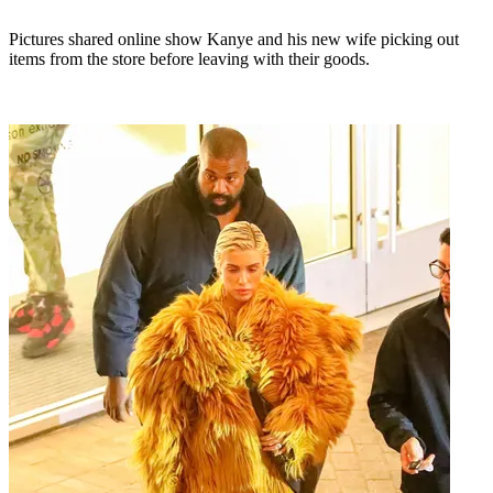
Pictures shared online show Kanye and his new wife picking out
items from the store before leaving with their goods.