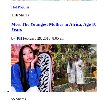
Hot
Popular
1.1k
Shares
Meet The Youngest Mother in Africa, Age 10
Years
by
PH
February 29, 2016, 8:05 am
55
Shares