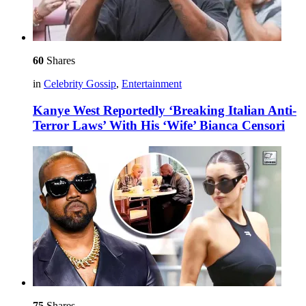
60
Shares
in
Celebrity Gossip
,
Entertainment
Kanye West Reportedly ‘Breaking Italian Anti-
Terror Laws’ With His ‘Wife’ Bianca Censori
75
Shares