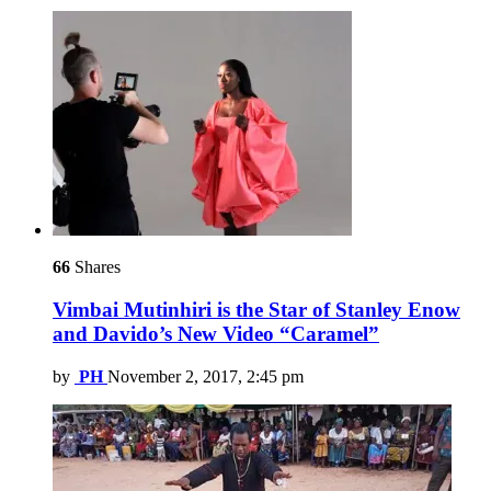
66
Shares
Vimbai Mutinhiri is the Star of Stanley Enow
and Davido’s New Video “Caramel”
by
PH
November 2, 2017, 2:45 pm