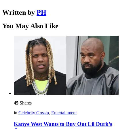
Written by
PH
You May Also Like
45
Shares
in
Celebrity Gossip
,
Entertainment
Kanye West Wants to Buy Out Lil Durk’s