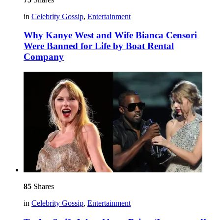
in
Celebrity Gossip
,
Entertainment
Why Kanye West and Wife Bianca Censori
Were Banned for Life by Boat Rental
Company
85
Shares
in
Celebrity Gossip
,
Entertainment