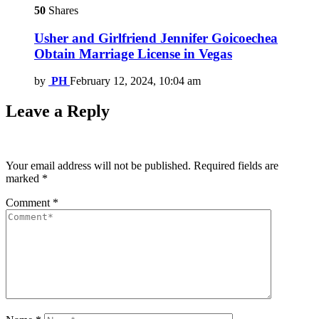
50
Shares
Usher and Girlfriend Jennifer Goicoechea
Obtain Marriage License in Vegas
by
PH
February 12, 2024, 10:04 am
Leave a Reply
Your email address will not be published.
Required fields are
marked
*
Comment
*