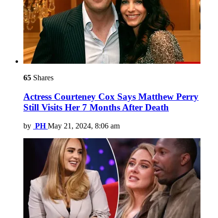
65
Shares
Actress Courteney Cox Says Matthew Perry
Still Visits Her 7 Months After Death
by
PH
May 21, 2024, 8:06 am