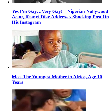
Yes I’m Gay…Very Gay! – Nigerian Nollywood
Actor, Ifeanyi Dike Addresses Shocking Post On
His Instagram
Meet The Youngest Mother in Africa, Age 10
Years