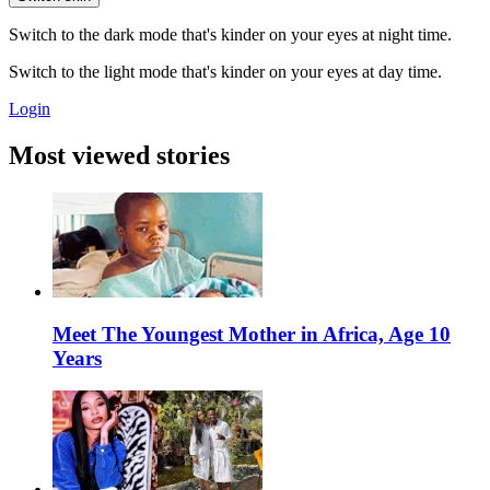
Switch to the dark mode that's kinder on your eyes at night time.
Switch to the light mode that's kinder on your eyes at day time.
Login
Most viewed stories
Meet The Youngest Mother in Africa, Age 10
Years