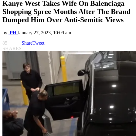
Kanye West Takes Wife On Balenciaga
Shopping Spree Months After The Brand
Dumped Him Over Anti-Semitic Views
by
PH
January 27, 2023, 10:09 am
85
Share
Tweet
SHARES