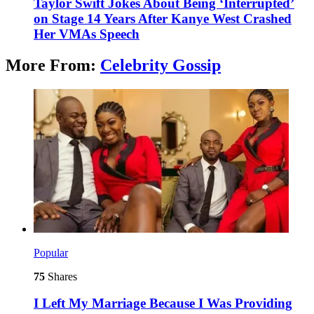
Taylor Swift Jokes About Being ‘Interrupted’
on Stage 14 Years After Kanye West Crashed
Her VMAs Speech
More From:
Celebrity Gossip
Popular
75
Shares
I Left My Marriage Because I Was Providing