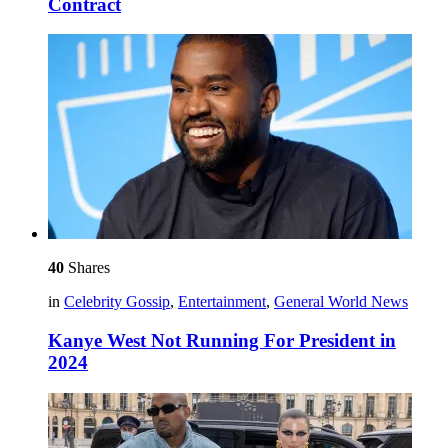
Contract
40
Shares
in
Celebrity Gossip
,
Entertainment
,
General World News
Kanye West Not Running For President in
2024