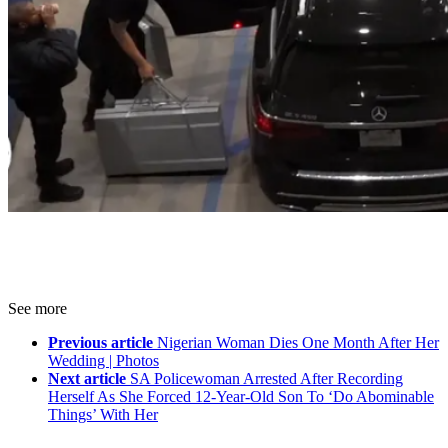
See more
Previous article
Nigerian Woman Dies One Month After Her
Wedding | Photos
Next article
SA Policewoman Arrested After Recording
Herself As She Forced 12-Year-Old Son To ‘Do Abominable
Things’ With Her