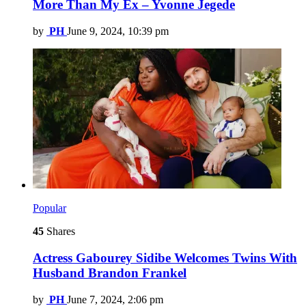
More Than My Ex – Yvonne Jegede
by
PH
June 9, 2024, 10:39 pm
Popular
45
Shares
Actress Gabourey Sidibe Welcomes Twins With
Husband Brandon Frankel
by
PH
June 7, 2024, 2:06 pm