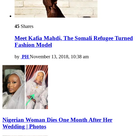
45
Shares
Meet Kafia Mahdi, The Somali Refugee Turned
Fashion Model
by
PH
November 13, 2018, 10:38 am
Nigerian Woman Dies One Month After Her
Wedding | Photos