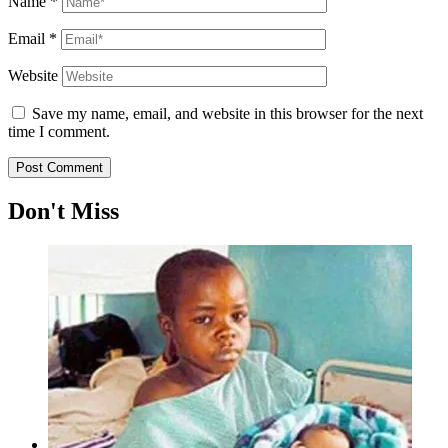
Name
*
Email
*
Website
Save my name, email, and website in this browser for the next
time I comment.
Don't Miss