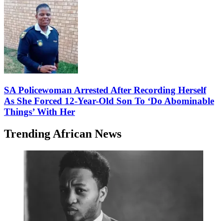
SA Policewoman Arrested After Recording Herself
As She Forced 12-Year-Old Son To ‘Do Abominable
Things’ With Her
Trending African News