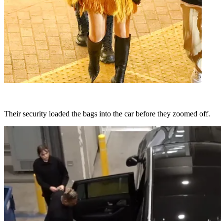
Their security loaded the bags into the car before they zoomed off.