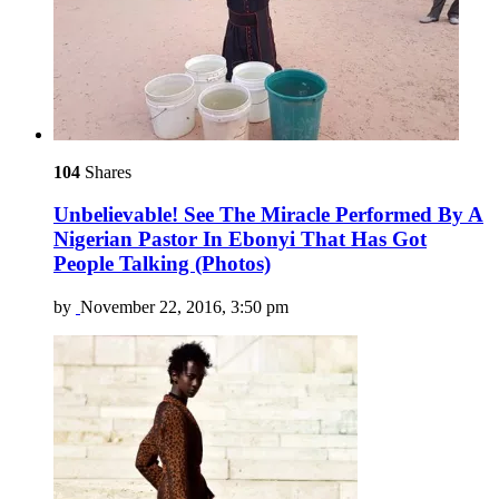
104
Shares
Unbelievable! See The Miracle Performed By A
Nigerian Pastor In Ebonyi That Has Got
People Talking (Photos)
by
November 22, 2016, 3:50 pm