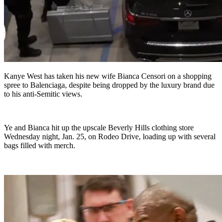
Kanye West has taken his new wife Bianca Censori on a shopping
spree to Balenciaga, despite being dropped by the luxury brand due
to his anti-Semitic views.
Ye and Bianca hit up the upscale Beverly Hills clothing store
Wednesday night, Jan. 25, on Rodeo Drive, loading up with several
bags filled with merch.