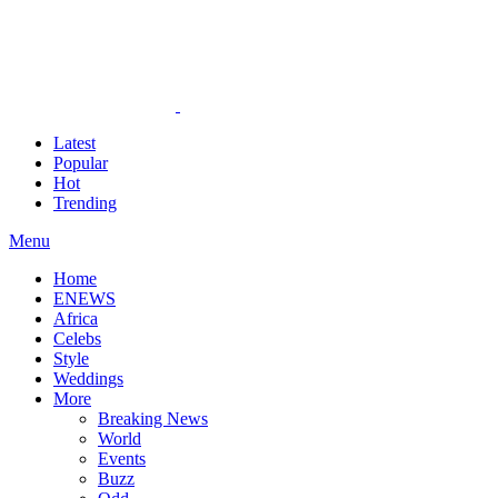
Latest
Popular
Hot
Trending
Menu
Home
ENEWS
Africa
Celebs
Style
Weddings
More
Breaking News
World
Events
Buzz