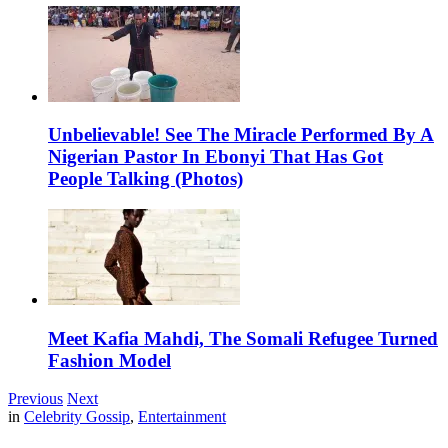
Unbelievable! See The Miracle Performed By A
Nigerian Pastor In Ebonyi That Has Got
People Talking (Photos)
Meet Kafia Mahdi, The Somali Refugee Turned
Fashion Model
Previous
Next
in
Celebrity Gossip
,
Entertainment