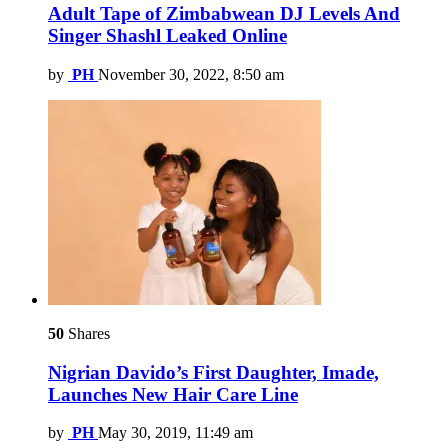
Adult Tape of Zimbabwean DJ Levels And
Singer Shashl Leaked Online
by
PH
November 30, 2022, 8:50 am
50
Shares
Nigrian Davido’s First Daughter, Imade,
Launches New Hair Care Line
by
PH
May 30, 2019, 11:49 am