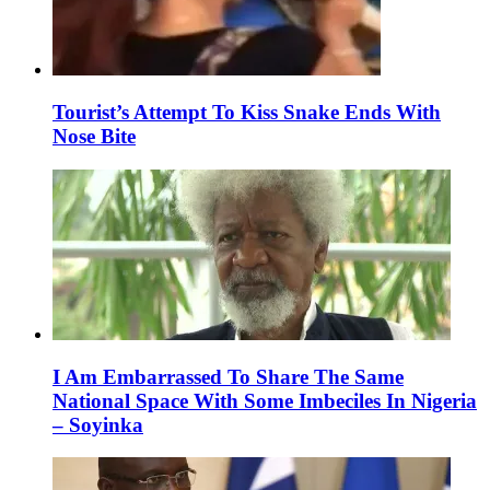
Tourist’s Attempt To Kiss Snake Ends With
Nose Bite
I Am Embarrassed To Share The Same
National Space With Some Imbeciles In Nigeria
– Soyinka