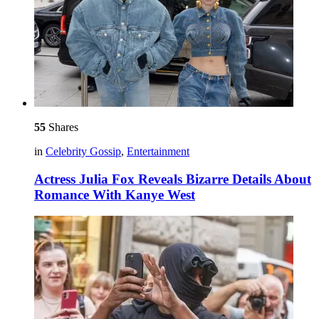
55
Shares
in
Celebrity Gossip
,
Entertainment
Actress Julia Fox Reveals Bizarre Details About
Romance With Kanye West