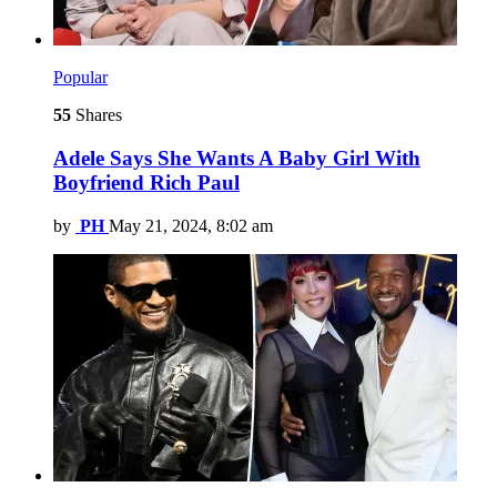
Popular
55
Shares
Adele Says She Wants A Baby Girl With
Boyfriend Rich Paul
by
PH
May 21, 2024, 8:02 am