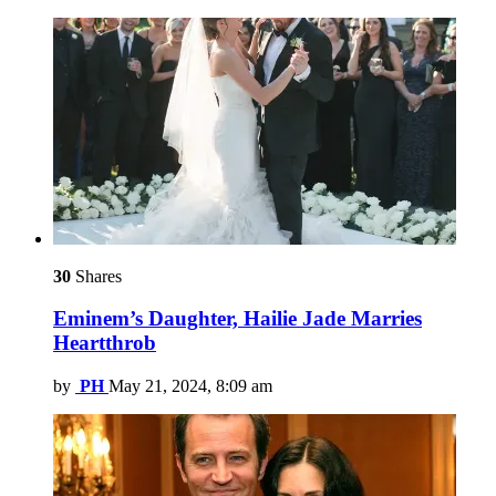
30
Shares
Eminem’s Daughter, Hailie Jade Marries
Heartthrob
by
PH
May 21, 2024, 8:09 am