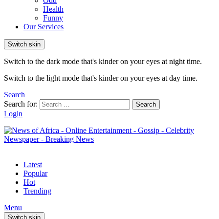
Odd
Health
Funny
Our Services
Switch skin
Switch to the dark mode that's kinder on your eyes at night time.
Switch to the light mode that's kinder on your eyes at day time.
Search
Search for:
Search
Login
Latest
Popular
Hot
Trending
Menu
Switch skin