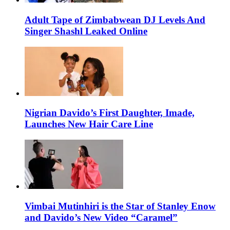
Adult Tape of Zimbabwean DJ Levels And
Singer Shashl Leaked Online
Nigrian Davido’s First Daughter, Imade,
Launches New Hair Care Line
Vimbai Mutinhiri is the Star of Stanley Enow
and Davido’s New Video “Caramel”