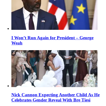
I Won’t Run Again for President – George
Weah
Nick Cannon Expecting Another Child As He
Celebrates Gender Reveal With Bre Tiesi