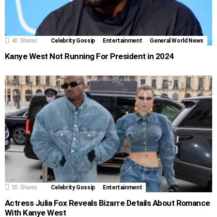
40
Shares
Celebrity Gossip
Entertainment
General World News
Kanye West Not Running For President in 2024
55
Shares
Celebrity Gossip
Entertainment
Actress Julia Fox Reveals Bizarre Details About Romance
With Kanye West