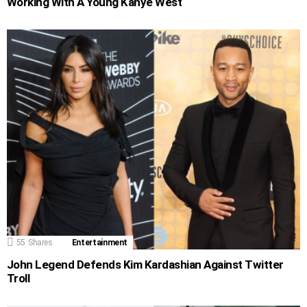
Working With A Young Kanye West
55
Shares
Entertainment
John Legend Defends Kim Kardashian Against Twitter
Troll