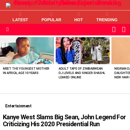
LATEST
POPULAR
HOT
TRENDING
L
SWITC
SKIN
Menu
MOST
VIEWED
STORIES
MEET THE YOUNGEST MOTHER
ADULT TAPE OF ZIMBABWEAN
NIGRIAN D
IN AFRICA, AGE 10 YEARS
DJ LEVELS AND SINGER SHASHL
DAUGHTER
LEAKED ONLINE
NEW HAIR 
Entertainment
Kanye West Slams Big Sean, John Legend For
Criticizing His 2020 Presidential Run