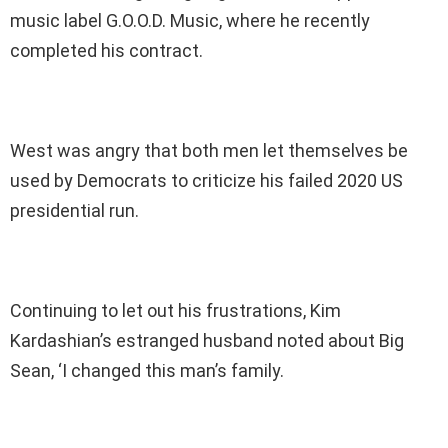
music label G.O.O.D. Music, where he recently
completed his contract.
West was angry that both men let themselves be
used by Democrats to criticize his failed 2020 US
presidential run.
Continuing to let out his frustrations, Kim
Kardashian’s estranged husband noted about Big
Sean, ‘I changed this man’s family.