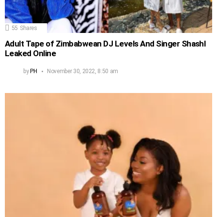
55
Shares
Adult Tape of Zimbabwean DJ Levels And Singer Shashl
Leaked Online
by
PH
November 30, 2022, 8:50 am