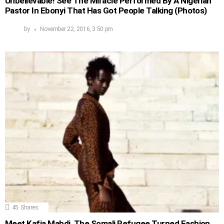
Unbelievable! See The Miracle Performed By A Nigerian
Pastor In Ebonyi That Has Got People Talking (Photos)
by
November 22, 2016, 3:50 pm
45
Shares
Meet Kafia Mahdi, The Somali Refugee Turned Fashion