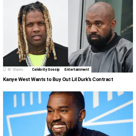
45
Shares
Celebrity Gossip
Entertainment
Kanye West Wants to Buy Out Lil Durk’s Contract