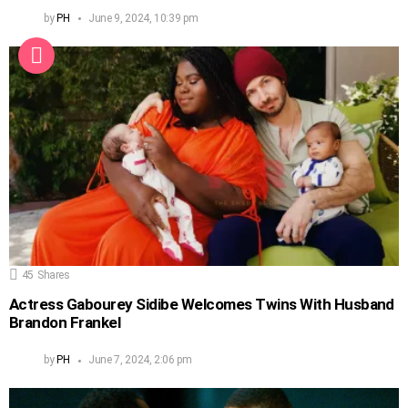
by
PH
June 9, 2024, 10:39 pm
45
Shares
Actress Gabourey Sidibe Welcomes Twins With Husband
Brandon Frankel
by
PH
June 7, 2024, 2:06 pm