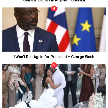
Some Imbeciles In Nigeria – Soyinka
I Won’t Run Again for President – George Weah