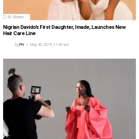
50
Shares
Nigrian Davido’s First Daughter, Imade, Launches New
Hair Care Line
by
PH
May 30, 2019, 11:49 am