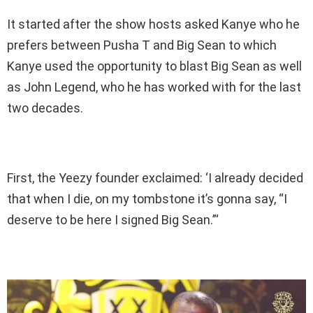
It started after the show hosts asked Kanye who he
prefers between Pusha T and Big Sean to which
Kanye used the opportunity to blast Big Sean as well
as John Legend, who he has worked with for the last
two decades.
First, the Yeezy founder exclaimed: ‘I already decided
that when I die, on my tombstone it’s gonna say, “I
deserve to be here I signed Big Sean.”‘