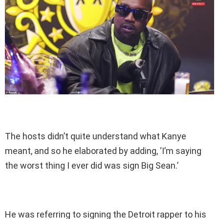
The hosts didn’t quite understand what Kanye
meant, and so he elaborated by adding, ‘I’m saying
the worst thing I ever did was sign Big Sean.’
He was referring to signing the Detroit rapper to his