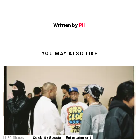
Written by
PH
YOU MAY ALSO LIKE
80
Shares
Celebrity Gossip
Entertainment