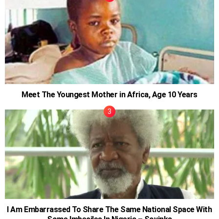
Meet The Youngest Mother in Africa, Age 10 Years
I Am Embarrassed To Share The Same National Space With