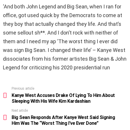
‘And both John Legend and Big Sean, when I ran for
office, got used quick by the Democrats to come at
they boy that actually changed they life. And that’s
some sellout sh**. And I don’t rock with neither of
them and I need my ap ‘The worst thing I ever did
was sign Big Sean. I changed their life’ – Kanye West
dissociates from his former artistes Big Sean & John
Legend for criticizing his 2020 presidential run
Previous article
See
more
Kanye West Accuses Drake Of Lying To Him About
Sleeping With His Wife Kim Kardashian
Next article
Big Sean Responds After Kanye West Said Signing
Him Was The “Worst Thing I’ve Ever Done”