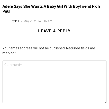
Adele Says She Wants A Baby Girl With Boyfriend Rich
Paul
by
PH
May 21, 2024, 8:02 am
LEAVE A REPLY
Your email address will not be published.
Required fields are
marked
*
Comment
*