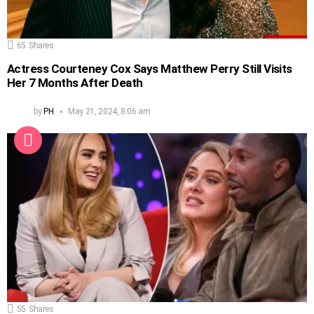
65
Shares
Actress Courteney Cox Says Matthew Perry Still Visits
Her 7 Months After Death
by
PH
May 21, 2024, 8:06 am
55
Shares