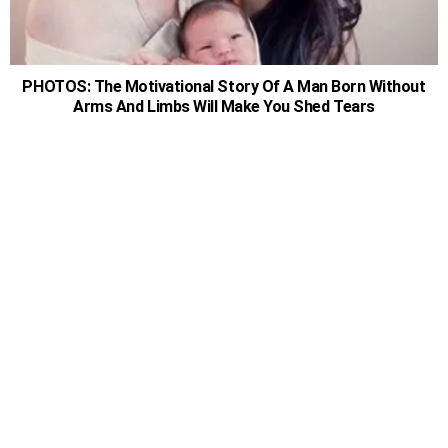
PHOTOS: The Motivational Story Of A Man Born Without
Arms And Limbs Will Make You Shed Tears