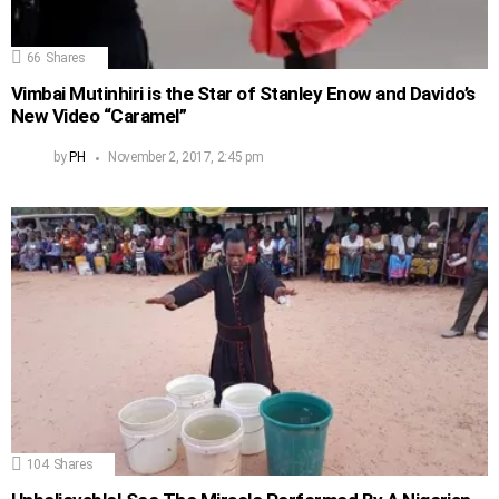
66
Shares
Vimbai Mutinhiri is the Star of Stanley Enow and Davido’s
New Video “Caramel”
by
PH
November 2, 2017, 2:45 pm
104
Shares