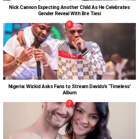
Nick Cannon Expecting Another Child As He Celebrates
Gender Reveal With Bre Tiesi
Nigeria: Wizkid Asks Fans to Stream Davido’s ‘Timeless’
Album