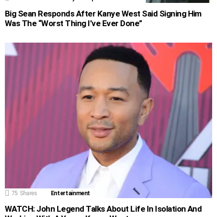
Big Sean Responds After Kanye West Said Signing Him
Was The “Worst Thing I’ve Ever Done”
75
Shares
Entertainment
WATCH: John Legend Talks About Life In Isolation And