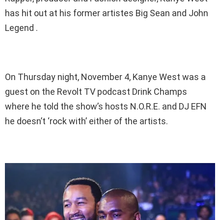
has hit out at his former artistes Big Sean and John
Legend .
On Thursday night, November 4, Kanye West was a
guest on the Revolt TV podcast Drink Champs
where he told the show’s hosts N.O.R.E. and DJ EFN
he doesn’t ‘rock with’ either of the artists.