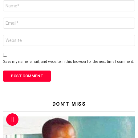
Name
*
Email
*
Website
Save my name, email, and website in this browser for the next time I comment.
DON'T MISS