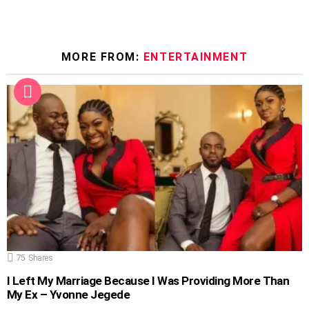
MORE FROM:
ENTERTAINMENT
75
Shares
I Left My Marriage Because I Was Providing More Than
My Ex – Yvonne Jegede