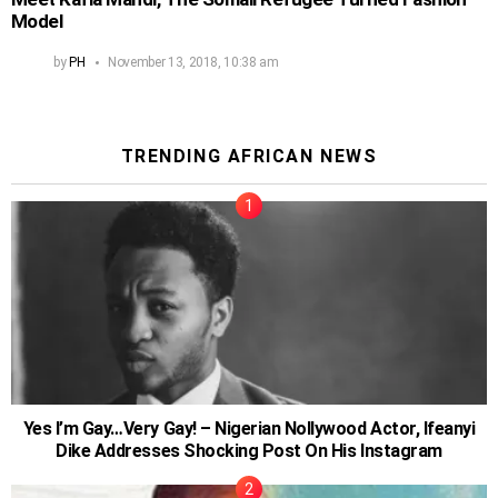
Model
by
PH
November 13, 2018, 10:38 am
TRENDING AFRICAN NEWS
Yes I’m Gay…Very Gay! – Nigerian Nollywood Actor, Ifeanyi
Dike Addresses Shocking Post On His Instagram