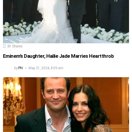
30
Shares
Eminem’s Daughter, Hailie Jade Marries Heartthrob
by
PH
May 21, 2024, 8:09 am