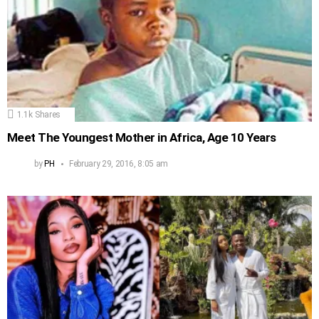
1.1k
Shares
Meet The Youngest Mother in Africa, Age 10 Years
by
PH
February 29, 2016, 8:05 am