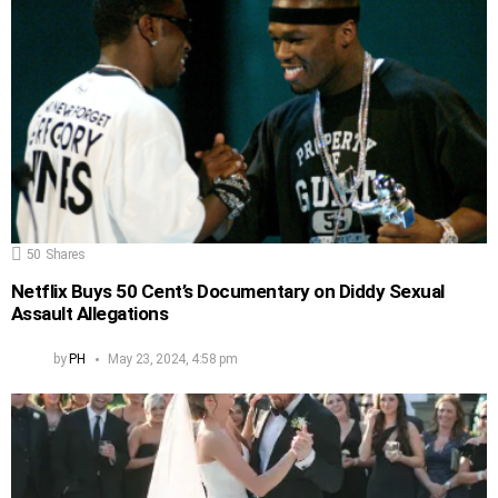
50
Shares
Netflix Buys 50 Cent’s Documentary on Diddy Sexual
Assault Allegations
by
PH
May 23, 2024, 4:58 pm