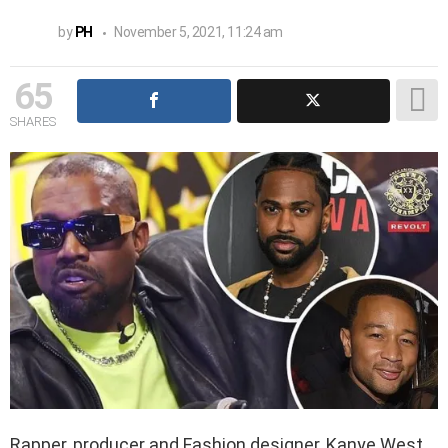
by
PH
November 5, 2021, 11:24 am
65
SHARES
Rapper, producer and Fashion designer, Kanye West