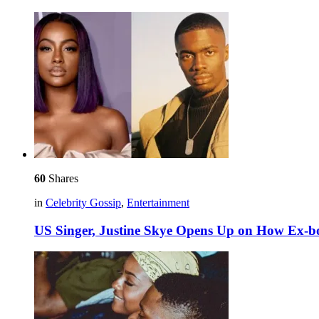
60
Shares
in
Celebrity Gossip
,
Entertainment
US Singer, Justine Skye Opens Up on How Ex-b