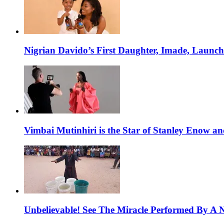
Nigrian Davido’s First Daughter, Imade, Launc
Vimbai Mutinhiri is the Star of Stanley Enow 
Unbelievable! See The Miracle Performed By A N