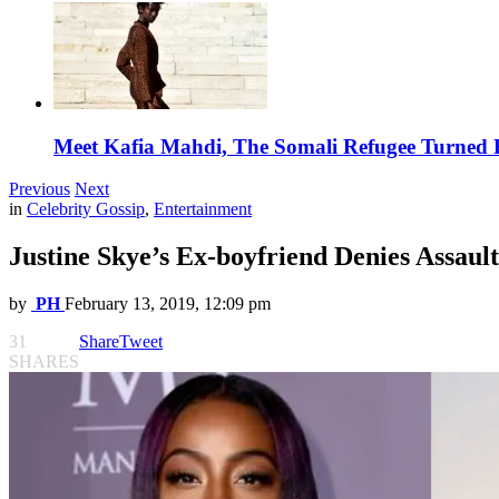
Meet Kafia Mahdi, The Somali Refugee Turned 
Previous
Next
in
Celebrity Gossip
,
Entertainment
Justine Skye’s Ex-boyfriend Denies Assaul
by
PH
February 13, 2019, 12:09 pm
31
Share
Tweet
SHARES