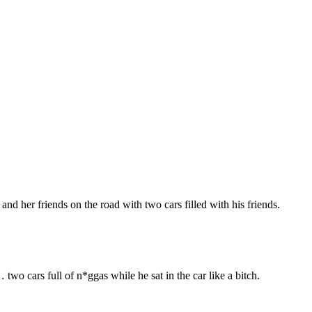
and her friends on the road with two cars filled with his friends.
 cars full of n*ggas while he sat in the car like a bitch.