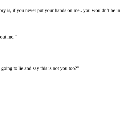
ory is, if you never put your hands on me.. you wouldn’t be in
bout me.”
oing to lie and say this is not you too?”