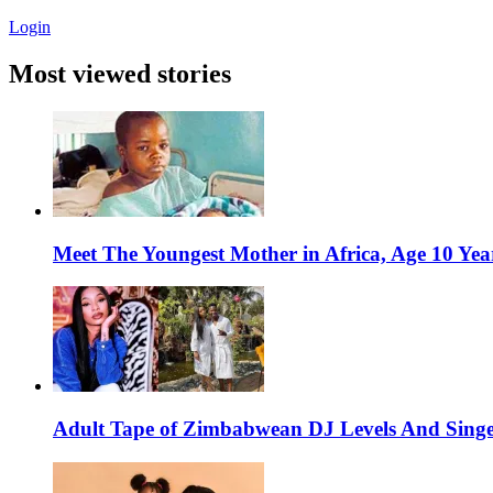
Login
Most viewed stories
Meet The Youngest Mother in Africa, Age 10 Yea
Adult Tape of Zimbabwean DJ Levels And Singe