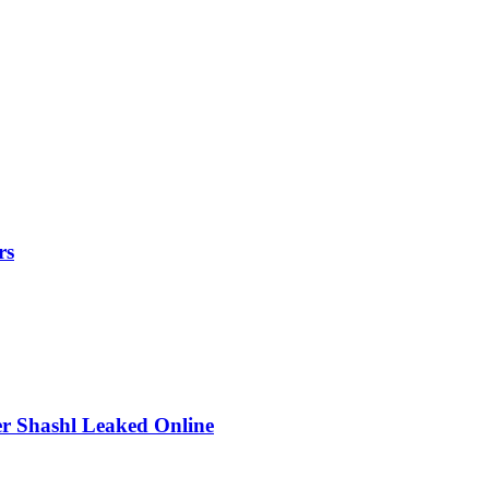
rs
r Shashl Leaked Online