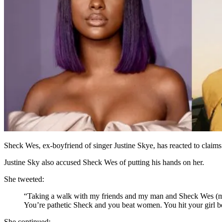
Sheck Wes, ex-boyfriend of singer Justine Skye, has reacted to claims t
Justine Sky also accused Sheck Wes of putting his hands on her.
She tweeted:
“Taking a walk with my friends and my man and Sheck Wes (my a
You’re pathetic Sheck and you beat women. You hit your girl be
She continued: