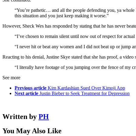
“You’re pathetic… and all the people defending you, ya whole b*
this situation and you just keep making it worse.”
However, Sheck Wes has responded by stating that he has never beate
“I’ve chosen to remain silent until now out of respect for actual
“I never hit or beat any women and I did not beat up or jump 
Reacting to his denial, Justine Skye stated that she has proof, a vide
“I literally have footage of you jumping over the fence of my 
See more
Previous article
Kim Kardashian Sued Over Kimoji App
Next article
Justin Bieber to Seek Treatment for Depression
Written by
PH
You May Also Like