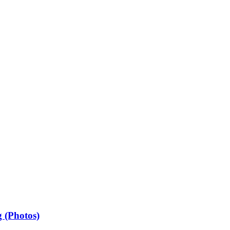
 (Photos)