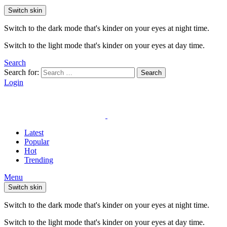
Switch skin
Switch to the dark mode that's kinder on your eyes at night time.
Switch to the light mode that's kinder on your eyes at day time.
Search
Search for:
Search
Login
Latest
Popular
Hot
Trending
Menu
Switch skin
Switch to the dark mode that's kinder on your eyes at night time.
Switch to the light mode that's kinder on your eyes at day time.