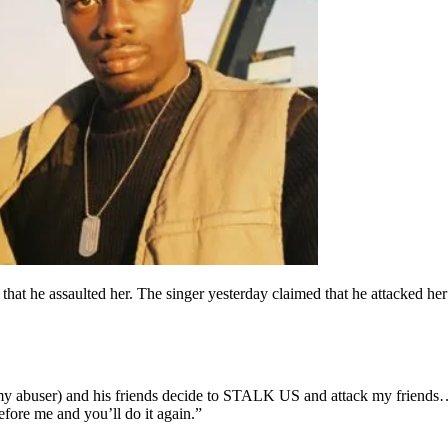
hat he assaulted her. The singer yesterday claimed that he attacked her 
buser) and his friends decide to STALK US and attack my friends… two
fore me and you’ll do it again.”