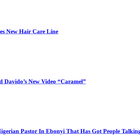
hes New Hair Care Line
and Davido’s New Video “Caramel”
igerian Pastor In Ebonyi That Has Got People Talking