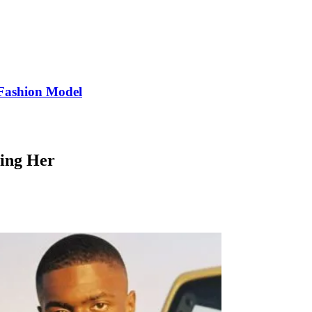
Fashion Model
ting Her