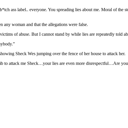
tch ass label.. everyone. You spreading lies about me. Moral of the st
n any woman and that the allegations were false.
 victims of abuse. But I cannot stand by while lies are repeatedly told a
anybody.”
o showing Sheck Wes jumping over the fence of her house to attack her.
crib to attack me Sheck…your lies are even more disrespectful…Are you g