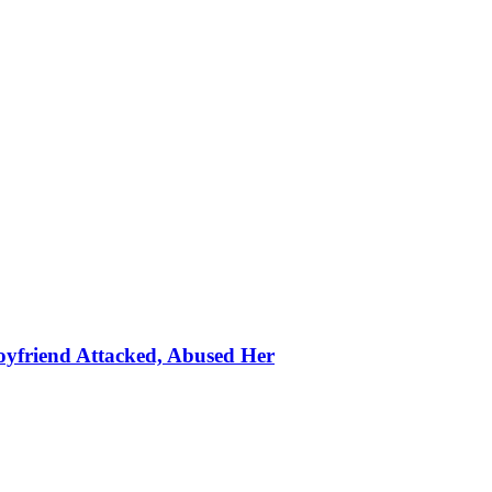
oyfriend Attacked, Abused Her