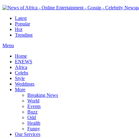
Latest
Popular
Hot
Trending
Menu
Home
ENEWS
Africa
Celebs
Style
Weddings
More
Breaking News
World
Events
Buzz
Odd
Health
Funny
Our Services