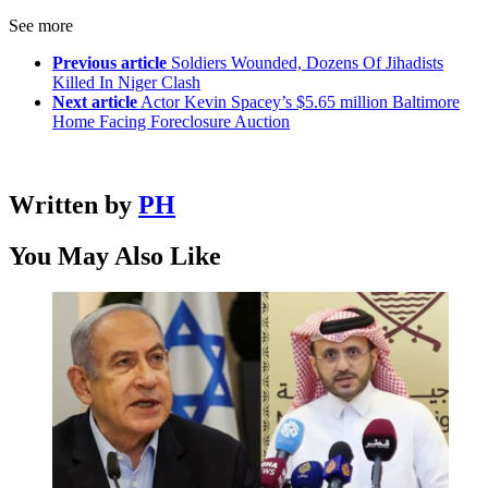
See more
Previous article
Soldiers Wounded, Dozens Of Jihadists
Killed In Niger Clash
Next article
Actor Kevin Spacey’s $5.65 million Baltimore
Home Facing Foreclosure Auction
Written by
PH
You May Also Like