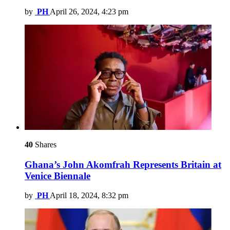
by
PH
April 26, 2024, 4:23 pm
40
Shares
Ghana’s John Akomfrah Represents Britain at
Venice Biennale
by
PH
April 18, 2024, 8:32 pm