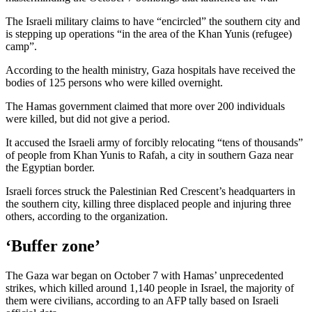
The Israeli military claims to have “encircled” the southern city and
is stepping up operations “in the area of the Khan Yunis (refugee)
camp”.
According to the health ministry, Gaza hospitals have received the
bodies of 125 persons who were killed overnight.
The Hamas government claimed that more over 200 individuals
were killed, but did not give a period.
It accused the Israeli army of forcibly relocating “tens of thousands”
of people from Khan Yunis to Rafah, a city in southern Gaza near
the Egyptian border.
Israeli forces struck the Palestinian Red Crescent’s headquarters in
the southern city, killing three displaced people and injuring three
others, according to the organization.
‘Buffer zone’
The Gaza war began on October 7 with Hamas’ unprecedented
strikes, which killed around 1,140 people in Israel, the majority of
them were civilians, according to an AFP tally based on Israeli