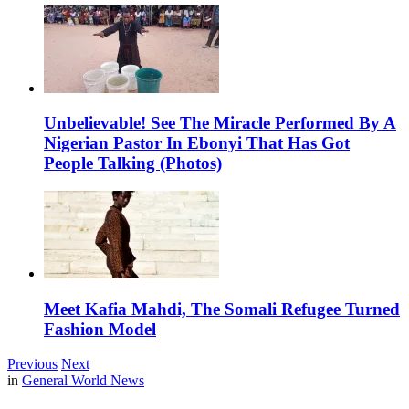
Unbelievable! See The Miracle Performed By A
Nigerian Pastor In Ebonyi That Has Got
People Talking (Photos)
Meet Kafia Mahdi, The Somali Refugee Turned
Fashion Model
Previous
Next
in
General World News