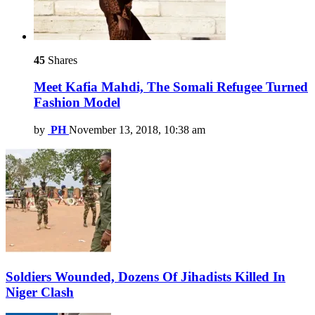
45
Shares
Meet Kafia Mahdi, The Somali Refugee Turned
Fashion Model
by
PH
November 13, 2018, 10:38 am
Soldiers Wounded, Dozens Of Jihadists Killed In
Niger Clash