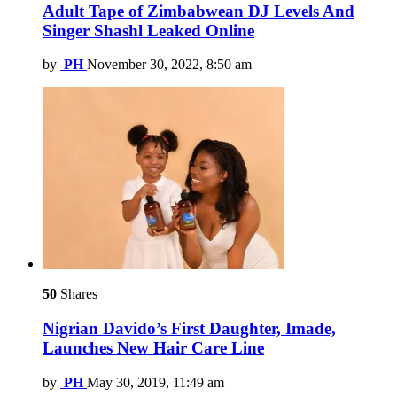
Adult Tape of Zimbabwean DJ Levels And
Singer Shashl Leaked Online
by
PH
November 30, 2022, 8:50 am
50
Shares
Nigrian Davido’s First Daughter, Imade,
Launches New Hair Care Line
by
PH
May 30, 2019, 11:49 am