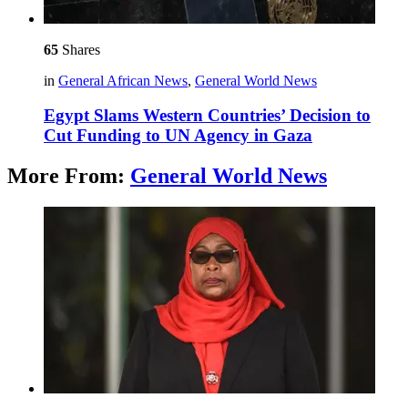
65
Shares
in
General African News
,
General World News
Egypt Slams Western Countries’ Decision to
Cut Funding to UN Agency in Gaza
More From:
General World News