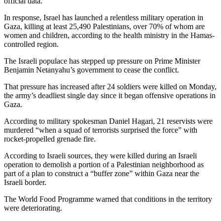
official data.
In response, Israel has launched a relentless military operation in
Gaza, killing at least 25,490 Palestinians, over 70% of whom are
women and children, according to the health ministry in the Hamas-
controlled region.
The Israeli populace has stepped up pressure on Prime Minister
Benjamin Netanyahu’s government to cease the conflict.
That pressure has increased after 24 soldiers were killed on Monday,
the army’s deadliest single day since it began offensive operations in
Gaza.
According to military spokesman Daniel Hagari, 21 reservists were
murdered “when a squad of terrorists surprised the force” with
rocket-propelled grenade fire.
According to Israeli sources, they were killed during an Israeli
operation to demolish a portion of a Palestinian neighborhood as
part of a plan to construct a “buffer zone” within Gaza near the
Israeli border.
The World Food Programme warned that conditions in the territory
were deteriorating.