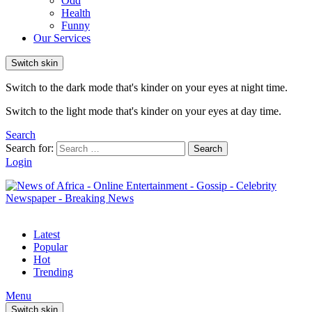
Odd
Health
Funny
Our Services
Switch skin
Switch to the dark mode that's kinder on your eyes at night time.
Switch to the light mode that's kinder on your eyes at day time.
Search
Search for:
Search
Login
Latest
Popular
Hot
Trending
Menu
Switch skin