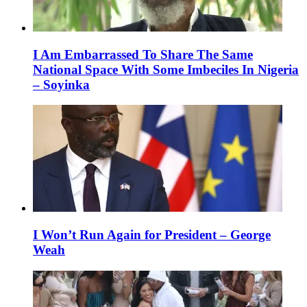
I Am Embarrassed To Share The Same
National Space With Some Imbeciles In Nigeria
– Soyinka
I Won’t Run Again for President – George
Weah