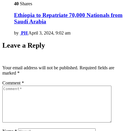
40
Shares
Ethiopia to Repatriate 70,000 Nationals from
Saudi Arabia
by
PH
April 3, 2024, 9:02 am
Leave a Reply
Your email address will not be published.
Required fields are
marked
*
Comment
*