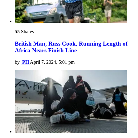
55
Shares
British Man, Russ Cook, Running Length of
Africa Nears Finish Line
by
PH
April 7, 2024, 5:01 pm