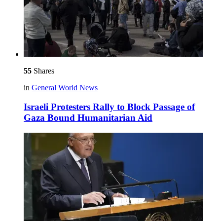
55
Shares
in
General World News
Israeli Protesters Rally to Block Passage of
Gaza Bound Humanitarian Aid