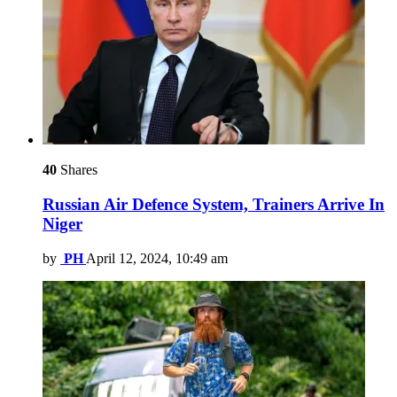
40
Shares
Russian Air Defence System, Trainers Arrive In
Niger
by
PH
April 12, 2024, 10:49 am