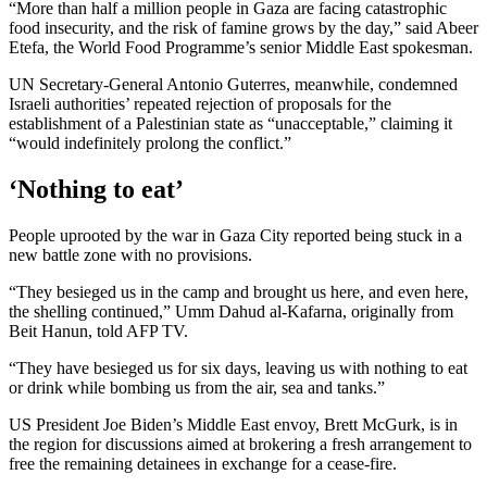
“More than half a million people in Gaza are facing catastrophic
food insecurity, and the risk of famine grows by the day,” said Abeer
Etefa, the World Food Programme’s senior Middle East spokesman.
UN Secretary-General Antonio Guterres, meanwhile, condemned
Israeli authorities’ repeated rejection of proposals for the
establishment of a Palestinian state as “unacceptable,” claiming it
“would indefinitely prolong the conflict.”
‘Nothing to eat’
People uprooted by the war in Gaza City reported being stuck in a
new battle zone with no provisions.
“They besieged us in the camp and brought us here, and even here,
the shelling continued,” Umm Dahud al-Kafarna, originally from
Beit Hanun, told AFP TV.
“They have besieged us for six days, leaving us with nothing to eat
or drink while bombing us from the air, sea and tanks.”
US President Joe Biden’s Middle East envoy, Brett McGurk, is in
the region for discussions aimed at brokering a fresh arrangement to
free the remaining detainees in exchange for a cease-fire.