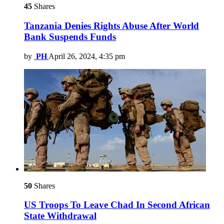
45
Shares
Tanzania Denies Rights Abuse After World
Bank Suspends Funds
by
PH
April 26, 2024, 4:35 pm
50
Shares
US Troops To Leave Chad In Second African
State Withdrawal