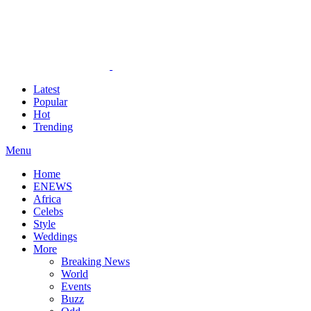
Latest
Popular
Hot
Trending
Menu
Home
ENEWS
Africa
Celebs
Style
Weddings
More
Breaking News
World
Events
Buzz