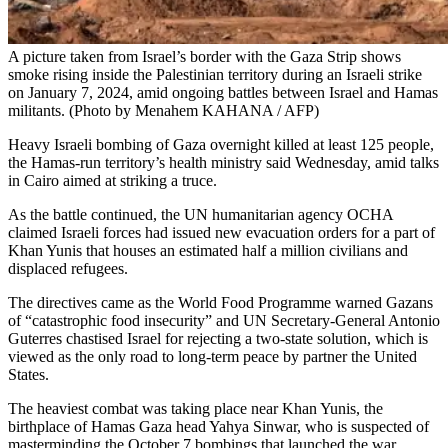
A picture taken from Israel’s border with the Gaza Strip shows
smoke rising inside the Palestinian territory during an Israeli strike
on January 7, 2024, amid ongoing battles between Israel and Hamas
militants. (Photo by Menahem KAHANA / AFP)
Heavy Israeli bombing of Gaza overnight killed at least 125 people,
the Hamas-run territory’s health ministry said Wednesday, amid talks
in Cairo aimed at striking a truce.
As the battle continued, the UN humanitarian agency OCHA
claimed Israeli forces had issued new evacuation orders for a part of
Khan Yunis that houses an estimated half a million civilians and
displaced refugees.
The directives came as the World Food Programme warned Gazans
of “catastrophic food insecurity” and UN Secretary-General Antonio
Guterres chastised Israel for rejecting a two-state solution, which is
viewed as the only road to long-term peace by partner the United
States.
The heaviest combat was taking place near Khan Yunis, the
birthplace of Hamas Gaza head Yahya Sinwar, who is suspected of
masterminding the October 7 bombings that launched the war.