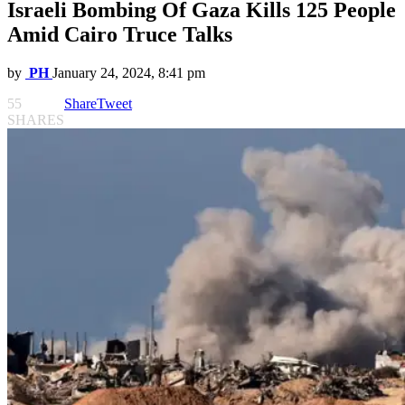
Israeli Bombing Of Gaza Kills 125 People
Amid Cairo Truce Talks
by
PH
January 24, 2024, 8:41 pm
55
Share
Tweet
SHARES