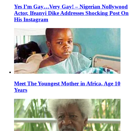
Yes I’m Gay…Very Gay! – Nigerian Nollywood
Actor, Ifeanyi Dike Addresses Shocking Post On
His Instagram
Meet The Youngest Mother in Africa, Age 10
Years