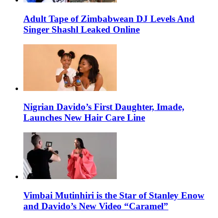
Adult Tape of Zimbabwean DJ Levels And
Singer Shashl Leaked Online
Nigrian Davido’s First Daughter, Imade,
Launches New Hair Care Line
Vimbai Mutinhiri is the Star of Stanley Enow
and Davido’s New Video “Caramel”