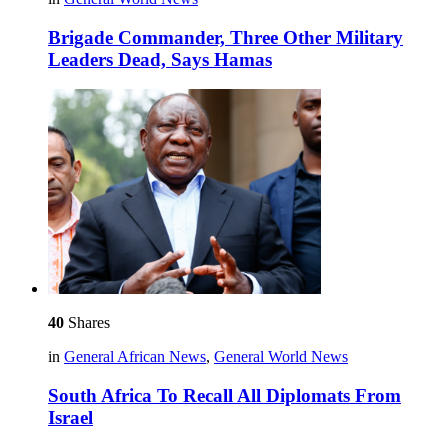
Brigade Commander, Three Other Military
Leaders Dead, Says Hamas
40
Shares
in
General African News
,
General World News
South Africa To Recall All Diplomats From
Israel