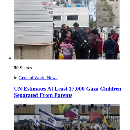
50
Shares
in
General World News
UN Estimates At Least 17,000 Gaza Children
Separated From Parents