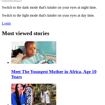
Switch to the dark mode that's kinder on your eyes at night time.
Switch to the light mode that's kinder on your eyes at day time.
Login
Most viewed stories
Meet The Youngest Mother in Africa, Age 10
Years