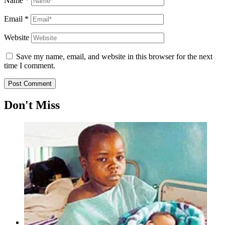
Name
*
Email
*
Website
Save my name, email, and website in this browser for the next
time I comment.
Don't Miss