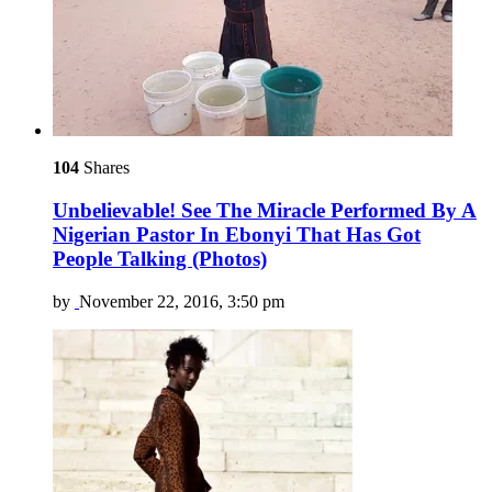
104
Shares
Unbelievable! See The Miracle Performed By A
Nigerian Pastor In Ebonyi That Has Got
People Talking (Photos)
by
November 22, 2016, 3:50 pm