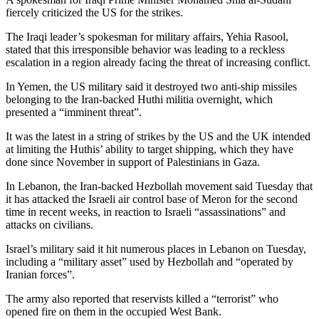
fiercely criticized the US for the strikes.
The Iraqi leader’s spokesman for military affairs, Yehia Rasool,
stated that this irresponsible behavior was leading to a reckless
escalation in a region already facing the threat of increasing conflict.
In Yemen, the US military said it destroyed two anti-ship missiles
belonging to the Iran-backed Huthi militia overnight, which
presented a “imminent threat”.
It was the latest in a string of strikes by the US and the UK intended
at limiting the Huthis’ ability to target shipping, which they have
done since November in support of Palestinians in Gaza.
In Lebanon, the Iran-backed Hezbollah movement said Tuesday that
it has attacked the Israeli air control base of Meron for the second
time in recent weeks, in reaction to Israeli “assassinations” and
attacks on civilians.
Israel’s military said it hit numerous places in Lebanon on Tuesday,
including a “military asset” used by Hezbollah and “operated by
Iranian forces”.
The army also reported that reservists killed a “terrorist” who
opened fire on them in the occupied West Bank.