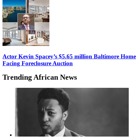
Actor Kevin Spacey’s $5.65 million Baltimore Home
Facing Foreclosure Auction
Trending African News