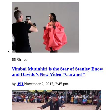
66
Shares
Vimbai Mutinhiri is the Star of Stanley Enow
and Davido’s New Video “Caramel”
by
PH
November 2, 2017, 2:45 pm