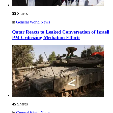
55
Shares
in
General World News
Qatar Reacts to Leaked Conversation of Israeli
PM Criticizing Mediation Efforts
45
Shares
in
General World News