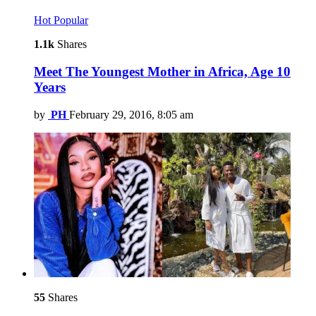
Hot
Popular
1.1k
Shares
Meet The Youngest Mother in Africa, Age 10
Years
by
PH
February 29, 2016, 8:05 am
55
Shares