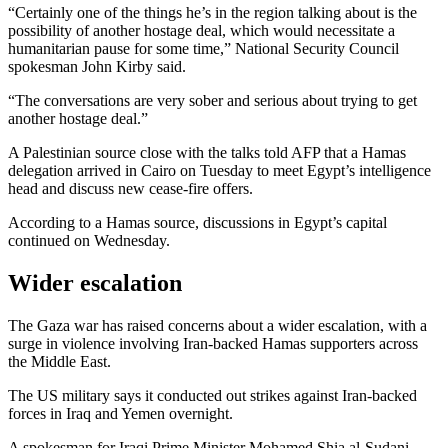
“Certainly one of the things he’s in the region talking about is the
possibility of another hostage deal, which would necessitate a
humanitarian pause for some time,” National Security Council
spokesman John Kirby said.
“The conversations are very sober and serious about trying to get
another hostage deal.”
A Palestinian source close with the talks told AFP that a Hamas
delegation arrived in Cairo on Tuesday to meet Egypt’s intelligence
head and discuss new cease-fire offers.
According to a Hamas source, discussions in Egypt’s capital
continued on Wednesday.
Wider escalation
The Gaza war has raised concerns about a wider escalation, with a
surge in violence involving Iran-backed Hamas supporters across
the Middle East.
The US military says it conducted out strikes against Iran-backed
forces in Iraq and Yemen overnight.
A spokesman for Iraqi Prime Minister Mohamed Shia al-Sudani