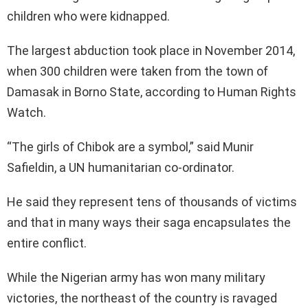
children who were kidnapped.
The largest abduction took place in November 2014,
when 300 children were taken from the town of
Damasak in Borno State, according to Human Rights
Watch.
“The girls of Chibok are a symbol,” said Munir
Safieldin, a UN humanitarian co-ordinator.
He said they represent tens of thousands of victims
and that in many ways their saga encapsulates the
entire conflict.
While the Nigerian army has won many military
victories, the northeast of the country is ravaged