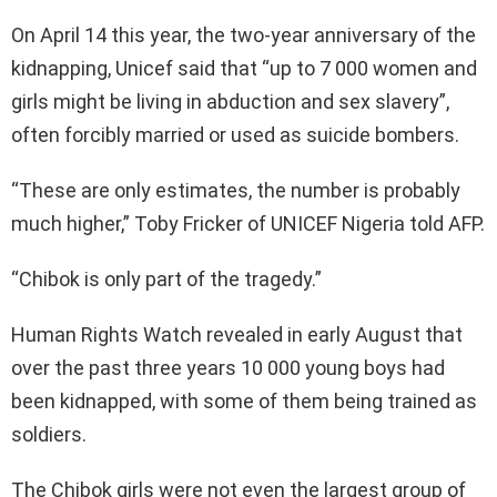
On April 14 this year, the two-year anniversary of the
kidnapping, Unicef said that “up to 7 000 women and
girls might be living in abduction and sex slavery”,
often forcibly married or used as suicide bombers.
“These are only estimates, the number is probably
much higher,” Toby Fricker of UNICEF Nigeria told AFP.
“Chibok is only part of the tragedy.”
Human Rights Watch revealed in early August that
over the past three years 10 000 young boys had
been kidnapped, with some of them being trained as
soldiers.
The Chibok girls were not even the largest group of