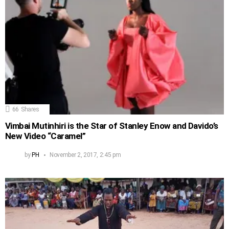
66
Shares
Vimbai Mutinhiri is the Star of Stanley Enow and Davido’s
New Video “Caramel”
by
PH
November 2, 2017, 2:45 pm