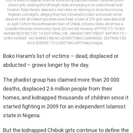
from a video of Nigerian Islamist extremist group Boko Haram obtained by AFP
shows girls, wearing the full-length hijab and praying in an undisclosed rural
location. Boko Haram released a new video on claiming to show the missing
Nigerian schoolgirls, alleging they had converted to Islam and would not be
released until all militant prisoners were freed. A total of 276 girls were abducted
on April 14 from the northeastern town of Chibok, in Borno state, which has a
sizeable Christian community. Some 223 are still missing. AFP PHOTO / BOKO
HARAM RESTRICTED TO EDITORIAL USE - MANDATORY CREDIT "AFP PHOTO /
BOKO HARAM" - NO MARKETING NO ADVERTISING CAMPAIGNS - DISTRIBUTED
AS A SERVICE TO CLIENTSHO/AFP/Getty Images
Boko Haram’s list of victims – dead, displaced or
abducted – grows longer by the day.
The jihadist group has claimed more than 20 000
deaths, displaced 2.6 million people from their
homes, and kidnapped thousands of children since it
started fighting in 2009 for an independent Islamist
state in Nigeria.
But the kidnapped Chibok girls continue to define the