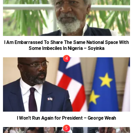
I Am Embarrassed To Share The Same National Space With
Some Imbeciles In Nigeria – Soyinka
I Won’t Run Again for President – George Weah