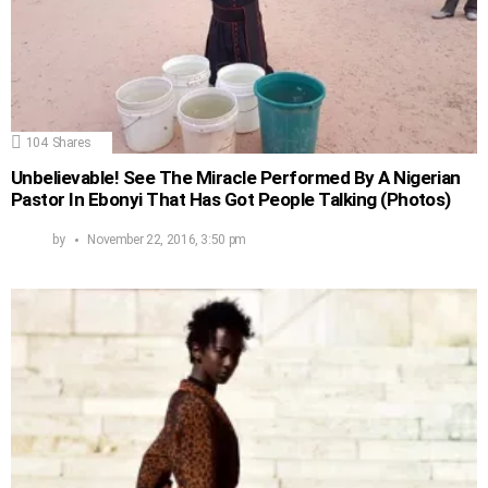
104
Shares
Unbelievable! See The Miracle Performed By A Nigerian
Pastor In Ebonyi That Has Got People Talking (Photos)
by
November 22, 2016, 3:50 pm