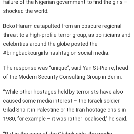
failure of the Nigerian government to find the girls –
shocked the world.
Boko Haram catapulted from an obscure regional
threat to a high-profile terror group, as politicians and
celebrities around the globe posted the
#bringbackourgirls hashtag on social media.
The response was “unique”, said Yan St-Pierre, head
of the Modern Security Consulting Group in Berlin.
“While other hostages held by terrorists have also
caused some media interest – the Israeli soldier
Gilad Shalit in Palestine or the Iran hostage crisis in
1980, for example – it was rather localised,” he said.
“But in the case of the Chibok girls, the media