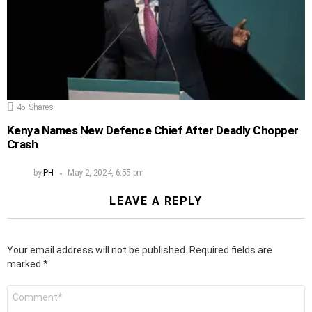
45
Shares
Kenya Names New Defence Chief After Deadly Chopper
Crash
by
PH
May 2, 2024, 6:55 pm
LEAVE A REPLY
Your email address will not be published.
Required fields are
marked
*
Comment
*