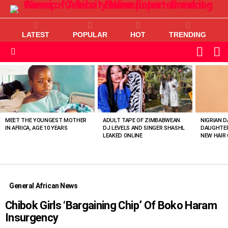
LATEST
POPULAR
HOT
TRENDING
L
SWITC
SKIN
Menu
MOST
VIEWED
STORIES
MEET THE YOUNGEST MOTHER
ADULT TAPE OF ZIMBABWEAN
NIGRIAN D
IN AFRICA, AGE 10 YEARS
DJ LEVELS AND SINGER SHASHL
DAUGHTER
LEAKED ONLINE
NEW HAIR 
General African News
Chibok Girls ‘Bargaining Chip’ Of Boko Haram
Insurgency