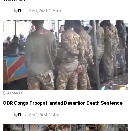
by
PH
May 6, 2024, 8:19 am
40
Shares
8 DR Congo Troops Handed Desertion Death Sentence
by
PH
May 3, 2024, 8:14 pm