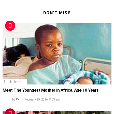
DON'T MISS
1.1k
Shares
Meet The Youngest Mother in Africa, Age 10 Years
by
PH
February 29, 2016, 8:05 am