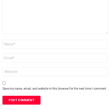
Name
*
Email
*
Website
Save my name, email, and website in this browser for the next time I comment.