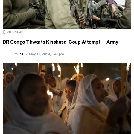
40
Shares
DR Congo Thwarts Kinshasa ‘Coup Attempt’ – Army
by
PH
May 19, 2024, 5:48 pm