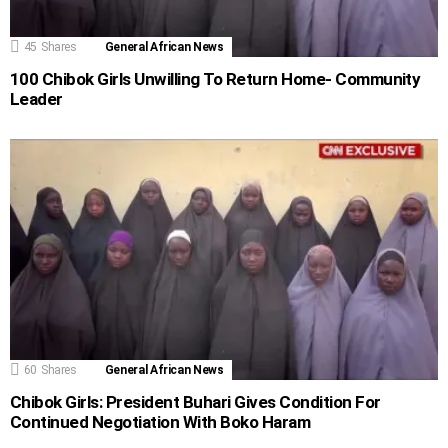
45
Shares
General African News
100 Chibok Girls Unwilling To Return Home- Community
Leader
60
Shares
General African News
Chibok Girls: President Buhari Gives Condition For
Continued Negotiation With Boko Haram