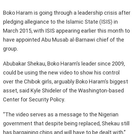
Boko Haram is going through a leadership crisis after
pledging allegiance to the Islamic State (ISIS) in
March 2015, with ISIS appearing earlier this month to
have appointed Abu Musab al-Barnawi chief of the
group.
Abubakar Shekau, Boko Haram’s leader since 2009,
could be using the new video to show his control
over the Chibok girls, arguably Boko Haram’s biggest
asset, said Kyle Shideler of the Washington-based
Center for Security Policy.
“The video serves as a message to the Nigerian
government that despite being replaced, Shekau still
has bargaining chips and will have to be dealt with,”