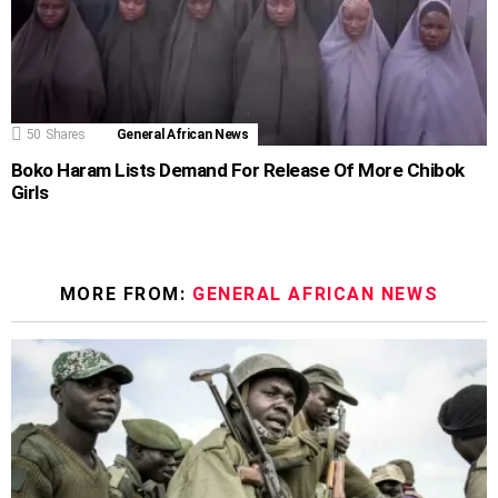
50
Shares
General African News
Boko Haram Lists Demand For Release Of More Chibok
Girls
MORE FROM:
GENERAL AFRICAN NEWS