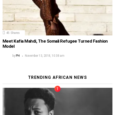
45
Shares
Meet Kafia Mahdi, The Somali Refugee Turned Fashion
Model
by
PH
November 13, 2018, 10:38 am
TRENDING AFRICAN NEWS