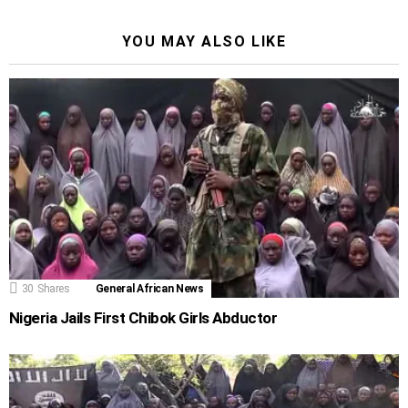
YOU MAY ALSO LIKE
30
Shares
General African News
Nigeria Jails First Chibok Girls Abductor