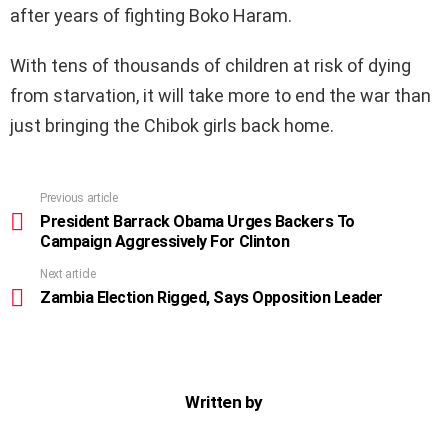
after years of fighting Boko Haram.
With tens of thousands of children at risk of dying
from starvation, it will take more to end the war than
just bringing the Chibok girls back home.
Previous article
See
more
President Barrack Obama Urges Backers To
Campaign Aggressively For Clinton
Next article
Zambia Election Rigged, Says Opposition Leader
Written by