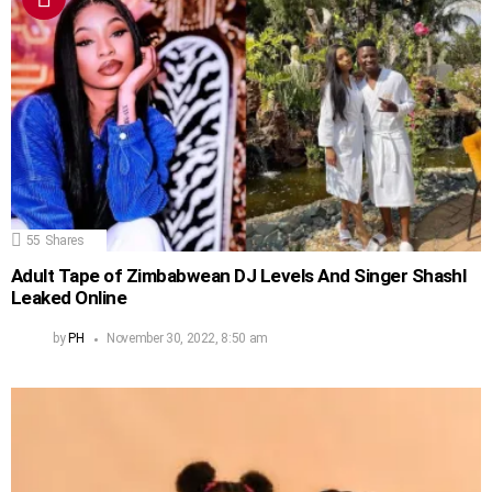
55
Shares
Adult Tape of Zimbabwean DJ Levels And Singer Shashl
Leaked Online
by
PH
November 30, 2022, 8:50 am