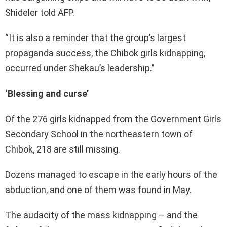
Shideler told AFP.
“It is also a reminder that the group’s largest
propaganda success, the Chibok girls kidnapping,
occurred under Shekau’s leadership.”
‘Blessing and curse’
Of the 276 girls kidnapped from the Government Girls
Secondary School in the northeastern town of
Chibok, 218 are still missing.
Dozens managed to escape in the early hours of the
abduction, and one of them was found in May.
The audacity of the mass kidnapping – and the