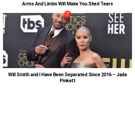
Arms And Limbs Will Make You Shed Tears
Will Smith and I Have Been Separated Since 2016 – Jada
Pinkett