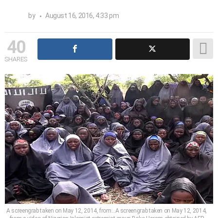
by
August 16, 2016, 4:33 pm
40
SHARES
A screengrab taken on May 12, 2014, from...A screengrab taken on May 12, 2014,