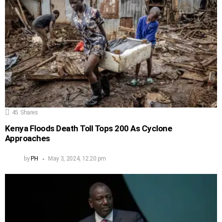
45
Shares
Kenya Floods Death Toll Tops 200 As Cyclone
Approaches
by
PH
May 3, 2024, 12:20 pm