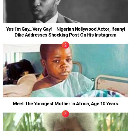
Yes I’m Gay…Very Gay! – Nigerian Nollywood Actor, Ifeanyi
Dike Addresses Shocking Post On His Instagram
Meet The Youngest Mother in Africa, Age 10 Years