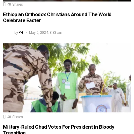
40
Shares
Ethiopian Orthodox Christians Around The World
Celebrate Easter
by
PH
May 6, 2024, 8:33 am
40
Shares
Military-Ruled Chad Votes For President In Bloody
Transition