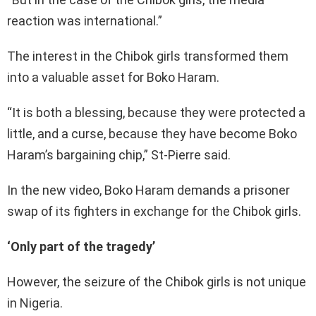
reaction was international.”
The interest in the Chibok girls transformed them
into a valuable asset for Boko Haram.
“It is both a blessing, because they were protected a
little, and a curse, because they have become Boko
Haram’s bargaining chip,” St-Pierre said.
In the new video, Boko Haram demands a prisoner
swap of its fighters in exchange for the Chibok girls.
‘Only part of the tragedy’
However, the seizure of the Chibok girls is not unique
in Nigeria.