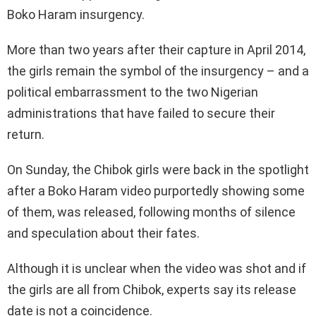
Boko Haram insurgency.
More than two years after their capture in April 2014,
the girls remain the symbol of the insurgency – and a
political embarrassment to the two Nigerian
administrations that have failed to secure their
return.
On Sunday, the Chibok girls were back in the spotlight
after a Boko Haram video purportedly showing some
of them, was released, following months of silence
and speculation about their fates.
Although it is unclear when the video was shot and if
the girls are all from Chibok, experts say its release
date is not a coincidence.