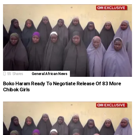
55
Shares
General African News
Boko Haram Ready To Negotiate Release Of 83 More
Chibok Girls