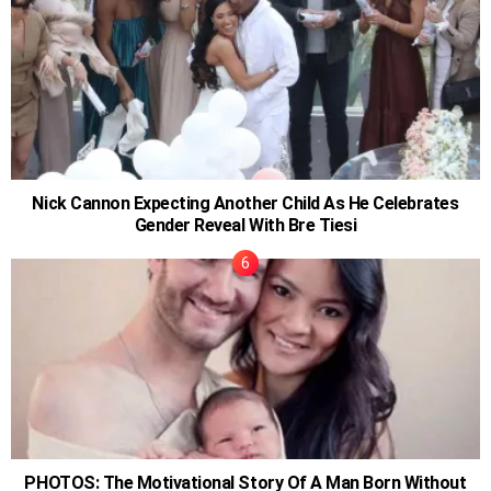
Nick Cannon Expecting Another Child As He Celebrates
Gender Reveal With Bre Tiesi
PHOTOS: The Motivational Story Of A Man Born Without