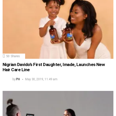
50
Shares
Nigrian Davido’s First Daughter, Imade, Launches New
Hair Care Line
by
PH
May 30, 2019, 11:49 am