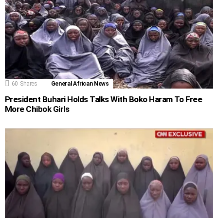
60
Shares
General African News
President Buhari Holds Talks With Boko Haram To Free
More Chibok Girls