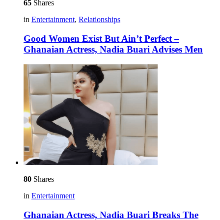
65
Shares
in
Entertainment
,
Relationships
Good Women Exist But Ain’t Perfect –
Ghanaian Actress, Nadia Buari Advises Men
80
Shares
in
Entertainment
Ghanaian Actress, Nadia Buari Breaks The