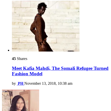
45
Shares
Meet Kafia Mahdi, The Somali Refugee Turned
Fashion Model
by
PH
November 13, 2018, 10:38 am