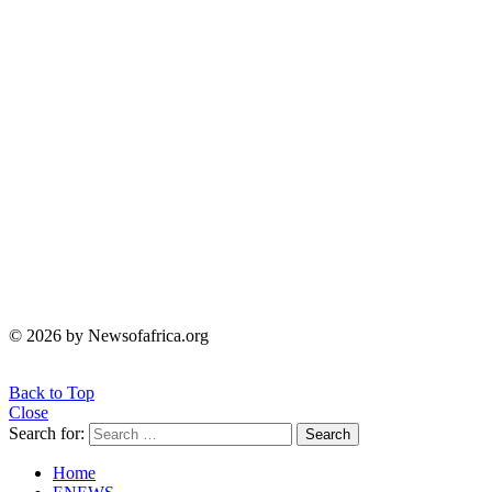
© 2026 by Newsofafrica.org
Back to Top
Close
Search for:
Search
Home