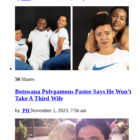
50
Shares
Botswana Polygamous Pastor Says He Won’t
Take A Third Wife
by
PH
November 1, 2023, 7:56 am