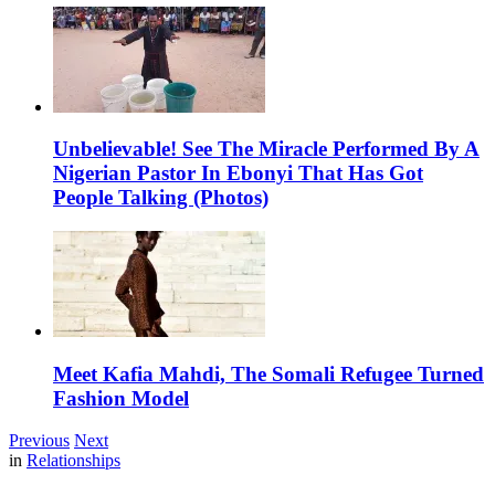
Unbelievable! See The Miracle Performed By A
Nigerian Pastor In Ebonyi That Has Got
People Talking (Photos)
Meet Kafia Mahdi, The Somali Refugee Turned
Fashion Model
Previous
Next
in
Relationships