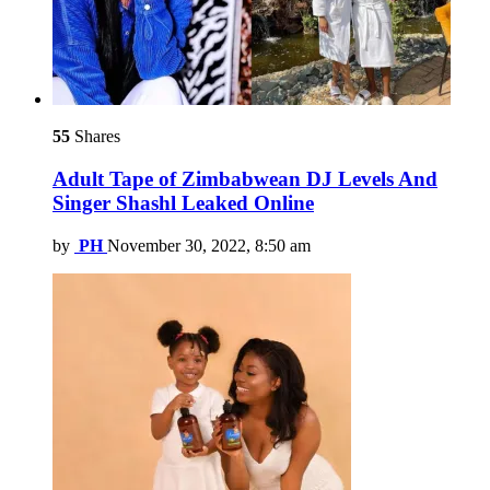
55
Shares
Adult Tape of Zimbabwean DJ Levels And
Singer Shashl Leaked Online
by
PH
November 30, 2022, 8:50 am