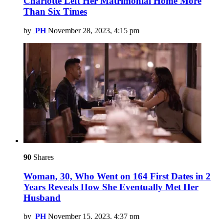
Charlotte Left Her Matrimonial Home More
Than Six Times
by
PH
November 28, 2023, 4:15 pm
90
Shares
Woman, 30, Who Went on 164 First Dates in 2
Years Reveals How She Eventually Met Her
Husband
by
PH
November 15, 2023, 4:37 pm