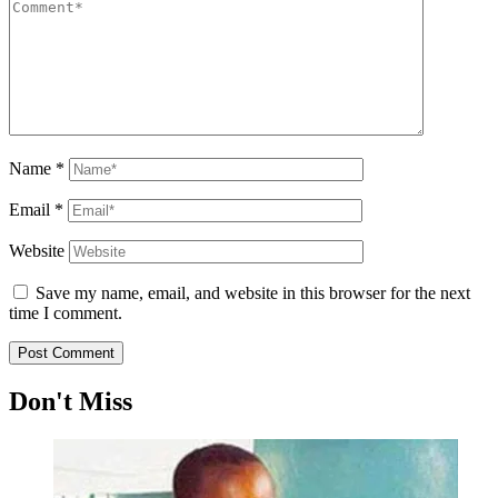
Name
*
Email
*
Website
Save my name, email, and website in this browser for the next
time I comment.
Don't Miss