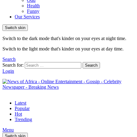
Odd
Health
Funny
Our Services
Switch skin
Switch to the dark mode that's kinder on your eyes at night time.
Switch to the light mode that's kinder on your eyes at day time.
Search
Search for:
Search
Login
Latest
Popular
Hot
Trending
Menu
Switch skin