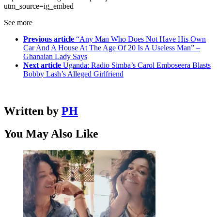
utm_source=ig_embed
See more
Previous article
“Any Man Who Does Not Have His Own
Car And A House At The Age Of 20 Is A Useless Man” –
Ghanaian Lady Says
Next article
Uganda: Radio Simba’s Carol Emboseera Blasts
Bobby Lash’s Alleged Girlfriend
Written by
PH
You May Also Like