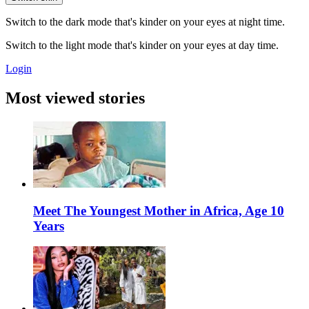
Switch to the dark mode that's kinder on your eyes at night time.
Switch to the light mode that's kinder on your eyes at day time.
Login
Most viewed stories
Meet The Youngest Mother in Africa, Age 10
Years