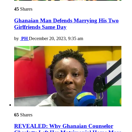
45
Shares
Ghanaian Man Defends Marrying His Two
Girlfriends Same Day
by
PH
December 20, 2023, 9:35 am
65
Shares
REVEALED: Why Ghanaian Counselor