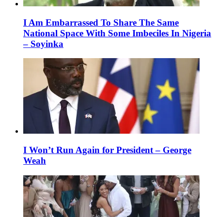
I Am Embarrassed To Share The Same
National Space With Some Imbeciles In Nigeria
– Soyinka
I Won’t Run Again for President – George
Weah