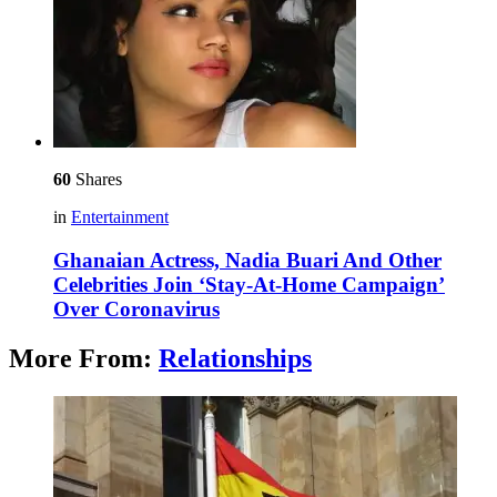
60
Shares
in
Entertainment
Ghanaian Actress, Nadia Buari And Other
Celebrities Join ‘Stay-At-Home Campaign’
Over Coronavirus
More From:
Relationships