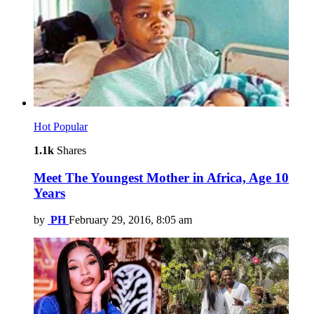
Hot
Popular
1.1k
Shares
Meet The Youngest Mother in Africa, Age 10
Years
by
PH
February 29, 2016, 8:05 am