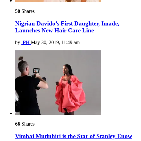
50
Shares
Nigrian Davido’s First Daughter, Imade,
Launches New Hair Care Line
by
PH
May 30, 2019, 11:49 am
66
Shares
Vimbai Mutinhiri is the Star of Stanley Enow