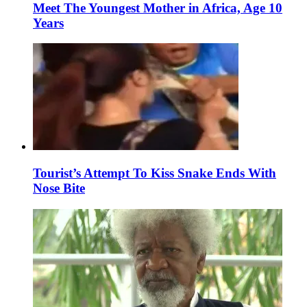
Meet The Youngest Mother in Africa, Age 10
Years
Tourist’s Attempt To Kiss Snake Ends With
Nose Bite