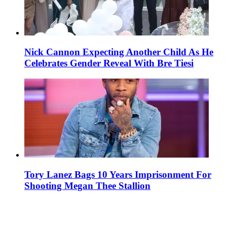
Nick Cannon Expecting Another Child As He
Celebrates Gender Reveal With Bre Tiesi
Tory Lanez Bags 10 Years Imprisonment For
Shooting Megan Thee Stallion