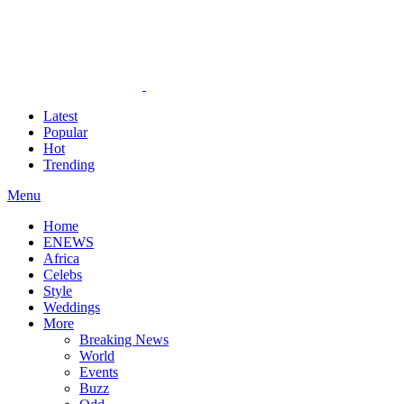
Latest
Popular
Hot
Trending
Menu
Home
ENEWS
Africa
Celebs
Style
Weddings
More
Breaking News
World
Events
Buzz