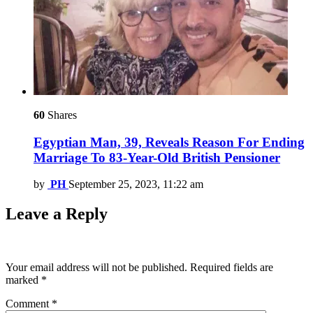
60
Shares
Egyptian Man, 39, Reveals Reason For Ending
Marriage To 83-Year-Old British Pensioner
by
PH
September 25, 2023, 11:22 am
Leave a Reply
Your email address will not be published.
Required fields are
marked
*
Comment
*