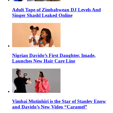
Adult Tape of Zimbabwean DJ Levels And
Singer Shashl Leaked Online
Nigrian Davido’s First Daughter, Imade,
Launches New Hair Care Line
Vimbai Mutinhiri is the Star of Stanley Enow
and Davido’s New Video “Caramel”