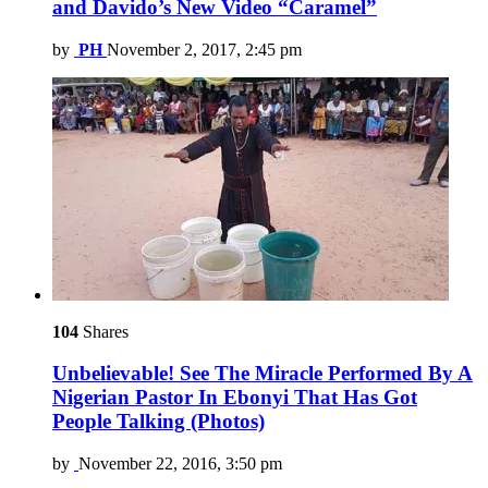
and Davido’s New Video “Caramel”
by
PH
November 2, 2017, 2:45 pm
104
Shares
Unbelievable! See The Miracle Performed By A
Nigerian Pastor In Ebonyi That Has Got
People Talking (Photos)
by
November 22, 2016, 3:50 pm