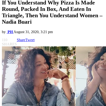
If You Understand Why Pizza Is Made
Round, Packed In Box, And Eaten In
Triangle, Then You Understand Women –
Nadia Buari
by
PH
August 31, 2020, 3:21 pm
110
Share
Tweet
SHARES