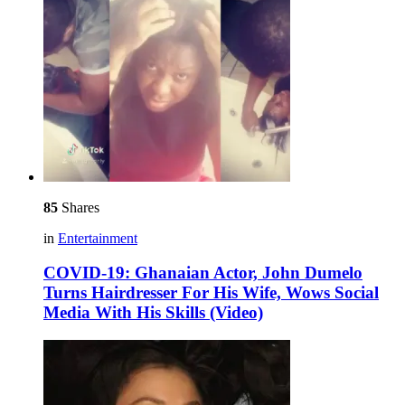
85
Shares
in
Entertainment
COVID-19: Ghanaian Actor, John Dumelo
Turns Hairdresser For His Wife, Wows Social
Media With His Skills (Video)