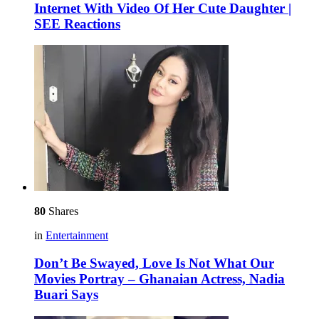
Internet With Video Of Her Cute Daughter |
SEE Reactions
80
Shares
in
Entertainment
Don’t Be Swayed, Love Is Not What Our
Movies Portray – Ghanaian Actress, Nadia
Buari Says