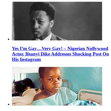
Yes I’m Gay…Very Gay! – Nigerian Nollywood
Actor, Ifeanyi Dike Addresses Shocking Post On
His Instagram