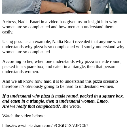
Actress, Nadia Buari in a video has given us an insight into why
women are so complicated and how men can understand them
easily.
Using pizza as an example, Nadia Buari revealed that anyone who
understands why pizza is so complicated will surely understand why
women are so complicated.
According to her, when one understands why pizza is made round,
packed in a square box, and eaten in a triangle, then that person
understands women.
And we all know how hard it is to understand this pizza scenario
therefore it’s obviously going to be hard to understand women.
If u understand why pizza is made round, packed in a square box,
and eaten in a triangle, then u understand women. Lmao.
Are we really that complicated?
, she wrote.
Watch the video below;
https://www.instagram.com/p/CEjG5XVJFC0/?