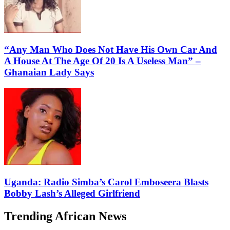
“Any Man Who Does Not Have His Own Car And
A House At The Age Of 20 Is A Useless Man” –
Ghanaian Lady Says
Uganda: Radio Simba’s Carol Emboseera Blasts
Bobby Lash’s Alleged Girlfriend
Trending African News