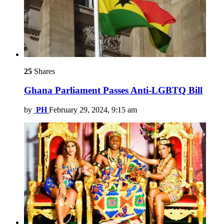
25
Shares
Ghana Parliament Passes Anti-LGBTQ Bill
by
PH
February 29, 2024, 9:15 am