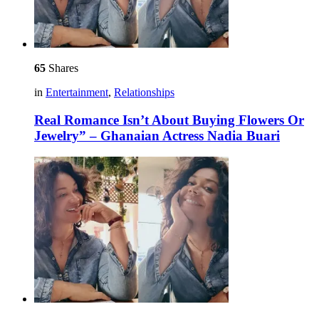
65
Shares
in
Entertainment
,
Relationships
Real Romance Isn’t About Buying Flowers Or
Jewelry” – Ghanaian Actress Nadia Buari