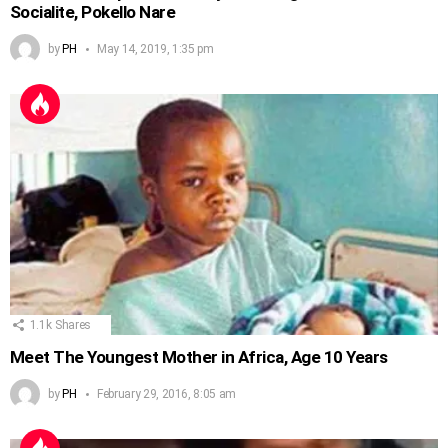
Socialite, Pokello Nare
by
PH
May 14, 2019, 1:35 pm
1.1k
Shares
Meet The Youngest Mother in Africa, Age 10 Years
by
PH
February 29, 2016, 8:05 am