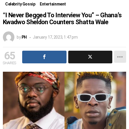
Celebrity Gossip
Entertainment
“I Never Begged To Interview You” – Ghana’s
Kwadwo Sheldon Counters Shatta Wale
by
PH
January 17, 2023, 1:47 pm
65
SHARES