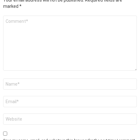
Your email address will not be published.
Required fields are
marked
*
Comment
*
Name
*
Email
*
Website