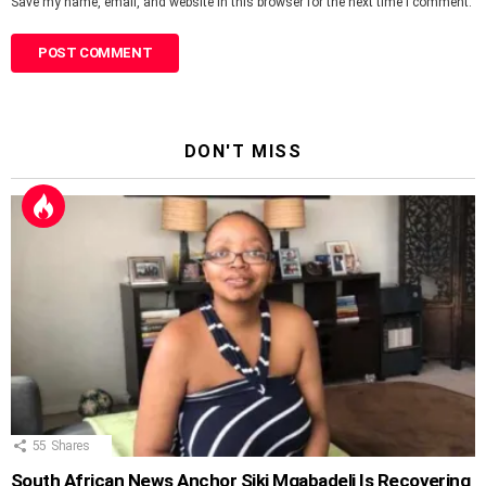
Save my name, email, and website in this browser for the next time I comment.
DON'T MISS
55
Shares
South African News Anchor Siki Mgabadeli Is Recovering