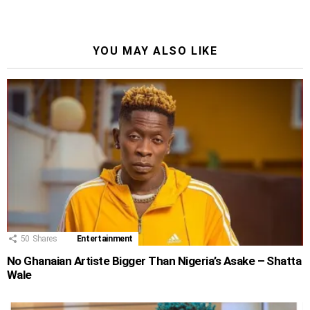
YOU MAY ALSO LIKE
50
Shares
Entertainment
No Ghanaian Artiste Bigger Than Nigeria’s Asake – Shatta
Wale