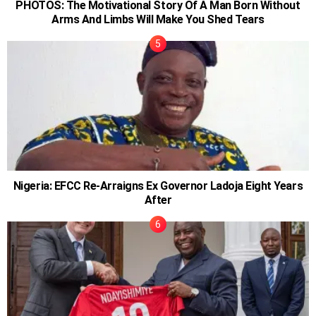
PHOTOS: The Motivational Story Of A Man Born Without
Arms And Limbs Will Make You Shed Tears
Nigeria: EFCC Re-Arraigns Ex Governor Ladoja Eight Years
After