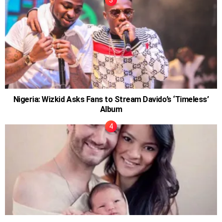
Nigeria: Wizkid Asks Fans to Stream Davido’s ‘Timeless’
Album