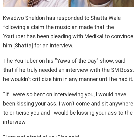
Kwadwo Sheldon has responded to Shatta Wale
following a claim the musician made that the
Youtuber has been pleading with Medikal to convince
him [Shatta] for an interview.
The YouTuber on his “Yawa of the Day” show, said
that if he truly needed an interview with the SM Boss,
he wouldn’t criticize him in any manner until he had it.
“If I were so bent on interviewing you, I would have
been kissing your ass. I won’t come and sit anywhere
to criticise you and I would be kissing your ass to the
interview.