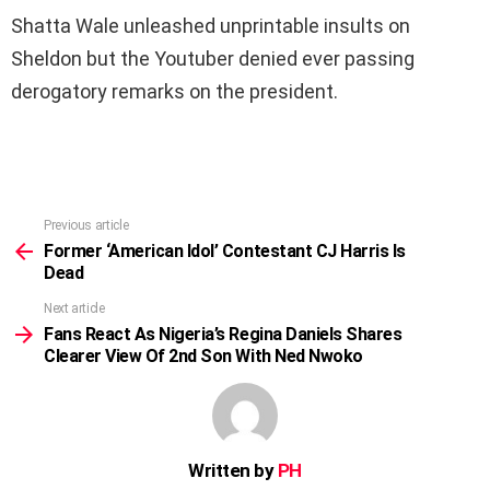
Shatta Wale unleashed unprintable insults on
Sheldon but the Youtuber denied ever passing
derogatory remarks on the president.
Previous article
See
more
Former ‘American Idol’ Contestant CJ Harris Is
Dead
Next article
Fans React As Nigeria’s Regina Daniels Shares
Clearer View Of 2nd Son With Ned Nwoko
Written by
PH