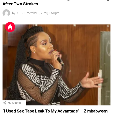
After Two Strokes
by
PH
December 3, 2020, 1:50 pm
65
Shares
“I Used Sex Tape Leak To My Advantage” – Zimbabwean