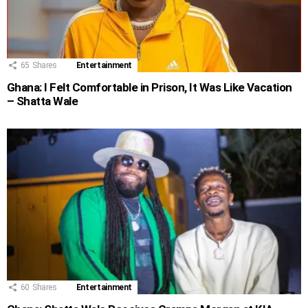
65
Shares
Entertainment
Ghana: I Felt Comfortable in Prison, It Was Like Vacation
– Shatta Wale
60
Shares
Entertainment