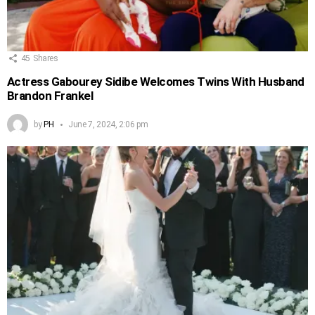
45
Shares
Actress Gabourey Sidibe Welcomes Twins With Husband
Brandon Frankel
by
PH
June 7, 2024, 2:06 pm