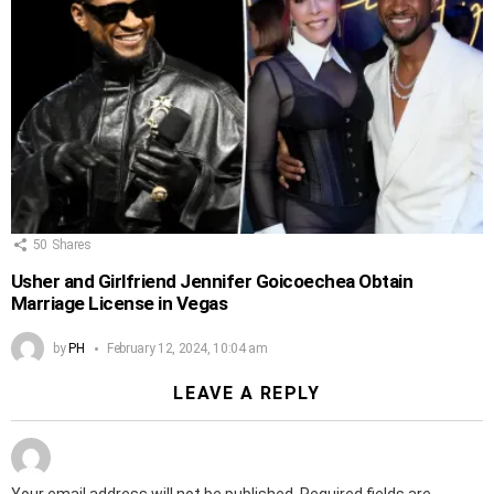
50
Shares
Usher and Girlfriend Jennifer Goicoechea Obtain
Marriage License in Vegas
by
PH
February 12, 2024, 10:04 am
LEAVE A REPLY