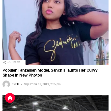
55
Shares
Popular Tanzanian Model, Sanchi Flaunts Her Curvy
Shape In New Photos
by
PH
September 13, 2019, 2:05 pm