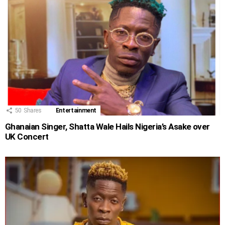
50
Shares
Entertainment
Ghanaian Singer, Shatta Wale Hails Nigeria’s Asake over
UK Concert