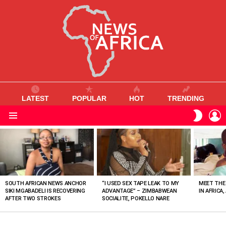
LATEST
POPULAR
HOT
TRENDING
L
SWITC
SKIN
Menu
MOST
VIEWED
STORIES
SOUTH AFRICAN NEWS ANCHOR
“I USED SEX TAPE LEAK TO MY
MEET THE
SIKI MGABADELI IS RECOVERING
ADVANTAGE” – ZIMBABWEAN
IN AFRICA,
AFTER TWO STROKES
SOCIALITE, POKELLO NARE