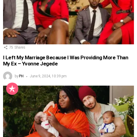
75
Shares
I Left My Marriage Because I Was Providing More Than
My Ex – Yvonne Jegede
by
PH
June 9, 2024, 10:39 pm