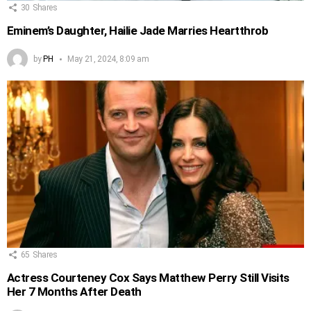
30
Shares
Eminem’s Daughter, Hailie Jade Marries Heartthrob
by
PH
May 21, 2024, 8:09 am
65
Shares
Actress Courteney Cox Says Matthew Perry Still Visits
Her 7 Months After Death