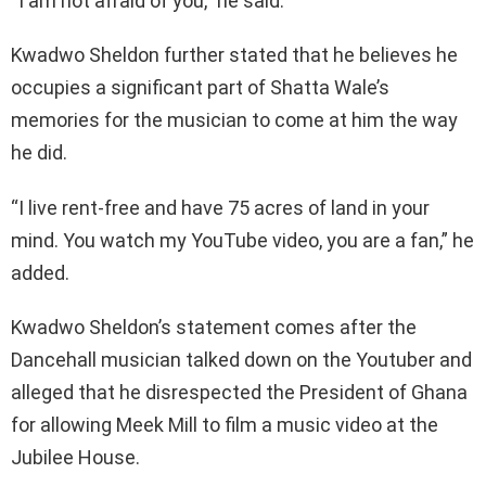
“I am not afraid of you,” he said.
Kwadwo Sheldon further stated that he believes he
occupies a significant part of Shatta Wale’s
memories for the musician to come at him the way
he did.
“I live rent-free and have 75 acres of land in your
mind. You watch my YouTube video, you are a fan,” he
added.
Kwadwo Sheldon’s statement comes after the
Dancehall musician talked down on the Youtuber and
alleged that he disrespected the President of Ghana
for allowing Meek Mill to film a music video at the
Jubilee House.