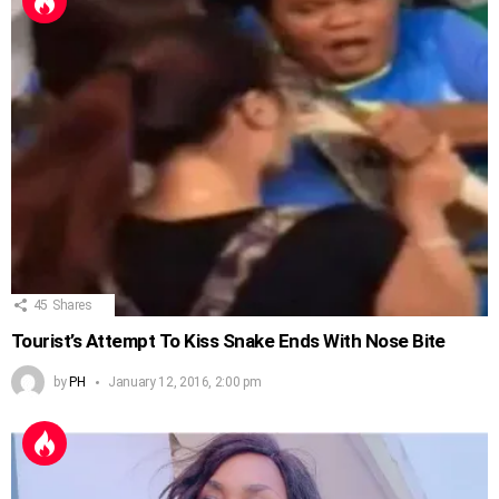
45
Shares
Tourist’s Attempt To Kiss Snake Ends With Nose Bite
by
PH
January 12, 2016, 2:00 pm