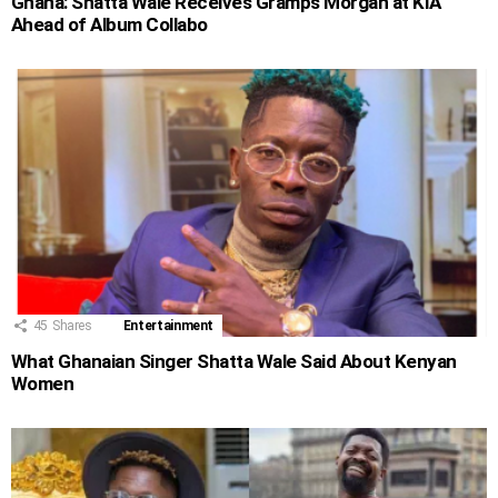
Ghana: Shatta Wale Receives Gramps Morgan at KIA
Ahead of Album Collabo
45
Shares
Entertainment
What Ghanaian Singer Shatta Wale Said About Kenyan
Women