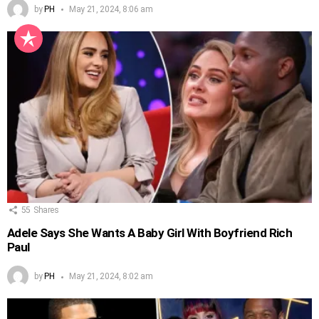
by
PH
May 21, 2024, 8:06 am
55
Shares
Adele Says She Wants A Baby Girl With Boyfriend Rich
Paul
by
PH
May 21, 2024, 8:02 am