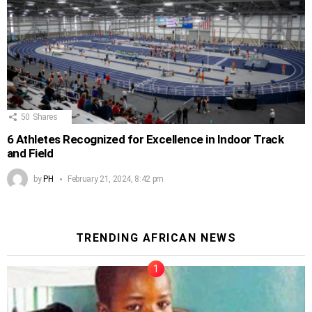
50
Shares
6 Athletes Recognized for Excellence in Indoor Track
and Field
by
PH
February 21, 2024, 8:42 pm
TRENDING AFRICAN NEWS