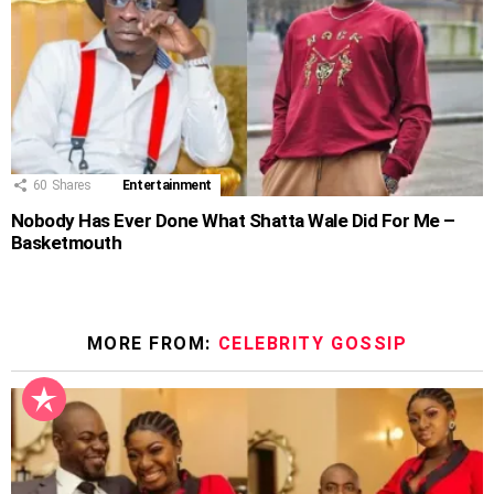
60
Shares
Entertainment
Nobody Has Ever Done What Shatta Wale Did For Me –
Basketmouth
MORE FROM:
CELEBRITY GOSSIP