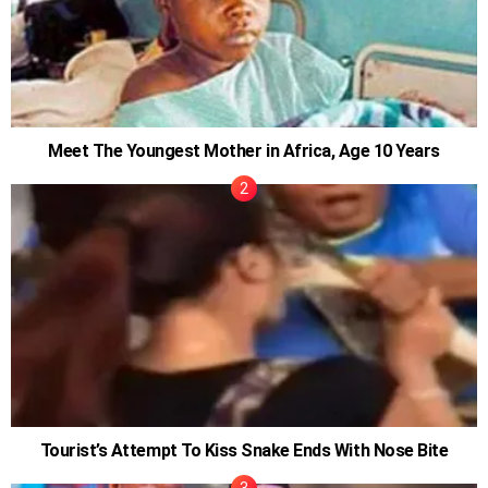
Meet The Youngest Mother in Africa, Age 10 Years
Tourist’s Attempt To Kiss Snake Ends With Nose Bite