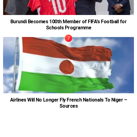
Burundi Becomes 100th Member of FIFA’s Football for
Schools Programme
Airlines Will No Longer Fly French Nationals To Niger –
Sources